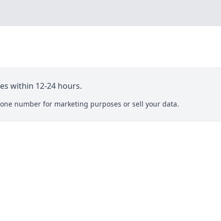
ies within 12-24 hours.
one number for marketing purposes or sell your data.