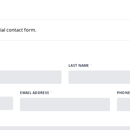
al contact form.
*
LAST NAME
*
EMAIL ADDRESS
PHONE