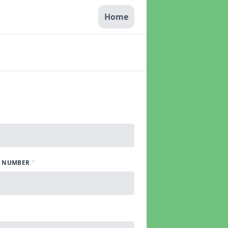
Home
*
 NUMBER