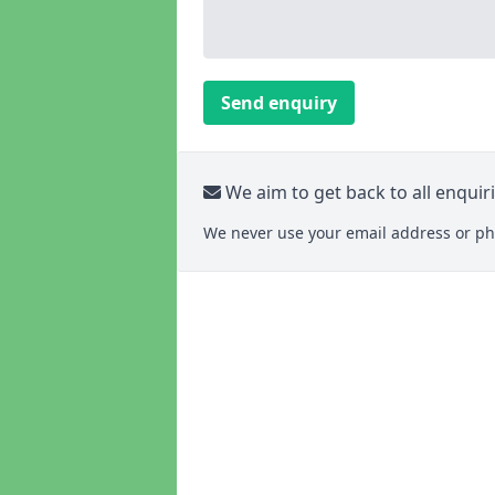
Send enquiry
We aim to get back to all enquir
We never use your email address or ph