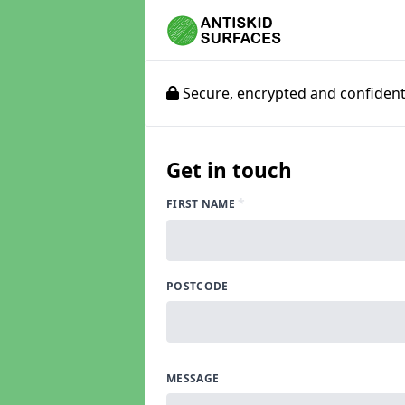
Secure, encrypted and confidenti
Get in touch
*
FIRST NAME
POSTCODE
MESSAGE