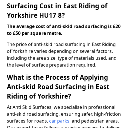
Surfacing Cost in East Riding of
Yorkshire HU17 8?
The average cost of anti-skid road surfacing is £20
to £50 per square metre.
The price of anti-skid road surfacing in East Riding
of Yorkshire varies depending on several factors,
including the area size, type of materials used, and
the level of surface preparation required.
What is the Process of Applying
Anti-skid Road Surfacing in East
Riding of Yorkshire?
At Anti Skid Surfaces, we specialise in professional
anti-skid road surfacing, ensuring safer, high-friction
surfaces for roads,
car parks
, and pedestrian areas.
Our expert team follows a precise process to deliver