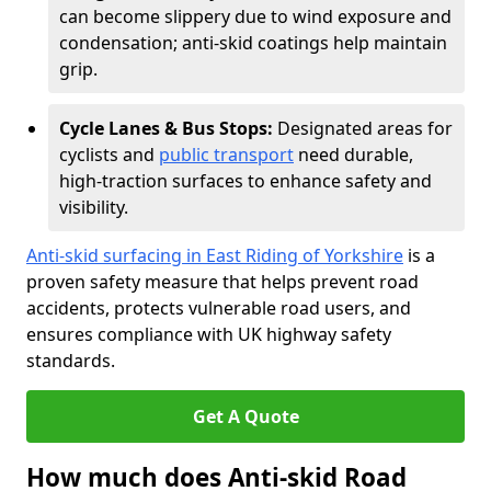
can become slippery due to wind exposure and
condensation; anti-skid coatings help maintain
grip.
Cycle Lanes & Bus Stops:
Designated areas for
cyclists and
public transport
need durable,
high-traction surfaces to enhance safety and
visibility.
Anti-skid surfacing in East Riding of Yorkshire
is a
proven safety measure that helps prevent road
accidents, protects vulnerable road users, and
ensures compliance with UK highway safety
standards.
Get A Quote
How much does Anti-skid Road