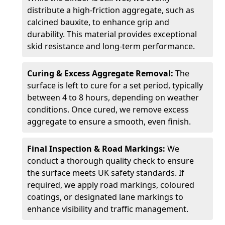
distribute a high-friction aggregate, such as
calcined bauxite, to enhance grip and
durability. This material provides exceptional
skid resistance and long-term performance.
Curing & Excess Aggregate Removal:
The
surface is left to cure for a set period, typically
between 4 to 8 hours, depending on weather
conditions. Once cured, we remove excess
aggregate to ensure a smooth, even finish.
Final Inspection & Road Markings:
We
conduct a thorough quality check to ensure
the surface meets UK safety standards. If
required, we apply road markings, coloured
coatings, or designated lane markings to
enhance visibility and traffic management.