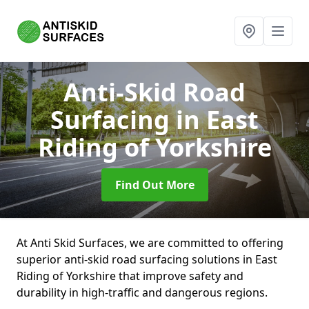
Anti-Skid Road
Surfacing
in East
Riding of Yorkshire
Find Out More
At Anti Skid Surfaces, we are committed to offering
superior anti-skid road surfacing solutions in East
Riding of Yorkshire that improve safety and
durability in high-traffic and dangerous regions.