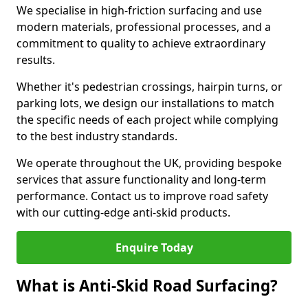
We specialise in high-friction surfacing and use
modern materials, professional processes, and a
commitment to quality to achieve extraordinary
results.
Whether it's pedestrian crossings, hairpin turns, or
parking lots, we design our installations to match
the specific needs of each project while complying
to the best industry standards.
We operate throughout the UK, providing bespoke
services that assure functionality and long-term
performance. Contact us to improve road safety
with our cutting-edge anti-skid products.
Enquire Today
What is Anti-Skid Road Surfacing?