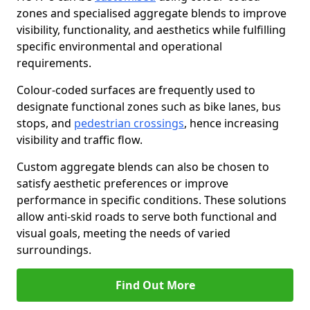
zones and specialised aggregate blends to improve
visibility, functionality, and aesthetics while fulfilling
specific environmental and operational
requirements.
Colour-coded surfaces are frequently used to
designate functional zones such as bike lanes, bus
stops, and
pedestrian crossings
, hence increasing
visibility and traffic flow.
Custom aggregate blends can also be chosen to
satisfy aesthetic preferences or improve
performance in specific conditions. These solutions
allow anti-skid roads to serve both functional and
visual goals, meeting the needs of varied
surroundings.
Find Out More