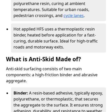
polyurethane resin, curing at ambient
temperatures. Suitable for urban roads,
pedestrian crossings, and
cycle lanes
.
Hot applied HFS uses a thermoplastic resin
binder, heated before application for a fast-
curing, durable surface. Ideal for high-traffic
roads and motorway exits.
What is Anti-Skid Made of?
Anti-skid surfacing consists of two main
components: a high-friction binder and abrasive
aggregate.
Binder:
A resin-based adhesive, typically epoxy,
polyurethane, or thermoplastic, that secures
the aggregate to the surface. It ensures strong
adhesion, durability, and resistance to weather