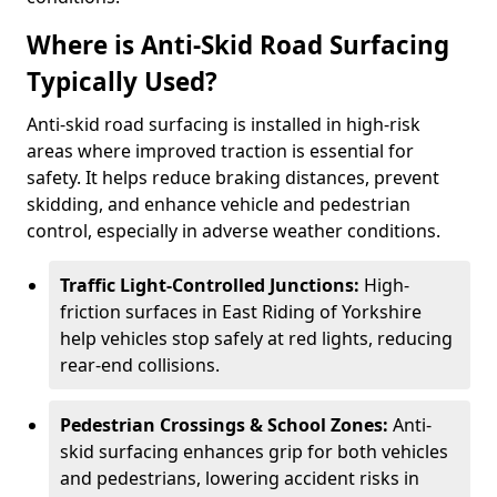
Where is Anti-Skid Road Surfacing
Typically Used?
Anti-skid road surfacing is installed in high-risk
areas where improved traction is essential for
safety. It helps reduce braking distances, prevent
skidding, and enhance vehicle and pedestrian
control, especially in adverse weather conditions.
Traffic Light-Controlled Junctions:
High-
friction surfaces in East Riding of Yorkshire
help vehicles stop safely at red lights, reducing
rear-end collisions.
Pedestrian Crossings & School Zones:
Anti-
skid surfacing enhances grip for both vehicles
and pedestrians, lowering accident risks in