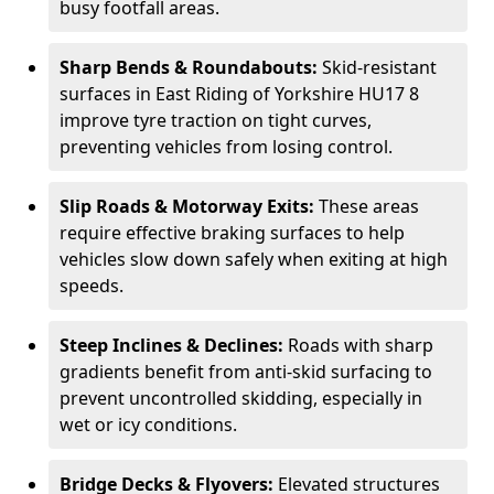
busy footfall areas.
Sharp Bends & Roundabouts:
Skid-resistant
surfaces in East Riding of Yorkshire HU17 8
improve tyre traction on tight curves,
preventing vehicles from losing control.
Slip Roads & Motorway Exits:
These areas
require effective braking surfaces to help
vehicles slow down safely when exiting at high
speeds.
Steep Inclines & Declines:
Roads with sharp
gradients benefit from anti-skid surfacing to
prevent uncontrolled skidding, especially in
wet or icy conditions.
Bridge Decks & Flyovers:
Elevated structures