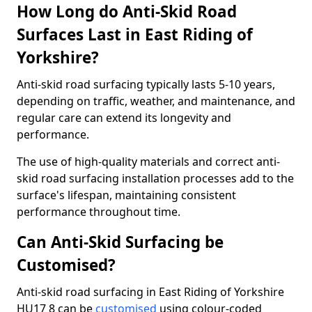
How Long do Anti-Skid Road
Surfaces Last in East Riding of
Yorkshire?
Anti-skid road surfacing typically lasts 5-10 years,
depending on traffic, weather, and maintenance, and
regular care can extend its longevity and
performance.
The use of high-quality materials and correct anti-
skid road surfacing installation processes add to the
surface's lifespan, maintaining consistent
performance throughout time.
Can Anti-Skid Surfacing be
Customised?
Anti-skid road surfacing in East Riding of Yorkshire
HU17 8 can be
customised
using colour-coded