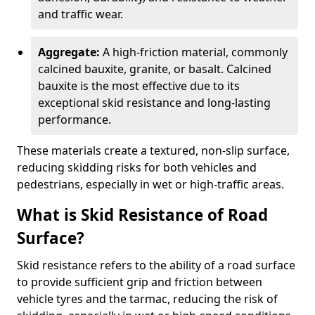
and traffic wear.
Aggregate:
A high-friction material, commonly
calcined bauxite, granite, or basalt. Calcined
bauxite is the most effective due to its
exceptional skid resistance and long-lasting
performance.
These materials create a textured, non-slip surface,
reducing skidding risks for both vehicles and
pedestrians, especially in wet or high-traffic areas.
What is Skid Resistance of Road
Surface?
Skid resistance refers to the ability of a road surface
to provide sufficient grip and friction between
vehicle tyres and the tarmac, reducing the risk of