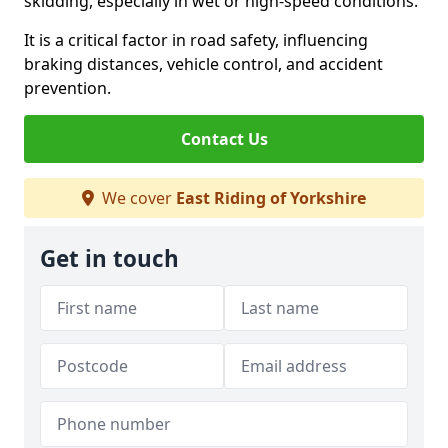
skidding, especially in wet or high-speed conditions.
It is a critical factor in road safety, influencing
braking distances, vehicle control, and accident
prevention.
Contact Us
We cover
East Riding of Yorkshire
Get in touch