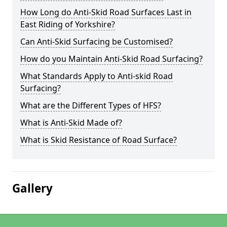
How Long do Anti-Skid Road Surfaces Last in
East Riding of Yorkshire?
Can Anti-Skid Surfacing be Customised?
How do you Maintain Anti-Skid Road Surfacing?
What Standards Apply to Anti-skid Road
Surfacing?
What are the Different Types of HFS?
What is Anti-Skid Made of?
What is Skid Resistance of Road Surface?
Gallery