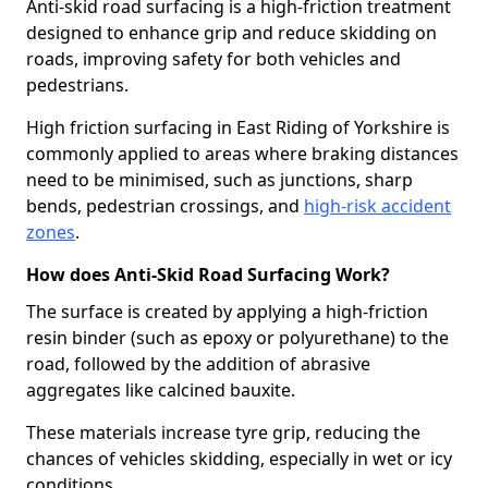
Anti-skid road surfacing is a high-friction treatment
designed to enhance grip and reduce skidding on
roads, improving safety for both vehicles and
pedestrians.
High friction surfacing in East Riding of Yorkshire is
commonly applied to areas where braking distances
need to be minimised, such as junctions, sharp
bends, pedestrian crossings, and
high-risk accident
zones
.
How does Anti-Skid Road Surfacing Work?
The surface is created by applying a high-friction
resin binder (such as epoxy or polyurethane) to the
road, followed by the addition of abrasive
aggregates like calcined bauxite.
These materials increase tyre grip, reducing the
chances of vehicles skidding, especially in wet or icy
conditions.