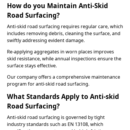
How do you Maintain Anti-Skid
Road Surfacing?
Anti-skid road surfacing requires regular care, which
includes removing debris, cleaning the surface, and
swiftly addressing evident damage.
Re-applying aggregates in worn places improves
skid resistance, while annual inspections ensure the
surface stays effective.
Our company offers a comprehensive maintenance
program for anti-skid road surfacing.
What Standards Apply to Anti-skid
Road Surfacing?
Anti-skid road surfacing is governed by tight
industry standards such as EN 13108, which