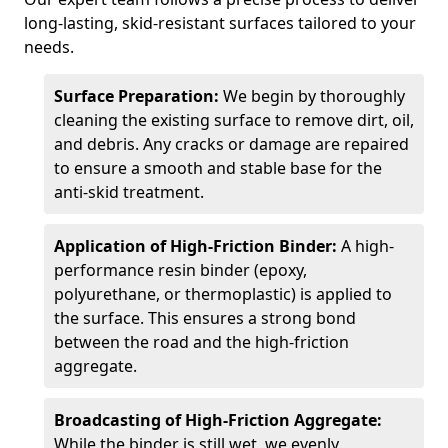
long-lasting, skid-resistant surfaces tailored to your
needs.
Surface Preparation:
We begin by thoroughly
cleaning the existing surface to remove dirt, oil,
and debris. Any cracks or damage are repaired
to ensure a smooth and stable base for the
anti-skid treatment.
Application of High-Friction Binder:
A high-
performance resin binder (epoxy,
polyurethane, or thermoplastic) is applied to
the surface. This ensures a strong bond
between the road and the high-friction
aggregate.
Broadcasting of High-Friction Aggregate:
While the binder is still wet, we evenly