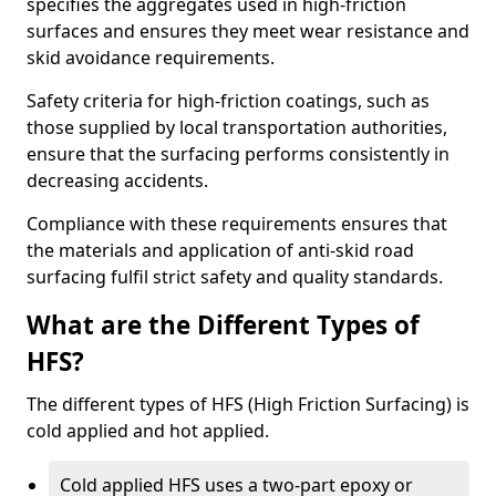
specifies the aggregates used in high-friction
surfaces and ensures they meet wear resistance and
skid avoidance requirements.
Safety criteria for high-friction coatings, such as
those supplied by local transportation authorities,
ensure that the surfacing performs consistently in
decreasing accidents.
Compliance with these requirements ensures that
the materials and application of anti-skid road
surfacing fulfil strict safety and quality standards.
What are the Different Types of
HFS?
The different types of HFS (High Friction Surfacing) is
cold applied and hot applied.
Cold applied HFS uses a two-part epoxy or