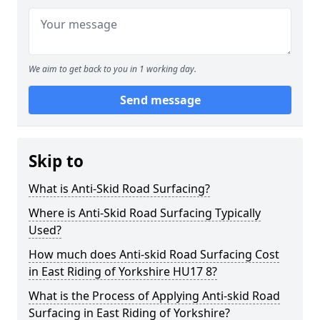
We aim to get back to you in 1 working day.
Send message
Skip to
What is Anti-Skid Road Surfacing?
Where is Anti-Skid Road Surfacing Typically
Used?
How much does Anti-skid Road Surfacing Cost
in East Riding of Yorkshire HU17 8?
What is the Process of Applying Anti-skid Road
Surfacing in East Riding of Yorkshire?