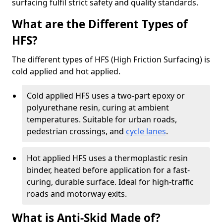
surfacing fulfil strict safety and quality standards.
What are the Different Types of
HFS?
The different types of HFS (High Friction Surfacing) is
cold applied and hot applied.
Cold applied HFS uses a two-part epoxy or
polyurethane resin, curing at ambient
temperatures. Suitable for urban roads,
pedestrian crossings, and
cycle lanes
.
Hot applied HFS uses a thermoplastic resin
binder, heated before application for a fast-
curing, durable surface. Ideal for high-traffic
roads and motorway exits.
What is Anti-Skid Made of?