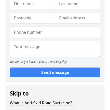
We aim to get back to you in 1 working day.
Send message
Skip to
What is Anti-Skid Road Surfacing?