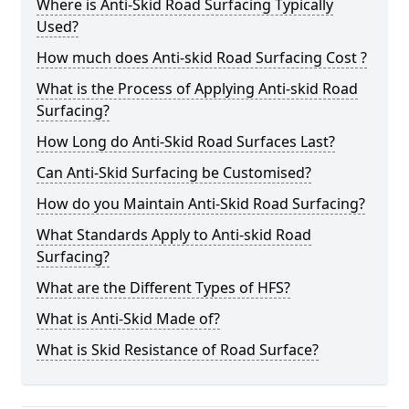
Where is Anti-Skid Road Surfacing Typically
Used?
How much does Anti-skid Road Surfacing Cost ?
What is the Process of Applying Anti-skid Road
Surfacing?
How Long do Anti-Skid Road Surfaces Last?
Can Anti-Skid Surfacing be Customised?
How do you Maintain Anti-Skid Road Surfacing?
What Standards Apply to Anti-skid Road
Surfacing?
What are the Different Types of HFS?
What is Anti-Skid Made of?
What is Skid Resistance of Road Surface?