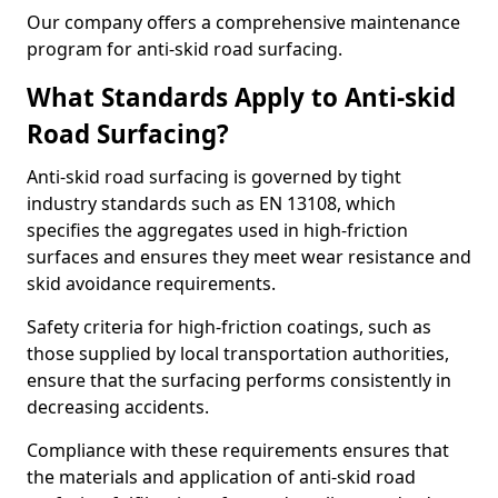
Our company offers a comprehensive maintenance
program for anti-skid road surfacing.
What Standards Apply to Anti-skid
Road Surfacing?
Anti-skid road surfacing is governed by tight
industry standards such as EN 13108, which
specifies the aggregates used in high-friction
surfaces and ensures they meet wear resistance and
skid avoidance requirements.
Safety criteria for high-friction coatings, such as
those supplied by local transportation authorities,
ensure that the surfacing performs consistently in
decreasing accidents.
Compliance with these requirements ensures that
the materials and application of anti-skid road