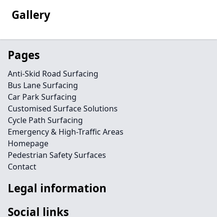
Gallery
Pages
Anti-Skid Road Surfacing
Bus Lane Surfacing
Car Park Surfacing
Customised Surface Solutions
Cycle Path Surfacing
Emergency & High-Traffic Areas
Homepage
Pedestrian Safety Surfaces
Contact
Legal information
Social links