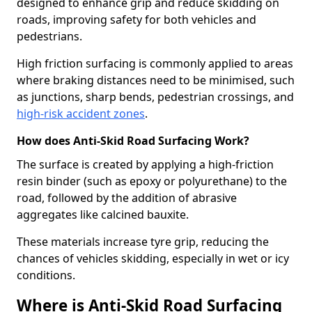
designed to enhance grip and reduce skidding on
roads, improving safety for both vehicles and
pedestrians.
High friction surfacing is commonly applied to areas
where braking distances need to be minimised, such
as junctions, sharp bends, pedestrian crossings, and
high-risk accident zones
.
How does Anti-Skid Road Surfacing Work?
The surface is created by applying a high-friction
resin binder (such as epoxy or polyurethane) to the
road, followed by the addition of abrasive
aggregates like calcined bauxite.
These materials increase tyre grip, reducing the
chances of vehicles skidding, especially in wet or icy
conditions.
Where is Anti-Skid Road Surfacing