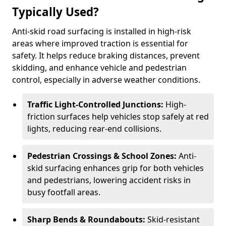
Typically Used?
Anti-skid road surfacing is installed in high-risk
areas where improved traction is essential for
safety. It helps reduce braking distances, prevent
skidding, and enhance vehicle and pedestrian
control, especially in adverse weather conditions.
Traffic Light-Controlled Junctions:
High-
friction surfaces help vehicles stop safely at red
lights, reducing rear-end collisions.
Pedestrian Crossings & School Zones:
Anti-
skid surfacing enhances grip for both vehicles
and pedestrians, lowering accident risks in
busy footfall areas.
Sharp Bends & Roundabouts:
Skid-resistant