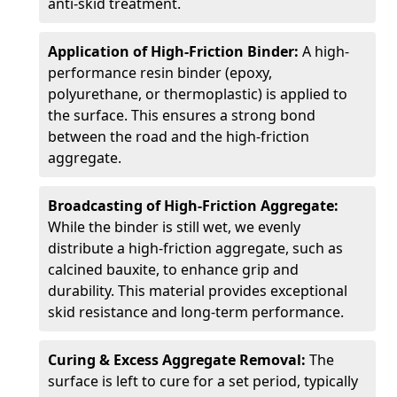
anti-skid treatment.
Application of High-Friction Binder:
A high-
performance resin binder (epoxy,
polyurethane, or thermoplastic) is applied to
the surface. This ensures a strong bond
between the road and the high-friction
aggregate.
Broadcasting of High-Friction Aggregate:
While the binder is still wet, we evenly
distribute a high-friction aggregate, such as
calcined bauxite, to enhance grip and
durability. This material provides exceptional
skid resistance and long-term performance.
Curing & Excess Aggregate Removal:
The
surface is left to cure for a set period, typically