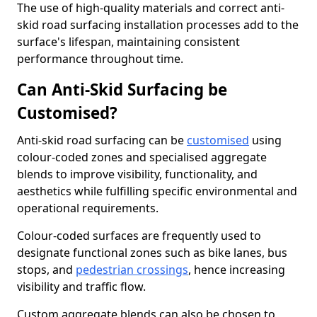
The use of high-quality materials and correct anti-
skid road surfacing installation processes add to the
surface's lifespan, maintaining consistent
performance throughout time.
Can Anti-Skid Surfacing be
Customised?
Anti-skid road surfacing can be
customised
using
colour-coded zones and specialised aggregate
blends to improve visibility, functionality, and
aesthetics while fulfilling specific environmental and
operational requirements.
Colour-coded surfaces are frequently used to
designate functional zones such as bike lanes, bus
stops, and
pedestrian crossings
, hence increasing
visibility and traffic flow.
Custom aggregate blends can also be chosen to