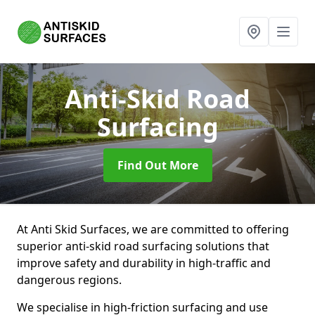
Anti-Skid Road
Surfacing
Find Out More
At Anti Skid Surfaces, we are committed to offering
superior anti-skid road surfacing solutions that
improve safety and durability in high-traffic and
dangerous regions.
We specialise in high-friction surfacing and use