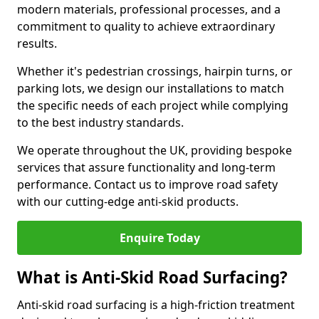
modern materials, professional processes, and a
commitment to quality to achieve extraordinary
results.
Whether it's pedestrian crossings, hairpin turns, or
parking lots, we design our installations to match
the specific needs of each project while complying
to the best industry standards.
We operate throughout the UK, providing bespoke
services that assure functionality and long-term
performance. Contact us to improve road safety
with our cutting-edge anti-skid products.
Enquire Today
What is Anti-Skid Road Surfacing?
Anti-skid road surfacing is a high-friction treatment