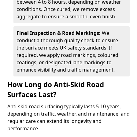
between 4 to 8 hours, depending on weather
conditions. Once cured, we remove excess
aggregate to ensure a smooth, even finish.
Final Inspection & Road Markings:
We
conduct a thorough quality check to ensure
the surface meets UK safety standards. If
required, we apply road markings, coloured
coatings, or designated lane markings to
enhance visibility and traffic management.
How Long do Anti-Skid Road
Surfaces Last?
Anti-skid road surfacing typically lasts 5-10 years,
depending on traffic, weather, and maintenance, and
regular care can extend its longevity and
performance.