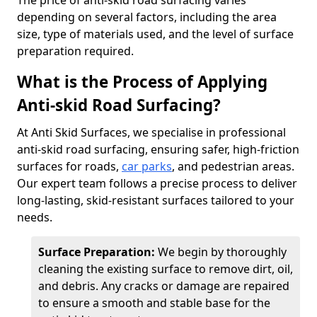
The price of anti-skid road surfacing varies
depending on several factors, including the area
size, type of materials used, and the level of surface
preparation required.
What is the Process of Applying
Anti-skid Road Surfacing?
At Anti Skid Surfaces, we specialise in professional
anti-skid road surfacing, ensuring safer, high-friction
surfaces for roads,
car parks
, and pedestrian areas.
Our expert team follows a precise process to deliver
long-lasting, skid-resistant surfaces tailored to your
needs.
Surface Preparation:
We begin by thoroughly
cleaning the existing surface to remove dirt, oil,
and debris. Any cracks or damage are repaired
to ensure a smooth and stable base for the