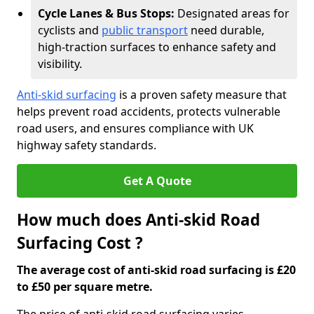
Cycle Lanes & Bus Stops:
Designated areas for
cyclists and
public transport
need durable,
high-traction surfaces to enhance safety and
visibility.
Anti-skid surfacing
is a proven safety measure that
helps prevent road accidents, protects vulnerable
road users, and ensures compliance with UK
highway safety standards.
Get A Quote
How much does Anti-skid Road
Surfacing Cost ?
The average cost of anti-skid road surfacing is £20
to £50 per square metre.