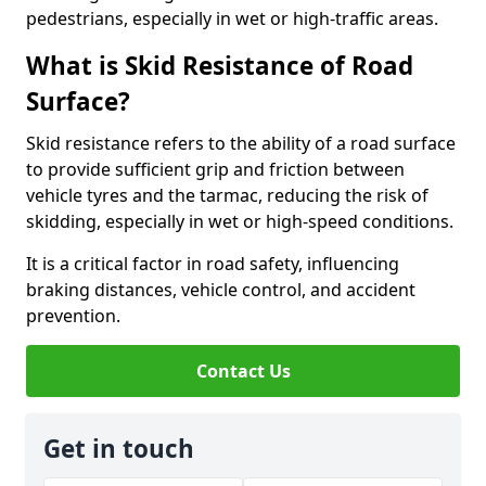
pedestrians, especially in wet or high-traffic areas.
What is Skid Resistance of Road
Surface?
Skid resistance refers to the ability of a road surface
to provide sufficient grip and friction between
vehicle tyres and the tarmac, reducing the risk of
skidding, especially in wet or high-speed conditions.
It is a critical factor in road safety, influencing
braking distances, vehicle control, and accident
prevention.
Contact Us
Get in touch