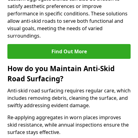
satisfy aesthetic preferences or improve
performance in specific conditions. These solutions
allow anti-skid roads to serve both functional and
visual goals, meeting the needs of varied
surroundings.
Find Out More
How do you Maintain Anti-Skid
Road Surfacing?
Anti-skid road surfacing requires regular care, which
includes removing debris, cleaning the surface, and
swiftly addressing evident damage.
Re-applying aggregates in worn places improves
skid resistance, while annual inspections ensure the
surface stays effective.