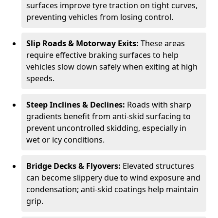
surfaces improve tyre traction on tight curves,
preventing vehicles from losing control.
Slip Roads & Motorway Exits:
These areas
require effective braking surfaces to help
vehicles slow down safely when exiting at high
speeds.
Steep Inclines & Declines:
Roads with sharp
gradients benefit from anti-skid surfacing to
prevent uncontrolled skidding, especially in
wet or icy conditions.
Bridge Decks & Flyovers:
Elevated structures
can become slippery due to wind exposure and
condensation; anti-skid coatings help maintain
grip.