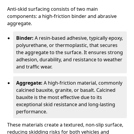
Anti-skid surfacing consists of two main
components: a high-friction binder and abrasive
aggregate.
Binder:
A resin-based adhesive, typically epoxy,
polyurethane, or thermoplastic, that secures
the aggregate to the surface. It ensures strong
adhesion, durability, and resistance to weather
and traffic wear.
Aggregate:
A high-friction material, commonly
calcined bauxite, granite, or basalt. Calcined
bauxite is the most effective due to its
exceptional skid resistance and long-lasting
performance.
These materials create a textured, non-slip surface,
reducing skidding risks for both vehicles and