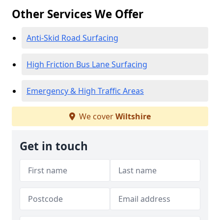
Other Services We Offer
Anti-Skid Road Surfacing
High Friction Bus Lane Surfacing
Emergency & High Traffic Areas
We cover
Wiltshire
Get in touch