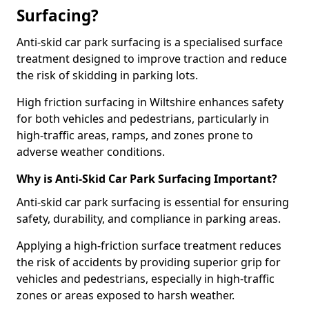
Surfacing?
Anti-skid car park surfacing is a specialised surface
treatment designed to improve traction and reduce
the risk of skidding in parking lots.
High friction surfacing in Wiltshire enhances safety
for both vehicles and pedestrians, particularly in
high-traffic areas, ramps, and zones prone to
adverse weather conditions.
Why is Anti-Skid Car Park Surfacing Important?
Anti-skid car park surfacing is essential for ensuring
safety, durability, and compliance in parking areas.
Applying a high-friction surface treatment reduces
the risk of accidents by providing superior grip for
vehicles and pedestrians, especially in high-traffic
zones or areas exposed to harsh weather.