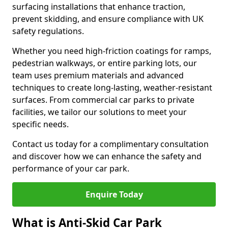
surfacing installations that enhance traction,
prevent skidding, and ensure compliance with UK
safety regulations.
Whether you need high-friction coatings for ramps,
pedestrian walkways, or entire parking lots, our
team uses premium materials and advanced
techniques to create long-lasting, weather-resistant
surfaces. From commercial car parks to private
facilities, we tailor our solutions to meet your
specific needs.
Contact us today for a complimentary consultation
and discover how we can enhance the safety and
performance of your car park.
Enquire Today
What is Anti-Skid Car Park