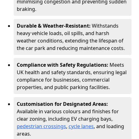
minimising congestion and preventing sudden
braking.
Durable & Weather-Resistant:
Withstands
heavy vehicle loads, oil spills, and harsh
weather conditions, extending the lifespan of
the car park and reducing maintenance costs.
Compliance with Safety Regulations:
Meets
UK health and safety standards, ensuring legal
compliance for businesses, commercial
properties, and public parking facilities.
Customisation for Designated Areas:
Available in various colours and finishes for
clear zoning, including EV charging bays,
pedestrian crossings
,
cycle lanes
, and loading
areas.