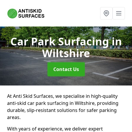
Car Park Surfacing
in
Wiltshire
Contact Us
At Anti Skid Surfaces, we specialise in high-quality
anti-skid car park surfacing in Wiltshire, providing
durable, slip-resistant solutions for safer parking
areas.
With years of experience, we deliver expert