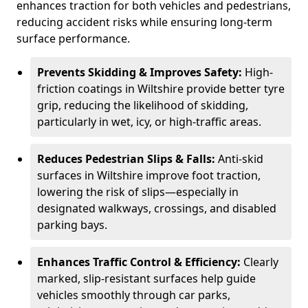
enhances traction for both vehicles and pedestrians,
reducing accident risks while ensuring long-term
surface performance.
Prevents Skidding & Improves Safety:
High-
friction coatings in Wiltshire provide better tyre
grip, reducing the likelihood of skidding,
particularly in wet, icy, or high-traffic areas.
Reduces Pedestrian Slips & Falls:
Anti-skid
surfaces in Wiltshire improve foot traction,
lowering the risk of slips—especially in
designated walkways, crossings, and disabled
parking bays.
Enhances Traffic Control & Efficiency:
Clearly
marked, slip-resistant surfaces help guide
vehicles smoothly through car parks,