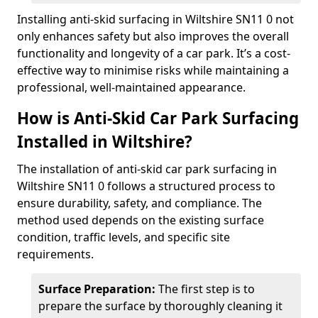
Installing anti-skid surfacing in Wiltshire SN11 0 not
only enhances safety but also improves the overall
functionality and longevity of a car park. It’s a cost-
effective way to minimise risks while maintaining a
professional, well-maintained appearance.
How is Anti-Skid Car Park Surfacing
Installed in Wiltshire?
The installation of anti-skid car park surfacing in
Wiltshire SN11 0 follows a structured process to
ensure durability, safety, and compliance. The
method used depends on the existing surface
condition, traffic levels, and specific site
requirements.
Surface Preparation:
The first step is to
prepare the surface by thoroughly cleaning it