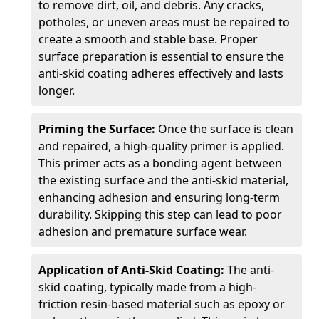
to remove dirt, oil, and debris. Any cracks,
potholes, or uneven areas must be repaired to
create a smooth and stable base. Proper
surface preparation is essential to ensure the
anti-skid coating adheres effectively and lasts
longer.
Priming the Surface:
Once the surface is clean
and repaired, a high-quality primer is applied.
This primer acts as a bonding agent between
the existing surface and the anti-skid material,
enhancing adhesion and ensuring long-term
durability. Skipping this step can lead to poor
adhesion and premature surface wear.
Application of Anti-Skid Coating:
The anti-
skid coating, typically made from a high-
friction resin-based material such as epoxy or