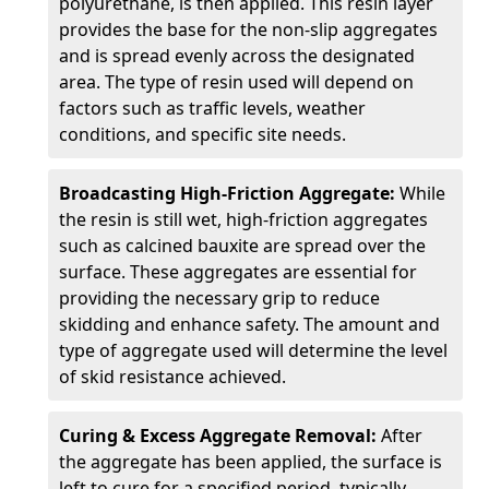
polyurethane, is then applied. This resin layer
provides the base for the non-slip aggregates
and is spread evenly across the designated
area. The type of resin used will depend on
factors such as traffic levels, weather
conditions, and specific site needs.
Broadcasting High-Friction Aggregate:
While
the resin is still wet, high-friction aggregates
such as calcined bauxite are spread over the
surface. These aggregates are essential for
providing the necessary grip to reduce
skidding and enhance safety. The amount and
type of aggregate used will determine the level
of skid resistance achieved.
Curing & Excess Aggregate Removal:
After
the aggregate has been applied, the surface is
left to cure for a specified period, typically