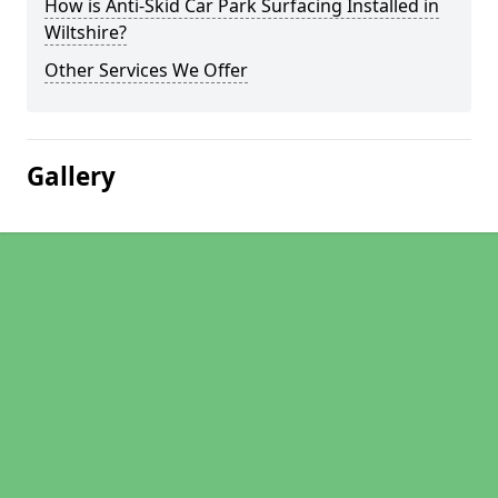
How is Anti-Skid Car Park Surfacing Installed in
Wiltshire?
Other Services We Offer
Gallery