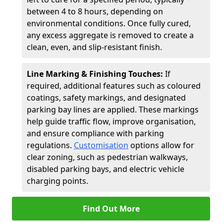
between 4 to 8 hours, depending on
environmental conditions. Once fully cured,
any excess aggregate is removed to create a
clean, even, and slip-resistant finish.
Line Marking & Finishing Touches:
If
required, additional features such as coloured
coatings, safety markings, and designated
parking bay lines are applied. These markings
help guide traffic flow, improve organisation,
and ensure compliance with parking
regulations.
Customisation
options allow for
clear zoning, such as pedestrian walkways,
disabled parking bays, and electric vehicle
charging points.
Find Out More