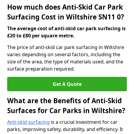
How much does Anti-Skid Car Park
Surfacing Cost in Wiltshire SN11 0?
The average cost of anti-skid car park surfacing is
£20 to £80 per square metre.
The price of anti-skid car park surfacing in Wiltshire
varies depending on several factors, including the
size of the area, the type of materials used, and the
surface preparation required.
Get A Quote
What are the Benefits of Anti-Skid
Surfaces for Car Parks in Wiltshire?
Anti-skid surfacing
is a crucial investment for car
parks, improving safety, durability, and efficiency. It