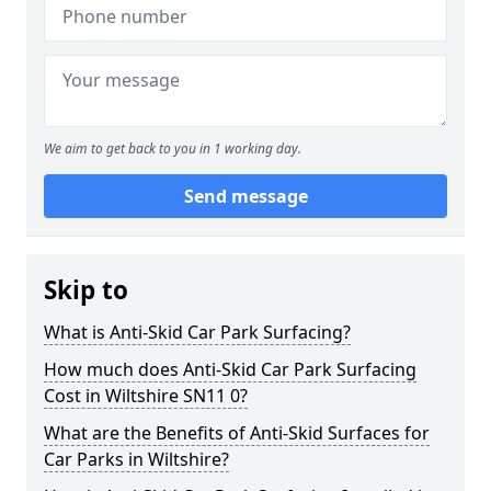
We aim to get back to you in 1 working day.
Send message
Skip to
What is Anti-Skid Car Park Surfacing?
How much does Anti-Skid Car Park Surfacing
Cost in Wiltshire SN11 0?
What are the Benefits of Anti-Skid Surfaces for
Car Parks in Wiltshire?