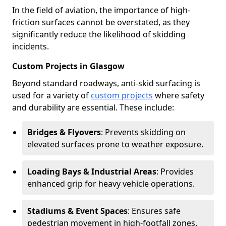
In the field of aviation, the importance of high-
friction surfaces cannot be overstated, as they
significantly reduce the likelihood of skidding
incidents.
Custom Projects in Glasgow
Beyond standard roadways, anti-skid surfacing is
used for a variety of
custom projects
where safety
and durability are essential. These include:
Bridges & Flyovers
: Prevents skidding on
elevated surfaces prone to weather exposure.
Loading Bays & Industrial Areas
: Provides
enhanced grip for heavy vehicle operations.
Stadiums & Event Spaces
: Ensures safe
pedestrian movement in high-footfall zones.