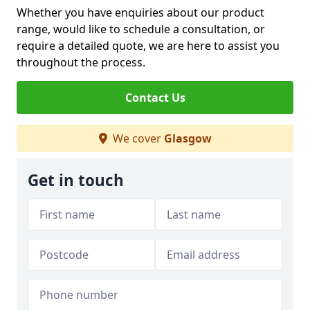
Whether you have enquiries about our product
range, would like to schedule a consultation, or
require a detailed quote, we are here to assist you
throughout the process.
Contact Us
We cover
Glasgow
Get in touch