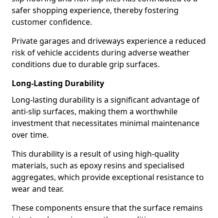
safer shopping experience, thereby fostering
customer confidence.
Private garages and driveways experience a reduced
risk of vehicle accidents during adverse weather
conditions due to durable grip surfaces.
Long-Lasting Durability
Long-lasting durability is a significant advantage of
anti-slip surfaces, making them a worthwhile
investment that necessitates minimal maintenance
over time.
This durability is a result of using high-quality
materials, such as epoxy resins and specialised
aggregates, which provide exceptional resistance to
wear and tear.
These components ensure that the surface remains