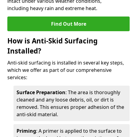
intact under various weather conditions,
including heavy rain and extreme heat.
Find Out More
How is Anti-Skid Surfacing
Installed?
Anti-skid surfacing is installed in several key steps,
which we offer as part of our comprehensive
services:
Surface Preparation
: The area is thoroughly
cleaned and any loose debris, oil, or dirt is
removed. This ensures proper adhesion of the
anti-skid material.
Priming
: A primer is applied to the surface to