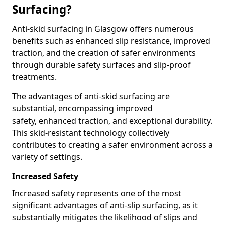
Surfacing?
Anti-skid surfacing in Glasgow offers numerous
benefits such as enhanced slip resistance, improved
traction, and the creation of safer environments
through durable safety surfaces and slip-proof
treatments.
The advantages of anti-skid surfacing are
substantial, encompassing improved
safety, enhanced traction, and exceptional durability.
This skid-resistant technology collectively
contributes to creating a safer environment across a
variety of settings.
Increased Safety
Increased safety represents one of the most
significant advantages of anti-slip surfacing, as it
substantially mitigates the likelihood of slips and