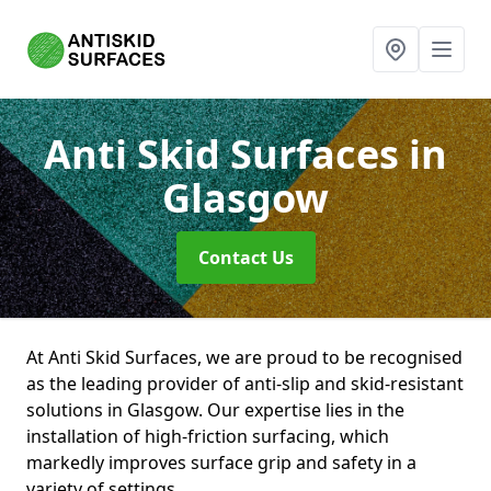
Anti Skid Surfaces
in
Glasgow
Contact Us
At Anti Skid Surfaces, we are proud to be recognised
as the leading provider of anti-slip and skid-resistant
solutions in Glasgow. Our expertise lies in the
installation of high-friction surfacing, which
markedly improves surface grip and safety in a
variety of settings.