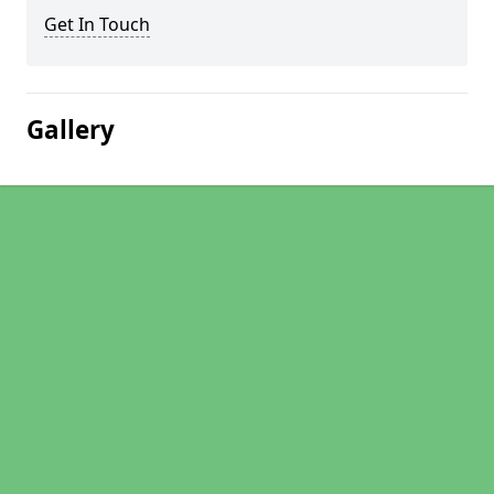
Get In Touch
Gallery