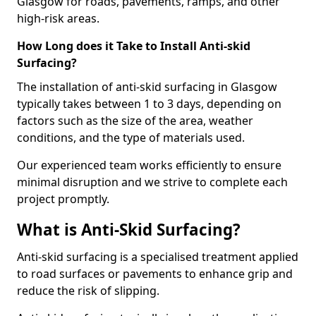
Glasgow for roads, pavements, ramps, and other
high-risk areas.
How Long does it Take to Install Anti-skid
Surfacing?
The installation of anti-skid surfacing in Glasgow
typically takes between 1 to 3 days, depending on
factors such as the size of the area, weather
conditions, and the type of materials used.
Our experienced team works efficiently to ensure
minimal disruption and we strive to complete each
project promptly.
What is Anti-Skid Surfacing?
Anti-skid surfacing is a specialised treatment applied
to road surfaces or pavements to enhance grip and
reduce the risk of slipping.