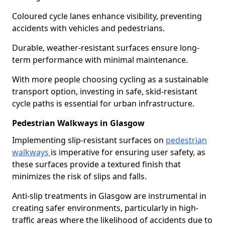
Coloured cycle lanes enhance visibility, preventing
accidents with vehicles and pedestrians.
Durable, weather-resistant surfaces ensure long-
term performance with minimal maintenance.
With more people choosing cycling as a sustainable
transport option, investing in safe, skid-resistant
cycle paths is essential for urban infrastructure.
Pedestrian Walkways in Glasgow
Implementing slip-resistant surfaces on
pedestrian
walkways
is imperative for ensuring user safety, as
these surfaces provide a textured finish that
minimizes the risk of slips and falls.
Anti-slip treatments in Glasgow are instrumental in
creating safer environments, particularly in high-
traffic areas where the likelihood of accidents due to