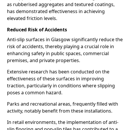
as rubberised aggregates and textured coatings,
has demonstrated effectiveness in achieving
elevated friction levels.
Reduced Risk of Accidents
Anti-slip surfaces in Glasgow significantly reduce the
risk of accidents, thereby playing a crucial role in
enhancing safety in public spaces, commercial
premises, and private properties.
Extensive research has been conducted on the
effectiveness of these surfaces in improving
traction, particularly in conditions where slipping
poses a common hazard.
Parks and recreational areas, frequently filled with
activity, notably benefit from these installations.
In retail environments, the implementation of anti-
slip flooring and non-slip tiles has contributed to a