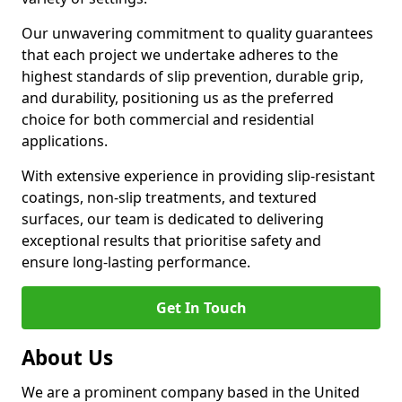
Our unwavering commitment to quality guarantees
that each project we undertake adheres to the
highest standards of slip prevention, durable grip,
and durability, positioning us as the preferred
choice for both commercial and residential
applications.
With extensive experience in providing slip-resistant
coatings, non-slip treatments, and textured
surfaces, our team is dedicated to delivering
exceptional results that prioritise safety and
ensure long-lasting performance.
Get In Touch
About Us
We are a prominent company based in the United