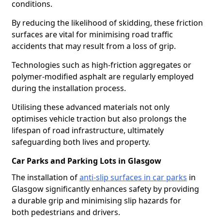
conditions.
By reducing the likelihood of skidding, these friction
surfaces are vital for minimising road traffic
accidents that may result from a loss of grip.
Technologies such as high-friction aggregates or
polymer-modified asphalt are regularly employed
during the installation process.
Utilising these advanced materials not only
optimises vehicle traction but also prolongs the
lifespan of road infrastructure, ultimately
safeguarding both lives and property.
Car Parks and Parking Lots in Glasgow
The installation of
anti-slip surfaces in car parks
in
Glasgow significantly enhances safety by providing
a durable grip and minimising slip hazards for
both pedestrians and drivers.