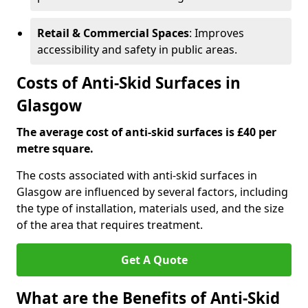
Retail & Commercial Spaces
: Improves
accessibility and safety in public areas.
Costs of Anti-Skid Surfaces in
Glasgow
The average cost of anti-skid surfaces is £40 per
metre square.
The costs associated with anti-skid surfaces in
Glasgow are influenced by several factors, including
the type of installation, materials used, and the size
of the area that requires treatment.
Get A Quote
What are the Benefits of Anti-Skid