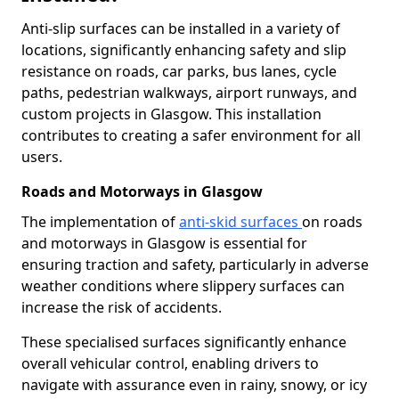
Anti-slip surfaces can be installed in a variety of
locations, significantly enhancing safety and slip
resistance on roads, car parks, bus lanes, cycle
paths, pedestrian walkways, airport runways, and
custom projects in Glasgow. This installation
contributes to creating a safer environment for all
users.
Roads and Motorways in Glasgow
The implementation of
anti-skid surfaces
on roads
and motorways in Glasgow is essential for
ensuring traction and safety, particularly in adverse
weather conditions where slippery surfaces can
increase the risk of accidents.
These specialised surfaces significantly enhance
overall vehicular control, enabling drivers to
navigate with assurance even in rainy, snowy, or icy