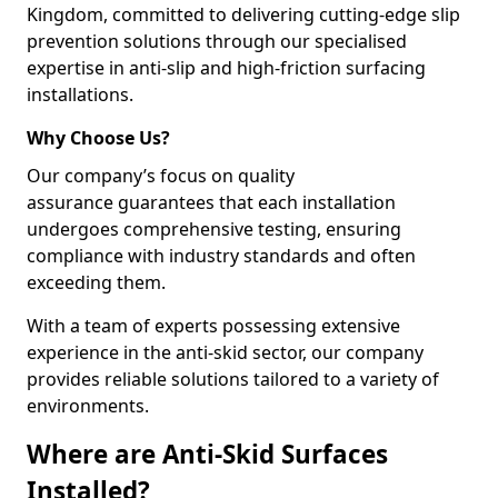
Kingdom, committed to delivering cutting-edge slip
prevention solutions through our specialised
expertise in anti-slip and high-friction surfacing
installations.
Why Choose Us?
Our company’s focus on quality
assurance guarantees that each installation
undergoes comprehensive testing, ensuring
compliance with industry standards and often
exceeding them.
With a team of experts possessing extensive
experience in the anti-skid sector, our company
provides reliable solutions tailored to a variety of
environments.
Where are Anti-Skid Surfaces
Installed?