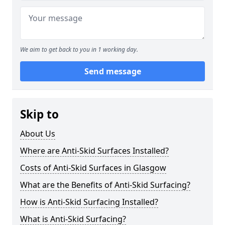
We aim to get back to you in 1 working day.
Send message
Skip to
About Us
Where are Anti-Skid Surfaces Installed?
Costs of Anti-Skid Surfaces in Glasgow
What are the Benefits of Anti-Skid Surfacing?
How is Anti-Skid Surfacing Installed?
What is Anti-Skid Surfacing?