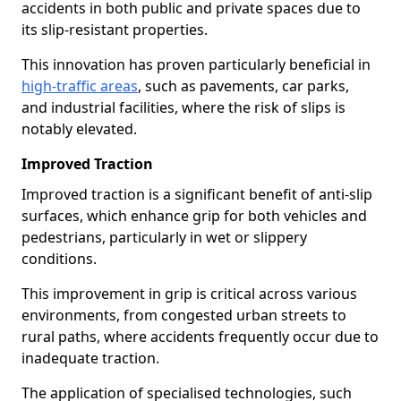
accidents in both public and private spaces due to
its slip-resistant properties.
This innovation has proven particularly beneficial in
high-traffic areas
, such as pavements, car parks,
and industrial facilities, where the risk of slips is
notably elevated.
Improved Traction
Improved traction is a significant benefit of anti-slip
surfaces, which enhance grip for both vehicles and
pedestrians, particularly in wet or slippery
conditions.
This improvement in grip is critical across various
environments, from congested urban streets to
rural paths, where accidents frequently occur due to
inadequate traction.
The application of specialised technologies, such