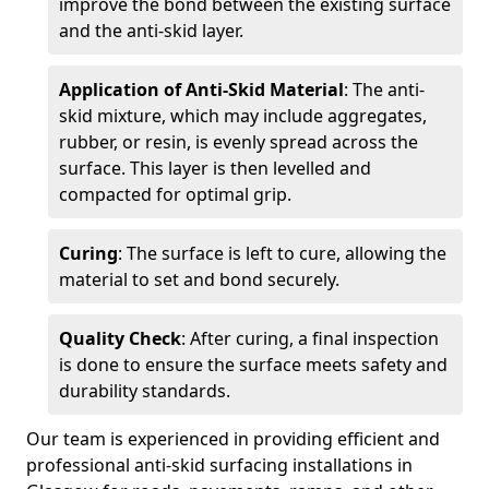
improve the bond between the existing surface
and the anti-skid layer.
Application of Anti-Skid Material
: The anti-
skid mixture, which may include aggregates,
rubber, or resin, is evenly spread across the
surface. This layer is then levelled and
compacted for optimal grip.
Curing
: The surface is left to cure, allowing the
material to set and bond securely.
Quality Check
: After curing, a final inspection
is done to ensure the surface meets safety and
durability standards.
Our team is experienced in providing efficient and
professional anti-skid surfacing installations in