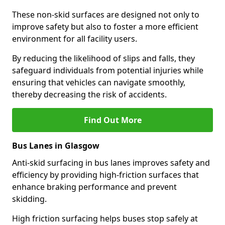
These non-skid surfaces are designed not only to
improve safety but also to foster a more efficient
environment for all facility users.
By reducing the likelihood of slips and falls, they
safeguard individuals from potential injuries while
ensuring that vehicles can navigate smoothly,
thereby decreasing the risk of accidents.
Find Out More
Bus Lanes in Glasgow
Anti-skid surfacing in bus lanes improves safety and
efficiency by providing high-friction surfaces that
enhance braking performance and prevent
skidding.
High friction surfacing helps buses stop safely at