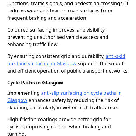
junctions, traffic signals, and pedestrian crossings. It
reduces wear and tear on road surfaces from
frequent braking and acceleration.
Coloured surfacing improves lane visibility,
preventing unauthorised vehicle access and
enhancing traffic flow.
By ensuring consistent grip and durability,
anti-skid
bus lane surfacing in Glasgow
supports the smooth
and efficient operation of public transport networks.
Cycle Paths in Glasgow
Implementing
anti-slip surfacing on cycle paths in
Glasgow
enhances safety by reducing the risk of
skidding, particularly in wet or high-traffic areas.
High-friction coatings provide better grip for
cyclists, improving control when braking and
turning.