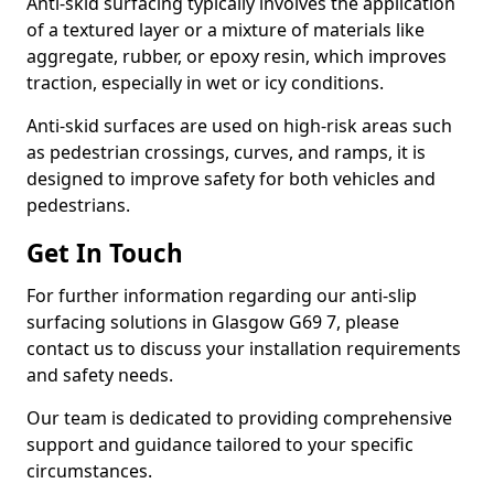
Anti-skid surfacing typically involves the application
of a textured layer or a mixture of materials like
aggregate, rubber, or epoxy resin, which improves
traction, especially in wet or icy conditions.
Anti-skid surfaces are used on high-risk areas such
as pedestrian crossings, curves, and ramps, it is
designed to improve safety for both vehicles and
pedestrians.
Get In Touch
For further information regarding our anti-slip
surfacing solutions in Glasgow G69 7, please
contact us to discuss your installation requirements
and safety needs.
Our team is dedicated to providing comprehensive
support and guidance tailored to your specific
circumstances.