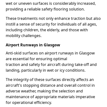
wet or uneven surfaces is considerably increased,
providing a reliable safety flooring solution.
These treatments not only enhance traction but also
instill a sense of security for individuals of all ages,
including children, the elderly, and those with
mobility challenges.
Airport Runways in Glasgow
Anti-skid surfaces on airport runways in Glasgow
are essential for ensuring optimal
traction and safety for aircraft during take-off and
landing, particularly in wet or icy conditions.
The integrity of these surfaces directly affects an
aircraft's stopping distance and overall control in
adverse weather, making the selection and
maintenance of appropriate materials imperative
for operational efficiency.