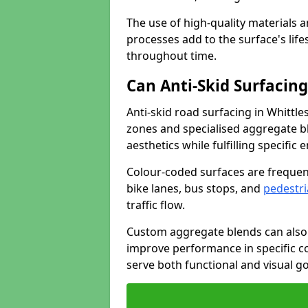
The use of high-quality materials a
processes add to the surface's lif
throughout time.
Can Anti-Skid Surfacin
Anti-skid road surfacing in Whittl
zones and specialised aggregate ble
aesthetics while fulfilling specifi
Colour-coded surfaces are frequen
bike lanes, bus stops, and
pedestri
traffic flow.
Custom aggregate blends can also 
improve performance in specific co
serve both functional and visual g