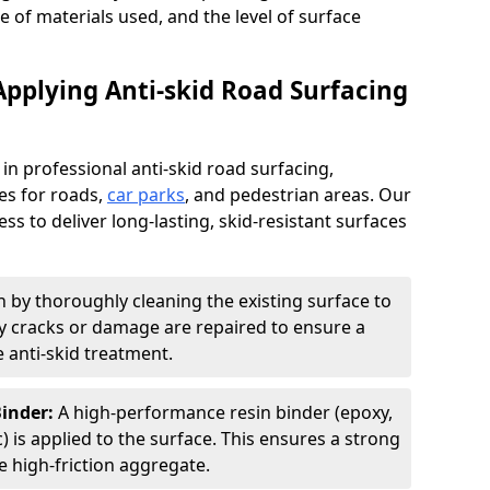
pe of materials used, and the level of surface
Applying Anti-skid Road Surfacing
 in professional anti-skid road surfacing,
ces for roads,
car parks
, and pedestrian areas. Our
ss to deliver long-lasting, skid-resistant surfaces
 by thoroughly cleaning the existing surface to
Any cracks or damage are repaired to ensure a
 anti-skid treatment.
Binder:
A high-performance resin binder (epoxy,
 is applied to the surface. This ensures a strong
 high-friction aggregate.