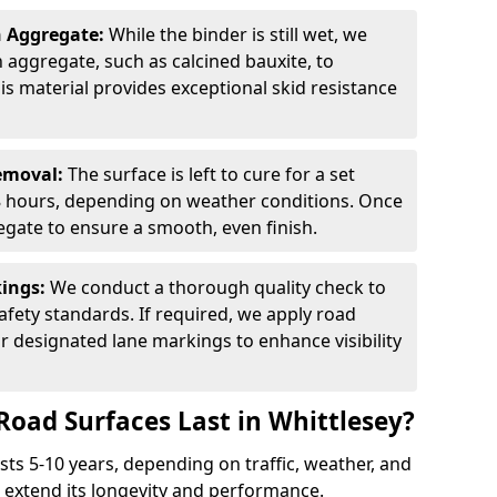
n Aggregate:
While the binder is still wet, we
on aggregate, such as calcined bauxite, to
is material provides exceptional skid resistance
Removal:
The surface is left to cure for a set
 8 hours, depending on weather conditions. Once
gate to ensure a smooth, even finish.
kings:
We conduct a thorough quality check to
fety standards. If required, we apply road
r designated lane markings to enhance visibility
Road Surfaces Last in Whittlesey?
asts 5-10 years, depending on traffic, weather, and
 extend its longevity and performance.