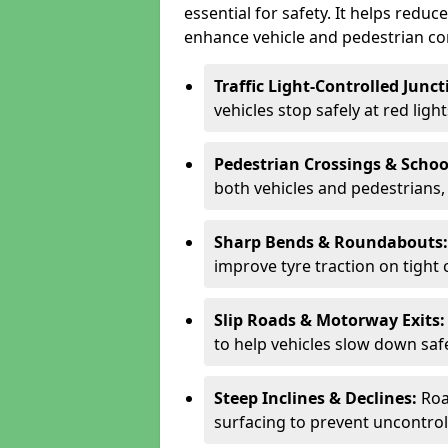
essential for safety. It helps redu
enhance vehicle and pedestrian con
Traffic Light-Controlled Junc
vehicles stop safely at red ligh
Pedestrian Crossings & Schoo
both vehicles and pedestrians, 
Sharp Bends & Roundabouts
improve tyre traction on tight 
Slip Roads & Motorway Exits
to help vehicles slow down saf
Steep Inclines & Declines:
Roa
surfacing to prevent uncontroll