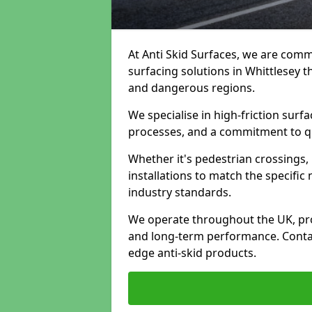
At Anti Skid Surfaces, we are commi
surfacing solutions in Whittlesey th
and dangerous regions.
We specialise in high-friction sur
processes, and a commitment to qua
Whether it's pedestrian crossings, 
installations to match the specific
industry standards.
We operate throughout the UK, pro
and long-term performance. Contac
edge anti-skid products.