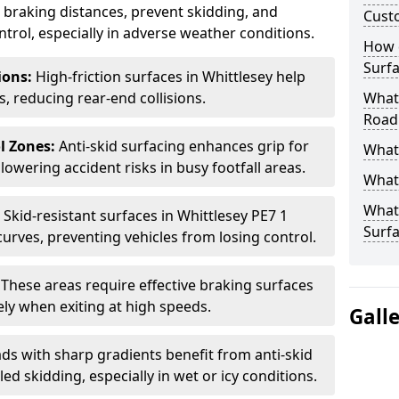
ce braking distances, prevent skidding, and
Cust
trol, especially in adverse weather conditions.
How 
Surfa
tions:
High-friction surfaces in Whittlesey help
ts, reducing rear-end collisions.
What 
Road
l Zones:
Anti-skid surfacing enhances grip for
What 
lowering accident risks in busy footfall areas.
What 
What 
:
Skid-resistant surfaces in Whittlesey PE7 1
Surf
curves, preventing vehicles from losing control.
:
These areas require effective braking surfaces
ely when exiting at high speeds.
Gall
ds with sharp gradients benefit from anti-skid
ed skidding, especially in wet or icy conditions.