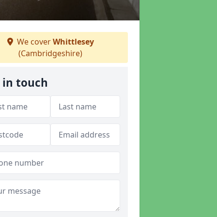
We cover
Whittlesey
(Cambridgeshire)
 in touch