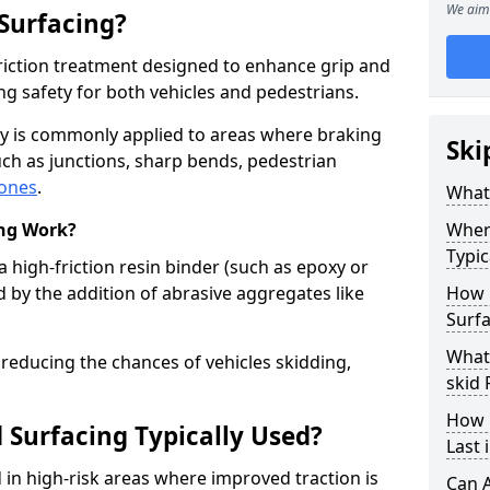
We aim 
 Surfacing?
-friction treatment designed to enhance grip and
g safety for both vehicles and pedestrians.
sey is commonly applied to areas where braking
Ski
ch as junctions, sharp bends, pedestrian
zones
.
What 
ing Work?
Where
Typic
a high-friction resin binder (such as epoxy or
d by the addition of abrasive aggregates like
How 
Surfa
What 
 reducing the chances of vehicles skidding,
skid 
How 
 Surfacing Typically Used?
Last 
ed in high-risk areas where improved traction is
Can A