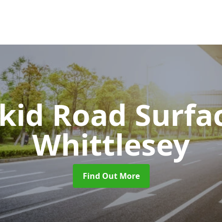
Skid Road Surfa
Whittlesey
Find Out More