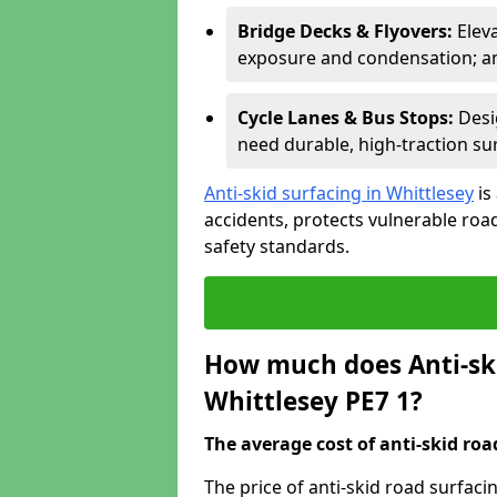
Bridge Decks & Flyovers:
Elev
exposure and condensation; ant
Cycle Lanes & Bus Stops:
Desi
need durable, high-traction sur
Anti-skid surfacing in Whittlesey
is
accidents, protects vulnerable ro
safety standards.
How much does Anti-ski
Whittlesey PE7 1?
The average cost of anti-skid roa
The price of anti-skid road surfaci