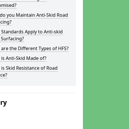
omised?
do you Maintain Anti-Skid Road
cing?
Standards Apply to Anti-skid
 Surfacing?
are the Different Types of HFS?
is Anti-Skid Made of?
is Skid Resistance of Road
ace?
ery