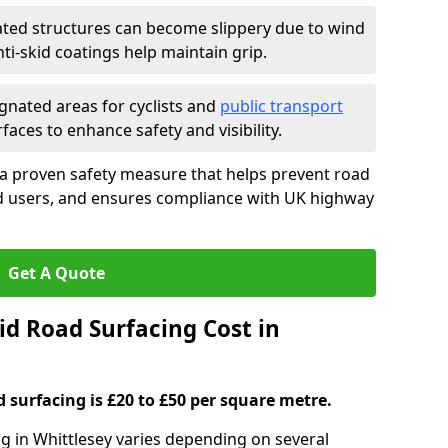
ated structures can become slippery due to wind
i-skid coatings help maintain grip.
gnated areas for cyclists and
public transport
faces to enhance safety and visibility.
 a proven safety measure that helps prevent road
ad users, and ensures compliance with UK highway
Get A Quote
d Road Surfacing Cost in
d surfacing is £20 to £50 per square metre.
ng in Whittlesey varies depending on several