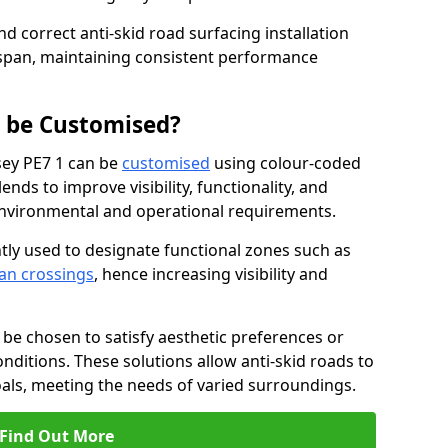
nd correct anti-skid road surfacing installation
espan, maintaining consistent performance
g be Customised?
esey PE7 1 can be
customised
using colour-coded
nds to improve visibility, functionality, and
c environmental and operational requirements.
tly used to designate functional zones such as
an crossings
, hence increasing visibility and
be chosen to satisfy aesthetic preferences or
nditions. These solutions allow anti-skid roads to
oals, meeting the needs of varied surroundings.
Find Out More