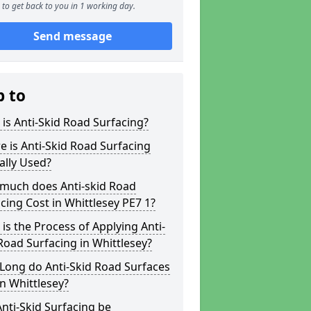
to get back to you in 1 working day.
Send message
p to
is Anti-Skid Road Surfacing?
 is Anti-Skid Road Surfacing
ally Used?
much does Anti-skid Road
cing Cost in Whittlesey PE7 1?
is the Process of Applying Anti-
Road Surfacing in Whittlesey?
Long do Anti-Skid Road Surfaces
in Whittlesey?
nti-Skid Surfacing be