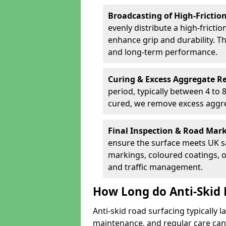
Broadcasting of High-Frictio
evenly distribute a high-fricti
enhance grip and durability. Th
and long-term performance.
Curing & Excess Aggregate 
period, typically between 4 to
cured, we remove excess aggre
Final Inspection & Road Mar
ensure the surface meets UK sa
markings, coloured coatings, o
and traffic management.
How Long do Anti-Skid 
Anti-skid road surfacing typically l
maintenance, and regular care can