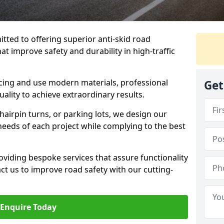
tted to offering superior anti-skid road
at improve safety and durability in high-traffic
facing and use modern materials, professional
Get
lity to achieve extraordinary results.
hairpin turns, or parking lots, we design our
 needs of each project while complying to the best
viding bespoke services that assure functionality
t us to improve road safety with our cutting-
Enquire Today