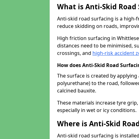
What is Anti-Skid Road
Anti-skid road surfacing is a high
reduce skidding on roads, improvin
High friction surfacing in Whittle
distances need to be minimised, su
crossings, and
high-risk accident 
How does Anti-Skid Road Surfac
The surface is created by applying 
polyurethane) to the road, followe
calcined bauxite.
These materials increase tyre grip,
especially in wet or icy conditions.
Where is Anti-Skid Road
Anti-skid road surfacing is install