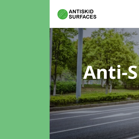
Anti-