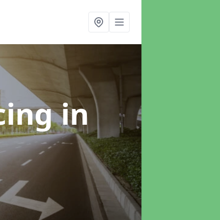
cing
in