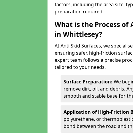
factors, including the area size, ty
preparation required.
What is the Process of 
in Whittlesey?
At Anti Skid Surfaces, we specialise
ensuring safer, high-friction surfa
expert team follows a precise proce
tailored to your needs.
Surface Preparation:
We begin
remove dirt, oil, and debris. 
smooth and stable base for the
Application of High-Friction 
polyurethane, or thermoplastic)
bond between the road and the