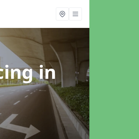
cing
in