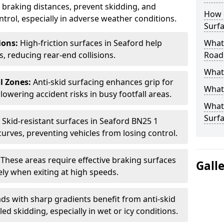
ce braking distances, prevent skidding, and
How 
trol, especially in adverse weather conditions.
Surfa
tions:
High-friction surfaces in Seaford help
What 
ts, reducing rear-end collisions.
Road
What 
l Zones:
Anti-skid surfacing enhances grip for
What 
lowering accident risks in busy footfall areas.
What 
Surf
:
Skid-resistant surfaces in Seaford BN25 1
curves, preventing vehicles from losing control.
:
These areas require effective braking surfaces
Gall
ely when exiting at high speeds.
ds with sharp gradients benefit from anti-skid
ed skidding, especially in wet or icy conditions.