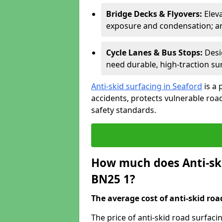
Bridge Decks & Flyovers:
Elev
exposure and condensation; ant
Cycle Lanes & Bus Stops:
Desi
need durable, high-traction sur
Anti-skid surfacing in Seaford
is a 
accidents, protects vulnerable ro
safety standards.
How much does Anti-ski
BN25 1?
The average cost of anti-skid roa
The price of anti-skid road surfaci