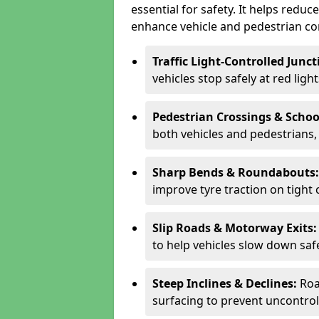
essential for safety. It helps redu
enhance vehicle and pedestrian con
Traffic Light-Controlled Junc
vehicles stop safely at red ligh
Pedestrian Crossings & Schoo
both vehicles and pedestrians, 
Sharp Bends & Roundabouts
improve tyre traction on tight 
Slip Roads & Motorway Exits
to help vehicles slow down saf
Steep Inclines & Declines:
Roa
surfacing to prevent uncontroll