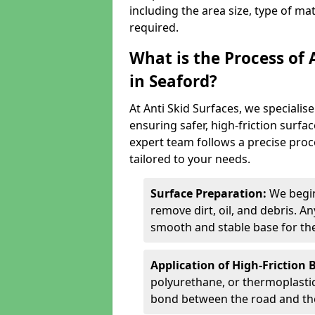
including the area size, type of ma
required.
What is the Process of 
in Seaford?
At Anti Skid Surfaces, we specialise
ensuring safer, high-friction surfa
expert team follows a precise proce
tailored to your needs.
Surface Preparation:
We begin
remove dirt, oil, and debris. 
smooth and stable base for the
Application of High-Friction 
polyurethane, or thermoplastic)
bond between the road and the