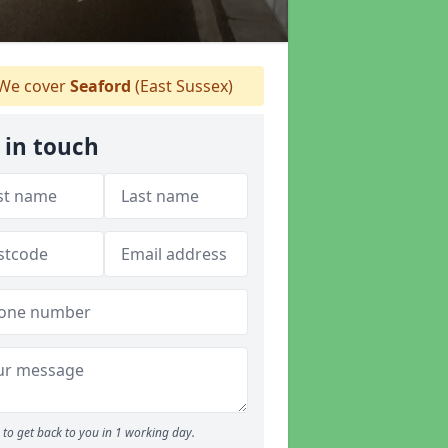
We cover
Seaford
(East Sussex)
 in touch
to get back to you in 1 working day.