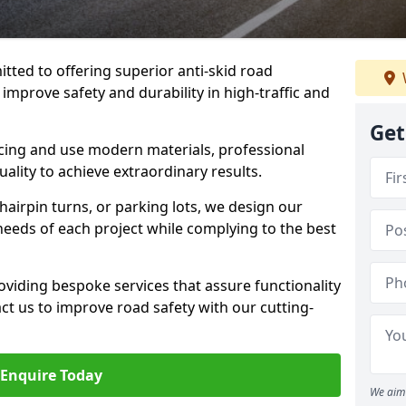
tted to offering superior anti-skid road
 improve safety and durability in high-traffic and
Get
facing and use modern materials, professional
lity to achieve extraordinary results.
hairpin turns, or parking lots, we design our
 needs of each project while complying to the best
viding bespoke services that assure functionality
t us to improve road safety with our cutting-
Enquire Today
We aim 