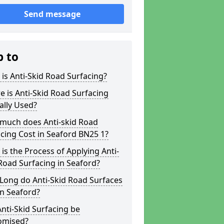
Send message
p to
is Anti-Skid Road Surfacing?
 is Anti-Skid Road Surfacing
ally Used?
much does Anti-skid Road
cing Cost in Seaford BN25 1?
is the Process of Applying Anti-
Road Surfacing in Seaford?
Long do Anti-Skid Road Surfaces
in Seaford?
nti-Skid Surfacing be
omised?