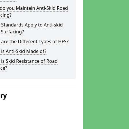
do you Maintain Anti-Skid Road
cing?
Standards Apply to Anti-skid
 Surfacing?
are the Different Types of HFS?
is Anti-Skid Made of?
is Skid Resistance of Road
ace?
ery