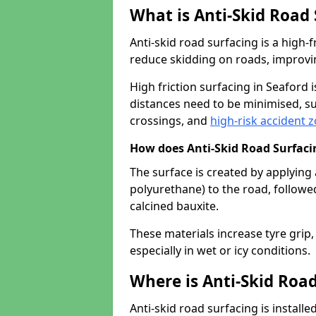
What is Anti-Skid Road
Anti-skid road surfacing is a high
reduce skidding on roads, improvin
High friction surfacing in Seaford
distances need to be minimised, su
crossings, and
high-risk accident 
How does Anti-Skid Road Surfac
The surface is created by applying 
polyurethane) to the road, followe
calcined bauxite.
These materials increase tyre grip,
especially in wet or icy conditions.
Where is Anti-Skid Road
Anti-skid road surfacing is install