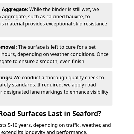
n Aggregate:
While the binder is still wet, we
on aggregate, such as calcined bauxite, to
is material provides exceptional skid resistance
Removal:
The surface is left to cure for a set
 8 hours, depending on weather conditions. Once
gate to ensure a smooth, even finish.
kings:
We conduct a thorough quality check to
fety standards. If required, we apply road
r designated lane markings to enhance visibility
Road Surfaces Last in Seaford?
asts 5-10 years, depending on traffic, weather, and
 extend its longevity and performance.