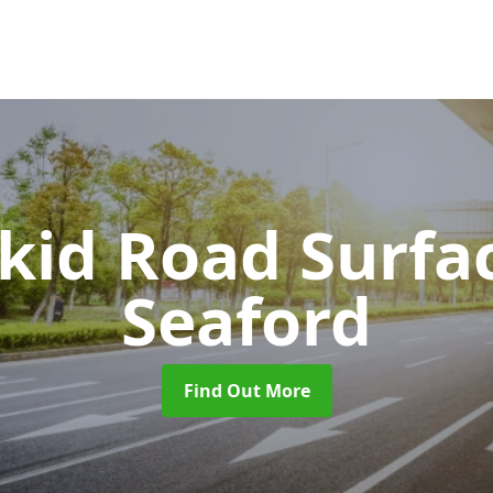
Skid Road Surfa
Seaford
Find Out More