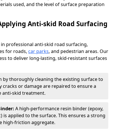
terials used, and the level of surface preparation
Applying Anti-skid Road Surfacing
 in professional anti-skid road surfacing,
ces for roads,
car parks
, and pedestrian areas. Our
ss to deliver long-lasting, skid-resistant surfaces
 by thoroughly cleaning the existing surface to
Any cracks or damage are repaired to ensure a
 anti-skid treatment.
Binder:
A high-performance resin binder (epoxy,
 is applied to the surface. This ensures a strong
 high-friction aggregate.