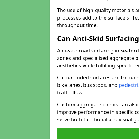
The use of high-quality materials a
processes add to the surface's lif
throughout time.
Can Anti-Skid Surfacin
Anti-skid road surfacing in Seafor
zones and specialised aggregate ble
aesthetics while fulfilling specifi
Colour-coded surfaces are frequen
bike lanes, bus stops, and
pedestri
traffic flow.
Custom aggregate blends can also 
improve performance in specific co
serve both functional and visual g