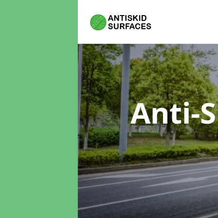
Anti-