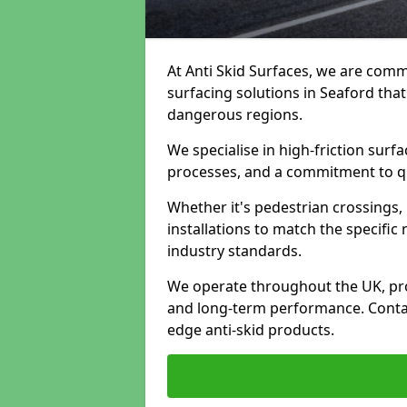
At Anti Skid Surfaces, we are commi
surfacing solutions in Seaford that
dangerous regions.
We specialise in high-friction sur
processes, and a commitment to qua
Whether it's pedestrian crossings, 
installations to match the specific
industry standards.
We operate throughout the UK, pro
and long-term performance. Contac
edge anti-skid products.