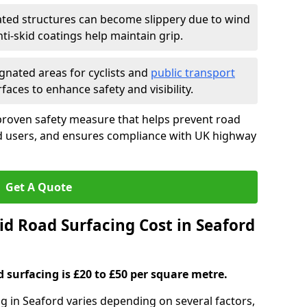
ated structures can become slippery due to wind
i-skid coatings help maintain grip.
gnated areas for cyclists and
public transport
faces to enhance safety and visibility.
proven safety measure that helps prevent road
ad users, and ensures compliance with UK highway
Get A Quote
d Road Surfacing Cost in Seaford
d surfacing is £20 to £50 per square metre.
ng in Seaford varies depending on several factors,