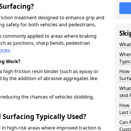
 Surfacing?
-friction treatment designed to enhance grip and
g safety for both vehicles and pedestrians.
Ski
 is commonly applied to areas where braking
ch as junctions, sharp bends, pedestrian
What 
zones
.
Where
ing Work?
Typic
a high-friction resin binder (such as epoxy or
How 
d by the addition of abrasive aggregates like
Surfa
What 
skid 
 reducing the chances of vehicles skidding,
How 
Last 
 Surfacing Typically Used?
Can A
ed in high-risk areas where improved traction is
Cust