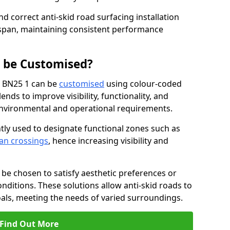
nd correct anti-skid road surfacing installation
espan, maintaining consistent performance
g be Customised?
d BN25 1 can be
customised
using colour-coded
nds to improve visibility, functionality, and
c environmental and operational requirements.
tly used to designate functional zones such as
an crossings
, hence increasing visibility and
be chosen to satisfy aesthetic preferences or
nditions. These solutions allow anti-skid roads to
oals, meeting the needs of varied surroundings.
Find Out More