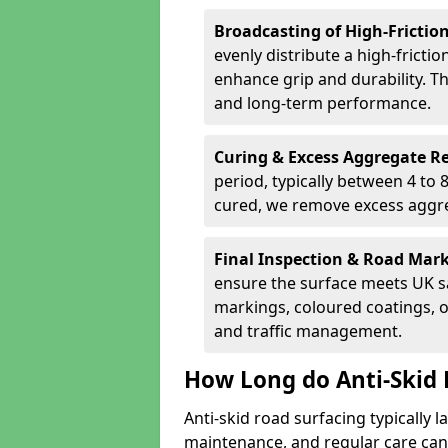
Broadcasting of High-Frictio
evenly distribute a high-fricti
enhance grip and durability. Th
and long-term performance.
Curing & Excess Aggregate 
period, typically between 4 to
cured, we remove excess aggre
Final Inspection & Road Mar
ensure the surface meets UK sa
markings, coloured coatings, o
and traffic management.
How Long do Anti-Skid 
Anti-skid road surfacing typically l
maintenance, and regular care can