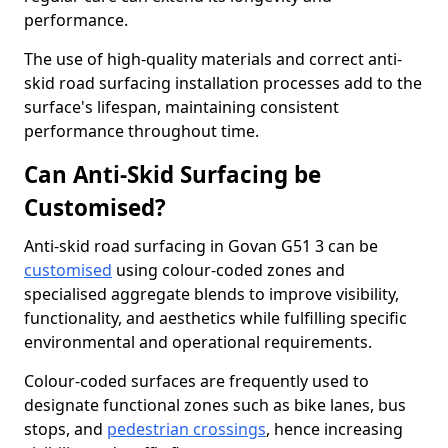
performance.
The use of high-quality materials and correct anti-
skid road surfacing installation processes add to the
surface's lifespan, maintaining consistent
performance throughout time.
Can Anti-Skid Surfacing be
Customised?
Anti-skid road surfacing in Govan G51 3 can be
customised
using colour-coded zones and
specialised aggregate blends to improve visibility,
functionality, and aesthetics while fulfilling specific
environmental and operational requirements.
Colour-coded surfaces are frequently used to
designate functional zones such as bike lanes, bus
stops, and
pedestrian crossings
, hence increasing