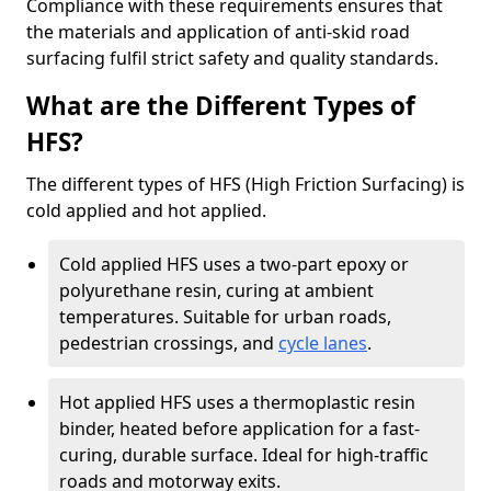
Compliance with these requirements ensures that
the materials and application of anti-skid road
surfacing fulfil strict safety and quality standards.
What are the Different Types of
HFS?
The different types of HFS (High Friction Surfacing) is
cold applied and hot applied.
Cold applied HFS uses a two-part epoxy or
polyurethane resin, curing at ambient
temperatures. Suitable for urban roads,
pedestrian crossings, and
cycle lanes
.
Hot applied HFS uses a thermoplastic resin
binder, heated before application for a fast-
curing, durable surface. Ideal for high-traffic
roads and motorway exits.