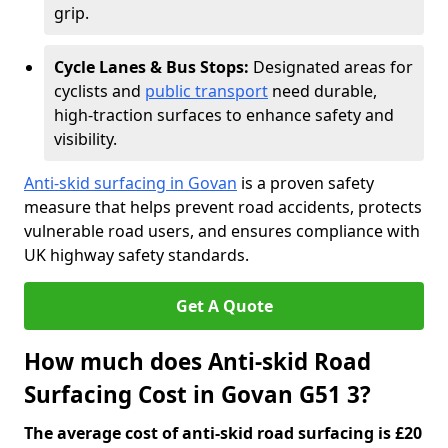
grip.
Cycle Lanes & Bus Stops:
Designated areas for
cyclists and
public transport
need durable,
high-traction surfaces to enhance safety and
visibility.
Anti-skid surfacing in Govan
is a proven safety
measure that helps prevent road accidents, protects
vulnerable road users, and ensures compliance with
UK highway safety standards.
Get A Quote
How much does Anti-skid Road
Surfacing Cost in Govan G51 3?
The average cost of anti-skid road surfacing is £20