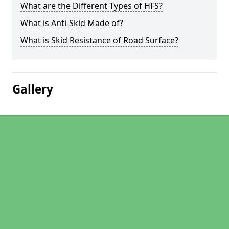
What are the Different Types of HFS?
What is Anti-Skid Made of?
What is Skid Resistance of Road Surface?
Gallery