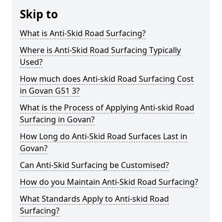
Skip to
What is Anti-Skid Road Surfacing?
Where is Anti-Skid Road Surfacing Typically
Used?
How much does Anti-skid Road Surfacing Cost
in Govan G51 3?
What is the Process of Applying Anti-skid Road
Surfacing in Govan?
How Long do Anti-Skid Road Surfaces Last in
Govan?
Can Anti-Skid Surfacing be Customised?
How do you Maintain Anti-Skid Road Surfacing?
What Standards Apply to Anti-skid Road
Surfacing?