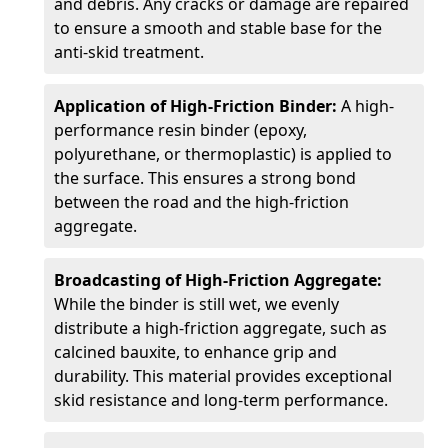
and debris. Any cracks or damage are repaired
to ensure a smooth and stable base for the
anti-skid treatment.
Application of High-Friction Binder:
A high-
performance resin binder (epoxy,
polyurethane, or thermoplastic) is applied to
the surface. This ensures a strong bond
between the road and the high-friction
aggregate.
Broadcasting of High-Friction Aggregate:
While the binder is still wet, we evenly
distribute a high-friction aggregate, such as
calcined bauxite, to enhance grip and
durability. This material provides exceptional
skid resistance and long-term performance.