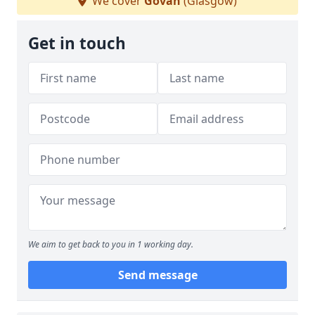
We cover
Govan
(Glasgow)
Get in touch
We aim to get back to you in 1 working day.
Send message