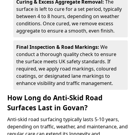
Curing & Excess Aggregate Removal:
The
surface is left to cure for a set period, typically
between 4 to 8 hours, depending on weather
conditions. Once cured, we remove excess
aggregate to ensure a smooth, even finish.
Final Inspection & Road Markings:
We
conduct a thorough quality check to ensure
the surface meets UK safety standards. If
required, we apply road markings, coloured
coatings, or designated lane markings to
enhance visibility and traffic management.
How Long do Anti-Skid Road
Surfaces Last in Govan?
Anti-skid road surfacing typically lasts 5-10 years,
depending on traffic, weather, and maintenance, and
regular care can extend its longevity and