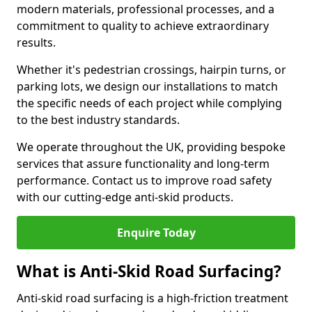
modern materials, professional processes, and a
commitment to quality to achieve extraordinary
results.
Whether it's pedestrian crossings, hairpin turns, or
parking lots, we design our installations to match
the specific needs of each project while complying
to the best industry standards.
We operate throughout the UK, providing bespoke
services that assure functionality and long-term
performance. Contact us to improve road safety
with our cutting-edge anti-skid products.
Enquire Today
What is Anti-Skid Road Surfacing?
Anti-skid road surfacing is a high-friction treatment