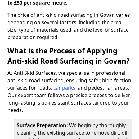
to £50 per square metre.
The price of anti-skid road surfacing in Govan varies
depending on several factors, including the area
size, type of materials used, and the level of surface
preparation required.
What is the Process of Applying
Anti-skid Road Surfacing in Govan?
At Anti Skid Surfaces, we specialise in professional
anti-skid road surfacing, ensuring safer, high-friction
surfaces for roads,
car parks
, and pedestrian areas.
Our expert team follows a precise process to deliver
long-lasting, skid-resistant surfaces tailored to your
needs.
Surface Preparation:
We begin by thoroughly
cleaning the existing surface to remove dirt, oil,