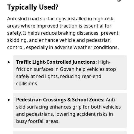
Typically Used?
Anti-skid road surfacing is installed in high-risk
areas where improved traction is essential for
safety. It helps reduce braking distances, prevent
skidding, and enhance vehicle and pedestrian
control, especially in adverse weather conditions.
Traffic Light-Controlled Junctions:
High-
friction surfaces in Govan help vehicles stop
safely at red lights, reducing rear-end
collisions.
Pedestrian Crossings & School Zones:
Anti-
skid surfacing enhances grip for both vehicles
and pedestrians, lowering accident risks in
busy footfall areas.