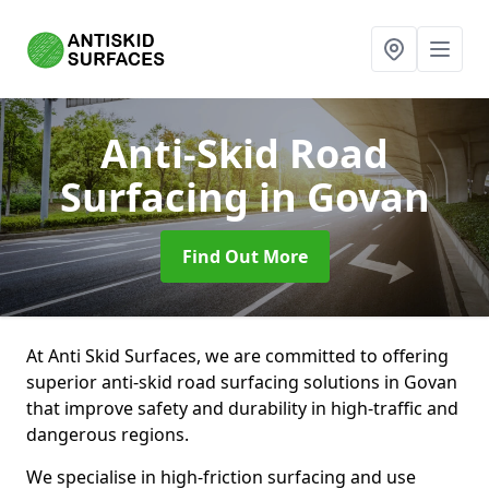
Anti-Skid Road
Surfacing
in Govan
Find Out More
At Anti Skid Surfaces, we are committed to offering
superior anti-skid road surfacing solutions in Govan
that improve safety and durability in high-traffic and
dangerous regions.
We specialise in high-friction surfacing and use