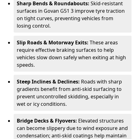
Sharp Bends & Roundabouts:
Skid-resistant
surfaces in Govan G51 3 improve tyre traction
on tight curves, preventing vehicles from
losing control.
Slip Roads & Motorway Exits:
These areas
require effective braking surfaces to help
vehicles slow down safely when exiting at high
speeds.
Steep Inclines & Declines:
Roads with sharp
gradients benefit from anti-skid surfacing to
prevent uncontrolled skidding, especially in
wet or icy conditions.
Bridge Decks & Flyovers:
Elevated structures
can become slippery due to wind exposure and
condensation; anti-skid coatings help maintain