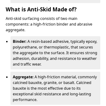
What is Anti-Skid Made of?
Anti-skid surfacing consists of two main
components: a high-friction binder and abrasive
aggregate.
Binder:
A resin-based adhesive, typically epoxy,
polyurethane, or thermoplastic, that secures
the aggregate to the surface. It ensures strong
adhesion, durability, and resistance to weather
and traffic wear.
Aggregate:
A high-friction material, commonly
calcined bauxite, granite, or basalt. Calcined
bauxite is the most effective due to its
exceptional skid resistance and long-lasting
performance.