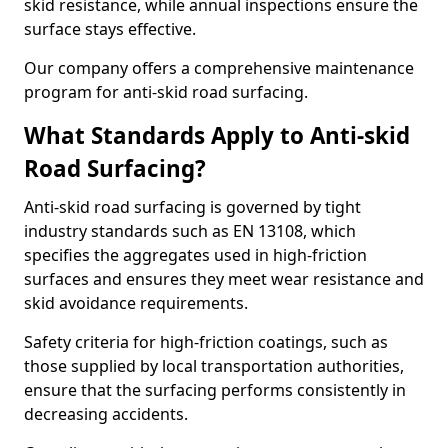
skid resistance, while annual inspections ensure the
surface stays effective.
Our company offers a comprehensive maintenance
program for anti-skid road surfacing.
What Standards Apply to Anti-skid
Road Surfacing?
Anti-skid road surfacing is governed by tight
industry standards such as EN 13108, which
specifies the aggregates used in high-friction
surfaces and ensures they meet wear resistance and
skid avoidance requirements.
Safety criteria for high-friction coatings, such as
those supplied by local transportation authorities,
ensure that the surfacing performs consistently in
decreasing accidents.