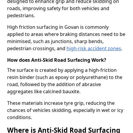
designed to enhance grip and reduce skidding on
roads, improving safety for both vehicles and
pedestrians.
High friction surfacing in Govan is commonly
applied to areas where braking distances need to be
minimised, such as junctions, sharp bends,
pedestrian crossings, and
high-risk accident zones
.
How does Anti-Skid Road Surfacing Work?
The surface is created by applying a high-friction
resin binder (such as epoxy or polyurethane) to the
road, followed by the addition of abrasive
aggregates like calcined bauxite.
These materials increase tyre grip, reducing the
chances of vehicles skidding, especially in wet or icy
conditions.
Where is Anti-Skid Road Surfacing