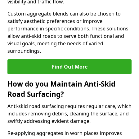
visibility and traffic flow.
Custom aggregate blends can also be chosen to
satisfy aesthetic preferences or improve
performance in specific conditions. These solutions
allow anti-skid roads to serve both functional and
visual goals, meeting the needs of varied
surroundings.
Find Out More
How do you Maintain Anti-Skid
Road Surfacing?
Anti-skid road surfacing requires regular care, which
includes removing debris, cleaning the surface, and
swiftly addressing evident damage.
Re-applying aggregates in worn places improves