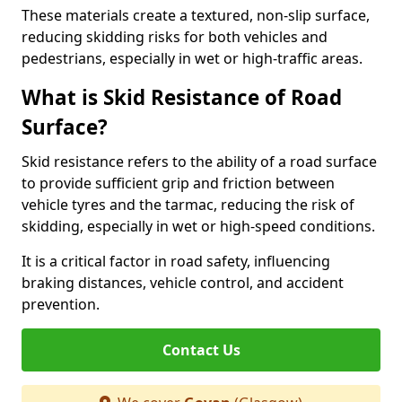
These materials create a textured, non-slip surface,
reducing skidding risks for both vehicles and
pedestrians, especially in wet or high-traffic areas.
What is Skid Resistance of Road
Surface?
Skid resistance refers to the ability of a road surface
to provide sufficient grip and friction between
vehicle tyres and the tarmac, reducing the risk of
skidding, especially in wet or high-speed conditions.
It is a critical factor in road safety, influencing
braking distances, vehicle control, and accident
prevention.
Contact Us