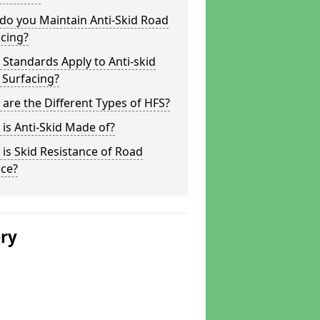
do you Maintain Anti-Skid Road
cing?
Standards Apply to Anti-skid
 Surfacing?
are the Different Types of HFS?
is Anti-Skid Made of?
is Skid Resistance of Road
ace?
ery