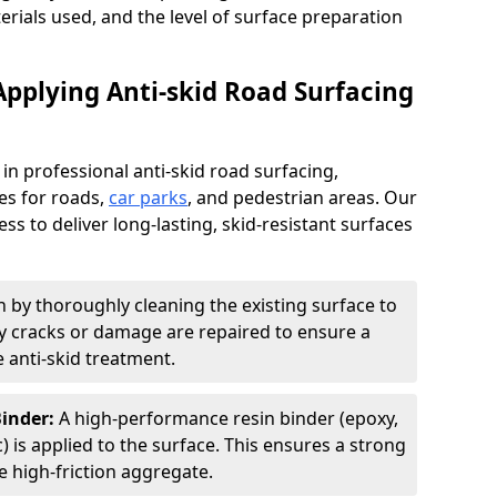
terials used, and the level of surface preparation
Applying Anti-skid Road Surfacing
 in professional anti-skid road surfacing,
ces for roads,
car parks
, and pedestrian areas. Our
ss to deliver long-lasting, skid-resistant surfaces
 by thoroughly cleaning the existing surface to
Any cracks or damage are repaired to ensure a
 anti-skid treatment.
Binder:
A high-performance resin binder (epoxy,
 is applied to the surface. This ensures a strong
 high-friction aggregate.