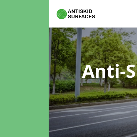
Anti-