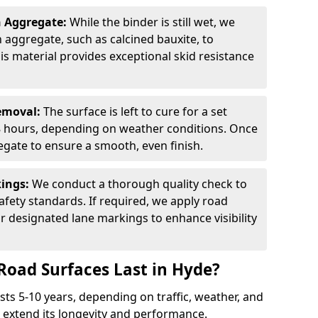
n Aggregate:
While the binder is still wet, we
on aggregate, such as calcined bauxite, to
is material provides exceptional skid resistance
Removal:
The surface is left to cure for a set
 8 hours, depending on weather conditions. Once
gate to ensure a smooth, even finish.
kings:
We conduct a thorough quality check to
fety standards. If required, we apply road
r designated lane markings to enhance visibility
Road Surfaces Last in Hyde?
asts 5-10 years, depending on traffic, weather, and
 extend its longevity and performance.