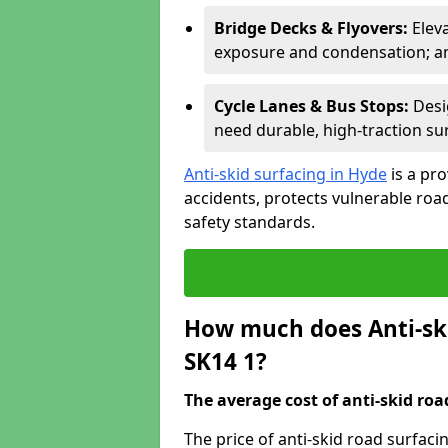
Bridge Decks & Flyovers:
Elev
exposure and condensation; ant
Cycle Lanes & Bus Stops:
Desi
need durable, high-traction sur
Anti-skid surfacing in Hyde
is a pr
accidents, protects vulnerable ro
safety standards.
How much does Anti-ski
SK14 1?
The average cost of anti-skid roa
The price of anti-skid road surfaci