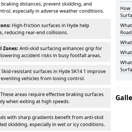
ce braking distances, prevent skidding, and
How 
trol, especially in adverse weather conditions.
Surfa
tions:
High-friction surfaces in Hyde help
What 
ts, reducing rear-end collisions.
Road
What 
l Zones:
Anti-skid surfacing enhances grip for
What 
lowering accident risks in busy footfall areas.
What 
Surf
:
Skid-resistant surfaces in Hyde SK14 1 improve
preventing vehicles from losing control.
:
These areas require effective braking surfaces
Gall
ely when exiting at high speeds.
ds with sharp gradients benefit from anti-skid
ed skidding, especially in wet or icy conditions.