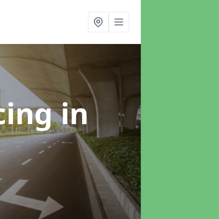
cing
in