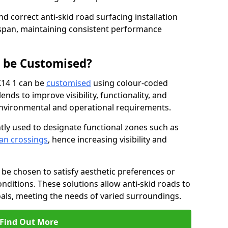
nd correct anti-skid road surfacing installation
espan, maintaining consistent performance
g be Customised?
K14 1 can be
customised
using colour-coded
nds to improve visibility, functionality, and
c environmental and operational requirements.
tly used to designate functional zones such as
an crossings
, hence increasing visibility and
be chosen to satisfy aesthetic preferences or
nditions. These solutions allow anti-skid roads to
oals, meeting the needs of varied surroundings.
Find Out More