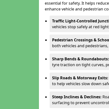
essential for safety. It helps redu
enhance vehicle and pedestrian con
Traffic Light-Controlled Junc
vehicles stop safely at red ligh
Pedestrian Crossings & Schoo
both vehicles and pedestrians, 
Sharp Bends & Roundabouts
tyre traction on tight curves, 
Slip Roads & Motorway Exits
to help vehicles slow down saf
Steep Inclines & Declines:
Roa
surfacing to prevent uncontroll