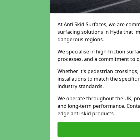
At Anti Skid Surfaces, we are commi
surfacing solutions in Hyde that im
dangerous regions.
We specialise in high-friction sur
processes, and a commitment to qua
Whether it's pedestrian crossings, 
installations to match the specific
industry standards.
We operate throughout the UK, pro
and long-term performance. Contac
edge anti-skid products.