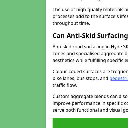
The use of high-quality materials a
processes add to the surface's lif
throughout time.
Can Anti-Skid Surfacin
Anti-skid road surfacing in Hyde S
zones and specialised aggregate ble
aesthetics while fulfilling specifi
Colour-coded surfaces are frequen
bike lanes, bus stops, and
pedestri
traffic flow.
Custom aggregate blends can also 
improve performance in specific co
serve both functional and visual g