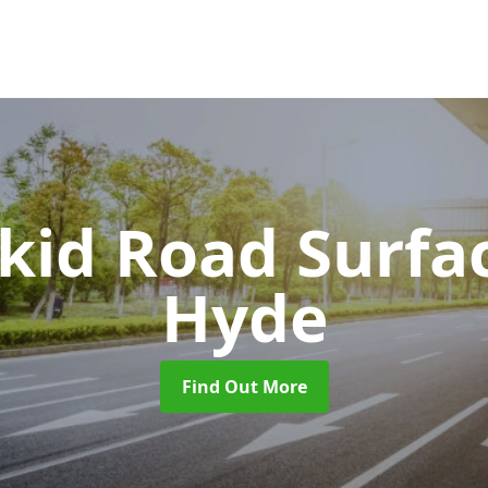
Skid Road Surfa
Hyde
Find Out More