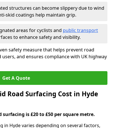
ated structures can become slippery due to wind
i-skid coatings help maintain grip.
gnated areas for cyclists and
public transport
faces to enhance safety and visibility.
oven safety measure that helps prevent road
ad users, and ensures compliance with UK highway
Get A Quote
d Road Surfacing Cost in Hyde
d surfacing is £20 to £50 per square metre.
ng in Hyde varies depending on several factors,