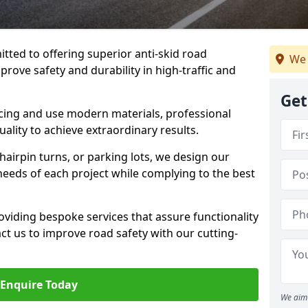
tted to offering superior anti-skid road
We 
prove safety and durability in high-traffic and
Get
facing and use modern materials, professional
lity to achieve extraordinary results.
hairpin turns, or parking lots, we design our
 needs of each project while complying to the best
viding bespoke services that assure functionality
t us to improve road safety with our cutting-
Enquire Today
We aim 