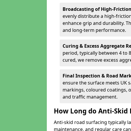
Broadcasting of High-Frictio
evenly distribute a high-fricti
enhance grip and durability. Th
and long-term performance.
Curing & Excess Aggregate 
period, typically between 4 to
cured, we remove excess aggre
Final Inspection & Road Mar
ensure the surface meets UK sa
markings, coloured coatings, o
and traffic management.
How Long do Anti-Skid 
Anti-skid road surfacing typically l
maintenance, and regular care can