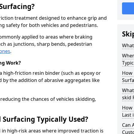
 Surfacing?
-friction treatment designed to enhance grip and
g safety for both vehicles and pedestrians.
Ski
 commonly applied to areas where braking
ch as junctions, sharp bends, pedestrian
What 
zones
.
Where
ing Work?
Typic
a high-friction resin binder (such as epoxy or
How 
d by the addition of abrasive aggregates like
Surfa
What 
skid 
 reducing the chances of vehicles skidding,
How 
Last 
 Surfacing Typically Used?
Can A
ed in high-risk areas where improved traction is
Cust