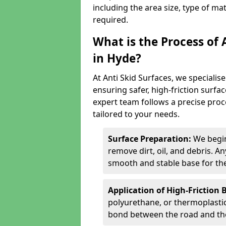
including the area size, type of ma
required.
What is the Process of 
in Hyde?
At Anti Skid Surfaces, we specialise
ensuring safer, high-friction surfa
expert team follows a precise proce
tailored to your needs.
Surface Preparation:
We begin
remove dirt, oil, and debris. 
smooth and stable base for the
Application of High-Friction 
polyurethane, or thermoplastic)
bond between the road and the