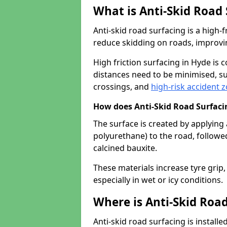
What is Anti-Skid Road
Anti-skid road surfacing is a high
reduce skidding on roads, improvin
High friction surfacing in Hyde is
distances need to be minimised, su
crossings, and
high-risk accident 
How does Anti-Skid Road Surfac
The surface is created by applying 
polyurethane) to the road, followe
calcined bauxite.
These materials increase tyre grip,
especially in wet or icy conditions.
Where is Anti-Skid Road
Anti-skid road surfacing is install