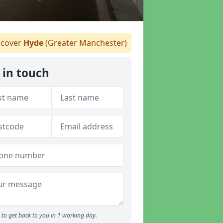
cover
Hyde
(Greater Manchester)
 in touch
to get back to you in 1 working day.