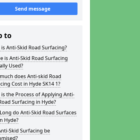
Send message
p to
is Anti-Skid Road Surfacing?
 is Anti-Skid Road Surfacing
ally Used?
much does Anti-skid Road
cing Cost in Hyde SK14 1?
is the Process of Applying Anti-
Road Surfacing in Hyde?
Long do Anti-Skid Road Surfaces
in Hyde?
nti-Skid Surfacing be
omised?