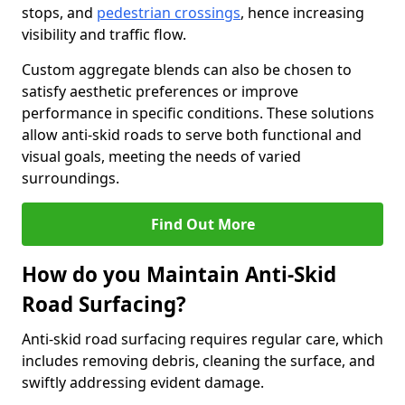
stops, and
pedestrian crossings
, hence increasing
visibility and traffic flow.
Custom aggregate blends can also be chosen to
satisfy aesthetic preferences or improve
performance in specific conditions. These solutions
allow anti-skid roads to serve both functional and
visual goals, meeting the needs of varied
surroundings.
Find Out More
How do you Maintain Anti-Skid
Road Surfacing?
Anti-skid road surfacing requires regular care, which
includes removing debris, cleaning the surface, and
swiftly addressing evident damage.