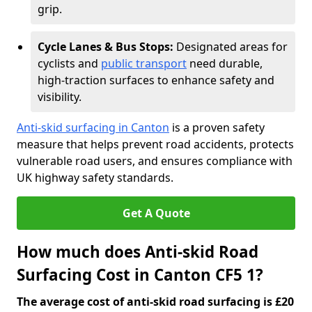
grip.
Cycle Lanes & Bus Stops:
Designated areas for
cyclists and
public transport
need durable,
high-traction surfaces to enhance safety and
visibility.
Anti-skid surfacing in Canton
is a proven safety
measure that helps prevent road accidents, protects
vulnerable road users, and ensures compliance with
UK highway safety standards.
Get A Quote
How much does Anti-skid Road
Surfacing Cost in Canton CF5 1?
The average cost of anti-skid road surfacing is £20