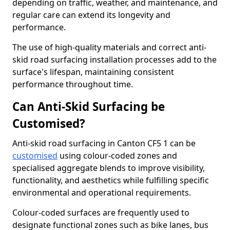
depending on traffic, weather, and maintenance, and
regular care can extend its longevity and
performance.
The use of high-quality materials and correct anti-
skid road surfacing installation processes add to the
surface's lifespan, maintaining consistent
performance throughout time.
Can Anti-Skid Surfacing be
Customised?
Anti-skid road surfacing in Canton CF5 1 can be
customised
using colour-coded zones and
specialised aggregate blends to improve visibility,
functionality, and aesthetics while fulfilling specific
environmental and operational requirements.
Colour-coded surfaces are frequently used to
designate functional zones such as bike lanes, bus