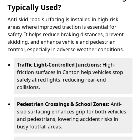
Typically Used?
Anti-skid road surfacing is installed in high-risk
areas where improved traction is essential for
safety. It helps reduce braking distances, prevent
skidding, and enhance vehicle and pedestrian
control, especially in adverse weather conditions.
Traffic Light-Controlled Junctions:
High-
friction surfaces in Canton help vehicles stop
safely at red lights, reducing rear-end
collisions.
Pedestrian Crossings & School Zones:
Anti-
skid surfacing enhances grip for both vehicles
and pedestrians, lowering accident risks in
busy footfall areas.