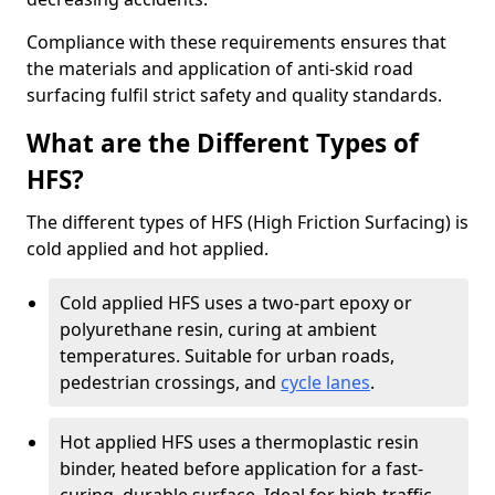
Compliance with these requirements ensures that
the materials and application of anti-skid road
surfacing fulfil strict safety and quality standards.
What are the Different Types of
HFS?
The different types of HFS (High Friction Surfacing) is
cold applied and hot applied.
Cold applied HFS uses a two-part epoxy or
polyurethane resin, curing at ambient
temperatures. Suitable for urban roads,
pedestrian crossings, and
cycle lanes
.
Hot applied HFS uses a thermoplastic resin
binder, heated before application for a fast-