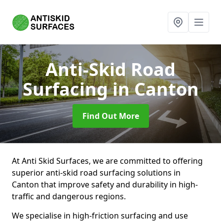
Anti-Skid Road
Surfacing
in Canton
Find Out More
At Anti Skid Surfaces, we are committed to offering
superior anti-skid road surfacing solutions in
Canton that improve safety and durability in high-
traffic and dangerous regions.
We specialise in high-friction surfacing and use