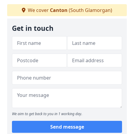
We cover
Canton
(South Glamorgan)
Get in touch
We aim to get back to you in 1 working day.
Send message