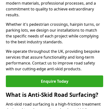
modern materials, professional processes, and a
commitment to quality to achieve extraordinary
results.
Whether it's pedestrian crossings, hairpin turns, or
parking lots, we design our installations to match
the specific needs of each project while complying
to the best industry standards.
We operate throughout the UK, providing bespoke
services that assure functionality and long-term
performance. Contact us to improve road safety
with our cutting-edge anti-skid products.
Enquire Today
What is Anti-Skid Road Surfacing?
Anti-skid road surfacing is a high-friction treatment