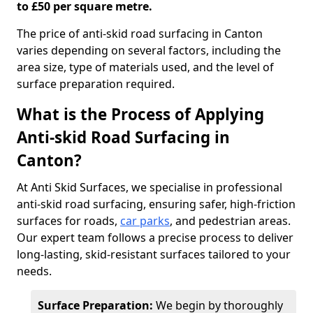
to £50 per square metre.
The price of anti-skid road surfacing in Canton
varies depending on several factors, including the
area size, type of materials used, and the level of
surface preparation required.
What is the Process of Applying
Anti-skid Road Surfacing in
Canton?
At Anti Skid Surfaces, we specialise in professional
anti-skid road surfacing, ensuring safer, high-friction
surfaces for roads,
car parks
, and pedestrian areas.
Our expert team follows a precise process to deliver
long-lasting, skid-resistant surfaces tailored to your
needs.
Surface Preparation:
We begin by thoroughly