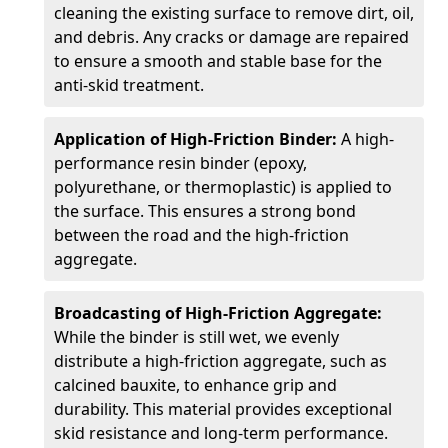
cleaning the existing surface to remove dirt, oil,
and debris. Any cracks or damage are repaired
to ensure a smooth and stable base for the
anti-skid treatment.
Application of High-Friction Binder:
A high-
performance resin binder (epoxy,
polyurethane, or thermoplastic) is applied to
the surface. This ensures a strong bond
between the road and the high-friction
aggregate.
Broadcasting of High-Friction Aggregate:
While the binder is still wet, we evenly
distribute a high-friction aggregate, such as
calcined bauxite, to enhance grip and
durability. This material provides exceptional
skid resistance and long-term performance.