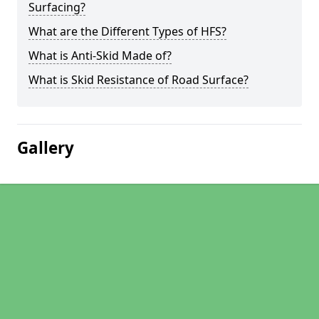
Surfacing?
What are the Different Types of HFS?
What is Anti-Skid Made of?
What is Skid Resistance of Road Surface?
Gallery