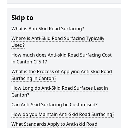
Skip to
What is Anti-Skid Road Surfacing?
Where is Anti-Skid Road Surfacing Typically
Used?
How much does Anti-skid Road Surfacing Cost
in Canton CF5 1?
What is the Process of Applying Anti-skid Road
Surfacing in Canton?
How Long do Anti-Skid Road Surfaces Last in
Canton?
Can Anti-Skid Surfacing be Customised?
How do you Maintain Anti-Skid Road Surfacing?
What Standards Apply to Anti-skid Road