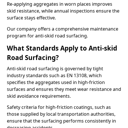
Re-applying aggregates in worn places improves
skid resistance, while annual inspections ensure the
surface stays effective.
Our company offers a comprehensive maintenance
program for anti-skid road surfacing.
What Standards Apply to Anti-skid
Road Surfacing?
Anti-skid road surfacing is governed by tight
industry standards such as EN 13108, which
specifies the aggregates used in high-friction
surfaces and ensures they meet wear resistance and
skid avoidance requirements.
Safety criteria for high-friction coatings, such as
those supplied by local transportation authorities,
ensure that the surfacing performs consistently in
decreasing accidents.