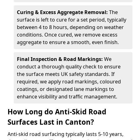
Curing & Excess Aggregate Removal:
The
surface is left to cure for a set period, typically
between 4 to 8 hours, depending on weather
conditions. Once cured, we remove excess
aggregate to ensure a smooth, even finish.
Final Inspection & Road Markings:
We
conduct a thorough quality check to ensure
the surface meets UK safety standards. If
required, we apply road markings, coloured
coatings, or designated lane markings to
enhance visibility and traffic management.
How Long do Anti-Skid Road
Surfaces Last in Canton?
Anti-skid road surfacing typically lasts 5-10 years,