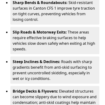
Sharp Bends & Roundabouts:
Skid-resistant
surfaces in Canton CF5 1 improve tyre traction
on tight curves, preventing vehicles from
losing control.
Slip Roads & Motorway Exits:
These areas
require effective braking surfaces to help
vehicles slow down safely when exiting at high
speeds.
Steep Inclines & Declines:
Roads with sharp
gradients benefit from anti-skid surfacing to
prevent uncontrolled skidding, especially in
wet or icy conditions.
Bridge Decks & Flyovers:
Elevated structures
can become slippery due to wind exposure and
condensation; anti-skid coatings help maintain