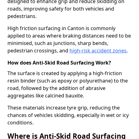
designed to enhance grip and reduce skidding on
roads, improving safety for both vehicles and
pedestrians.
High friction surfacing in Canton is commonly
applied to areas where braking distances need to be
minimised, such as junctions, sharp bends,
pedestrian crossings, and
high-risk accident zones
.
How does Anti-Skid Road Surfacing Work?
The surface is created by applying a high-friction
resin binder (such as epoxy or polyurethane) to the
road, followed by the addition of abrasive
aggregates like calcined bauxite.
These materials increase tyre grip, reducing the
chances of vehicles skidding, especially in wet or icy
conditions.
Where is Anti-Skid Road Surfacing