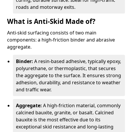
curing, durable surface. Ideal for high-traffic
roads and motorway exits.
What is Anti-Skid Made of?
Anti-skid surfacing consists of two main
components: a high-friction binder and abrasive
aggregate.
Binder:
A resin-based adhesive, typically epoxy,
polyurethane, or thermoplastic, that secures
the aggregate to the surface. It ensures strong
adhesion, durability, and resistance to weather
and traffic wear.
Aggregate:
A high-friction material, commonly
calcined bauxite, granite, or basalt. Calcined
bauxite is the most effective due to its
exceptional skid resistance and long-lasting