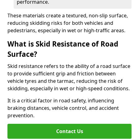
performance.
These materials create a textured, non-slip surface,
reducing skidding risks for both vehicles and
pedestrians, especially in wet or high-traffic areas.
What is Skid Resistance of Road
Surface?
Skid resistance refers to the ability of a road surface
to provide sufficient grip and friction between
vehicle tyres and the tarmac, reducing the risk of
skidding, especially in wet or high-speed conditions.
It is a critical factor in road safety, influencing
braking distances, vehicle control, and accident
prevention.
Contact Us