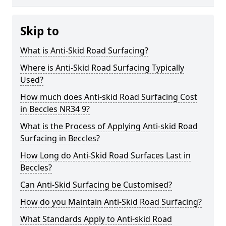
Skip to
What is Anti-Skid Road Surfacing?
Where is Anti-Skid Road Surfacing Typically
Used?
How much does Anti-skid Road Surfacing Cost
in Beccles NR34 9?
What is the Process of Applying Anti-skid Road
Surfacing in Beccles?
How Long do Anti-Skid Road Surfaces Last in
Beccles?
Can Anti-Skid Surfacing be Customised?
How do you Maintain Anti-Skid Road Surfacing?
What Standards Apply to Anti-skid Road