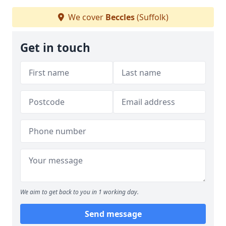
We cover
Beccles
(Suffolk)
Get in touch
We aim to get back to you in 1 working day.
Send message