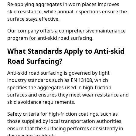
Re-applying aggregates in worn places improves
skid resistance, while annual inspections ensure the
surface stays effective.
Our company offers a comprehensive maintenance
program for anti-skid road surfacing.
What Standards Apply to Anti-skid
Road Surfacing?
Anti-skid road surfacing is governed by tight
industry standards such as EN 13108, which
specifies the aggregates used in high-friction
surfaces and ensures they meet wear resistance and
skid avoidance requirements.
Safety criteria for high-friction coatings, such as
those supplied by local transportation authorities,
ensure that the surfacing performs consistently in
decreasing accidents.