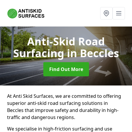
Anti-Skid Road
Surfacing
in Beccles
Find Out More
At Anti Skid Surfaces, we are committed to offering
superior anti-skid road surfacing solutions in
Beccles that improve safety and durability in high-
traffic and dangerous regions.
We specialise in high-friction surfacing and use