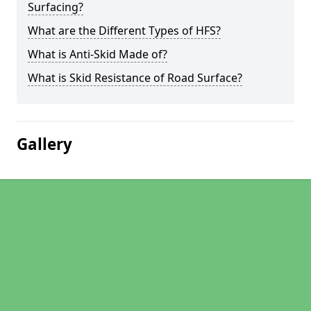
Surfacing?
What are the Different Types of HFS?
What is Anti-Skid Made of?
What is Skid Resistance of Road Surface?
Gallery