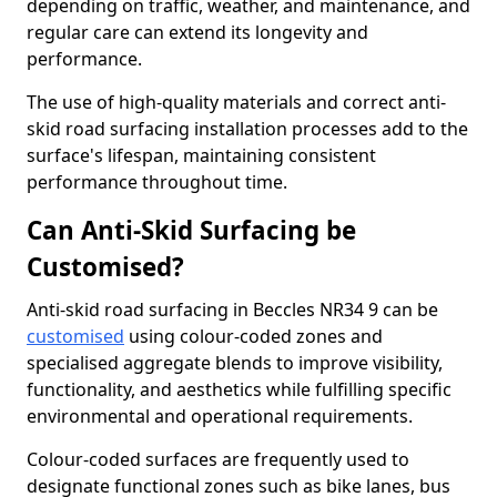
depending on traffic, weather, and maintenance, and
regular care can extend its longevity and
performance.
The use of high-quality materials and correct anti-
skid road surfacing installation processes add to the
surface's lifespan, maintaining consistent
performance throughout time.
Can Anti-Skid Surfacing be
Customised?
Anti-skid road surfacing in Beccles NR34 9 can be
customised
using colour-coded zones and
specialised aggregate blends to improve visibility,
functionality, and aesthetics while fulfilling specific
environmental and operational requirements.
Colour-coded surfaces are frequently used to
designate functional zones such as bike lanes, bus