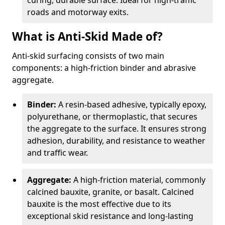
curing, durable surface. Ideal for high-traffic
roads and motorway exits.
What is Anti-Skid Made of?
Anti-skid surfacing consists of two main
components: a high-friction binder and abrasive
aggregate.
Binder:
A resin-based adhesive, typically epoxy,
polyurethane, or thermoplastic, that secures
the aggregate to the surface. It ensures strong
adhesion, durability, and resistance to weather
and traffic wear.
Aggregate:
A high-friction material, commonly
calcined bauxite, granite, or basalt. Calcined
bauxite is the most effective due to its
exceptional skid resistance and long-lasting