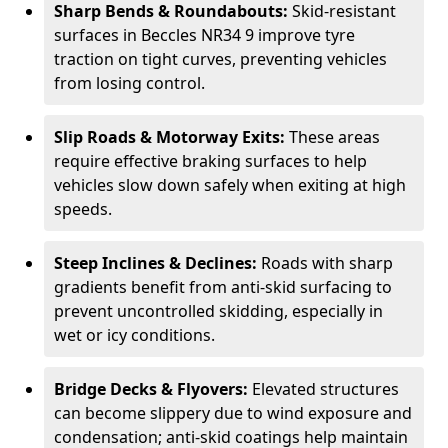
Sharp Bends & Roundabouts:
Skid-resistant
surfaces in Beccles NR34 9 improve tyre
traction on tight curves, preventing vehicles
from losing control.
Slip Roads & Motorway Exits:
These areas
require effective braking surfaces to help
vehicles slow down safely when exiting at high
speeds.
Steep Inclines & Declines:
Roads with sharp
gradients benefit from anti-skid surfacing to
prevent uncontrolled skidding, especially in
wet or icy conditions.
Bridge Decks & Flyovers:
Elevated structures
can become slippery due to wind exposure and
condensation; anti-skid coatings help maintain