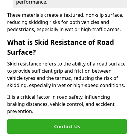
performance.
These materials create a textured, non-slip surface,
reducing skidding risks for both vehicles and
pedestrians, especially in wet or high-traffic areas.
What is Skid Resistance of Road
Surface?
Skid resistance refers to the ability of a road surface
to provide sufficient grip and friction between
vehicle tyres and the tarmac, reducing the risk of
skidding, especially in wet or high-speed conditions.
It is a critical factor in road safety, influencing
braking distances, vehicle control, and accident
prevention.
Contact Us