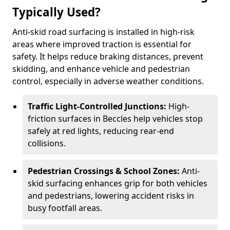
Typically Used?
Anti-skid road surfacing is installed in high-risk
areas where improved traction is essential for
safety. It helps reduce braking distances, prevent
skidding, and enhance vehicle and pedestrian
control, especially in adverse weather conditions.
Traffic Light-Controlled Junctions:
High-
friction surfaces in Beccles help vehicles stop
safely at red lights, reducing rear-end
collisions.
Pedestrian Crossings & School Zones:
Anti-
skid surfacing enhances grip for both vehicles
and pedestrians, lowering accident risks in
busy footfall areas.