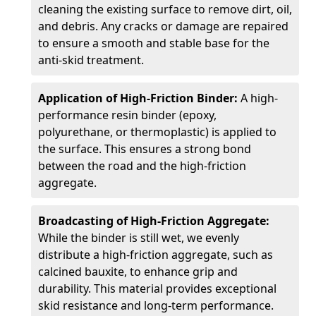
cleaning the existing surface to remove dirt, oil,
and debris. Any cracks or damage are repaired
to ensure a smooth and stable base for the
anti-skid treatment.
Application of High-Friction Binder:
A high-
performance resin binder (epoxy,
polyurethane, or thermoplastic) is applied to
the surface. This ensures a strong bond
between the road and the high-friction
aggregate.
Broadcasting of High-Friction Aggregate:
While the binder is still wet, we evenly
distribute a high-friction aggregate, such as
calcined bauxite, to enhance grip and
durability. This material provides exceptional
skid resistance and long-term performance.