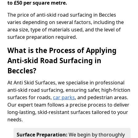
to £50 per square metre.
The price of anti-skid road surfacing in Beccles
varies depending on several factors, including the
area size, type of materials used, and the level of
surface preparation required.
What is the Process of Applying
Anti-skid Road Surfacing in
Beccles?
At Anti Skid Surfaces, we specialise in professional
anti-skid road surfacing, ensuring safer, high-friction
surfaces for roads,
car parks
, and pedestrian areas.
Our expert team follows a precise process to deliver
long-lasting, skid-resistant surfaces tailored to your
needs.
Surface Preparation:
We begin by thoroughly