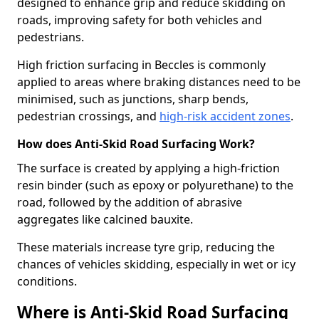
designed to enhance grip and reduce skidding on
roads, improving safety for both vehicles and
pedestrians.
High friction surfacing in Beccles is commonly
applied to areas where braking distances need to be
minimised, such as junctions, sharp bends,
pedestrian crossings, and
high-risk accident zones
.
How does Anti-Skid Road Surfacing Work?
The surface is created by applying a high-friction
resin binder (such as epoxy or polyurethane) to the
road, followed by the addition of abrasive
aggregates like calcined bauxite.
These materials increase tyre grip, reducing the
chances of vehicles skidding, especially in wet or icy
conditions.
Where is Anti-Skid Road Surfacing