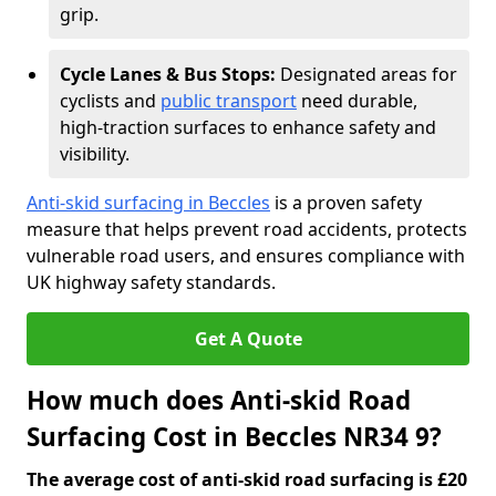
grip.
Cycle Lanes & Bus Stops:
Designated areas for
cyclists and
public transport
need durable,
high-traction surfaces to enhance safety and
visibility.
Anti-skid surfacing in Beccles
is a proven safety
measure that helps prevent road accidents, protects
vulnerable road users, and ensures compliance with
UK highway safety standards.
Get A Quote
How much does Anti-skid Road
Surfacing Cost in Beccles NR34 9?
The average cost of anti-skid road surfacing is £20