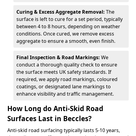
Curing & Excess Aggregate Removal:
The
surface is left to cure for a set period, typically
between 4 to 8 hours, depending on weather
conditions. Once cured, we remove excess
aggregate to ensure a smooth, even finish.
Final Inspection & Road Markings:
We
conduct a thorough quality check to ensure
the surface meets UK safety standards. If
required, we apply road markings, coloured
coatings, or designated lane markings to
enhance visibility and traffic management.
How Long do Anti-Skid Road
Surfaces Last in Beccles?
Anti-skid road surfacing typically lasts 5-10 years,