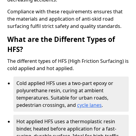
Compliance with these requirements ensures that
the materials and application of anti-skid road
surfacing fulfil strict safety and quality standards.
What are the Different Types of
HFS?
The different types of HFS (High Friction Surfacing) is
cold applied and hot applied.
Cold applied HFS uses a two-part epoxy or
polyurethane resin, curing at ambient
temperatures. Suitable for urban roads,
pedestrian crossings, and
cycle lanes
.
Hot applied HFS uses a thermoplastic resin
binder, heated before application for a fast-