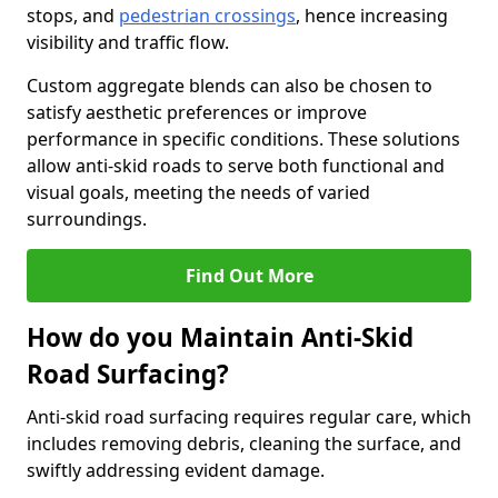
stops, and
pedestrian crossings
, hence increasing
visibility and traffic flow.
Custom aggregate blends can also be chosen to
satisfy aesthetic preferences or improve
performance in specific conditions. These solutions
allow anti-skid roads to serve both functional and
visual goals, meeting the needs of varied
surroundings.
Find Out More
How do you Maintain Anti-Skid
Road Surfacing?
Anti-skid road surfacing requires regular care, which
includes removing debris, cleaning the surface, and
swiftly addressing evident damage.