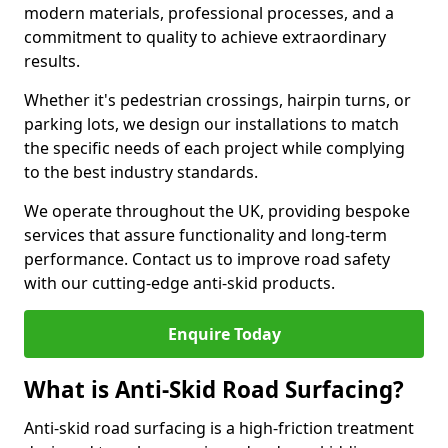
modern materials, professional processes, and a
commitment to quality to achieve extraordinary
results.
Whether it's pedestrian crossings, hairpin turns, or
parking lots, we design our installations to match
the specific needs of each project while complying
to the best industry standards.
We operate throughout the UK, providing bespoke
services that assure functionality and long-term
performance. Contact us to improve road safety
with our cutting-edge anti-skid products.
Enquire Today
What is Anti-Skid Road Surfacing?
Anti-skid road surfacing is a high-friction treatment