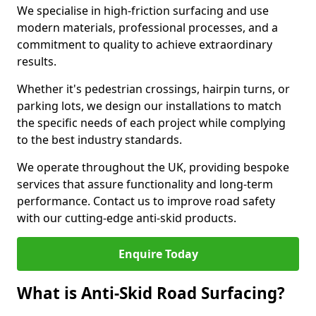
We specialise in high-friction surfacing and use
modern materials, professional processes, and a
commitment to quality to achieve extraordinary
results.
Whether it's pedestrian crossings, hairpin turns, or
parking lots, we design our installations to match
the specific needs of each project while complying
to the best industry standards.
We operate throughout the UK, providing bespoke
services that assure functionality and long-term
performance. Contact us to improve road safety
with our cutting-edge anti-skid products.
Enquire Today
What is Anti-Skid Road Surfacing?