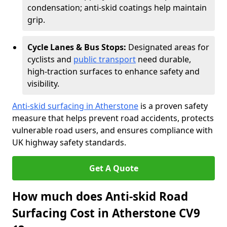
condensation; anti-skid coatings help maintain
grip.
Cycle Lanes & Bus Stops:
Designated areas for
cyclists and
public transport
need durable,
high-traction surfaces to enhance safety and
visibility.
Anti-skid surfacing in Atherstone
is a proven safety
measure that helps prevent road accidents, protects
vulnerable road users, and ensures compliance with
UK highway safety standards.
Get A Quote
How much does Anti-skid Road
Surfacing Cost in Atherstone CV9