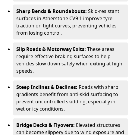
Sharp Bends & Roundabouts:
Skid-resistant
surfaces in Atherstone CV9 1 improve tyre
traction on tight curves, preventing vehicles
from losing control.
Slip Roads & Motorway Exits:
These areas
require effective braking surfaces to help
vehicles slow down safely when exiting at high
speeds.
Steep Inclines & Declines:
Roads with sharp
gradients benefit from anti-skid surfacing to
prevent uncontrolled skidding, especially in
wet or icy conditions.
Bridge Decks & Flyovers:
Elevated structures
can become slippery due to wind exposure and