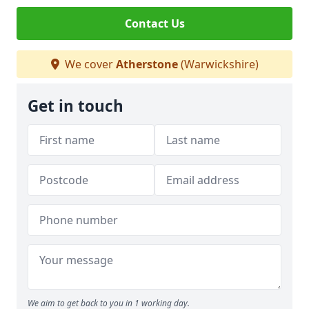
Contact Us
We cover
Atherstone
(Warwickshire)
Get in touch
We aim to get back to you in 1 working day.