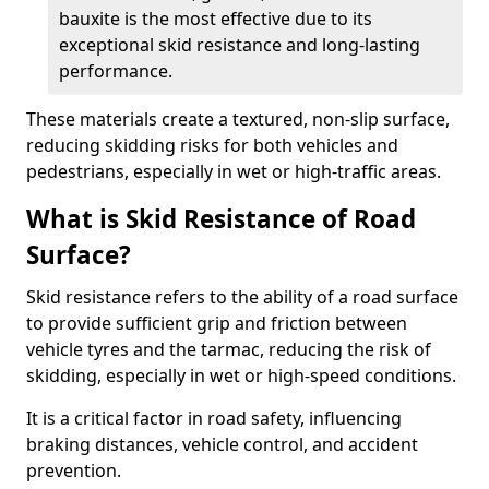
bauxite is the most effective due to its
exceptional skid resistance and long-lasting
performance.
These materials create a textured, non-slip surface,
reducing skidding risks for both vehicles and
pedestrians, especially in wet or high-traffic areas.
What is Skid Resistance of Road
Surface?
Skid resistance refers to the ability of a road surface
to provide sufficient grip and friction between
vehicle tyres and the tarmac, reducing the risk of
skidding, especially in wet or high-speed conditions.
It is a critical factor in road safety, influencing
braking distances, vehicle control, and accident
prevention.