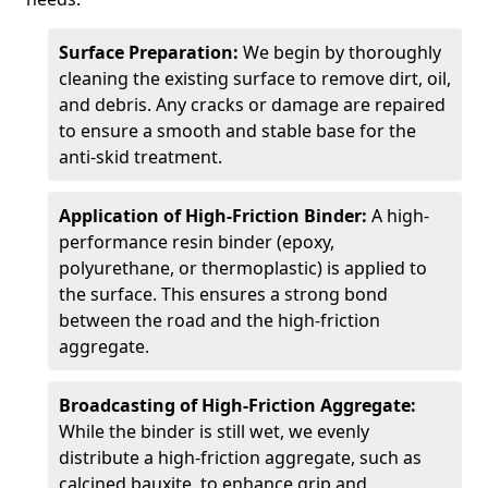
Surface Preparation:
We begin by thoroughly
cleaning the existing surface to remove dirt, oil,
and debris. Any cracks or damage are repaired
to ensure a smooth and stable base for the
anti-skid treatment.
Application of High-Friction Binder:
A high-
performance resin binder (epoxy,
polyurethane, or thermoplastic) is applied to
the surface. This ensures a strong bond
between the road and the high-friction
aggregate.
Broadcasting of High-Friction Aggregate:
While the binder is still wet, we evenly
distribute a high-friction aggregate, such as
calcined bauxite, to enhance grip and