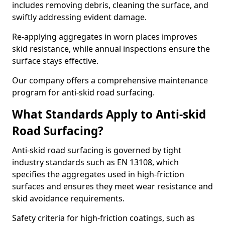
includes removing debris, cleaning the surface, and
swiftly addressing evident damage.
Re-applying aggregates in worn places improves
skid resistance, while annual inspections ensure the
surface stays effective.
Our company offers a comprehensive maintenance
program for anti-skid road surfacing.
What Standards Apply to Anti-skid
Road Surfacing?
Anti-skid road surfacing is governed by tight
industry standards such as EN 13108, which
specifies the aggregates used in high-friction
surfaces and ensures they meet wear resistance and
skid avoidance requirements.
Safety criteria for high-friction coatings, such as