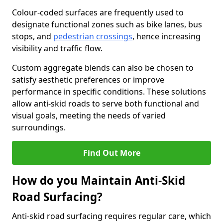
Colour-coded surfaces are frequently used to
designate functional zones such as bike lanes, bus
stops, and
pedestrian crossings
, hence increasing
visibility and traffic flow.
Custom aggregate blends can also be chosen to
satisfy aesthetic preferences or improve
performance in specific conditions. These solutions
allow anti-skid roads to serve both functional and
visual goals, meeting the needs of varied
surroundings.
Find Out More
How do you Maintain Anti-Skid
Road Surfacing?
Anti-skid road surfacing requires regular care, which