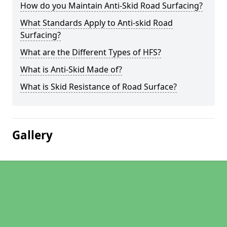
How do you Maintain Anti-Skid Road Surfacing?
What Standards Apply to Anti-skid Road
Surfacing?
What are the Different Types of HFS?
What is Anti-Skid Made of?
What is Skid Resistance of Road Surface?
Gallery