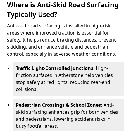
Where is Anti-Skid Road Surfacing
Typically Used?
Anti-skid road surfacing is installed in high-risk
areas where improved traction is essential for
safety. It helps reduce braking distances, prevent
skidding, and enhance vehicle and pedestrian
control, especially in adverse weather conditions.
Traffic Light-Controlled Junctions:
High-
friction surfaces in Atherstone help vehicles
stop safely at red lights, reducing rear-end
collisions.
Pedestrian Crossings & School Zones:
Anti-
skid surfacing enhances grip for both vehicles
and pedestrians, lowering accident risks in
busy footfall areas.