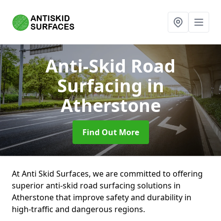
Anti-Skid Road
Surfacing
in
Atherstone
Find Out More
At Anti Skid Surfaces, we are committed to offering
superior anti-skid road surfacing solutions in
Atherstone that improve safety and durability in
high-traffic and dangerous regions.