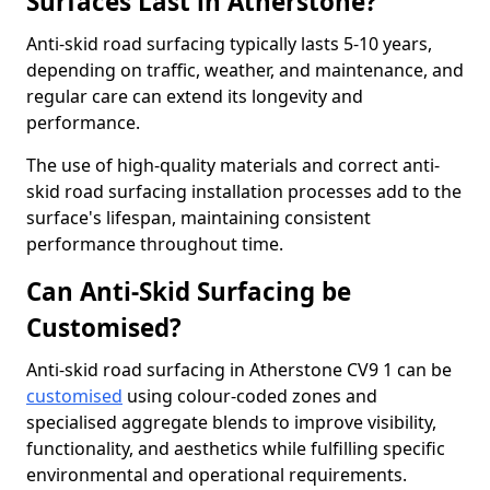
Surfaces Last in Atherstone?
Anti-skid road surfacing typically lasts 5-10 years,
depending on traffic, weather, and maintenance, and
regular care can extend its longevity and
performance.
The use of high-quality materials and correct anti-
skid road surfacing installation processes add to the
surface's lifespan, maintaining consistent
performance throughout time.
Can Anti-Skid Surfacing be
Customised?
Anti-skid road surfacing in Atherstone CV9 1 can be
customised
using colour-coded zones and
specialised aggregate blends to improve visibility,
functionality, and aesthetics while fulfilling specific
environmental and operational requirements.