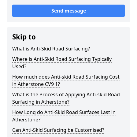
Send message
Skip to
What is Anti-Skid Road Surfacing?
Where is Anti-Skid Road Surfacing Typically
Used?
How much does Anti-skid Road Surfacing Cost
in Atherstone CV9 1?
What is the Process of Applying Anti-skid Road
Surfacing in Atherstone?
How Long do Anti-Skid Road Surfaces Last in
Atherstone?
Can Anti-Skid Surfacing be Customised?