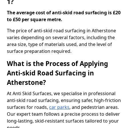
1?
The average cost of anti-skid road surfacing is £20
to £50 per square metre.
The price of anti-skid road surfacing in Atherstone
varies depending on several factors, including the
area size, type of materials used, and the level of
surface preparation required.
What is the Process of Applying
Anti-skid Road Surfacing in
Atherstone?
At Anti Skid Surfaces, we specialise in professional
anti-skid road surfacing, ensuring safer, high-friction
surfaces for roads,
car parks
, and pedestrian areas.
Our expert team follows a precise process to deliver
long-lasting, skid-resistant surfaces tailored to your
needs.