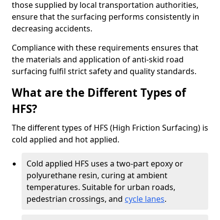
those supplied by local transportation authorities,
ensure that the surfacing performs consistently in
decreasing accidents.
Compliance with these requirements ensures that
the materials and application of anti-skid road
surfacing fulfil strict safety and quality standards.
What are the Different Types of
HFS?
The different types of HFS (High Friction Surfacing) is
cold applied and hot applied.
Cold applied HFS uses a two-part epoxy or
polyurethane resin, curing at ambient
temperatures. Suitable for urban roads,
pedestrian crossings, and
cycle lanes
.