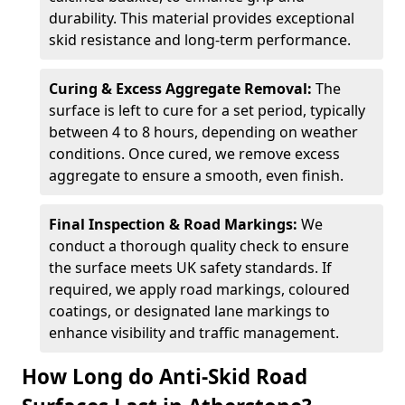
durability. This material provides exceptional
skid resistance and long-term performance.
Curing & Excess Aggregate Removal:
The
surface is left to cure for a set period, typically
between 4 to 8 hours, depending on weather
conditions. Once cured, we remove excess
aggregate to ensure a smooth, even finish.
Final Inspection & Road Markings:
We
conduct a thorough quality check to ensure
the surface meets UK safety standards. If
required, we apply road markings, coloured
coatings, or designated lane markings to
enhance visibility and traffic management.
How Long do Anti-Skid Road