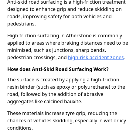
Anti-skid road surfacing is a high-friction treatment
designed to enhance grip and reduce skidding on
roads, improving safety for both vehicles and
pedestrians.
High friction surfacing in Atherstone is commonly
applied to areas where braking distances need to be
minimised, such as junctions, sharp bends,
pedestrian crossings, and
high-risk accident zones
.
How does Anti-Skid Road Surfacing Work?
The surface is created by applying a high-friction
resin binder (such as epoxy or polyurethane) to the
road, followed by the addition of abrasive
aggregates like calcined bauxite.
These materials increase tyre grip, reducing the
chances of vehicles skidding, especially in wet or icy
conditions.