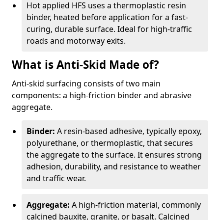
Hot applied HFS uses a thermoplastic resin
binder, heated before application for a fast-
curing, durable surface. Ideal for high-traffic
roads and motorway exits.
What is Anti-Skid Made of?
Anti-skid surfacing consists of two main
components: a high-friction binder and abrasive
aggregate.
Binder:
A resin-based adhesive, typically epoxy,
polyurethane, or thermoplastic, that secures
the aggregate to the surface. It ensures strong
adhesion, durability, and resistance to weather
and traffic wear.
Aggregate:
A high-friction material, commonly
calcined bauxite, granite, or basalt. Calcined