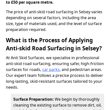
to £50 per square metre.
The price of anti-skid road surfacing in Selsey varies
depending on several factors, including the area
size, type of materials used, and the level of surface
preparation required.
What is the Process of Applying
Anti-skid Road Surfacing in Selsey?
At Anti Skid Surfaces, we specialise in professional
anti-skid road surfacing, ensuring safer, high-friction
surfaces for roads,
car parks
, and pedestrian areas.
Our expert team follows a precise process to deliver
long-lasting, skid-resistant surfaces tailored to your
needs.
Surface Preparation:
We begin by thoroughly
cleaning the existing surface to remove dirt, oil,