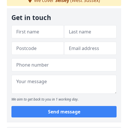
We cover
Selsey
(West Sussex)
Get in touch
We aim to get back to you in 1 working day.
Send message