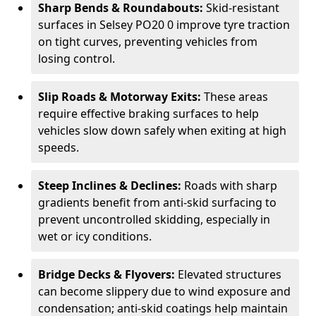
Sharp Bends & Roundabouts:
Skid-resistant
surfaces in Selsey PO20 0 improve tyre traction
on tight curves, preventing vehicles from
losing control.
Slip Roads & Motorway Exits:
These areas
require effective braking surfaces to help
vehicles slow down safely when exiting at high
speeds.
Steep Inclines & Declines:
Roads with sharp
gradients benefit from anti-skid surfacing to
prevent uncontrolled skidding, especially in
wet or icy conditions.
Bridge Decks & Flyovers:
Elevated structures
can become slippery due to wind exposure and
condensation; anti-skid coatings help maintain