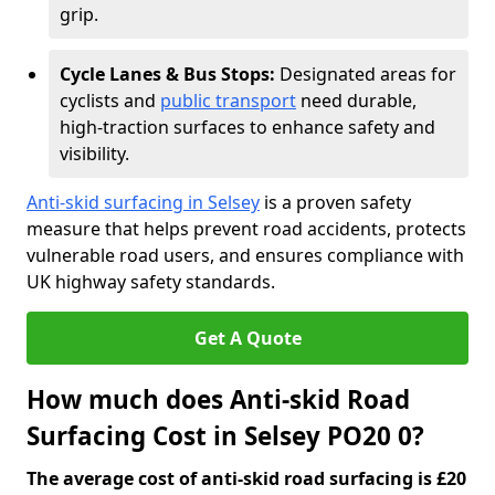
grip.
Cycle Lanes & Bus Stops:
Designated areas for
cyclists and
public transport
need durable,
high-traction surfaces to enhance safety and
visibility.
Anti-skid surfacing in Selsey
is a proven safety
measure that helps prevent road accidents, protects
vulnerable road users, and ensures compliance with
UK highway safety standards.
Get A Quote
How much does Anti-skid Road
Surfacing Cost in Selsey PO20 0?
The average cost of anti-skid road surfacing is £20