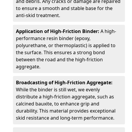
and debris. Any cracks or damage are repaired
to ensure a smooth and stable base for the
anti-skid treatment.
Application of High-Friction Binder:
A high-
performance resin binder (epoxy,
polyurethane, or thermoplastic) is applied to
the surface. This ensures a strong bond
between the road and the high-friction
aggregate.
Broadcasting of High-Friction Aggregate:
While the binder is still wet, we evenly
distribute a high-friction aggregate, such as
calcined bauxite, to enhance grip and
durability. This material provides exceptional
skid resistance and long-term performance.