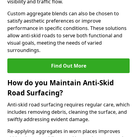
visibility and traffic flow.
Custom aggregate blends can also be chosen to
satisfy aesthetic preferences or improve
performance in specific conditions. These solutions
allow anti-skid roads to serve both functional and
visual goals, meeting the needs of varied
surroundings.
Find Out More
How do you Maintain Anti-Skid
Road Surfacing?
Anti-skid road surfacing requires regular care, which
includes removing debris, cleaning the surface, and
swiftly addressing evident damage.
Re-applying aggregates in worn places improves