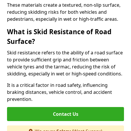
These materials create a textured, non-slip surface,
reducing skidding risks for both vehicles and
pedestrians, especially in wet or high-traffic areas.
What is Skid Resistance of Road
Surface?
Skid resistance refers to the ability of a road surface
to provide sufficient grip and friction between
vehicle tyres and the tarmac, reducing the risk of
skidding, especially in wet or high-speed conditions.
It is a critical factor in road safety, influencing
braking distances, vehicle control, and accident
prevention.
Contact Us