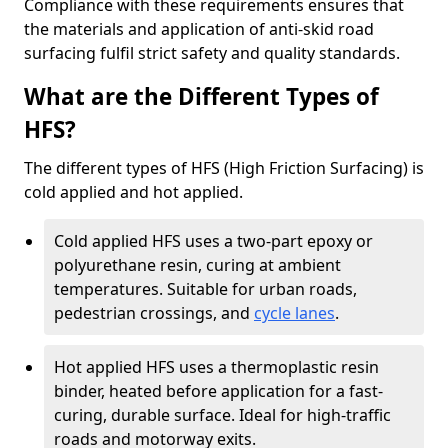
Compliance with these requirements ensures that
the materials and application of anti-skid road
surfacing fulfil strict safety and quality standards.
What are the Different Types of
HFS?
The different types of HFS (High Friction Surfacing) is
cold applied and hot applied.
Cold applied HFS uses a two-part epoxy or
polyurethane resin, curing at ambient
temperatures. Suitable for urban roads,
pedestrian crossings, and
cycle lanes
.
Hot applied HFS uses a thermoplastic resin
binder, heated before application for a fast-
curing, durable surface. Ideal for high-traffic
roads and motorway exits.