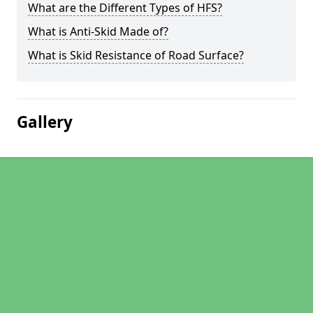
What are the Different Types of HFS?
What is Anti-Skid Made of?
What is Skid Resistance of Road Surface?
Gallery