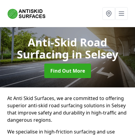
Anti-Skid Road
Surfacing
in Selsey
Find Out More
At Anti Skid Surfaces, we are committed to offering
superior anti-skid road surfacing solutions in Selsey
that improve safety and durability in high-traffic and
dangerous regions.
We specialise in high-friction surfacing and use