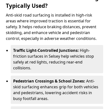
Typically Used?
Anti-skid road surfacing is installed in high-risk
areas where improved traction is essential for
safety. It helps reduce braking distances, prevent
skidding, and enhance vehicle and pedestrian
control, especially in adverse weather conditions.
Traffic Light-Controlled Junctions:
High-
friction surfaces in Selsey help vehicles stop
safely at red lights, reducing rear-end
collisions.
Pedestrian Crossings & School Zones:
Anti-
skid surfacing enhances grip for both vehicles
and pedestrians, lowering accident risks in
busy footfall areas.