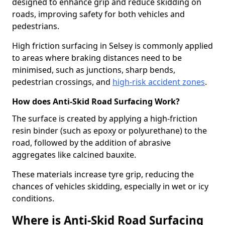
designed to enhance grip and reduce skidding on
roads, improving safety for both vehicles and
pedestrians.
High friction surfacing in Selsey is commonly applied
to areas where braking distances need to be
minimised, such as junctions, sharp bends,
pedestrian crossings, and
high-risk accident zones
.
How does Anti-Skid Road Surfacing Work?
The surface is created by applying a high-friction
resin binder (such as epoxy or polyurethane) to the
road, followed by the addition of abrasive
aggregates like calcined bauxite.
These materials increase tyre grip, reducing the
chances of vehicles skidding, especially in wet or icy
conditions.
Where is Anti-Skid Road Surfacing