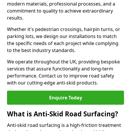
modern materials, professional processes, and a
commitment to quality to achieve extraordinary
results.
Whether it's pedestrian crossings, hairpin turns, or
parking lots, we design our installations to match
the specific needs of each project while complying
to the best industry standards.
We operate throughout the UK, providing bespoke
services that assure functionality and long-term
performance. Contact us to improve road safety
with our cutting-edge anti-skid products.
Enquire Today
What is Anti-Skid Road Surfacing?
Anti-skid road surfacing is a high-friction treatment