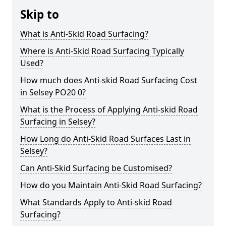
Skip to
What is Anti-Skid Road Surfacing?
Where is Anti-Skid Road Surfacing Typically
Used?
How much does Anti-skid Road Surfacing Cost
in Selsey PO20 0?
What is the Process of Applying Anti-skid Road
Surfacing in Selsey?
How Long do Anti-Skid Road Surfaces Last in
Selsey?
Can Anti-Skid Surfacing be Customised?
How do you Maintain Anti-Skid Road Surfacing?
What Standards Apply to Anti-skid Road
Surfacing?