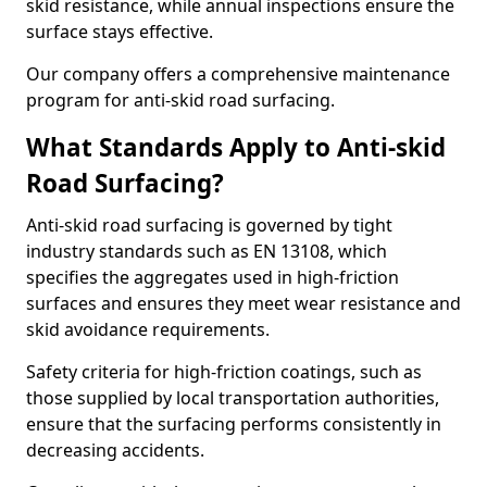
skid resistance, while annual inspections ensure the
surface stays effective.
Our company offers a comprehensive maintenance
program for anti-skid road surfacing.
What Standards Apply to Anti-skid
Road Surfacing?
Anti-skid road surfacing is governed by tight
industry standards such as EN 13108, which
specifies the aggregates used in high-friction
surfaces and ensures they meet wear resistance and
skid avoidance requirements.
Safety criteria for high-friction coatings, such as
those supplied by local transportation authorities,
ensure that the surfacing performs consistently in
decreasing accidents.