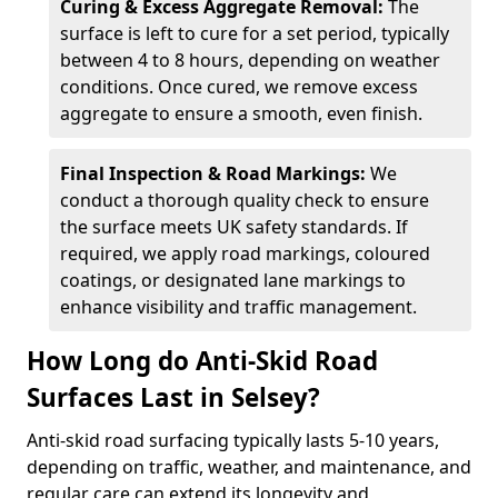
Curing & Excess Aggregate Removal:
The
surface is left to cure for a set period, typically
between 4 to 8 hours, depending on weather
conditions. Once cured, we remove excess
aggregate to ensure a smooth, even finish.
Final Inspection & Road Markings:
We
conduct a thorough quality check to ensure
the surface meets UK safety standards. If
required, we apply road markings, coloured
coatings, or designated lane markings to
enhance visibility and traffic management.
How Long do Anti-Skid Road
Surfaces Last in Selsey?
Anti-skid road surfacing typically lasts 5-10 years,
depending on traffic, weather, and maintenance, and
regular care can extend its longevity and