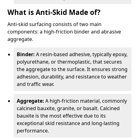
What is Anti-Skid Made of?
Anti-skid surfacing consists of two main
components: a high-friction binder and abrasive
aggregate.
Binder:
A resin-based adhesive, typically epoxy,
polyurethane, or thermoplastic, that secures
the aggregate to the surface. It ensures strong
adhesion, durability, and resistance to weather
and traffic wear.
Aggregate:
A high-friction material, commonly
calcined bauxite, granite, or basalt. Calcined
bauxite is the most effective due to its
exceptional skid resistance and long-lasting
performance.