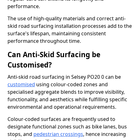
performance.
The use of high-quality materials and correct anti-
skid road surfacing installation processes add to the
surface's lifespan, maintaining consistent
performance throughout time.
Can Anti-Skid Surfacing be
Customised?
Anti-skid road surfacing in Selsey PO20 0 can be
customised
using colour-coded zones and
specialised aggregate blends to improve visibility,
functionality, and aesthetics while fulfilling specific
environmental and operational requirements.
Colour-coded surfaces are frequently used to
designate functional zones such as bike lanes, bus
stops, and
pedestrian crossings
, hence increasing