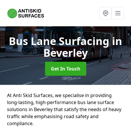
Bus Lane Surfacing
in
Beverley
Get In Touch
At Anti Skid Surfaces, we specialise in providing
long-lasting, high-performance bus lane surface
solutions in Beverley that satisfy the needs of heavy
traffic while emphasising road safety and
compliance.