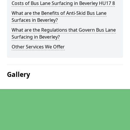
Costs of Bus Lane Surfacing in Beverley HU17 8
What are the Benefits of Anti-Skid Bus Lane
Surfaces in Beverley?
What are the Regulations that Govern Bus Lane
Surfacing in Beverley?
Other Services We Offer
Gallery