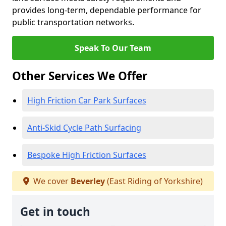
provides long-term, dependable performance for
public transportation networks.
Speak To Our Team
Other Services We Offer
High Friction Car Park Surfaces
Anti-Skid Cycle Path Surfacing
Bespoke High Friction Surfaces
We cover
Beverley
(East Riding of Yorkshire)
Get in touch