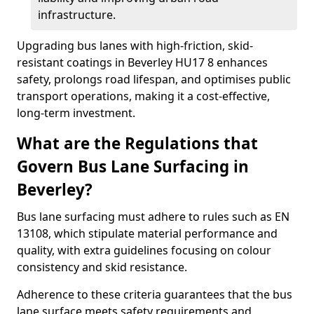
infrastructure.
Upgrading bus lanes with high-friction, skid-
resistant coatings in Beverley HU17 8 enhances
safety, prolongs road lifespan, and optimises public
transport operations, making it a cost-effective,
long-term investment.
What are the Regulations that
Govern Bus Lane Surfacing in
Beverley?
Bus lane surfacing must adhere to rules such as EN
13108, which stipulate material performance and
quality, with extra guidelines focusing on colour
consistency and skid resistance.
Adherence to these criteria guarantees that the bus
lane surface meets safety requirements and