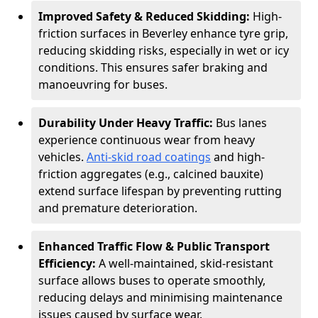
Improved Safety & Reduced Skidding:
High-
friction surfaces in Beverley enhance tyre grip,
reducing skidding risks, especially in wet or icy
conditions. This ensures safer braking and
manoeuvring for buses.
Durability Under Heavy Traffic:
Bus lanes
experience continuous wear from heavy
vehicles.
Anti-skid road coatings
and high-
friction aggregates (e.g., calcined bauxite)
extend surface lifespan by preventing rutting
and premature deterioration.
Enhanced Traffic Flow & Public Transport
Efficiency:
A well-maintained, skid-resistant
surface allows buses to operate smoothly,
reducing delays and minimising maintenance
issues caused by surface wear.