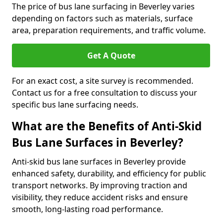
The price of bus lane surfacing in Beverley varies
depending on factors such as materials, surface
area, preparation requirements, and traffic volume.
Get A Quote
For an exact cost, a site survey is recommended.
Contact us for a free consultation to discuss your
specific bus lane surfacing needs.
What are the Benefits of Anti-Skid
Bus Lane Surfaces in Beverley?
Anti-skid bus lane surfaces in Beverley provide
enhanced safety, durability, and efficiency for public
transport networks. By improving traction and
visibility, they reduce accident risks and ensure
smooth, long-lasting road performance.