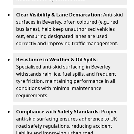
Clear Visibility & Lane Demarcation:
Anti-skid
surfaces in Beverley, often coloured (e.g., red
bus lanes), help keep unauthorised vehicles
out, ensuring designated lanes are used
correctly and improving traffic management.
Resistance to Weather & Oil Spills:
Specialised anti-skid surfacing in Beverley
withstands rain, ice, fuel spills, and frequent
tyre friction, maintaining performance in all
conditions with minimal maintenance
requirements.
Compliance with Safety Standards:
Proper
anti-skid surfacing ensures adherence to UK
road safety regulations, reducing accident
liability and improving urban road