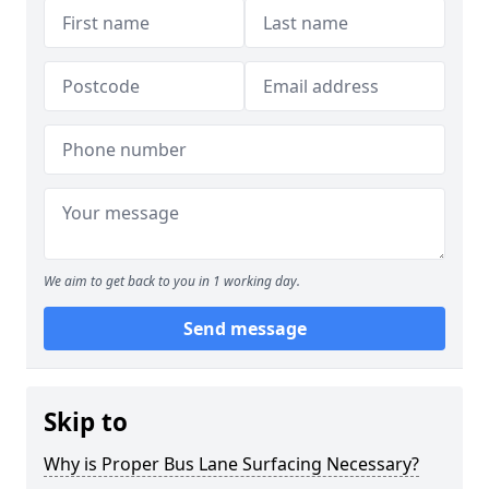
We aim to get back to you in 1 working day.
Send message
Skip to
Why is Proper Bus Lane Surfacing Necessary?