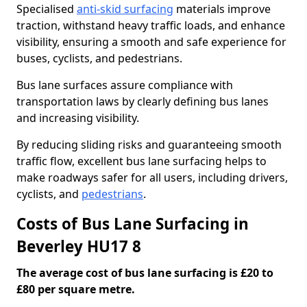
Specialised
anti-skid surfacing
materials improve
traction, withstand heavy traffic loads, and enhance
visibility, ensuring a smooth and safe experience for
buses, cyclists, and pedestrians.
Bus lane surfaces assure compliance with
transportation laws by clearly defining bus lanes
and increasing visibility.
By reducing sliding risks and guaranteeing smooth
traffic flow, excellent bus lane surfacing helps to
make roadways safer for all users, including drivers,
cyclists, and
pedestrians
.
Costs of Bus Lane Surfacing in
Beverley HU17 8
The average cost of bus lane surfacing is £20 to
£80 per square metre.