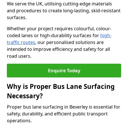
We serve the UK, utilising cutting-edge materials
and procedures to create long-lasting, skid-resistant
surfaces.
Whether your project requires colourful, colour-
coded lanes or high-durability surfaces for
high-
traffic routes
, our personalised solutions are
intended to improve efficiency and safety for all
road users.
Enquire Today
Why is Proper Bus Lane Surfacing
Necessary?
Proper bus lane surfacing in Beverley is essential for
safety, durability, and efficient public transport
operations.