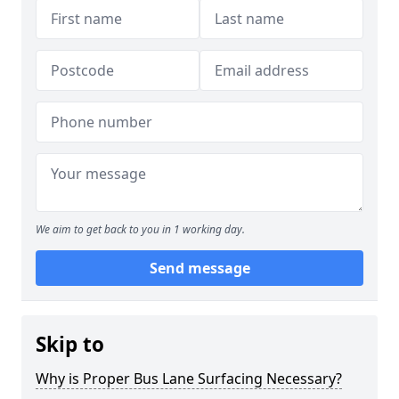
We aim to get back to you in 1 working day.
Send message
Skip to
Why is Proper Bus Lane Surfacing Necessary?