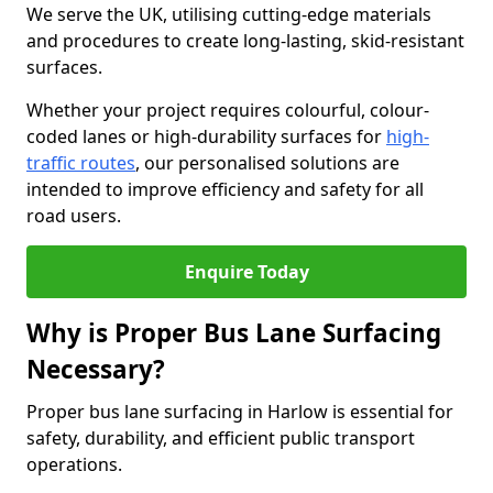
We serve the UK, utilising cutting-edge materials
and procedures to create long-lasting, skid-resistant
surfaces.
Whether your project requires colourful, colour-
coded lanes or high-durability surfaces for
high-
traffic routes
, our personalised solutions are
intended to improve efficiency and safety for all
road users.
Enquire Today
Why is Proper Bus Lane Surfacing
Necessary?
Proper bus lane surfacing in Harlow is essential for
safety, durability, and efficient public transport
operations.