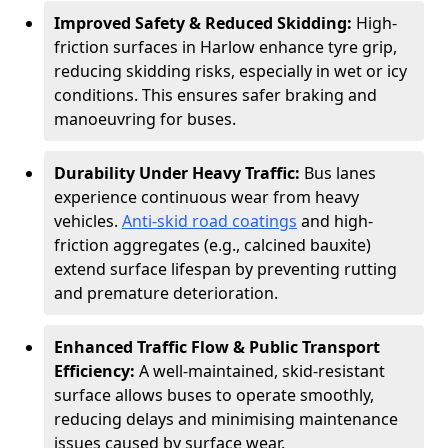
Improved Safety & Reduced Skidding:
High-
friction surfaces in Harlow enhance tyre grip,
reducing skidding risks, especially in wet or icy
conditions. This ensures safer braking and
manoeuvring for buses.
Durability Under Heavy Traffic:
Bus lanes
experience continuous wear from heavy
vehicles.
Anti-skid road coatings
and high-
friction aggregates (e.g., calcined bauxite)
extend surface lifespan by preventing rutting
and premature deterioration.
Enhanced Traffic Flow & Public Transport
Efficiency:
A well-maintained, skid-resistant
surface allows buses to operate smoothly,
reducing delays and minimising maintenance
issues caused by surface wear.