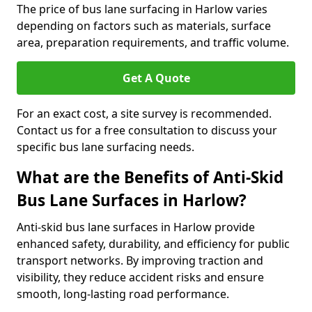
The price of bus lane surfacing in Harlow varies
depending on factors such as materials, surface
area, preparation requirements, and traffic volume.
Get A Quote
For an exact cost, a site survey is recommended.
Contact us for a free consultation to discuss your
specific bus lane surfacing needs.
What are the Benefits of Anti-Skid
Bus Lane Surfaces in Harlow?
Anti-skid bus lane surfaces in Harlow provide
enhanced safety, durability, and efficiency for public
transport networks. By improving traction and
visibility, they reduce accident risks and ensure
smooth, long-lasting road performance.