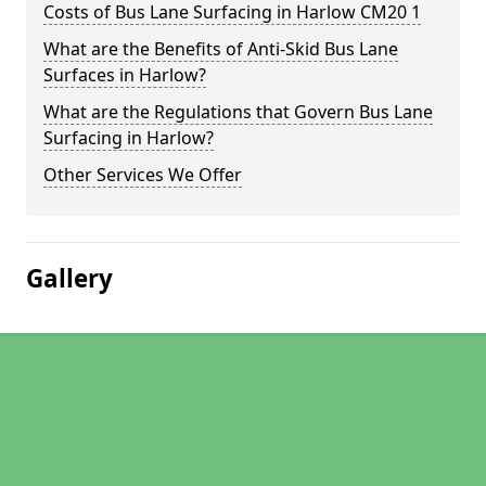
Costs of Bus Lane Surfacing in Harlow CM20 1
What are the Benefits of Anti-Skid Bus Lane
Surfaces in Harlow?
What are the Regulations that Govern Bus Lane
Surfacing in Harlow?
Other Services We Offer
Gallery