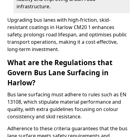
infrastructure.
Upgrading bus lanes with high-friction, skid-
resistant coatings in Harlow CM20 1 enhances
safety, prolongs road lifespan, and optimises public
transport operations, making it a cost-effective,
long-term investment.
What are the Regulations that
Govern Bus Lane Surfacing in
Harlow?
Bus lane surfacing must adhere to rules such as EN
13108, which stipulate material performance and
quality, with extra guidelines focusing on colour
consistency and skid resistance.
Adherence to these criteria guarantees that the bus
lane surface meets safety requirements and