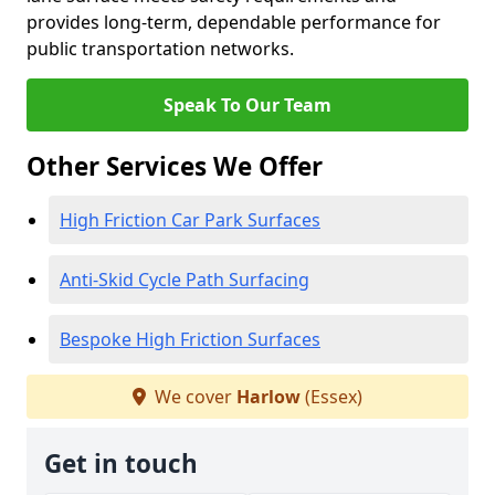
provides long-term, dependable performance for
public transportation networks.
Speak To Our Team
Other Services We Offer
High Friction Car Park Surfaces
Anti-Skid Cycle Path Surfacing
Bespoke High Friction Surfaces
We cover
Harlow
(Essex)
Get in touch