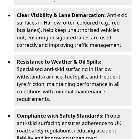
Clear Visibility & Lane Demarcation:
Anti-skid
surfaces in Harlow, often coloured (e.g., red
bus lanes), help keep unauthorised vehicles
out, ensuring designated lanes are used
correctly and improving traffic management.
Resistance to Weather & Oil Spills:
Specialised anti-skid surfacing in Harlow
withstands rain, ice, fuel spills, and frequent
tyre friction, maintaining performance in all
conditions with minimal maintenance
requirements.
Compliance with Safety Standards:
Proper
anti-skid surfacing ensures adherence to UK
road safety regulations, reducing accident
liability and improving urban road