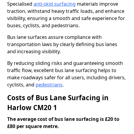
Specialised
anti-skid surfacing
materials improve
traction, withstand heavy traffic loads, and enhance
visibility, ensuring a smooth and safe experience for
buses, cyclists, and pedestrians.
Bus lane surfaces assure compliance with
transportation laws by clearly defining bus lanes
and increasing visibility.
By reducing sliding risks and guaranteeing smooth
traffic flow, excellent bus lane surfacing helps to
make roadways safer for all users, including drivers,
cyclists, and
pedestrians
.
Costs of Bus Lane Surfacing in
Harlow CM20 1
The average cost of bus lane surfacing is £20 to
£80 per square metre.