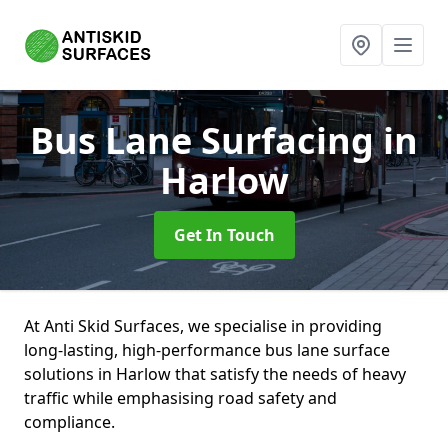
Bus Lane Surfacing
in
Harlow
Get In Touch
At Anti Skid Surfaces, we specialise in providing
long-lasting, high-performance bus lane surface
solutions in Harlow that satisfy the needs of heavy
traffic while emphasising road safety and
compliance.