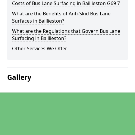
Costs of Bus Lane Surfacing in Baillieston G69 7
What are the Benefits of Anti-Skid Bus Lane
Surfaces in Baillieston?
What are the Regulations that Govern Bus Lane
Surfacing in Baillieston?
Other Services We Offer
Gallery