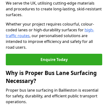
We serve the UK, utilising cutting-edge materials
and procedures to create long-lasting, skid-resistant
surfaces.
Whether your project requires colourful, colour-
coded lanes or high-durability surfaces for
high-
traffic routes
, our personalised solutions are
intended to improve efficiency and safety for all
road users.
Enquire Today
Why is Proper Bus Lane Surfacing
Necessary?
Proper bus lane surfacing in Baillieston is essential
for safety, durability, and efficient public transport
operations.