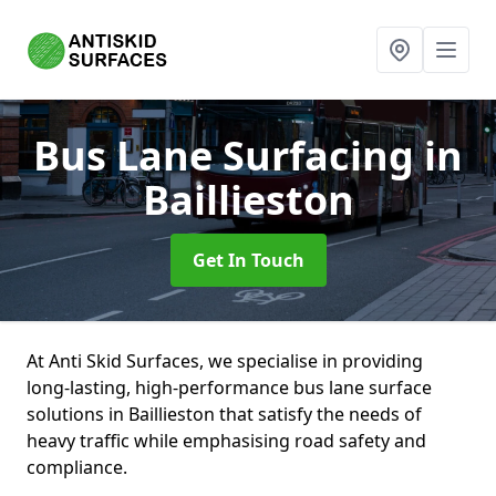
Bus Lane Surfacing
in
Baillieston
Get In Touch
At Anti Skid Surfaces, we specialise in providing
long-lasting, high-performance bus lane surface
solutions in Baillieston that satisfy the needs of
heavy traffic while emphasising road safety and
compliance.