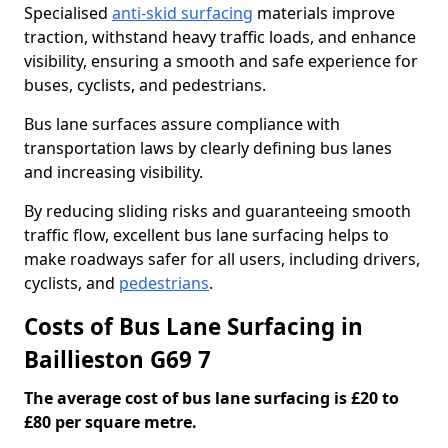
Specialised
anti-skid surfacing
materials improve
traction, withstand heavy traffic loads, and enhance
visibility, ensuring a smooth and safe experience for
buses, cyclists, and pedestrians.
Bus lane surfaces assure compliance with
transportation laws by clearly defining bus lanes
and increasing visibility.
By reducing sliding risks and guaranteeing smooth
traffic flow, excellent bus lane surfacing helps to
make roadways safer for all users, including drivers,
cyclists, and
pedestrians
.
Costs of Bus Lane Surfacing in
Baillieston G69 7
The average cost of bus lane surfacing is £20 to
£80 per square metre.