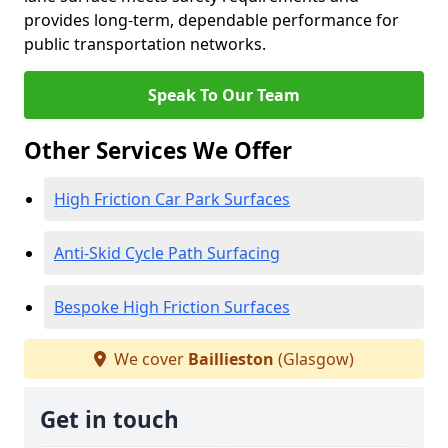
provides long-term, dependable performance for
public transportation networks.
Speak To Our Team
Other Services We Offer
High Friction Car Park Surfaces
Anti-Skid Cycle Path Surfacing
Bespoke High Friction Surfaces
We cover
Baillieston
(Glasgow)
Get in touch