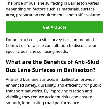
The price of bus lane surfacing in Baillieston varies
depending on factors such as materials, surface
area, preparation requirements, and traffic volume.
Get A Quote
For an exact cost, a site survey is recommended.
Contact us for a free consultation to discuss your
specific bus lane surfacing needs.
What are the Benefits of Anti-Skid
Bus Lane Surfaces in Baillieston?
Anti-skid bus lane surfaces in Baillieston provide
enhanced safety, durability, and efficiency for public
transport networks. By improving traction and
visibility, they reduce accident risks and ensure
smooth, long-lasting road performance.