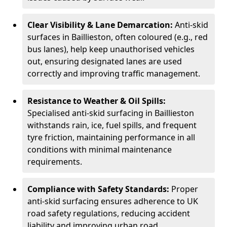
Clear Visibility & Lane Demarcation:
Anti-skid
surfaces in Baillieston, often coloured (e.g., red
bus lanes), help keep unauthorised vehicles
out, ensuring designated lanes are used
correctly and improving traffic management.
Resistance to Weather & Oil Spills:
Specialised anti-skid surfacing in Baillieston
withstands rain, ice, fuel spills, and frequent
tyre friction, maintaining performance in all
conditions with minimal maintenance
requirements.
Compliance with Safety Standards:
Proper
anti-skid surfacing ensures adherence to UK
road safety regulations, reducing accident
liability and improving urban road