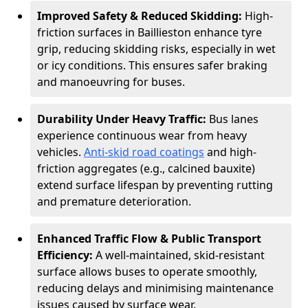
Improved Safety & Reduced Skidding:
High-
friction surfaces in Baillieston enhance tyre
grip, reducing skidding risks, especially in wet
or icy conditions. This ensures safer braking
and manoeuvring for buses.
Durability Under Heavy Traffic:
Bus lanes
experience continuous wear from heavy
vehicles.
Anti-skid road coatings
and high-
friction aggregates (e.g., calcined bauxite)
extend surface lifespan by preventing rutting
and premature deterioration.
Enhanced Traffic Flow & Public Transport
Efficiency:
A well-maintained, skid-resistant
surface allows buses to operate smoothly,
reducing delays and minimising maintenance
issues caused by surface wear.