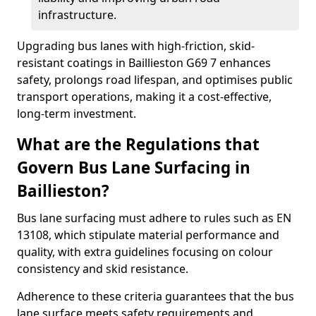
infrastructure.
Upgrading bus lanes with high-friction, skid-
resistant coatings in Baillieston G69 7 enhances
safety, prolongs road lifespan, and optimises public
transport operations, making it a cost-effective,
long-term investment.
What are the Regulations that
Govern Bus Lane Surfacing in
Baillieston?
Bus lane surfacing must adhere to rules such as EN
13108, which stipulate material performance and
quality, with extra guidelines focusing on colour
consistency and skid resistance.
Adherence to these criteria guarantees that the bus
lane surface meets safety requirements and