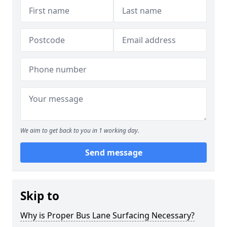
We aim to get back to you in 1 working day.
Send message
Skip to
Why is Proper Bus Lane Surfacing Necessary?