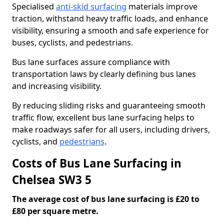
Specialised
anti-skid surfacing
materials improve
traction, withstand heavy traffic loads, and enhance
visibility, ensuring a smooth and safe experience for
buses, cyclists, and pedestrians.
Bus lane surfaces assure compliance with
transportation laws by clearly defining bus lanes
and increasing visibility.
By reducing sliding risks and guaranteeing smooth
traffic flow, excellent bus lane surfacing helps to
make roadways safer for all users, including drivers,
cyclists, and
pedestrians
.
Costs of Bus Lane Surfacing in
Chelsea SW3 5
The average cost of bus lane surfacing is £20 to
£80 per square metre.