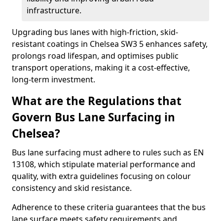
infrastructure.
Upgrading bus lanes with high-friction, skid-
resistant coatings in Chelsea SW3 5 enhances safety,
prolongs road lifespan, and optimises public
transport operations, making it a cost-effective,
long-term investment.
What are the Regulations that
Govern Bus Lane Surfacing in
Chelsea?
Bus lane surfacing must adhere to rules such as EN
13108, which stipulate material performance and
quality, with extra guidelines focusing on colour
consistency and skid resistance.
Adherence to these criteria guarantees that the bus
lane surface meets safety requirements and