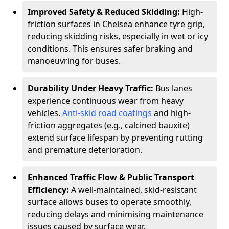
Improved Safety & Reduced Skidding:
High-
friction surfaces in Chelsea enhance tyre grip,
reducing skidding risks, especially in wet or icy
conditions. This ensures safer braking and
manoeuvring for buses.
Durability Under Heavy Traffic:
Bus lanes
experience continuous wear from heavy
vehicles.
Anti-skid road coatings
and high-
friction aggregates (e.g., calcined bauxite)
extend surface lifespan by preventing rutting
and premature deterioration.
Enhanced Traffic Flow & Public Transport
Efficiency:
A well-maintained, skid-resistant
surface allows buses to operate smoothly,
reducing delays and minimising maintenance
issues caused by surface wear.