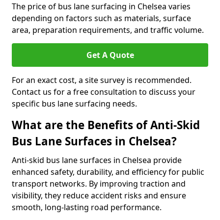
The price of bus lane surfacing in Chelsea varies
depending on factors such as materials, surface
area, preparation requirements, and traffic volume.
Get A Quote
For an exact cost, a site survey is recommended.
Contact us for a free consultation to discuss your
specific bus lane surfacing needs.
What are the Benefits of Anti-Skid
Bus Lane Surfaces in Chelsea?
Anti-skid bus lane surfaces in Chelsea provide
enhanced safety, durability, and efficiency for public
transport networks. By improving traction and
visibility, they reduce accident risks and ensure
smooth, long-lasting road performance.