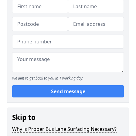
We aim to get back to you in 1 working day.
Send message
Skip to
Why is Proper Bus Lane Surfacing Necessary?