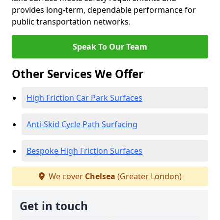
provides long-term, dependable performance for
public transportation networks.
Speak To Our Team
Other Services We Offer
High Friction Car Park Surfaces
Anti-Skid Cycle Path Surfacing
Bespoke High Friction Surfaces
We cover
Chelsea
(Greater London)
Get in touch