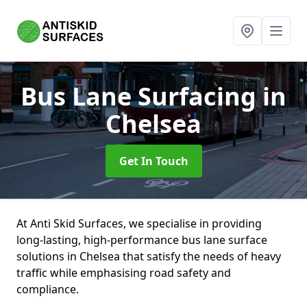
Bus Lane Surfacing
in
Chelsea
Get In Touch
At Anti Skid Surfaces, we specialise in providing
long-lasting, high-performance bus lane surface
solutions in Chelsea that satisfy the needs of heavy
traffic while emphasising road safety and
compliance.