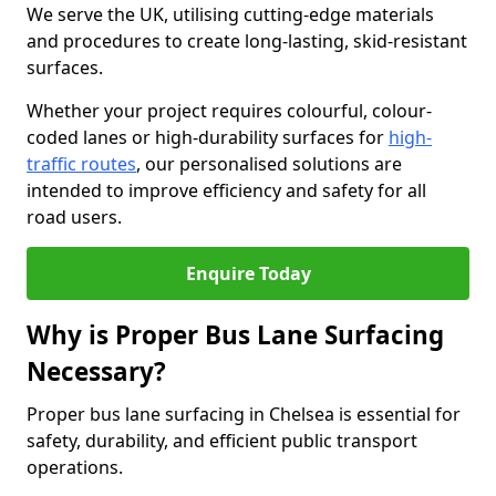
We serve the UK, utilising cutting-edge materials
and procedures to create long-lasting, skid-resistant
surfaces.
Whether your project requires colourful, colour-
coded lanes or high-durability surfaces for
high-
traffic routes
, our personalised solutions are
intended to improve efficiency and safety for all
road users.
Enquire Today
Why is Proper Bus Lane Surfacing
Necessary?
Proper bus lane surfacing in Chelsea is essential for
safety, durability, and efficient public transport
operations.