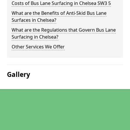
Costs of Bus Lane Surfacing in Chelsea SW3 5
What are the Benefits of Anti-Skid Bus Lane
Surfaces in Chelsea?
What are the Regulations that Govern Bus Lane
Surfacing in Chelsea?
Other Services We Offer
Gallery