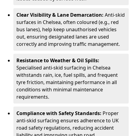
Clear Visibility & Lane Demarcation:
Anti-skid
surfaces in Chelsea, often coloured (e.g., red
bus lanes), help keep unauthorised vehicles
out, ensuring designated lanes are used
correctly and improving traffic management.
Resistance to Weather & Oil Spills:
Specialised anti-skid surfacing in Chelsea
withstands rain, ice, fuel spills, and frequent
tyre friction, maintaining performance in all
conditions with minimal maintenance
requirements.
Compliance with Safety Standards:
Proper
anti-skid surfacing ensures adherence to UK
road safety regulations, reducing accident
liability and improving urban road