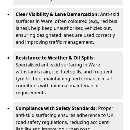
Clear Visibility & Lane Demarcation:
Anti-skid
surfaces in Ware, often coloured (e.g., red bus
lanes), help keep unauthorised vehicles out,
ensuring designated lanes are used correctly
and improving traffic management.
Resistance to Weather & Oil Spills:
Specialised anti-skid surfacing in Ware
withstands rain, ice, fuel spills, and frequent
tyre friction, maintaining performance in all
conditions with minimal maintenance
requirements.
Compliance with Safety Standards:
Proper
anti-skid surfacing ensures adherence to UK
road safety regulations, reducing accident
liability and improving urban road