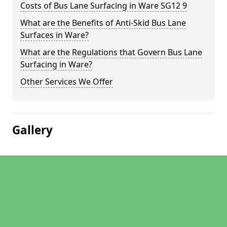
Costs of Bus Lane Surfacing in Ware SG12 9
What are the Benefits of Anti-Skid Bus Lane
Surfaces in Ware?
What are the Regulations that Govern Bus Lane
Surfacing in Ware?
Other Services We Offer
Gallery