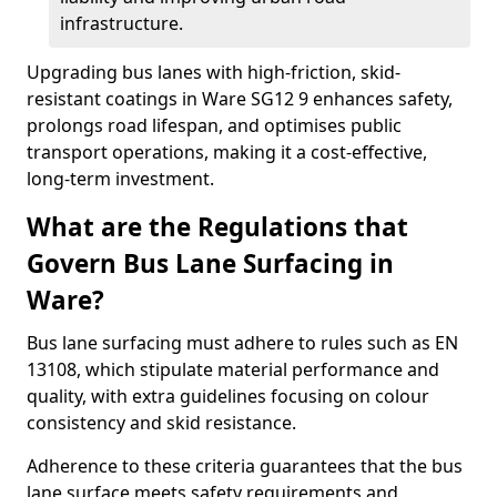
infrastructure.
Upgrading bus lanes with high-friction, skid-
resistant coatings in Ware SG12 9 enhances safety,
prolongs road lifespan, and optimises public
transport operations, making it a cost-effective,
long-term investment.
What are the Regulations that
Govern Bus Lane Surfacing in
Ware?
Bus lane surfacing must adhere to rules such as EN
13108, which stipulate material performance and
quality, with extra guidelines focusing on colour
consistency and skid resistance.
Adherence to these criteria guarantees that the bus
lane surface meets safety requirements and