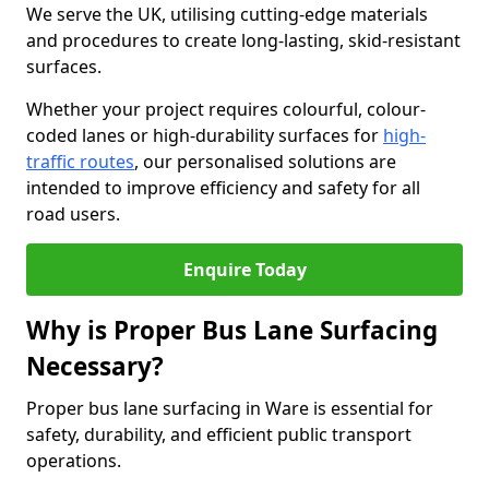
We serve the UK, utilising cutting-edge materials
and procedures to create long-lasting, skid-resistant
surfaces.
Whether your project requires colourful, colour-
coded lanes or high-durability surfaces for
high-
traffic routes
, our personalised solutions are
intended to improve efficiency and safety for all
road users.
Enquire Today
Why is Proper Bus Lane Surfacing
Necessary?
Proper bus lane surfacing in Ware is essential for
safety, durability, and efficient public transport
operations.