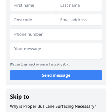
We aim to get back to you in 1 working day.
Send message
Skip to
Why is Proper Bus Lane Surfacing Necessary?