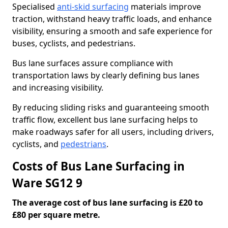
Specialised
anti-skid surfacing
materials improve
traction, withstand heavy traffic loads, and enhance
visibility, ensuring a smooth and safe experience for
buses, cyclists, and pedestrians.
Bus lane surfaces assure compliance with
transportation laws by clearly defining bus lanes
and increasing visibility.
By reducing sliding risks and guaranteeing smooth
traffic flow, excellent bus lane surfacing helps to
make roadways safer for all users, including drivers,
cyclists, and
pedestrians
.
Costs of Bus Lane Surfacing in
Ware SG12 9
The average cost of bus lane surfacing is £20 to
£80 per square metre.