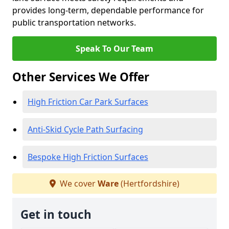
provides long-term, dependable performance for
public transportation networks.
Speak To Our Team
Other Services We Offer
High Friction Car Park Surfaces
Anti-Skid Cycle Path Surfacing
Bespoke High Friction Surfaces
We cover
Ware
(Hertfordshire)
Get in touch