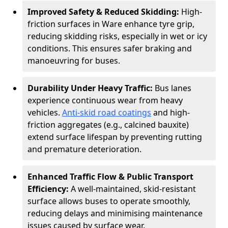
Improved Safety & Reduced Skidding:
High-
friction surfaces in Ware enhance tyre grip,
reducing skidding risks, especially in wet or icy
conditions. This ensures safer braking and
manoeuvring for buses.
Durability Under Heavy Traffic:
Bus lanes
experience continuous wear from heavy
vehicles.
Anti-skid road coatings
and high-
friction aggregates (e.g., calcined bauxite)
extend surface lifespan by preventing rutting
and premature deterioration.
Enhanced Traffic Flow & Public Transport
Efficiency:
A well-maintained, skid-resistant
surface allows buses to operate smoothly,
reducing delays and minimising maintenance
issues caused by surface wear.