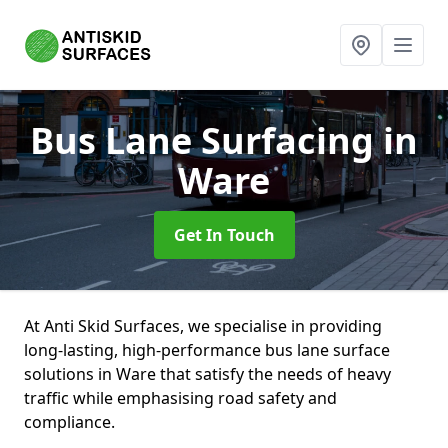
Bus Lane Surfacing
in
Ware
Get In Touch
At Anti Skid Surfaces, we specialise in providing
long-lasting, high-performance bus lane surface
solutions in Ware that satisfy the needs of heavy
traffic while emphasising road safety and
compliance.