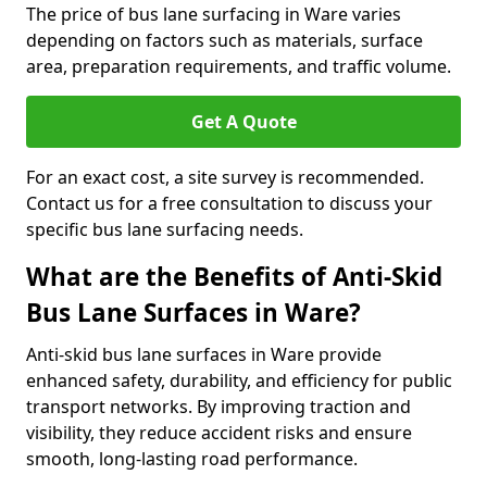
The price of bus lane surfacing in Ware varies
depending on factors such as materials, surface
area, preparation requirements, and traffic volume.
Get A Quote
For an exact cost, a site survey is recommended.
Contact us for a free consultation to discuss your
specific bus lane surfacing needs.
What are the Benefits of Anti-Skid
Bus Lane Surfaces in Ware?
Anti-skid bus lane surfaces in Ware provide
enhanced safety, durability, and efficiency for public
transport networks. By improving traction and
visibility, they reduce accident risks and ensure
smooth, long-lasting road performance.