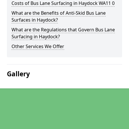
Costs of Bus Lane Surfacing in Haydock WA11 0
What are the Benefits of Anti-Skid Bus Lane
Surfaces in Haydock?
What are the Regulations that Govern Bus Lane
Surfacing in Haydock?
Other Services We Offer
Gallery