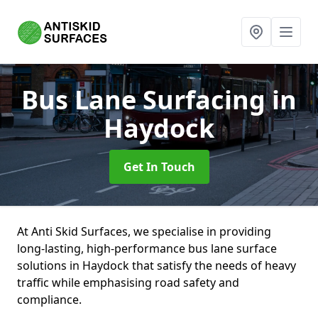
Bus Lane Surfacing
in
Haydock
Get In Touch
At Anti Skid Surfaces, we specialise in providing
long-lasting, high-performance bus lane surface
solutions in Haydock that satisfy the needs of heavy
traffic while emphasising road safety and
compliance.