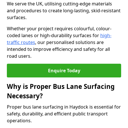
We serve the UK, utilising cutting-edge materials
and procedures to create long-lasting, skid-resistant
surfaces.
Whether your project requires colourful, colour-
coded lanes or high-durability surfaces for
high-
traffic routes
, our personalised solutions are
intended to improve efficiency and safety for all
road users.
Enquire Today
Why is Proper Bus Lane Surfacing
Necessary?
Proper bus lane surfacing in Haydock is essential for
safety, durability, and efficient public transport
operations.