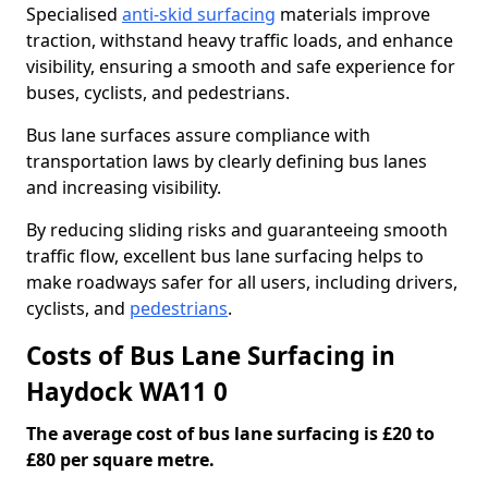
Specialised
anti-skid surfacing
materials improve
traction, withstand heavy traffic loads, and enhance
visibility, ensuring a smooth and safe experience for
buses, cyclists, and pedestrians.
Bus lane surfaces assure compliance with
transportation laws by clearly defining bus lanes
and increasing visibility.
By reducing sliding risks and guaranteeing smooth
traffic flow, excellent bus lane surfacing helps to
make roadways safer for all users, including drivers,
cyclists, and
pedestrians
.
Costs of Bus Lane Surfacing in
Haydock WA11 0
The average cost of bus lane surfacing is £20 to
£80 per square metre.