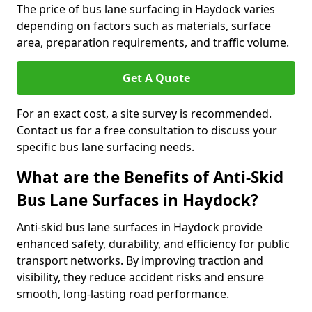
The price of bus lane surfacing in Haydock varies
depending on factors such as materials, surface
area, preparation requirements, and traffic volume.
Get A Quote
For an exact cost, a site survey is recommended.
Contact us for a free consultation to discuss your
specific bus lane surfacing needs.
What are the Benefits of Anti-Skid
Bus Lane Surfaces in Haydock?
Anti-skid bus lane surfaces in Haydock provide
enhanced safety, durability, and efficiency for public
transport networks. By improving traction and
visibility, they reduce accident risks and ensure
smooth, long-lasting road performance.