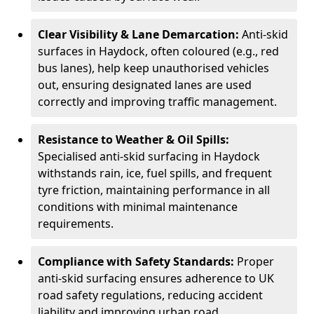
Clear Visibility & Lane Demarcation:
Anti-skid
surfaces in Haydock, often coloured (e.g., red
bus lanes), help keep unauthorised vehicles
out, ensuring designated lanes are used
correctly and improving traffic management.
Resistance to Weather & Oil Spills:
Specialised anti-skid surfacing in Haydock
withstands rain, ice, fuel spills, and frequent
tyre friction, maintaining performance in all
conditions with minimal maintenance
requirements.
Compliance with Safety Standards:
Proper
anti-skid surfacing ensures adherence to UK
road safety regulations, reducing accident
liability and improving urban road