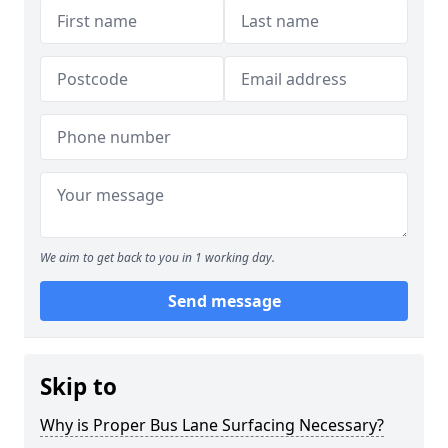
We aim to get back to you in 1 working day.
Send message
Skip to
Why is Proper Bus Lane Surfacing Necessary?