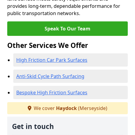
provides long-term, dependable performance for
public transportation networks.
Speak To Our Team
Other Services We Offer
High Friction Car Park Surfaces
Anti-Skid Cycle Path Surfacing
Bespoke High Friction Surfaces
We cover
Haydock
(Merseyside)
Get in touch