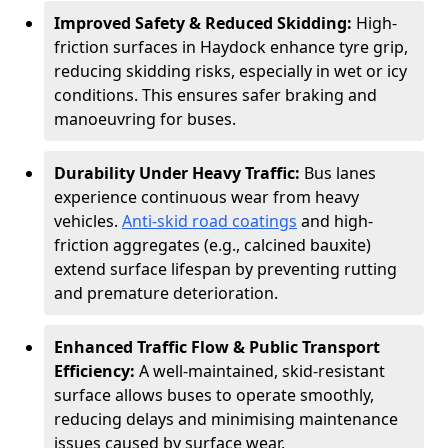
Improved Safety & Reduced Skidding:
High-
friction surfaces in Haydock enhance tyre grip,
reducing skidding risks, especially in wet or icy
conditions. This ensures safer braking and
manoeuvring for buses.
Durability Under Heavy Traffic:
Bus lanes
experience continuous wear from heavy
vehicles.
Anti-skid road coatings
and high-
friction aggregates (e.g., calcined bauxite)
extend surface lifespan by preventing rutting
and premature deterioration.
Enhanced Traffic Flow & Public Transport
Efficiency:
A well-maintained, skid-resistant
surface allows buses to operate smoothly,
reducing delays and minimising maintenance
issues caused by surface wear.