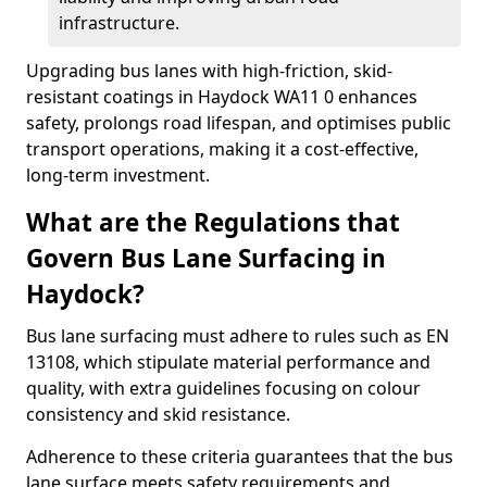
infrastructure.
Upgrading bus lanes with high-friction, skid-
resistant coatings in Haydock WA11 0 enhances
safety, prolongs road lifespan, and optimises public
transport operations, making it a cost-effective,
long-term investment.
What are the Regulations that
Govern Bus Lane Surfacing in
Haydock?
Bus lane surfacing must adhere to rules such as EN
13108, which stipulate material performance and
quality, with extra guidelines focusing on colour
consistency and skid resistance.
Adherence to these criteria guarantees that the bus
lane surface meets safety requirements and