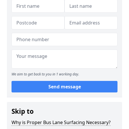
We aim to get back to you in 1 working day.
Send message
Skip to
Why is Proper Bus Lane Surfacing Necessary?