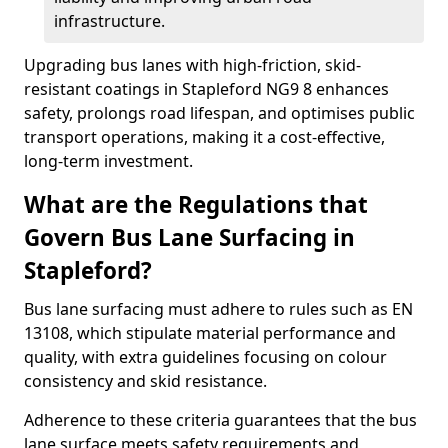
infrastructure.
Upgrading bus lanes with high-friction, skid-
resistant coatings in Stapleford NG9 8 enhances
safety, prolongs road lifespan, and optimises public
transport operations, making it a cost-effective,
long-term investment.
What are the Regulations that
Govern Bus Lane Surfacing in
Stapleford?
Bus lane surfacing must adhere to rules such as EN
13108, which stipulate material performance and
quality, with extra guidelines focusing on colour
consistency and skid resistance.
Adherence to these criteria guarantees that the bus
lane surface meets safety requirements and