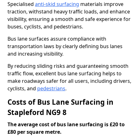
Specialised
anti-skid surfacing
materials improve
traction, withstand heavy traffic loads, and enhance
visibility, ensuring a smooth and safe experience for
buses, cyclists, and pedestrians.
Bus lane surfaces assure compliance with
transportation laws by clearly defining bus lanes
and increasing visibility.
By reducing sliding risks and guaranteeing smooth
traffic flow, excellent bus lane surfacing helps to
make roadways safer for all users, including drivers,
cyclists, and
pedestrians
.
Costs of Bus Lane Surfacing in
Stapleford NG9 8
The average cost of bus lane surfacing is £20 to
£80 per square metre.