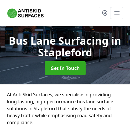
Bus Lane Surfacing
in
Stapleford
Get In Touch
At Anti Skid Surfaces, we specialise in providing
long-lasting, high-performance bus lane surface
solutions in Stapleford that satisfy the needs of
heavy traffic while emphasising road safety and
compliance.