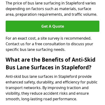
The price of bus lane surfacing in Stapleford varies
depending on factors such as materials, surface
area, preparation requirements, and traffic volume.
Get A Quote
For an exact cost, a site survey is recommended.
Contact us for a free consultation to discuss your
specific bus lane surfacing needs.
What are the Benefits of Anti-Skid
Bus Lane Surfaces in Stapleford?
Anti-skid bus lane surfaces in Stapleford provide
enhanced safety, durability, and efficiency for public
transport networks. By improving traction and
visibility, they reduce accident risks and ensure
smooth, long-lasting road performance.