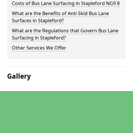
Costs of Bus Lane Surfacing in Stapleford NG9 8
What are the Benefits of Anti-Skid Bus Lane
Surfaces in Stapleford?
What are the Regulations that Govern Bus Lane
Surfacing in Stapleford?
Other Services We Offer
Gallery