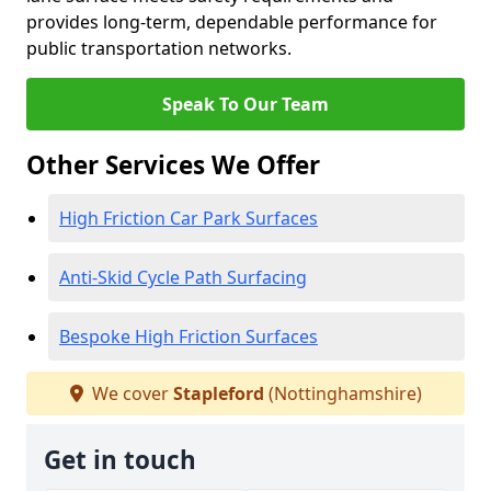
provides long-term, dependable performance for
public transportation networks.
Speak To Our Team
Other Services We Offer
High Friction Car Park Surfaces
Anti-Skid Cycle Path Surfacing
Bespoke High Friction Surfaces
We cover
Stapleford
(Nottinghamshire)
Get in touch