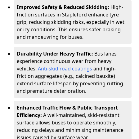
Improved Safety & Reduced Skidding:
High-
friction surfaces in Stapleford enhance tyre
grip, reducing skidding risks, especially in wet
or icy conditions. This ensures safer braking
and manoeuvring for buses.
Durability Under Heavy Traffic:
Bus lanes
experience continuous wear from heavy
vehicles.
Anti-skid road coatings
and high-
friction aggregates (e.g., calcined bauxite)
extend surface lifespan by preventing rutting
and premature deterioration.
Enhanced Traffic Flow & Public Transport
Efficiency:
A well-maintained, skid-resistant
surface allows buses to operate smoothly,
reducing delays and minimising maintenance
issues caused by surface wear.