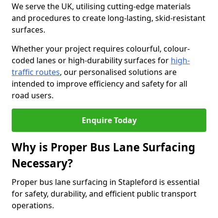
We serve the UK, utilising cutting-edge materials
and procedures to create long-lasting, skid-resistant
surfaces.
Whether your project requires colourful, colour-
coded lanes or high-durability surfaces for
high-
traffic routes
, our personalised solutions are
intended to improve efficiency and safety for all
road users.
Enquire Today
Why is Proper Bus Lane Surfacing
Necessary?
Proper bus lane surfacing in Stapleford is essential
for safety, durability, and efficient public transport
operations.