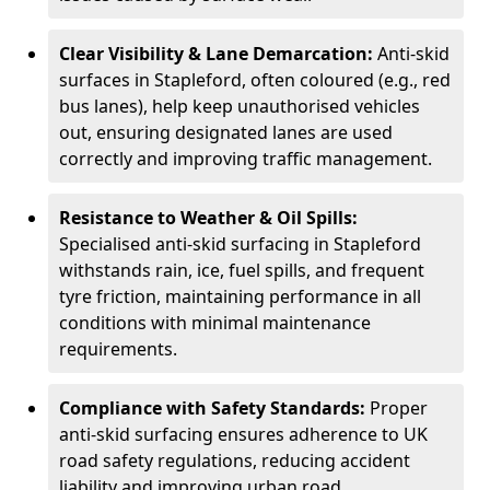
Clear Visibility & Lane Demarcation:
Anti-skid
surfaces in Stapleford, often coloured (e.g., red
bus lanes), help keep unauthorised vehicles
out, ensuring designated lanes are used
correctly and improving traffic management.
Resistance to Weather & Oil Spills:
Specialised anti-skid surfacing in Stapleford
withstands rain, ice, fuel spills, and frequent
tyre friction, maintaining performance in all
conditions with minimal maintenance
requirements.
Compliance with Safety Standards:
Proper
anti-skid surfacing ensures adherence to UK
road safety regulations, reducing accident
liability and improving urban road