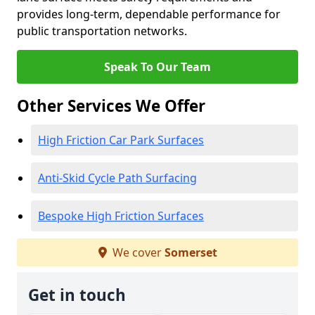
provides long-term, dependable performance for
public transportation networks.
Speak To Our Team
Other Services We Offer
High Friction Car Park Surfaces
Anti-Skid Cycle Path Surfacing
Bespoke High Friction Surfaces
We cover
Somerset
Get in touch