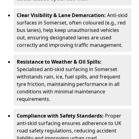
Clear Visibility & Lane Demarcation:
Anti-skid
surfaces in Somerset, often coloured (e.g., red
bus lanes), help keep unauthorised vehicles
out, ensuring designated lanes are used
correctly and improving traffic management.
Resistance to Weather & Oil Spills:
Specialised anti-skid surfacing in Somerset
withstands rain, ice, fuel spills, and frequent
tyre friction, maintaining performance in all
conditions with minimal maintenance
requirements.
Compliance with Safety Standards:
Proper
anti-skid surfacing ensures adherence to UK
road safety regulations, reducing accident
liability and improving urban road