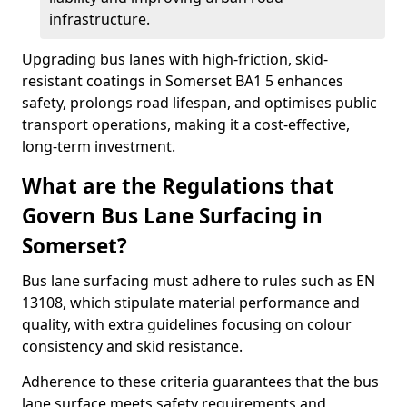
infrastructure.
Upgrading bus lanes with high-friction, skid-
resistant coatings in Somerset BA1 5 enhances
safety, prolongs road lifespan, and optimises public
transport operations, making it a cost-effective,
long-term investment.
What are the Regulations that
Govern Bus Lane Surfacing in
Somerset?
Bus lane surfacing must adhere to rules such as EN
13108, which stipulate material performance and
quality, with extra guidelines focusing on colour
consistency and skid resistance.
Adherence to these criteria guarantees that the bus
lane surface meets safety requirements and