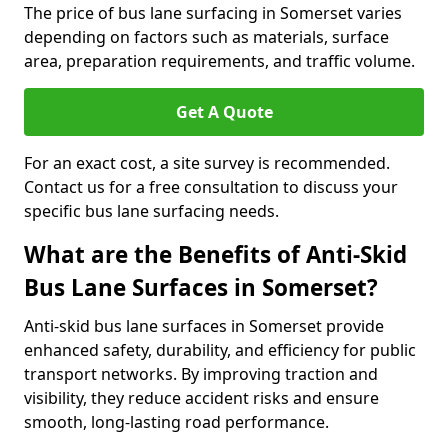
The price of bus lane surfacing in Somerset varies
depending on factors such as materials, surface
area, preparation requirements, and traffic volume.
Get A Quote
For an exact cost, a site survey is recommended.
Contact us for a free consultation to discuss your
specific bus lane surfacing needs.
What are the Benefits of Anti-Skid
Bus Lane Surfaces in Somerset?
Anti-skid bus lane surfaces in Somerset provide
enhanced safety, durability, and efficiency for public
transport networks. By improving traction and
visibility, they reduce accident risks and ensure
smooth, long-lasting road performance.