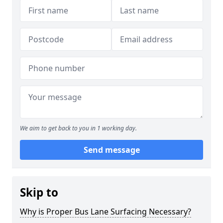
We aim to get back to you in 1 working day.
Send message
Skip to
Why is Proper Bus Lane Surfacing Necessary?