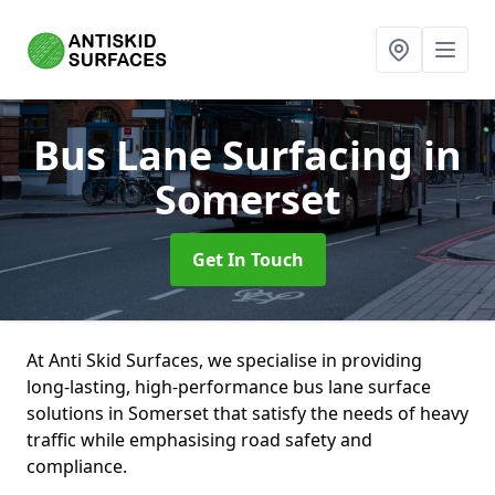
Bus Lane Surfacing
in
Somerset
Get In Touch
At Anti Skid Surfaces, we specialise in providing
long-lasting, high-performance bus lane surface
solutions in Somerset that satisfy the needs of heavy
traffic while emphasising road safety and
compliance.