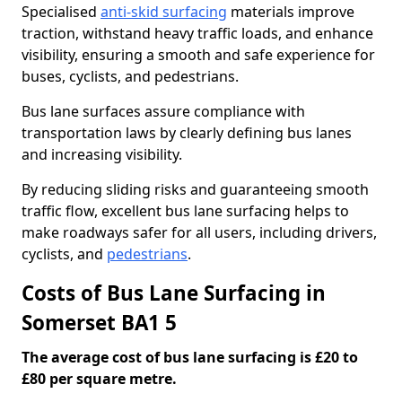
Specialised
anti-skid surfacing
materials improve
traction, withstand heavy traffic loads, and enhance
visibility, ensuring a smooth and safe experience for
buses, cyclists, and pedestrians.
Bus lane surfaces assure compliance with
transportation laws by clearly defining bus lanes
and increasing visibility.
By reducing sliding risks and guaranteeing smooth
traffic flow, excellent bus lane surfacing helps to
make roadways safer for all users, including drivers,
cyclists, and
pedestrians
.
Costs of Bus Lane Surfacing in
Somerset BA1 5
The average cost of bus lane surfacing is £20 to
£80 per square metre.