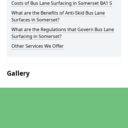
Costs of Bus Lane Surfacing in Somerset BA1 5
What are the Benefits of Anti-Skid Bus Lane
Surfaces in Somerset?
What are the Regulations that Govern Bus Lane
Surfacing in Somerset?
Other Services We Offer
Gallery