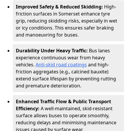
Improved Safety & Reduced Skidding:
High-
friction surfaces in Somerset enhance tyre
grip, reducing skidding risks, especially in wet
or icy conditions. This ensures safer braking
and manoeuvring for buses.
Durability Under Heavy Traffic:
Bus lanes
experience continuous wear from heavy
vehicles.
Anti-skid road coatings
and high-
friction aggregates (e.g., calcined bauxite)
extend surface lifespan by preventing rutting
and premature deterioration.
Enhanced Traffic Flow & Public Transport
Efficiency:
A well-maintained, skid-resistant
surface allows buses to operate smoothly,
reducing delays and minimising maintenance
issues caused by surface wear.