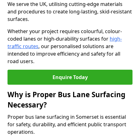
We serve the UK, utilising cutting-edge materials
and procedures to create long-lasting, skid-resistant
surfaces.
Whether your project requires colourful, colour-
coded lanes or high-durability surfaces for
high-
traffic routes
, our personalised solutions are
intended to improve efficiency and safety for all
road users.
Enquire Today
Why is Proper Bus Lane Surfacing
Necessary?
Proper bus lane surfacing in Somerset is essential
for safety, durability, and efficient public transport
operations.