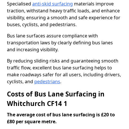
Specialised
anti-skid surfacing
materials improve
traction, withstand heavy traffic loads, and enhance
visibility, ensuring a smooth and safe experience for
buses, cyclists, and pedestrians.
Bus lane surfaces assure compliance with
transportation laws by clearly defining bus lanes
and increasing visibility.
By reducing sliding risks and guaranteeing smooth
traffic flow, excellent bus lane surfacing helps to
make roadways safer for all users, including drivers,
cyclists, and
pedestrians
.
Costs of Bus Lane Surfacing in
Whitchurch CF14 1
The average cost of bus lane surfacing is £20 to
£80 per square metre.