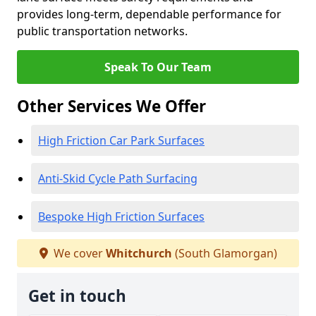
provides long-term, dependable performance for
public transportation networks.
Speak To Our Team
Other Services We Offer
High Friction Car Park Surfaces
Anti-Skid Cycle Path Surfacing
Bespoke High Friction Surfaces
We cover
Whitchurch
(South Glamorgan)
Get in touch