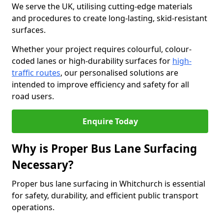
We serve the UK, utilising cutting-edge materials
and procedures to create long-lasting, skid-resistant
surfaces.
Whether your project requires colourful, colour-
coded lanes or high-durability surfaces for
high-
traffic routes
, our personalised solutions are
intended to improve efficiency and safety for all
road users.
Enquire Today
Why is Proper Bus Lane Surfacing
Necessary?
Proper bus lane surfacing in Whitchurch is essential
for safety, durability, and efficient public transport
operations.