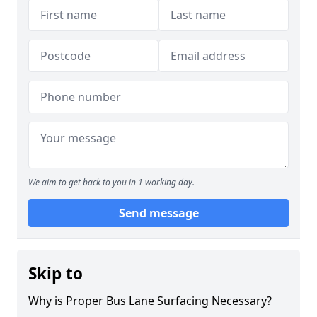
We aim to get back to you in 1 working day.
Send message
Skip to
Why is Proper Bus Lane Surfacing Necessary?