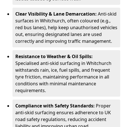
Clear Visibility & Lane Demarcation:
Anti-skid
surfaces in Whitchurch, often coloured (e.g.,
red bus lanes), help keep unauthorised vehicles
out, ensuring designated lanes are used
correctly and improving traffic management.
Resistance to Weather & Oil Spills:
Specialised anti-skid surfacing in Whitchurch
withstands rain, ice, fuel spills, and frequent
tyre friction, maintaining performance in all
conditions with minimal maintenance
requirements.
Compliance with Safety Standards:
Proper
anti-skid surfacing ensures adherence to UK
road safety regulations, reducing accident
liability and improving urban road