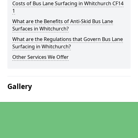
Costs of Bus Lane Surfacing in Whitchurch CF14
1
What are the Benefits of Anti-Skid Bus Lane
Surfaces in Whitchurch?
What are the Regulations that Govern Bus Lane
Surfacing in Whitchurch?
Other Services We Offer
Gallery