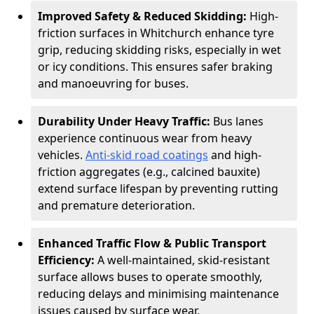
Improved Safety & Reduced Skidding:
High-
friction surfaces in Whitchurch enhance tyre
grip, reducing skidding risks, especially in wet
or icy conditions. This ensures safer braking
and manoeuvring for buses.
Durability Under Heavy Traffic:
Bus lanes
experience continuous wear from heavy
vehicles.
Anti-skid road coatings
and high-
friction aggregates (e.g., calcined bauxite)
extend surface lifespan by preventing rutting
and premature deterioration.
Enhanced Traffic Flow & Public Transport
Efficiency:
A well-maintained, skid-resistant
surface allows buses to operate smoothly,
reducing delays and minimising maintenance
issues caused by surface wear.