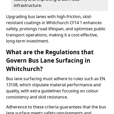
infrastructure.
Upgrading bus lanes with high-friction, skid-
resistant coatings in Whitchurch CF14 1 enhances
safety, prolongs road lifespan, and optimises public
transport operations, making it a cost-effective,
long-term investment.
What are the Regulations that
Govern Bus Lane Surfacing in
Whitchurch?
Bus lane surfacing must adhere to rules such as EN
13108, which stipulate material performance and
quality, with extra guidelines focusing on colour
consistency and skid resistance.
Adherence to these criteria guarantees that the bus
lane surface meets safety requirements and