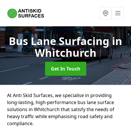
Bus Lane Surfacing
in
Whitchurch
Get In Touch
At Anti Skid Surfaces, we specialise in providing
long-lasting, high-performance bus lane surface
solutions in Whitchurch that satisfy the needs of
heavy traffic while emphasising road safety and
compliance.