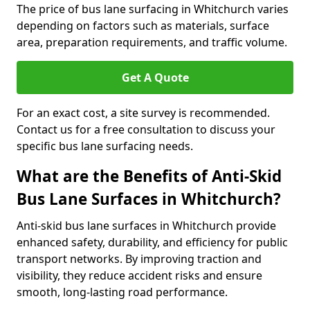
The price of bus lane surfacing in Whitchurch varies
depending on factors such as materials, surface
area, preparation requirements, and traffic volume.
Get A Quote
For an exact cost, a site survey is recommended.
Contact us for a free consultation to discuss your
specific bus lane surfacing needs.
What are the Benefits of Anti-Skid
Bus Lane Surfaces in Whitchurch?
Anti-skid bus lane surfaces in Whitchurch provide
enhanced safety, durability, and efficiency for public
transport networks. By improving traction and
visibility, they reduce accident risks and ensure
smooth, long-lasting road performance.