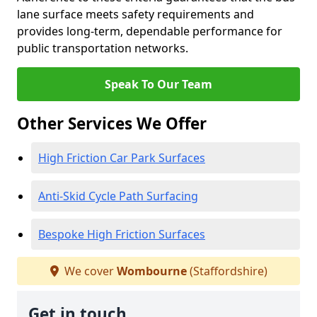
lane surface meets safety requirements and
provides long-term, dependable performance for
public transportation networks.
Speak To Our Team
Other Services We Offer
High Friction Car Park Surfaces
Anti-Skid Cycle Path Surfacing
Bespoke High Friction Surfaces
We cover
Wombourne
(Staffordshire)
Get in touch