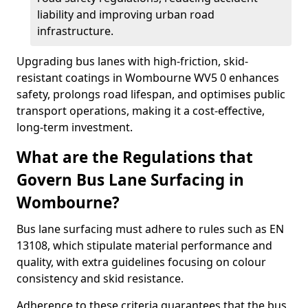
liability and improving urban road
infrastructure.
Upgrading bus lanes with high-friction, skid-
resistant coatings in Wombourne WV5 0 enhances
safety, prolongs road lifespan, and optimises public
transport operations, making it a cost-effective,
long-term investment.
What are the Regulations that
Govern Bus Lane Surfacing in
Wombourne?
Bus lane surfacing must adhere to rules such as EN
13108, which stipulate material performance and
quality, with extra guidelines focusing on colour
consistency and skid resistance.
Adherence to these criteria guarantees that the bus