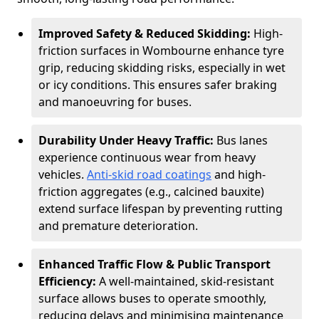
Improved Safety & Reduced Skidding:
High-
friction surfaces in Wombourne enhance tyre
grip, reducing skidding risks, especially in wet
or icy conditions. This ensures safer braking
and manoeuvring for buses.
Durability Under Heavy Traffic:
Bus lanes
experience continuous wear from heavy
vehicles.
Anti-skid road coatings
and high-
friction aggregates (e.g., calcined bauxite)
extend surface lifespan by preventing rutting
and premature deterioration.
Enhanced Traffic Flow & Public Transport
Efficiency:
A well-maintained, skid-resistant
surface allows buses to operate smoothly,
reducing delays and minimising maintenance