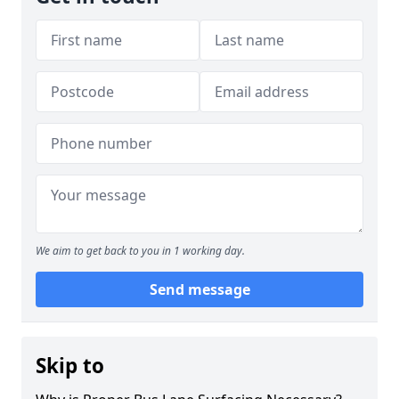
We aim to get back to you in 1 working day.
Send message
Skip to