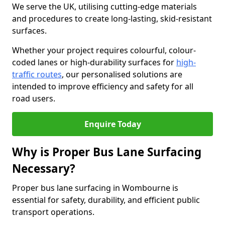
We serve the UK, utilising cutting-edge materials
and procedures to create long-lasting, skid-resistant
surfaces.
Whether your project requires colourful, colour-
coded lanes or high-durability surfaces for
high-
traffic routes
, our personalised solutions are
intended to improve efficiency and safety for all
road users.
Enquire Today
Why is Proper Bus Lane Surfacing
Necessary?
Proper bus lane surfacing in Wombourne is
essential for safety, durability, and efficient public
transport operations.