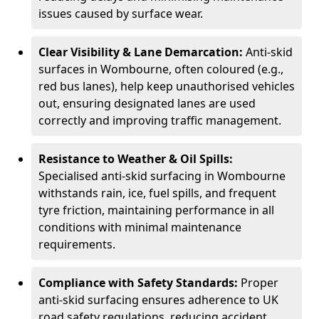
issues caused by surface wear.
Clear Visibility & Lane Demarcation:
Anti-skid
surfaces in Wombourne, often coloured (e.g.,
red bus lanes), help keep unauthorised vehicles
out, ensuring designated lanes are used
correctly and improving traffic management.
Resistance to Weather & Oil Spills:
Specialised anti-skid surfacing in Wombourne
withstands rain, ice, fuel spills, and frequent
tyre friction, maintaining performance in all
conditions with minimal maintenance
requirements.
Compliance with Safety Standards:
Proper
anti-skid surfacing ensures adherence to UK
road safety regulations, reducing accident