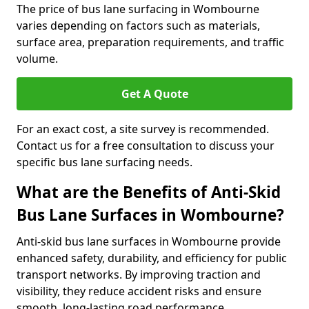
The price of bus lane surfacing in Wombourne
varies depending on factors such as materials,
surface area, preparation requirements, and traffic
volume.
Get A Quote
For an exact cost, a site survey is recommended.
Contact us for a free consultation to discuss your
specific bus lane surfacing needs.
What are the Benefits of Anti-Skid
Bus Lane Surfaces in Wombourne?
Anti-skid bus lane surfaces in Wombourne provide
enhanced safety, durability, and efficiency for public
transport networks. By improving traction and
visibility, they reduce accident risks and ensure
smooth, long-lasting road performance.