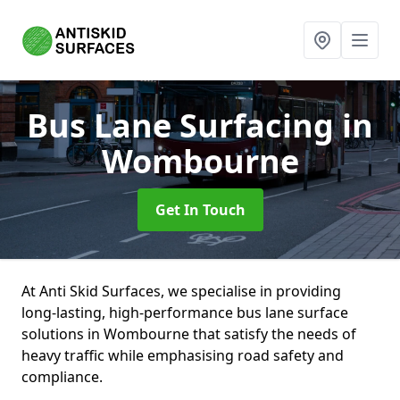
Bus Lane Surfacing
in
Wombourne
Get In Touch
At Anti Skid Surfaces, we specialise in providing
long-lasting, high-performance bus lane surface
solutions in Wombourne that satisfy the needs of
heavy traffic while emphasising road safety and
compliance.