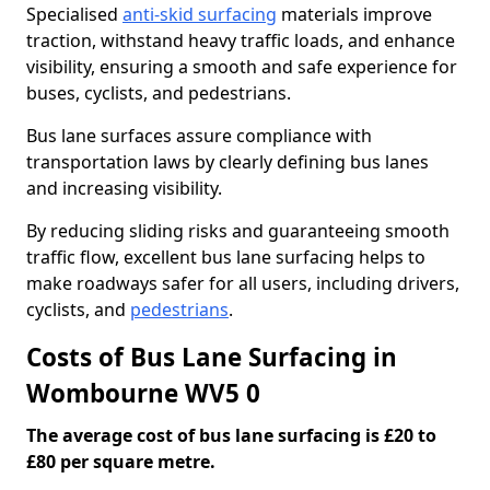
Specialised
anti-skid surfacing
materials improve
traction, withstand heavy traffic loads, and enhance
visibility, ensuring a smooth and safe experience for
buses, cyclists, and pedestrians.
Bus lane surfaces assure compliance with
transportation laws by clearly defining bus lanes
and increasing visibility.
By reducing sliding risks and guaranteeing smooth
traffic flow, excellent bus lane surfacing helps to
make roadways safer for all users, including drivers,
cyclists, and
pedestrians
.
Costs of Bus Lane Surfacing in
Wombourne WV5 0
The average cost of bus lane surfacing is £20 to
£80 per square metre.