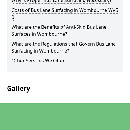
Why is Proper Bus Lane Surfacing Necessary?
Costs of Bus Lane Surfacing in Wombourne WV5
0
What are the Benefits of Anti-Skid Bus Lane
Surfaces in Wombourne?
What are the Regulations that Govern Bus Lane
Surfacing in Wombourne?
Other Services We Offer
Gallery