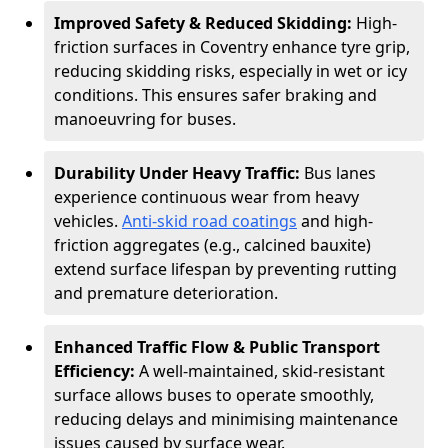
Improved Safety & Reduced Skidding:
High-
friction surfaces in Coventry enhance tyre grip,
reducing skidding risks, especially in wet or icy
conditions. This ensures safer braking and
manoeuvring for buses.
Durability Under Heavy Traffic:
Bus lanes
experience continuous wear from heavy
vehicles.
Anti-skid road coatings
and high-
friction aggregates (e.g., calcined bauxite)
extend surface lifespan by preventing rutting
and premature deterioration.
Enhanced Traffic Flow & Public Transport
Efficiency:
A well-maintained, skid-resistant
surface allows buses to operate smoothly,
reducing delays and minimising maintenance
issues caused by surface wear.