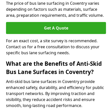
The price of bus lane surfacing in Coventry varies
depending on factors such as materials, surface
area, preparation requirements, and traffic volume.
Get A Quote
For an exact cost, a site survey is recommended.
Contact us for a free consultation to discuss your
specific bus lane surfacing needs.
What are the Benefits of Anti-Skid
Bus Lane Surfaces in Coventry?
Anti-skid bus lane surfaces in Coventry provide
enhanced safety, durability, and efficiency for public
transport networks. By improving traction and
visibility, they reduce accident risks and ensure
smooth, long-lasting road performance.