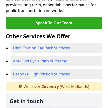
provides long-term, dependable performance for
public transportation networks.
Speak To Our Team
Other Services We Offer
High Friction Car Park Surfaces
Anti-Skid Cycle Path Surfacing
Bespoke High Friction Surfaces
We cover
Coventry
(West Midlands)
Get in touch