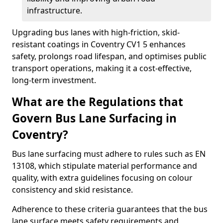
infrastructure.
Upgrading bus lanes with high-friction, skid-
resistant coatings in Coventry CV1 5 enhances
safety, prolongs road lifespan, and optimises public
transport operations, making it a cost-effective,
long-term investment.
What are the Regulations that
Govern Bus Lane Surfacing in
Coventry?
Bus lane surfacing must adhere to rules such as EN
13108, which stipulate material performance and
quality, with extra guidelines focusing on colour
consistency and skid resistance.
Adherence to these criteria guarantees that the bus
lane surface meets safety requirements and