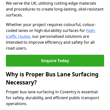
We serve the UK, utilising cutting-edge materials
and procedures to create long-lasting, skid-resistant
surfaces.
Whether your project requires colourful, colour-
coded lanes or high-durability surfaces for
high-
traffic routes
, our personalised solutions are
intended to improve efficiency and safety for all
road users.
Enquire Today
Why is Proper Bus Lane Surfacing
Necessary?
Proper bus lane surfacing in Coventry is essential
for safety, durability, and efficient public transport
operations.