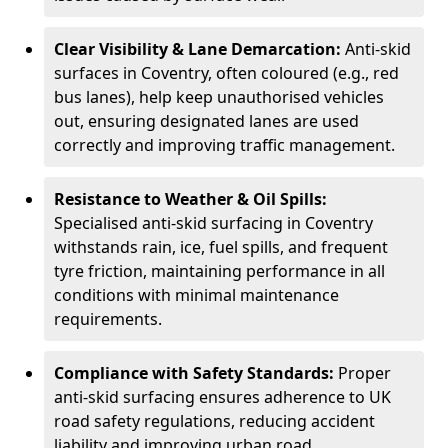
Clear Visibility & Lane Demarcation:
Anti-skid
surfaces in Coventry, often coloured (e.g., red
bus lanes), help keep unauthorised vehicles
out, ensuring designated lanes are used
correctly and improving traffic management.
Resistance to Weather & Oil Spills:
Specialised anti-skid surfacing in Coventry
withstands rain, ice, fuel spills, and frequent
tyre friction, maintaining performance in all
conditions with minimal maintenance
requirements.
Compliance with Safety Standards:
Proper
anti-skid surfacing ensures adherence to UK
road safety regulations, reducing accident
liability and improving urban road