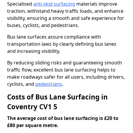
Specialised
anti-skid surfacing
materials improve
traction, withstand heavy traffic loads, and enhance
visibility, ensuring a smooth and safe experience for
buses, cyclists, and pedestrians.
Bus lane surfaces assure compliance with
transportation laws by clearly defining bus lanes
and increasing visibility.
By reducing sliding risks and guaranteeing smooth
traffic flow, excellent bus lane surfacing helps to
make roadways safer for all users, including drivers,
cyclists, and
pedestrians
.
Costs of Bus Lane Surfacing in
Coventry CV1 5
The average cost of bus lane surfacing is £20 to
£80 per square metre.