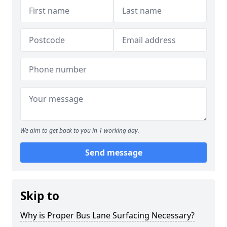
We aim to get back to you in 1 working day.
Send message
Skip to
Why is Proper Bus Lane Surfacing Necessary?