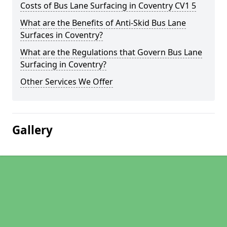
Costs of Bus Lane Surfacing in Coventry CV1 5
What are the Benefits of Anti-Skid Bus Lane
Surfaces in Coventry?
What are the Regulations that Govern Bus Lane
Surfacing in Coventry?
Other Services We Offer
Gallery