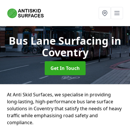
Bus Lane Surfacing
in
Coventry
Get In Touch
At Anti Skid Surfaces, we specialise in providing
long-lasting, high-performance bus lane surface
solutions in Coventry that satisfy the needs of heavy
traffic while emphasising road safety and
compliance.