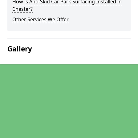
How is Anti-Skid Car Park Surfacing Installed in
Chester?
Other Services We Offer
Gallery