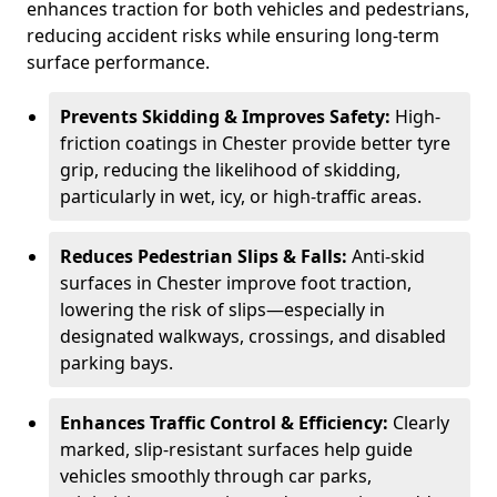
enhances traction for both vehicles and pedestrians,
reducing accident risks while ensuring long-term
surface performance.
Prevents Skidding & Improves Safety:
High-
friction coatings in Chester provide better tyre
grip, reducing the likelihood of skidding,
particularly in wet, icy, or high-traffic areas.
Reduces Pedestrian Slips & Falls:
Anti-skid
surfaces in Chester improve foot traction,
lowering the risk of slips—especially in
designated walkways, crossings, and disabled
parking bays.
Enhances Traffic Control & Efficiency:
Clearly
marked, slip-resistant surfaces help guide
vehicles smoothly through car parks,