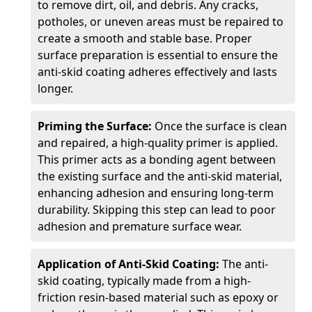
to remove dirt, oil, and debris. Any cracks,
potholes, or uneven areas must be repaired to
create a smooth and stable base. Proper
surface preparation is essential to ensure the
anti-skid coating adheres effectively and lasts
longer.
Priming the Surface:
Once the surface is clean
and repaired, a high-quality primer is applied.
This primer acts as a bonding agent between
the existing surface and the anti-skid material,
enhancing adhesion and ensuring long-term
durability. Skipping this step can lead to poor
adhesion and premature surface wear.
Application of Anti-Skid Coating:
The anti-
skid coating, typically made from a high-
friction resin-based material such as epoxy or