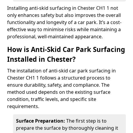
Installing anti-skid surfacing in Chester CH1 1 not
only enhances safety but also improves the overall
functionality and longevity of a car park. It’s a cost-
effective way to minimise risks while maintaining a
professional, well-maintained appearance.
How is Anti-Skid Car Park Surfacing
Installed in Chester?
The installation of anti-skid car park surfacing in
Chester CH1 1 follows a structured process to
ensure durability, safety, and compliance. The
method used depends on the existing surface
condition, traffic levels, and specific site
requirements.
Surface Preparation:
The first step is to
prepare the surface by thoroughly cleaning it