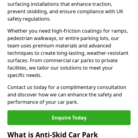
surfacing installations that enhance traction,
prevent skidding, and ensure compliance with UK
safety regulations.
Whether you need high-friction coatings for ramps,
pedestrian walkways, or entire parking lots, our
team uses premium materials and advanced
techniques to create long-lasting, weather-resistant
surfaces. From commercial car parks to private
facilities, we tailor our solutions to meet your
specific needs.
Contact us today for a complimentary consultation
and discover how we can enhance the safety and
performance of your car park.
Enquire Today
What is Anti-Skid Car Park