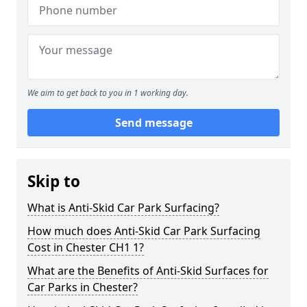
We aim to get back to you in 1 working day.
Send message
Skip to
What is Anti-Skid Car Park Surfacing?
How much does Anti-Skid Car Park Surfacing
Cost in Chester CH1 1?
What are the Benefits of Anti-Skid Surfaces for
Car Parks in Chester?