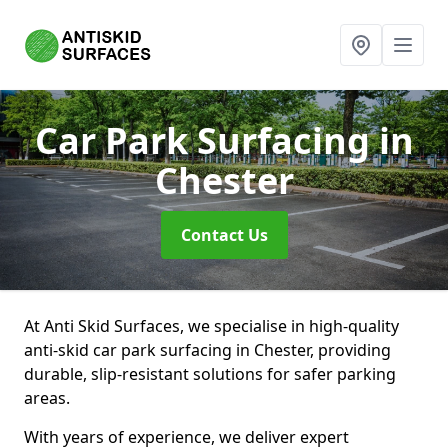
Car Park Surfacing
in
Chester
Contact Us
At Anti Skid Surfaces, we specialise in high-quality
anti-skid car park surfacing in Chester, providing
durable, slip-resistant solutions for safer parking
areas.
With years of experience, we deliver expert