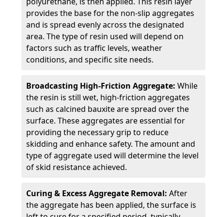
polyurethane, is then applied. This resin layer
provides the base for the non-slip aggregates
and is spread evenly across the designated
area. The type of resin used will depend on
factors such as traffic levels, weather
conditions, and specific site needs.
Broadcasting High-Friction Aggregate:
While
the resin is still wet, high-friction aggregates
such as calcined bauxite are spread over the
surface. These aggregates are essential for
providing the necessary grip to reduce
skidding and enhance safety. The amount and
type of aggregate used will determine the level
of skid resistance achieved.
Curing & Excess Aggregate Removal:
After
the aggregate has been applied, the surface is
left to cure for a specified period, typically