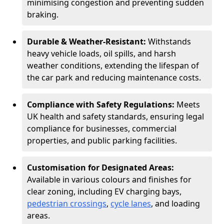
minimising congestion and preventing sudden
braking.
Durable & Weather-Resistant:
Withstands
heavy vehicle loads, oil spills, and harsh
weather conditions, extending the lifespan of
the car park and reducing maintenance costs.
Compliance with Safety Regulations:
Meets
UK health and safety standards, ensuring legal
compliance for businesses, commercial
properties, and public parking facilities.
Customisation for Designated Areas:
Available in various colours and finishes for
clear zoning, including EV charging bays,
pedestrian crossings
,
cycle lanes
, and loading
areas.