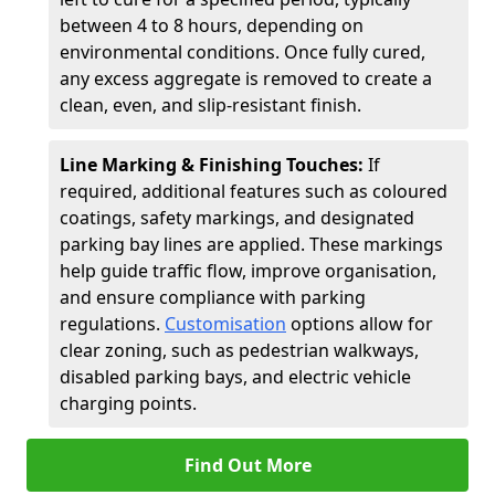
between 4 to 8 hours, depending on
environmental conditions. Once fully cured,
any excess aggregate is removed to create a
clean, even, and slip-resistant finish.
Line Marking & Finishing Touches:
If
required, additional features such as coloured
coatings, safety markings, and designated
parking bay lines are applied. These markings
help guide traffic flow, improve organisation,
and ensure compliance with parking
regulations.
Customisation
options allow for
clear zoning, such as pedestrian walkways,
disabled parking bays, and electric vehicle
charging points.
Find Out More