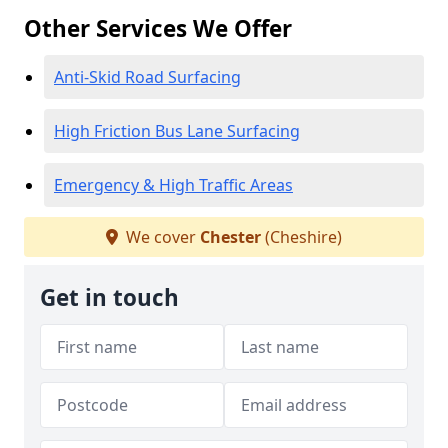
Other Services We Offer
Anti-Skid Road Surfacing
High Friction Bus Lane Surfacing
Emergency & High Traffic Areas
We cover
Chester
(Cheshire)
Get in touch