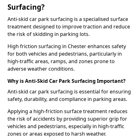
Surfacing?
Anti-skid car park surfacing is a specialised surface
treatment designed to improve traction and reduce
the risk of skidding in parking lots.
High friction surfacing in Chester enhances safety
for both vehicles and pedestrians, particularly in
high-traffic areas, ramps, and zones prone to
adverse weather conditions.
Why is Anti-Skid Car Park Surfacing Important?
Anti-skid car park surfacing is essential for ensuring
safety, durability, and compliance in parking areas.
Applying a high-friction surface treatment reduces
the risk of accidents by providing superior grip for
vehicles and pedestrians, especially in high-traffic
zones or areas exposed to harsh weather.