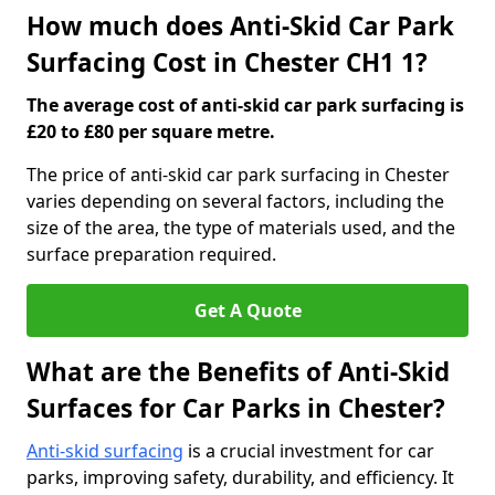
How much does Anti-Skid Car Park
Surfacing Cost in Chester CH1 1?
The average cost of anti-skid car park surfacing is
£20 to £80 per square metre.
The price of anti-skid car park surfacing in Chester
varies depending on several factors, including the
size of the area, the type of materials used, and the
surface preparation required.
Get A Quote
What are the Benefits of Anti-Skid
Surfaces for Car Parks in Chester?
Anti-skid surfacing
is a crucial investment for car
parks, improving safety, durability, and efficiency. It