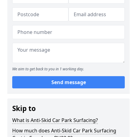
We aim to get back to you in 1 working day.
Send message
Skip to
What is Anti-Skid Car Park Surfacing?
How much does Anti-Skid Car Park Surfacing