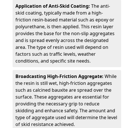
Application of Anti-Skid Coating:
The anti-
skid coating, typically made from a high-
friction resin-based material such as epoxy or
polyurethane, is then applied. This resin layer
provides the base for the non-slip aggregates
and is spread evenly across the designated
area. The type of resin used will depend on
factors such as traffic levels, weather
conditions, and specific site needs.
Broadcasting High-Friction Aggregate:
While
the resin is still wet, high-friction aggregates
such as calcined bauxite are spread over the
surface. These aggregates are essential for
providing the necessary grip to reduce
skidding and enhance safety. The amount and
type of aggregate used will determine the level
of skid resistance achieved.