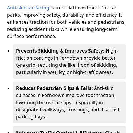
Anti-skid surfacing
is a crucial investment for car
parks, improving safety, durability, and efficiency. It
enhances traction for both vehicles and pedestrians,
reducing accident risks while ensuring long-term
surface performance.
Prevents Skidding & Improves Safety:
High-
friction coatings in Ferndown provide better
tyre grip, reducing the likelihood of skidding,
particularly in wet, icy, or high-traffic areas.
Reduces Pedestrian Slips & Falls:
Anti-skid
surfaces in Ferndown improve foot traction,
lowering the risk of slips—especially in
designated walkways, crossings, and disabled
parking bays.
Enhances Traffic Control & Efficiency:
Clearly