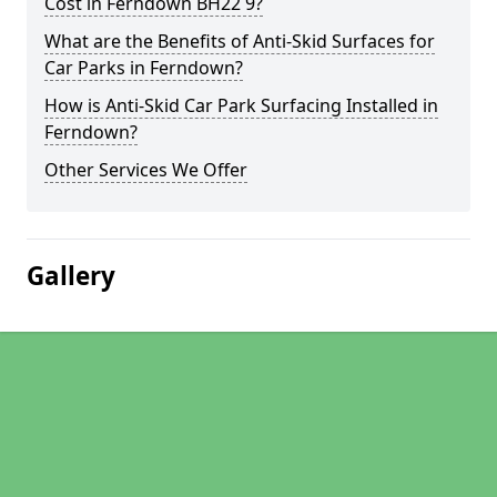
Cost in Ferndown BH22 9?
What are the Benefits of Anti-Skid Surfaces for
Car Parks in Ferndown?
How is Anti-Skid Car Park Surfacing Installed in
Ferndown?
Other Services We Offer
Gallery