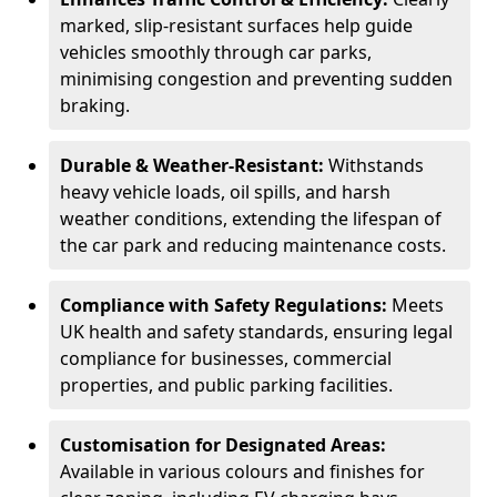
marked, slip-resistant surfaces help guide
vehicles smoothly through car parks,
minimising congestion and preventing sudden
braking.
Durable & Weather-Resistant:
Withstands
heavy vehicle loads, oil spills, and harsh
weather conditions, extending the lifespan of
the car park and reducing maintenance costs.
Compliance with Safety Regulations:
Meets
UK health and safety standards, ensuring legal
compliance for businesses, commercial
properties, and public parking facilities.
Customisation for Designated Areas:
Available in various colours and finishes for