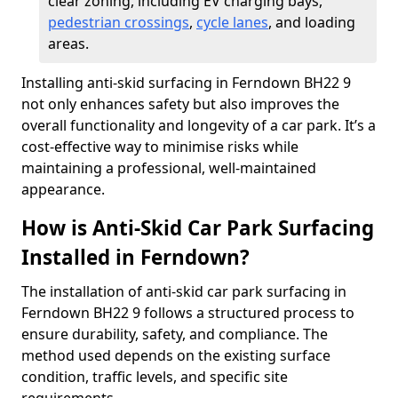
clear zoning, including EV charging bays,
pedestrian crossings
,
cycle lanes
, and loading
areas.
Installing anti-skid surfacing in Ferndown BH22 9
not only enhances safety but also improves the
overall functionality and longevity of a car park. It’s a
cost-effective way to minimise risks while
maintaining a professional, well-maintained
appearance.
How is Anti-Skid Car Park Surfacing
Installed in Ferndown?
The installation of anti-skid car park surfacing in
Ferndown BH22 9 follows a structured process to
ensure durability, safety, and compliance. The
method used depends on the existing surface
condition, traffic levels, and specific site