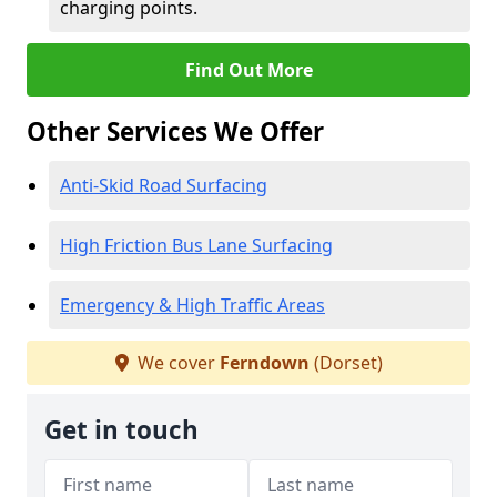
charging points.
Find Out More
Other Services We Offer
Anti-Skid Road Surfacing
High Friction Bus Lane Surfacing
Emergency & High Traffic Areas
We cover
Ferndown
(Dorset)
Get in touch