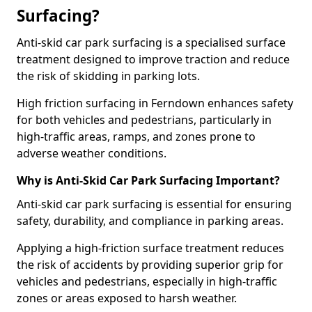
Surfacing?
Anti-skid car park surfacing is a specialised surface
treatment designed to improve traction and reduce
the risk of skidding in parking lots.
High friction surfacing in Ferndown enhances safety
for both vehicles and pedestrians, particularly in
high-traffic areas, ramps, and zones prone to
adverse weather conditions.
Why is Anti-Skid Car Park Surfacing Important?
Anti-skid car park surfacing is essential for ensuring
safety, durability, and compliance in parking areas.
Applying a high-friction surface treatment reduces
the risk of accidents by providing superior grip for
vehicles and pedestrians, especially in high-traffic
zones or areas exposed to harsh weather.