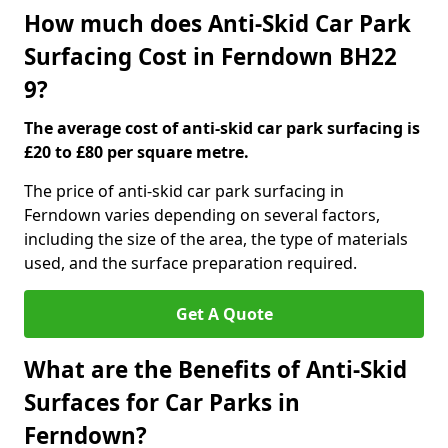
How much does Anti-Skid Car Park
Surfacing Cost in Ferndown BH22
9?
The average cost of anti-skid car park surfacing is
£20 to £80 per square metre.
The price of anti-skid car park surfacing in
Ferndown varies depending on several factors,
including the size of the area, the type of materials
used, and the surface preparation required.
Get A Quote
What are the Benefits of Anti-Skid
Surfaces for Car Parks in
Ferndown?