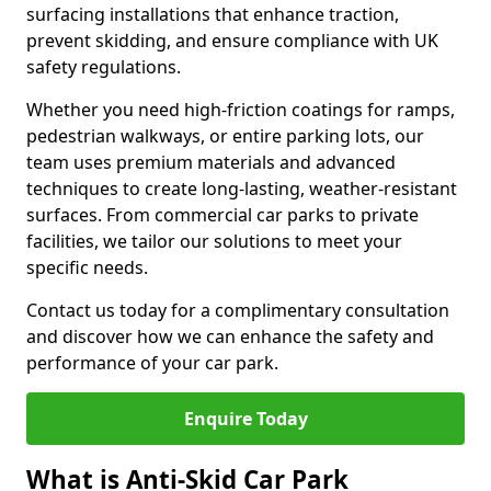
surfacing installations that enhance traction,
prevent skidding, and ensure compliance with UK
safety regulations.
Whether you need high-friction coatings for ramps,
pedestrian walkways, or entire parking lots, our
team uses premium materials and advanced
techniques to create long-lasting, weather-resistant
surfaces. From commercial car parks to private
facilities, we tailor our solutions to meet your
specific needs.
Contact us today for a complimentary consultation
and discover how we can enhance the safety and
performance of your car park.
Enquire Today
What is Anti-Skid Car Park