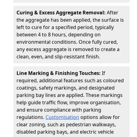
Curing & Excess Aggregate Removal:
After
the aggregate has been applied, the surface is
left to cure for a specified period, typically
between 4 to 8 hours, depending on
environmental conditions. Once fully cured,
any excess aggregate is removed to create a
clean, even, and slip-resistant finish.
Line Marking & Finishing Touches:
If
required, additional features such as coloured
coatings, safety markings, and designated
parking bay lines are applied. These markings
help guide traffic flow, improve organisation,
and ensure compliance with parking
regulations.
Customisation
options allow for
clear zoning, such as pedestrian walkways,
disabled parking bays, and electric vehicle