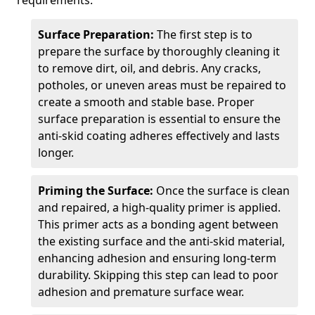
requirements.
Surface Preparation:
The first step is to
prepare the surface by thoroughly cleaning it
to remove dirt, oil, and debris. Any cracks,
potholes, or uneven areas must be repaired to
create a smooth and stable base. Proper
surface preparation is essential to ensure the
anti-skid coating adheres effectively and lasts
longer.
Priming the Surface:
Once the surface is clean
and repaired, a high-quality primer is applied.
This primer acts as a bonding agent between
the existing surface and the anti-skid material,
enhancing adhesion and ensuring long-term
durability. Skipping this step can lead to poor
adhesion and premature surface wear.