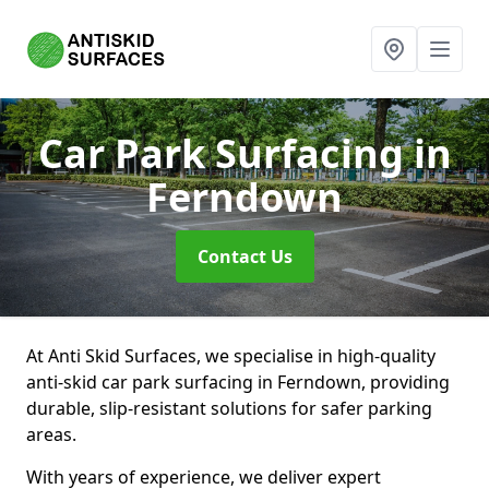
Car Park Surfacing
in
Ferndown
Contact Us
At Anti Skid Surfaces, we specialise in high-quality
anti-skid car park surfacing in Ferndown, providing
durable, slip-resistant solutions for safer parking
areas.
With years of experience, we deliver expert