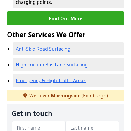
charging points.
Find Out More
Other Services We Offer
Anti-Skid Road Surfacing
High Friction Bus Lane Surfacing
Emergency & High Traffic Areas
We cover
Morningside
(Edinburgh)
Get in touch