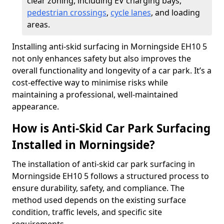
clear zoning, including EV charging bays,
pedestrian crossings
,
cycle lanes
, and loading
areas.
Installing anti-skid surfacing in Morningside EH10 5
not only enhances safety but also improves the
overall functionality and longevity of a car park. It’s a
cost-effective way to minimise risks while
maintaining a professional, well-maintained
appearance.
How is Anti-Skid Car Park Surfacing
Installed in Morningside?
The installation of anti-skid car park surfacing in
Morningside EH10 5 follows a structured process to
ensure durability, safety, and compliance. The
method used depends on the existing surface
condition, traffic levels, and specific site