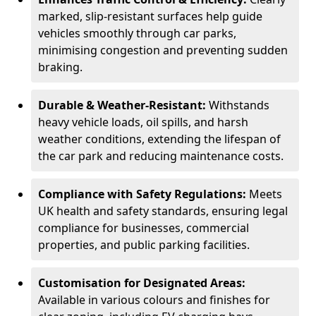
marked, slip-resistant surfaces help guide
vehicles smoothly through car parks,
minimising congestion and preventing sudden
braking.
Durable & Weather-Resistant:
Withstands
heavy vehicle loads, oil spills, and harsh
weather conditions, extending the lifespan of
the car park and reducing maintenance costs.
Compliance with Safety Regulations:
Meets
UK health and safety standards, ensuring legal
compliance for businesses, commercial
properties, and public parking facilities.
Customisation for Designated Areas:
Available in various colours and finishes for