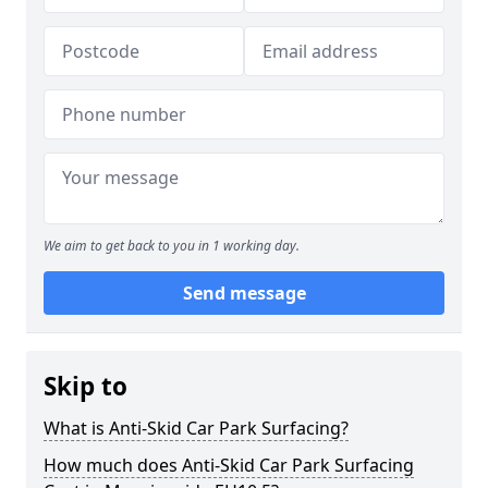
We aim to get back to you in 1 working day.
Send message
Skip to
What is Anti-Skid Car Park Surfacing?
How much does Anti-Skid Car Park Surfacing