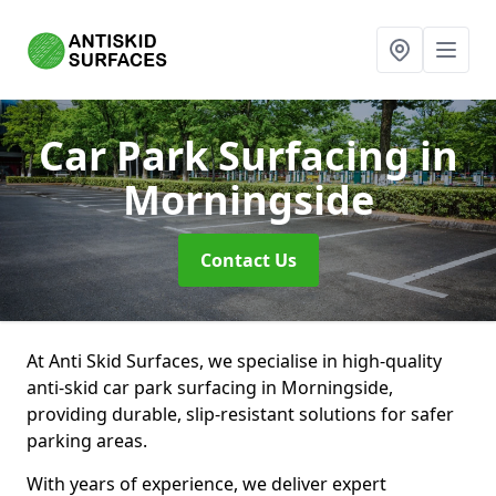
Car Park Surfacing
in
Morningside
Contact Us
At Anti Skid Surfaces, we specialise in high-quality
anti-skid car park surfacing in Morningside,
providing durable, slip-resistant solutions for safer
parking areas.
With years of experience, we deliver expert