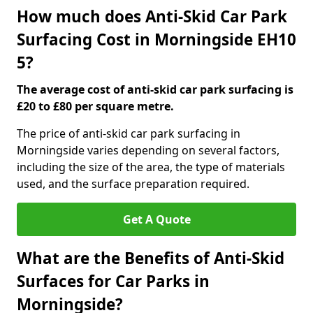
How much does Anti-Skid Car Park
Surfacing Cost in Morningside EH10
5?
The average cost of anti-skid car park surfacing is
£20 to £80 per square metre.
The price of anti-skid car park surfacing in
Morningside varies depending on several factors,
including the size of the area, the type of materials
used, and the surface preparation required.
Get A Quote
What are the Benefits of Anti-Skid
Surfaces for Car Parks in
Morningside?