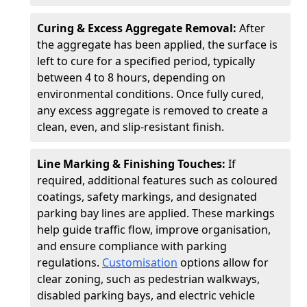
Curing & Excess Aggregate Removal:
After
the aggregate has been applied, the surface is
left to cure for a specified period, typically
between 4 to 8 hours, depending on
environmental conditions. Once fully cured,
any excess aggregate is removed to create a
clean, even, and slip-resistant finish.
Line Marking & Finishing Touches:
If
required, additional features such as coloured
coatings, safety markings, and designated
parking bay lines are applied. These markings
help guide traffic flow, improve organisation,
and ensure compliance with parking
regulations.
Customisation
options allow for
clear zoning, such as pedestrian walkways,
disabled parking bays, and electric vehicle