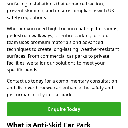
surfacing installations that enhance traction,
prevent skidding, and ensure compliance with UK
safety regulations.
Whether you need high-friction coatings for ramps,
pedestrian walkways, or entire parking lots, our
team uses premium materials and advanced
techniques to create long-lasting, weather-resistant
surfaces. From commercial car parks to private
facilities, we tailor our solutions to meet your
specific needs.
Contact us today for a complimentary consultation
and discover how we can enhance the safety and
performance of your car park.
Enquire Today
What is Anti-Skid Car Park