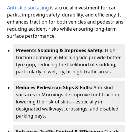
Anti-skid surfacing
is a crucial investment for car
parks, improving safety, durability, and efficiency. It
enhances traction for both vehicles and pedestrians,
reducing accident risks while ensuring long-term
surface performance.
Prevents Skidding & Improves Safety:
High-
friction coatings in Morningside provide better
tyre grip, reducing the likelihood of skidding,
particularly in wet, icy, or high-traffic areas.
Reduces Pedestrian Slips & Falls:
Anti-skid
surfaces in Morningside improve foot traction,
lowering the risk of slips—especially in
designated walkways, crossings, and disabled
parking bays.
Enhances Traffic Control & Efficiency:
Clearly