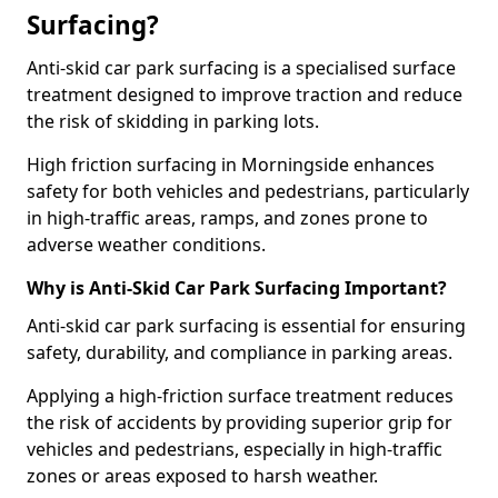
Surfacing?
Anti-skid car park surfacing is a specialised surface
treatment designed to improve traction and reduce
the risk of skidding in parking lots.
High friction surfacing in Morningside enhances
safety for both vehicles and pedestrians, particularly
in high-traffic areas, ramps, and zones prone to
adverse weather conditions.
Why is Anti-Skid Car Park Surfacing Important?
Anti-skid car park surfacing is essential for ensuring
safety, durability, and compliance in parking areas.
Applying a high-friction surface treatment reduces
the risk of accidents by providing superior grip for
vehicles and pedestrians, especially in high-traffic
zones or areas exposed to harsh weather.