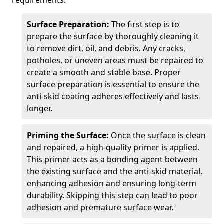
requirements.
Surface Preparation:
The first step is to
prepare the surface by thoroughly cleaning it
to remove dirt, oil, and debris. Any cracks,
potholes, or uneven areas must be repaired to
create a smooth and stable base. Proper
surface preparation is essential to ensure the
anti-skid coating adheres effectively and lasts
longer.
Priming the Surface:
Once the surface is clean
and repaired, a high-quality primer is applied.
This primer acts as a bonding agent between
the existing surface and the anti-skid material,
enhancing adhesion and ensuring long-term
durability. Skipping this step can lead to poor
adhesion and premature surface wear.