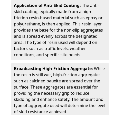
Application of Anti-Skid Coating:
The anti-
skid coating, typically made from a high-
friction resin-based material such as epoxy or
polyurethane, is then applied. This resin layer
provides the base for the non-slip aggregates
and is spread evenly across the designated
area. The type of resin used will depend on
factors such as traffic levels, weather
conditions, and specific site needs.
Broadcasting High-Friction Aggregate:
While
the resin is still wet, high-friction aggregates
such as calcined bauxite are spread over the
surface. These aggregates are essential for
providing the necessary grip to reduce
skidding and enhance safety. The amount and
type of aggregate used will determine the level
of skid resistance achieved.