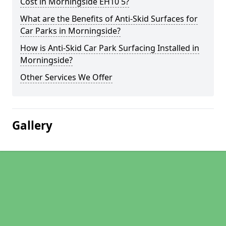
Cost in Morningside EH10 5?
What are the Benefits of Anti-Skid Surfaces for
Car Parks in Morningside?
How is Anti-Skid Car Park Surfacing Installed in
Morningside?
Other Services We Offer
Gallery