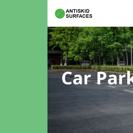
Car Par