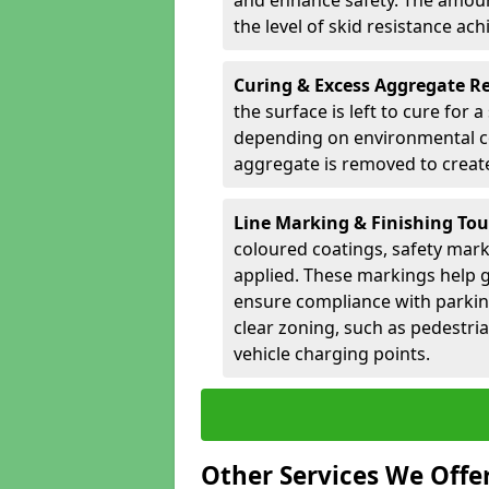
and enhance safety. The amoun
the level of skid resistance ach
Curing & Excess Aggregate 
the surface is left to cure for 
depending on environmental co
aggregate is removed to create 
Line Marking & Finishing To
coloured coatings, safety mark
applied. These markings help g
ensure compliance with parkin
clear zoning, such as pedestri
vehicle charging points.
Other Services We Offe