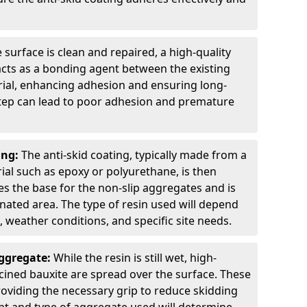
 surface is clean and repaired, a high-quality
 acts as a bonding agent between the existing
rial, enhancing adhesion and ensuring long-
 step can lead to poor adhesion and premature
ing:
The anti-skid coating, typically made from a
ial such as epoxy or polyurethane, is then
des the base for the non-slip aggregates and is
nated area. The type of resin used will depend
s, weather conditions, and specific site needs.
Aggregate:
While the resin is still wet, high-
lcined bauxite are spread over the surface. These
roviding the necessary grip to reduce skidding