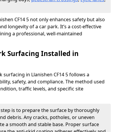
lanishen CF14 5 not only enhances safety but also
nd longevity of a car park. It’s a cost-effective
ining a professional, well-maintained
rk Surfacing Installed in
rk surfacing in Llanishen CF14 5 follows a
ility, safety, and compliance. The method used
ition, traffic levels, and specific site
t step is to prepare the surface by thoroughly
 and debris. Any cracks, potholes, or uneven
ate a smooth and stable base. Proper surface
ure the anti-skid coating adheres effectively and