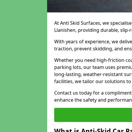
At Anti Skid Surfaces, we specialise
Llanishen, providing durable, slip-r
With years of experience, we delive
traction, prevent skidding, and en
Whether you need high-friction coa
parking lots, our team uses premi
long-lasting, weather-resistant su
facilities, we tailor our solutions 
Contact us today for a compliment
enhance the safety and performanc
What is Anti-Skid Car P