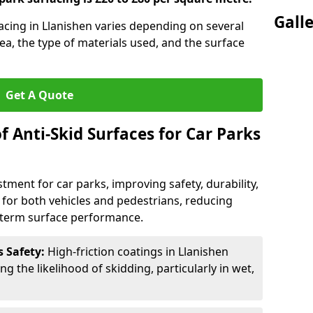
Gall
facing in Llanishen varies depending on several
rea, the type of materials used, and the surface
Get A Quote
f Anti-Skid Surfaces for Car Parks
estment for car parks, improving safety, durability,
n for both vehicles and pedestrians, reducing
g-term surface performance.
s Safety:
High-friction coatings in Llanishen
ng the likelihood of skidding, particularly in wet,