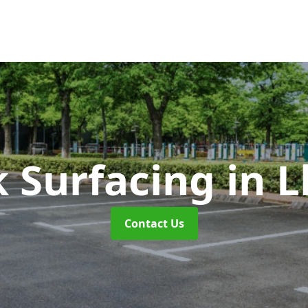
k Surfacing
in 
Contact Us