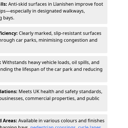
lls:
Anti-skid surfaces in Llanishen improve foot
slips—especially in designated walkways,
g bays.
ficiency:
Clearly marked, slip-resistant surfaces
through car parks, minimising congestion and
:
Withstands heavy vehicle loads, oil spills, and
nding the lifespan of the car park and reducing
lations:
Meets UK health and safety standards,
businesses, commercial properties, and public
d Areas:
Available in various colours and finishes
 charging bays,
pedestrian crossings
,
cycle lanes
,