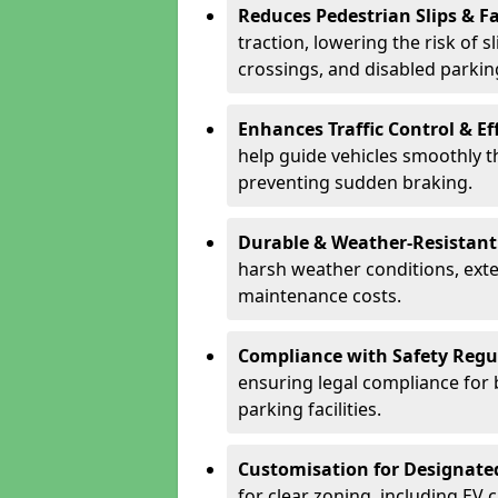
Reduces Pedestrian Slips & Fa
traction, lowering the risk of 
crossings, and disabled parkin
Enhances Traffic Control & Ef
help guide vehicles smoothly 
preventing sudden braking.
Durable & Weather-Resistant
harsh weather conditions, exte
maintenance costs.
Compliance with Safety Regu
ensuring legal compliance for 
parking facilities.
Customisation for Designate
for clear zoning, including EV