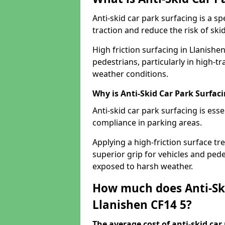
Anti-skid car park surfacing is a 
traction and reduce the risk of skid
High friction surfacing in Llanishe
pedestrians, particularly in high-t
weather conditions.
Why is Anti-Skid Car Park Surfac
Anti-skid car park surfacing is esse
compliance in parking areas.
Applying a high-friction surface tr
superior grip for vehicles and pedes
exposed to harsh weather.
How much does Anti-Ski
Llanishen CF14 5?
The average cost of anti-skid car