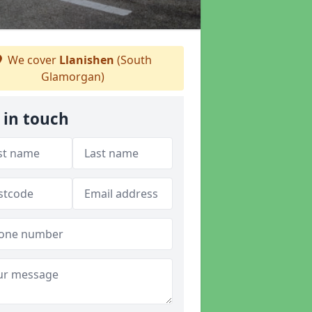
We cover
Llanishen
(South
Glamorgan)
 in touch