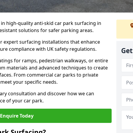
 in high-quality anti-skid car park surfacing in
esistant solutions for safer parking areas.
r expert surfacing installations that enhance
sure compliance with UK safety regulations.
Get
tings for ramps, pedestrian walkways, or entire
um materials and advanced techniques to create
rfaces. From commercial car parks to private
to meet your specific needs.
ary consultation and discover how we can
e of your car park.
Enquire Today
ark Surfacing?