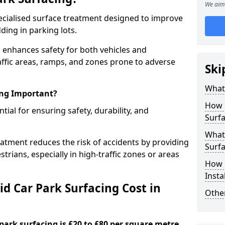
We aim 
specialised surface treatment designed to improve
ding in parking lots.
n enhances safety for both vehicles and
raffic areas, ramps, and zones prone to adverse
Ski
What 
ing Important?
How 
ntial for ensuring safety, durability, and
Surfa
What 
eatment reduces the risk of accidents by providing
Surfa
trians, especially in high-traffic zones or areas
How i
Insta
d Car Park Surfacing Cost in
Other
 park surfacing is £20 to £80 per square metre.