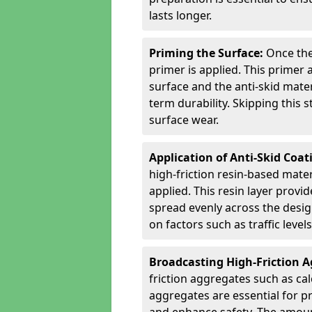
lasts longer.
Priming the Surface:
Once the
primer is applied. This primer
surface and the anti-skid mate
term durability. Skipping this
surface wear.
Application of Anti-Skid Coat
high-friction resin-based mater
applied. This resin layer provi
spread evenly across the desig
on factors such as traffic level
Broadcasting High-Friction 
friction aggregates such as ca
aggregates are essential for p