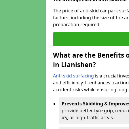
The price of anti-skid car park sur
factors, including the size of the a
preparation required.
What are the Benefits o
in Llanishen?
Anti-skid surfacing
is a crucial inv
and efficiency. It enhances tractio
accident risks while ensuring lon
Prevents Skidding & Improve
provide better tyre grip, reduci
icy, or high-traffic areas.