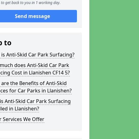
to get back to you in 1 working day.
Send message
p to
is Anti-Skid Car Park Surfacing?
much does Anti-Skid Car Park
cing Cost in Llanishen CF14 5?
are the Benefits of Anti-Skid
ces for Car Parks in Llanishen?
s Anti-Skid Car Park Surfacing
lled in Llanishen?
 Services We Offer