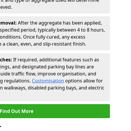
t and type of aggregate used will determine
ieved.
Removal:
After the aggregate has been applied,
a specified period, typically between 4 to 8 hours,
nditions. Once fully cured, any excess
a clean, even, and slip-resistant finish.
uches:
If required, additional features such as
ings, and designated parking bay lines are
uide traffic flow, improve organisation, and
g regulations.
Customisation
options allow for
an walkways, disabled parking bays, and electric
Find Out More
r