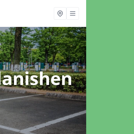
Llanishen