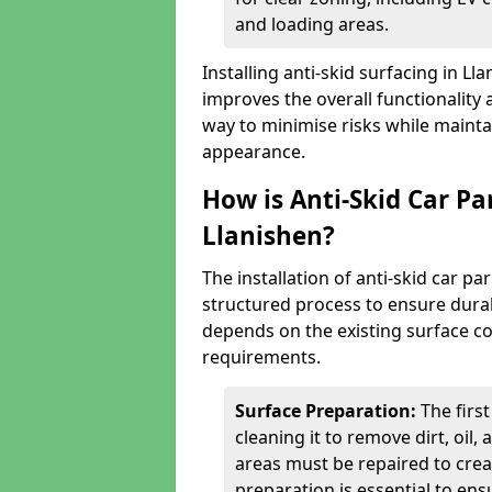
and loading areas.
Installing anti-skid surfacing in L
improves the overall functionality a
way to minimise risks while mainta
appearance.
How is Anti-Skid Car Pa
Llanishen?
The installation of anti-skid car pa
structured process to ensure durab
depends on the existing surface cond
requirements.
Surface Preparation:
The firs
cleaning it to remove dirt, oil,
areas must be repaired to cre
preparation is essential to ens