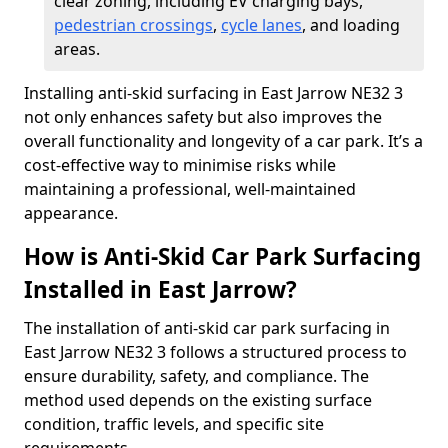
clear zoning, including EV charging bays,
pedestrian crossings
,
cycle lanes
, and loading
areas.
Installing anti-skid surfacing in East Jarrow NE32 3
not only enhances safety but also improves the
overall functionality and longevity of a car park. It’s a
cost-effective way to minimise risks while
maintaining a professional, well-maintained
appearance.
How is Anti-Skid Car Park Surfacing
Installed in East Jarrow?
The installation of anti-skid car park surfacing in
East Jarrow NE32 3 follows a structured process to
ensure durability, safety, and compliance. The
method used depends on the existing surface
condition, traffic levels, and specific site