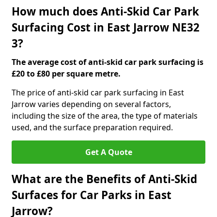
How much does Anti-Skid Car Park
Surfacing Cost in East Jarrow NE32
3?
The average cost of anti-skid car park surfacing is
£20 to £80 per square metre.
The price of anti-skid car park surfacing in East
Jarrow varies depending on several factors,
including the size of the area, the type of materials
used, and the surface preparation required.
Get A Quote
What are the Benefits of Anti-Skid
Surfaces for Car Parks in East
Jarrow?