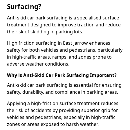
Surfacing?
Anti-skid car park surfacing is a specialised surface
treatment designed to improve traction and reduce
the risk of skidding in parking lots.
High friction surfacing in East Jarrow enhances
safety for both vehicles and pedestrians, particularly
in high-traffic areas, ramps, and zones prone to
adverse weather conditions.
Why is Anti-Skid Car Park Surfacing Important?
Anti-skid car park surfacing is essential for ensuring
safety, durability, and compliance in parking areas.
Applying a high-friction surface treatment reduces
the risk of accidents by providing superior grip for
vehicles and pedestrians, especially in high-traffic
zones or areas exposed to harsh weather.