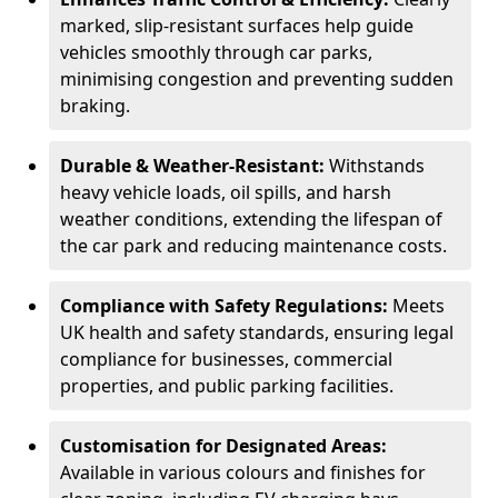
marked, slip-resistant surfaces help guide
vehicles smoothly through car parks,
minimising congestion and preventing sudden
braking.
Durable & Weather-Resistant:
Withstands
heavy vehicle loads, oil spills, and harsh
weather conditions, extending the lifespan of
the car park and reducing maintenance costs.
Compliance with Safety Regulations:
Meets
UK health and safety standards, ensuring legal
compliance for businesses, commercial
properties, and public parking facilities.
Customisation for Designated Areas:
Available in various colours and finishes for