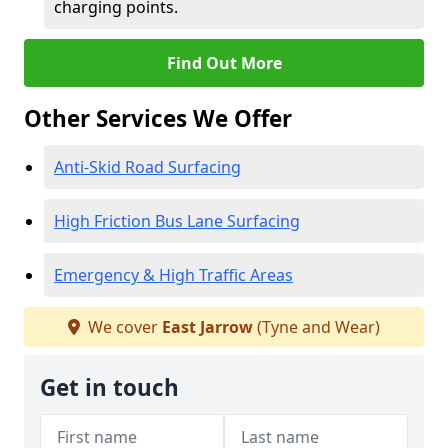
charging points.
Find Out More
Other Services We Offer
Anti-Skid Road Surfacing
High Friction Bus Lane Surfacing
Emergency & High Traffic Areas
We cover
East Jarrow
(Tyne and Wear)
Get in touch