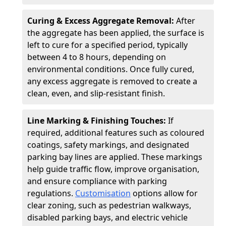
Curing & Excess Aggregate Removal:
After
the aggregate has been applied, the surface is
left to cure for a specified period, typically
between 4 to 8 hours, depending on
environmental conditions. Once fully cured,
any excess aggregate is removed to create a
clean, even, and slip-resistant finish.
Line Marking & Finishing Touches:
If
required, additional features such as coloured
coatings, safety markings, and designated
parking bay lines are applied. These markings
help guide traffic flow, improve organisation,
and ensure compliance with parking
regulations.
Customisation
options allow for
clear zoning, such as pedestrian walkways,
disabled parking bays, and electric vehicle