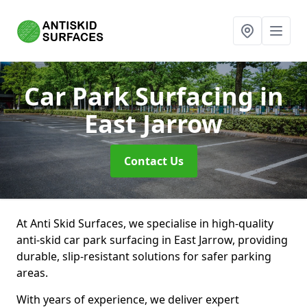
Car Park Surfacing
in
East Jarrow
Contact Us
At Anti Skid Surfaces, we specialise in high-quality
anti-skid car park surfacing in East Jarrow, providing
durable, slip-resistant solutions for safer parking
areas.
With years of experience, we deliver expert