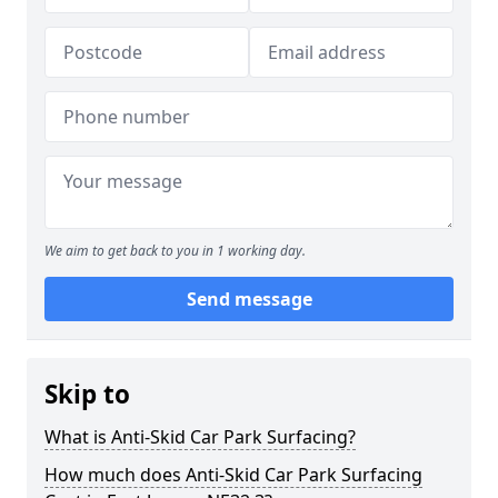
We aim to get back to you in 1 working day.
Send message
Skip to
What is Anti-Skid Car Park Surfacing?
How much does Anti-Skid Car Park Surfacing