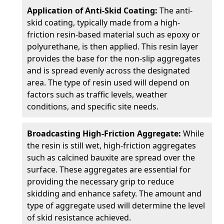
Application of Anti-Skid Coating:
The anti-
skid coating, typically made from a high-
friction resin-based material such as epoxy or
polyurethane, is then applied. This resin layer
provides the base for the non-slip aggregates
and is spread evenly across the designated
area. The type of resin used will depend on
factors such as traffic levels, weather
conditions, and specific site needs.
Broadcasting High-Friction Aggregate:
While
the resin is still wet, high-friction aggregates
such as calcined bauxite are spread over the
surface. These aggregates are essential for
providing the necessary grip to reduce
skidding and enhance safety. The amount and
type of aggregate used will determine the level
of skid resistance achieved.