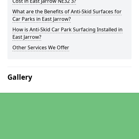
Cost in East Jarrow NE32 3?
What are the Benefits of Anti-Skid Surfaces for
Car Parks in East Jarrow?
How is Anti-Skid Car Park Surfacing Installed in
East Jarrow?
Other Services We Offer
Gallery