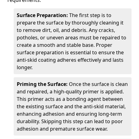
requirements.
Surface Preparation:
The first step is to
prepare the surface by thoroughly cleaning it
to remove dirt, oil, and debris. Any cracks,
potholes, or uneven areas must be repaired to
create a smooth and stable base. Proper
surface preparation is essential to ensure the
anti-skid coating adheres effectively and lasts
longer.
Priming the Surface:
Once the surface is clean
and repaired, a high-quality primer is applied.
This primer acts as a bonding agent between
the existing surface and the anti-skid material,
enhancing adhesion and ensuring long-term
durability. Skipping this step can lead to poor
adhesion and premature surface wear.