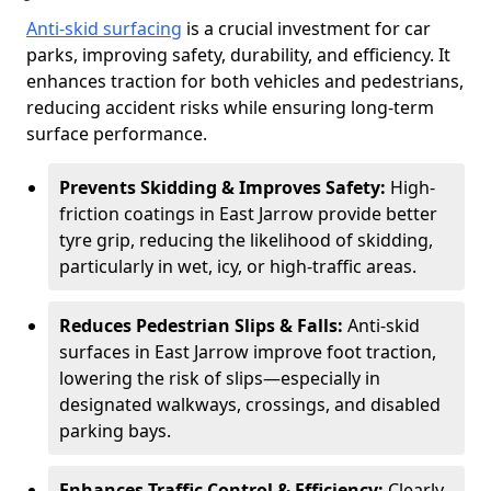
Anti-skid surfacing
is a crucial investment for car
parks, improving safety, durability, and efficiency. It
enhances traction for both vehicles and pedestrians,
reducing accident risks while ensuring long-term
surface performance.
Prevents Skidding & Improves Safety:
High-
friction coatings in East Jarrow provide better
tyre grip, reducing the likelihood of skidding,
particularly in wet, icy, or high-traffic areas.
Reduces Pedestrian Slips & Falls:
Anti-skid
surfaces in East Jarrow improve foot traction,
lowering the risk of slips—especially in
designated walkways, crossings, and disabled
parking bays.
Enhances Traffic Control & Efficiency:
Clearly