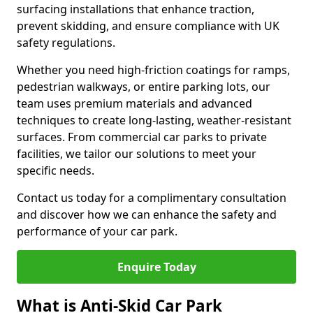
surfacing installations that enhance traction,
prevent skidding, and ensure compliance with UK
safety regulations.
Whether you need high-friction coatings for ramps,
pedestrian walkways, or entire parking lots, our
team uses premium materials and advanced
techniques to create long-lasting, weather-resistant
surfaces. From commercial car parks to private
facilities, we tailor our solutions to meet your
specific needs.
Contact us today for a complimentary consultation
and discover how we can enhance the safety and
performance of your car park.
Enquire Today
What is Anti-Skid Car Park