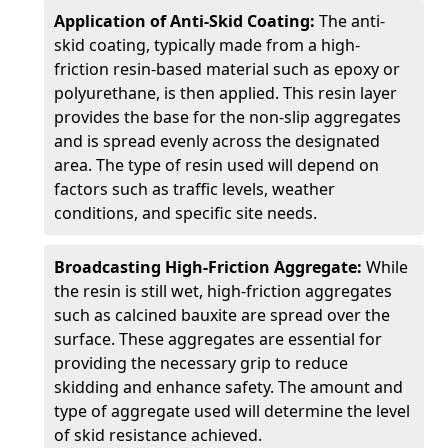
Application of Anti-Skid Coating:
The anti-
skid coating, typically made from a high-
friction resin-based material such as epoxy or
polyurethane, is then applied. This resin layer
provides the base for the non-slip aggregates
and is spread evenly across the designated
area. The type of resin used will depend on
factors such as traffic levels, weather
conditions, and specific site needs.
Broadcasting High-Friction Aggregate:
While
the resin is still wet, high-friction aggregates
such as calcined bauxite are spread over the
surface. These aggregates are essential for
providing the necessary grip to reduce
skidding and enhance safety. The amount and
type of aggregate used will determine the level
of skid resistance achieved.