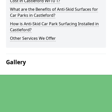
Cost in Castleford WF10 1?
What are the Benefits of Anti-Skid Surfaces for
Car Parks in Castleford?
How is Anti-Skid Car Park Surfacing Installed in
Castleford?
Other Services We Offer
Gallery