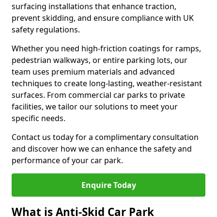
surfacing installations that enhance traction,
prevent skidding, and ensure compliance with UK
safety regulations.
Whether you need high-friction coatings for ramps,
pedestrian walkways, or entire parking lots, our
team uses premium materials and advanced
techniques to create long-lasting, weather-resistant
surfaces. From commercial car parks to private
facilities, we tailor our solutions to meet your
specific needs.
Contact us today for a complimentary consultation
and discover how we can enhance the safety and
performance of your car park.
Enquire Today
What is Anti-Skid Car Park