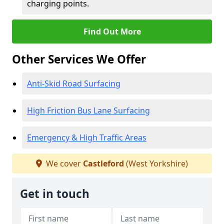
charging points.
Find Out More
Other Services We Offer
Anti-Skid Road Surfacing
High Friction Bus Lane Surfacing
Emergency & High Traffic Areas
We cover
Castleford
(West Yorkshire)
Get in touch