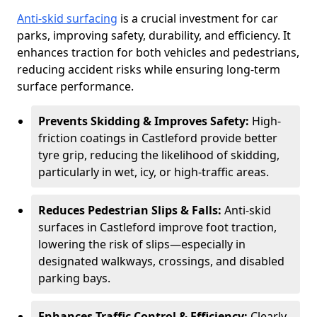
Anti-skid surfacing
is a crucial investment for car
parks, improving safety, durability, and efficiency. It
enhances traction for both vehicles and pedestrians,
reducing accident risks while ensuring long-term
surface performance.
Prevents Skidding & Improves Safety:
High-
friction coatings in Castleford provide better
tyre grip, reducing the likelihood of skidding,
particularly in wet, icy, or high-traffic areas.
Reduces Pedestrian Slips & Falls:
Anti-skid
surfaces in Castleford improve foot traction,
lowering the risk of slips—especially in
designated walkways, crossings, and disabled
parking bays.
Enhances Traffic Control & Efficiency:
Clearly