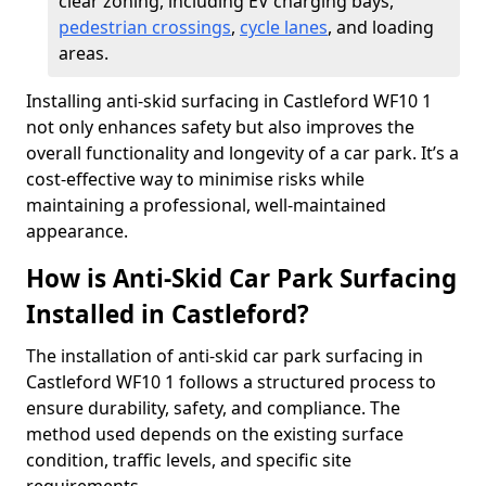
clear zoning, including EV charging bays,
pedestrian crossings
,
cycle lanes
, and loading
areas.
Installing anti-skid surfacing in Castleford WF10 1
not only enhances safety but also improves the
overall functionality and longevity of a car park. It’s a
cost-effective way to minimise risks while
maintaining a professional, well-maintained
appearance.
How is Anti-Skid Car Park Surfacing
Installed in Castleford?
The installation of anti-skid car park surfacing in
Castleford WF10 1 follows a structured process to
ensure durability, safety, and compliance. The
method used depends on the existing surface
condition, traffic levels, and specific site