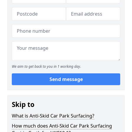
We aim to get back to you in 1 working day.
Send message
Skip to
What is Anti-Skid Car Park Surfacing?
How much does Anti-Skid Car Park Surfacing