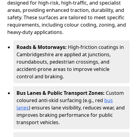
designed for high-risk, high-traffic, and specialist
areas, providing enhanced traction, durability, and
safety. These surfaces are tailored to meet specific
requirements, including colour coding, zoning, and
heavy-duty applications.
Roads & Motorways:
High-friction coatings in
Cambridgeshire are applied at junctions,
roundabouts, pedestrian crossings, and
accident-prone areas to improve vehicle
control and braking.
Bus Lanes & Public Transport Zones:
Custom
coloured anti-skid surfacing (e.g., red
bus
lanes
) ensures lane visibility, reduces wear, and
improves braking performance for public
transport vehicles.