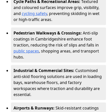
Cycle Paths & Recreational Areas:
Textured
and coloured surfaces improve grip, visibility,
and
cycling safety
, preventing skidding in wet
or high-traffic areas.
Pedestrian Walkways & Crossings:
Anti-slip
coatings in Cambridgeshire enhance foot
traction, reducing the risk of slips and falls in
public spaces
, shopping areas, and transport
hubs.
Industrial & Commercial Sites:
Customised
anti-skid flooring solutions are used in loading
bays, warehouse floors, and factory
workspaces where traction and durability are
essential.
Airports & Runways:
Skid-resistant coatings