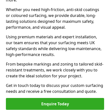
more.
Whether you need high-friction, anti-skid coatings
or coloured surfacing, we provide durable, long-
lasting solutions designed for maximum safety,
performance, and visual appeal.
Using premium materials and expert installation,
our team ensures that your surfacing meets UK
safety standards while delivering low-maintenance,
high-performance results.
From bespoke markings and zoning to tailored skid-
resistant treatments, we work closely with you to
create the ideal solution for your project.
Get in touch today to discuss your custom surfacing
needs and receive a free consultation and quote.
Enquire Today