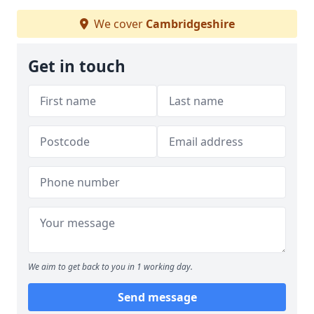
We cover
Cambridgeshire
Get in touch
We aim to get back to you in 1 working day.
Send message