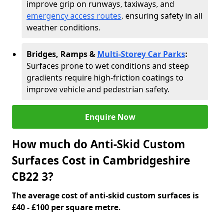
improve grip on runways, taxiways, and
emergency access routes
, ensuring safety in all
weather conditions.
Bridges, Ramps &
Multi-Storey Car Parks
:
Surfaces prone to wet conditions and steep
gradients require high-friction coatings to
improve vehicle and pedestrian safety.
Enquire Now
How much do Anti-Skid Custom
Surfaces Cost in Cambridgeshire
CB22 3?
The average cost of anti-skid custom surfaces is
£40 - £100 per square metre.