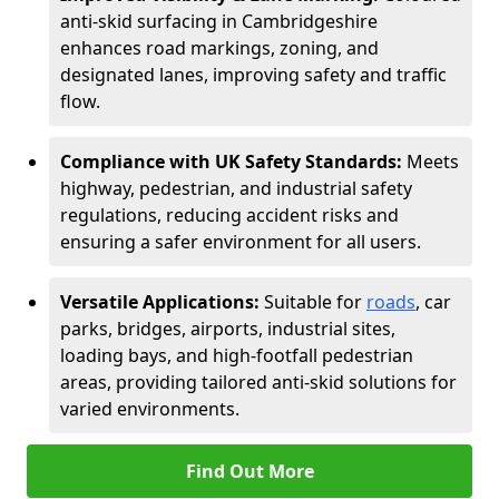
anti-skid surfacing in Cambridgeshire
enhances road markings, zoning, and
designated lanes, improving safety and traffic
flow.
Compliance with UK Safety Standards:
Meets
highway, pedestrian, and industrial safety
regulations, reducing accident risks and
ensuring a safer environment for all users.
Versatile Applications:
Suitable for
roads
, car
parks, bridges, airports, industrial sites,
loading bays, and high-footfall pedestrian
areas, providing tailored anti-skid solutions for
varied environments.
Find Out More