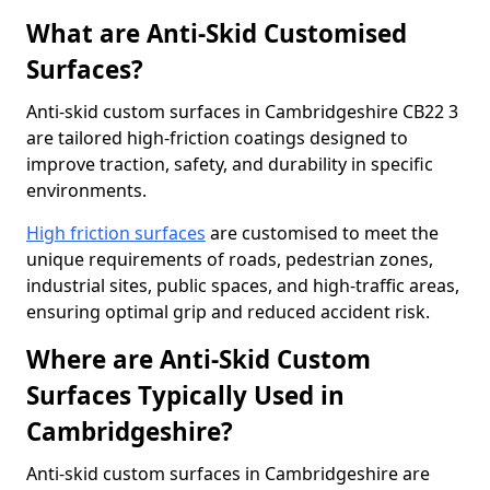
What are Anti-Skid Customised
Surfaces?
Anti-skid custom surfaces in Cambridgeshire CB22 3
are tailored high-friction coatings designed to
improve traction, safety, and durability in specific
environments.
High friction surfaces
are customised to meet the
unique requirements of roads, pedestrian zones,
industrial sites, public spaces, and high-traffic areas,
ensuring optimal grip and reduced accident risk.
Where are Anti-Skid Custom
Surfaces Typically Used in
Cambridgeshire?
Anti-skid custom surfaces in Cambridgeshire are