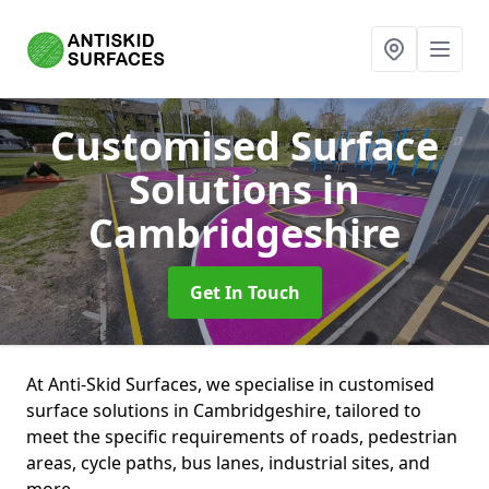
Customised Surface
Solutions
in
Cambridgeshire
Get In Touch
At Anti-Skid Surfaces, we specialise in customised
surface solutions in Cambridgeshire, tailored to
meet the specific requirements of roads, pedestrian
areas, cycle paths, bus lanes, industrial sites, and