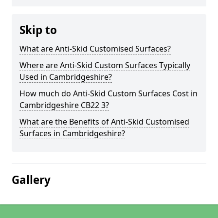
Skip to
What are Anti-Skid Customised Surfaces?
Where are Anti-Skid Custom Surfaces Typically
Used in Cambridgeshire?
How much do Anti-Skid Custom Surfaces Cost in
Cambridgeshire CB22 3?
What are the Benefits of Anti-Skid Customised
Surfaces in Cambridgeshire?
Gallery