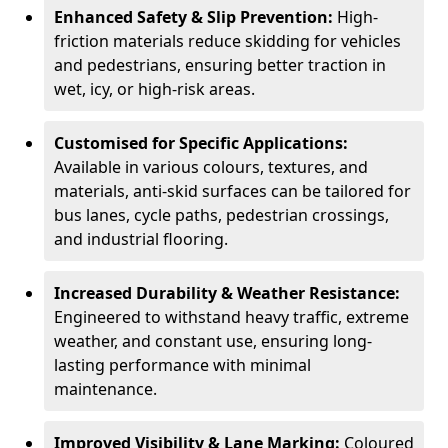
Enhanced Safety & Slip Prevention:
High-
friction materials reduce skidding for vehicles
and pedestrians, ensuring better traction in
wet, icy, or high-risk areas.
Customised for Specific Applications:
Available in various colours, textures, and
materials, anti-skid surfaces can be tailored for
bus lanes, cycle paths, pedestrian crossings,
and industrial flooring.
Increased Durability & Weather Resistance:
Engineered to withstand heavy traffic, extreme
weather, and constant use, ensuring long-
lasting performance with minimal
maintenance.
Improved Visibility & Lane Marking:
Coloured