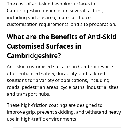
The cost of anti-skid bespoke surfaces in
Cambridgeshire depends on several factors,
including surface area, material choice,
customisation requirements, and site preparation.
What are the Benefits of Anti-Skid
Customised Surfaces in
Cambridgeshire?
Anti-skid customised surfaces in Cambridgeshire
offer enhanced safety, durability, and tailored
solutions for a variety of applications, including
roads, pedestrian areas, cycle paths, industrial sites,
and transport hubs.
These high-friction coatings are designed to
improve grip, prevent skidding, and withstand heavy
use in high-traffic environments.