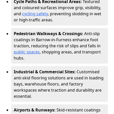
Cycle Paths & Recreational Areas:
Textured
and coloured surfaces improve grip, visibility,
and
cycling safety
, preventing skidding in wet
or high-traffic areas.
Pedestrian Walkways & Crossings:
Anti-slip
coatings in Barrow-in-Furness enhance foot
traction, reducing the risk of slips and falls in
public spaces
, shopping areas, and transport
hubs.
Industrial & Commercial Sites:
Customised
anti-skid flooring solutions are used in loading
bays, warehouse floors, and factory
workspaces where traction and durability are
essential.
Airports & Runways:
Skid-resistant coatings