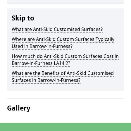
Skip to
What are Anti-Skid Customised Surfaces?
Where are Anti-Skid Custom Surfaces Typically
Used in Barrow-in-Furness?
How much do Anti-Skid Custom Surfaces Cost in
Barrow-in-Furness LA14 2?
What are the Benefits of Anti-Skid Customised
Surfaces in Barrow-in-Furness?
Gallery