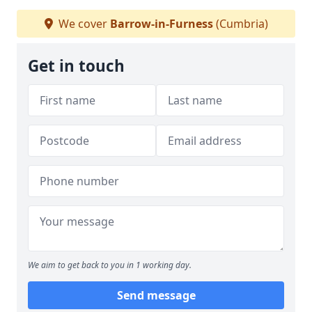
We cover
Barrow-in-Furness
(Cumbria)
Get in touch
We aim to get back to you in 1 working day.
Send message