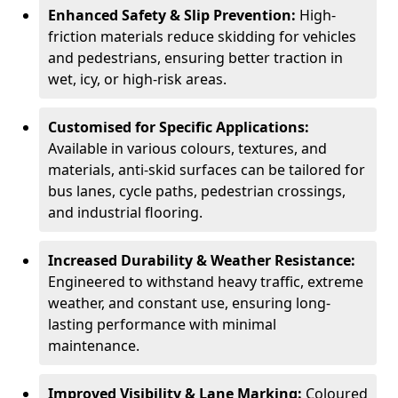
Enhanced Safety & Slip Prevention:
High-
friction materials reduce skidding for vehicles
and pedestrians, ensuring better traction in
wet, icy, or high-risk areas.
Customised for Specific Applications:
Available in various colours, textures, and
materials, anti-skid surfaces can be tailored for
bus lanes, cycle paths, pedestrian crossings,
and industrial flooring.
Increased Durability & Weather Resistance:
Engineered to withstand heavy traffic, extreme
weather, and constant use, ensuring long-
lasting performance with minimal
maintenance.
Improved Visibility & Lane Marking:
Coloured