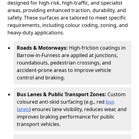
designed for high-risk, high-traffic, and specialist
areas, providing enhanced traction, durability, and
safety. These surfaces are tailored to meet specific
requirements, including colour coding, zoning, and
heavy-duty applications.
Roads & Motorways:
High-friction coatings in
Barrow-in-Furness are applied at junctions,
roundabouts, pedestrian crossings, and
accident-prone areas to improve vehicle
control and braking.
Bus Lanes & Public Transport Zones:
Custom
coloured anti-skid surfacing (e.g., red
bus
lanes
) ensures lane visibility, reduces wear, and
improves braking performance for public
transport vehicles.