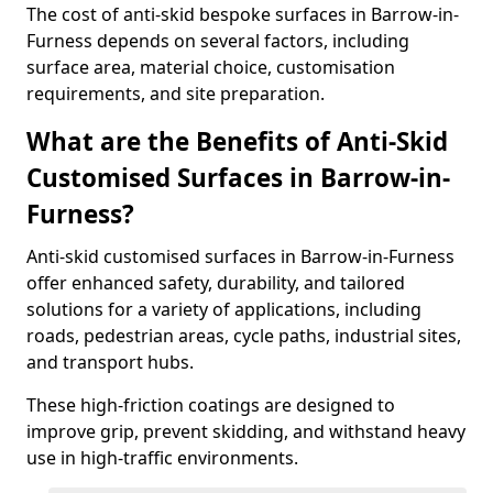
The cost of anti-skid bespoke surfaces in Barrow-in-
Furness depends on several factors, including
surface area, material choice, customisation
requirements, and site preparation.
What are the Benefits of Anti-Skid
Customised Surfaces in Barrow-in-
Furness?
Anti-skid customised surfaces in Barrow-in-Furness
offer enhanced safety, durability, and tailored
solutions for a variety of applications, including
roads, pedestrian areas, cycle paths, industrial sites,
and transport hubs.
These high-friction coatings are designed to
improve grip, prevent skidding, and withstand heavy
use in high-traffic environments.