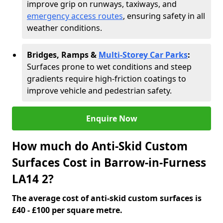
improve grip on runways, taxiways, and
emergency access routes
, ensuring safety in all
weather conditions.
Bridges, Ramps &
Multi-Storey Car Parks
:
Surfaces prone to wet conditions and steep
gradients require high-friction coatings to
improve vehicle and pedestrian safety.
Enquire Now
How much do Anti-Skid Custom
Surfaces Cost in Barrow-in-Furness
LA14 2?
The average cost of anti-skid custom surfaces is
£40 - £100 per square metre.