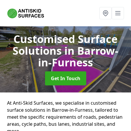
Customised Surface
Solutions
in Barrow-
in-Furness
Get In Touch
At Anti-Skid Surfaces, we specialise in customised
surface solutions in Barrow-in-Furness, tailored to
meet the specific requirements of roads, pedestrian
areas, cycle paths, bus lanes, industrial sites, and