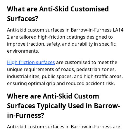
What are Anti-Skid Customised
Surfaces?
Anti-skid custom surfaces in Barrow-in-Furness LA14
2 are tailored high-friction coatings designed to
improve traction, safety, and durability in specific
environments.
High friction surfaces
are customised to meet the
unique requirements of roads, pedestrian zones,
industrial sites, public spaces, and high-traffic areas,
ensuring optimal grip and reduced accident risk.
Where are Anti-Skid Custom
Surfaces Typically Used in Barrow-
in-Furness?
Anti-skid custom surfaces in Barrow-in-Furness are