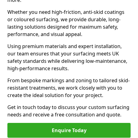
more.
Whether you need high-friction, anti-skid coatings
or coloured surfacing, we provide durable, long-
lasting solutions designed for maximum safety,
performance, and visual appeal.
Using premium materials and expert installation,
our team ensures that your surfacing meets UK
safety standards while delivering low-maintenance,
high-performance results.
From bespoke markings and zoning to tailored skid-
resistant treatments, we work closely with you to
create the ideal solution for your project.
Get in touch today to discuss your custom surfacing
needs and receive a free consultation and quote.
Enquire Today