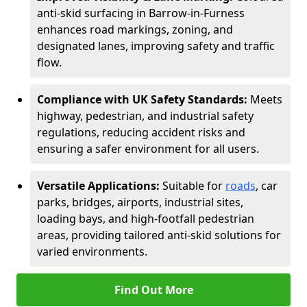
anti-skid surfacing in Barrow-in-Furness
enhances road markings, zoning, and
designated lanes, improving safety and traffic
flow.
Compliance with UK Safety Standards:
Meets
highway, pedestrian, and industrial safety
regulations, reducing accident risks and
ensuring a safer environment for all users.
Versatile Applications:
Suitable for
roads
, car
parks, bridges, airports, industrial sites,
loading bays, and high-footfall pedestrian
areas, providing tailored anti-skid solutions for
varied environments.
Find Out More