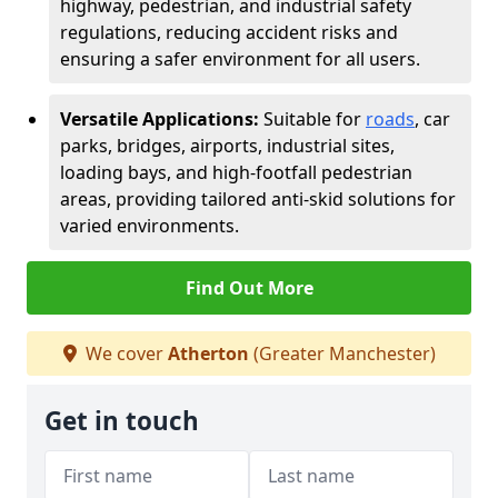
highway, pedestrian, and industrial safety
regulations, reducing accident risks and
ensuring a safer environment for all users.
Versatile Applications:
Suitable for
roads
, car
parks, bridges, airports, industrial sites,
loading bays, and high-footfall pedestrian
areas, providing tailored anti-skid solutions for
varied environments.
Find Out More
We cover
Atherton
(Greater Manchester)
Get in touch