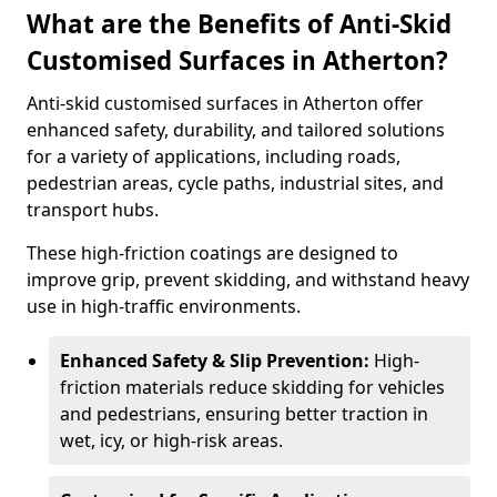
What are the Benefits of Anti-Skid
Customised Surfaces in Atherton?
Anti-skid customised surfaces in Atherton offer
enhanced safety, durability, and tailored solutions
for a variety of applications, including roads,
pedestrian areas, cycle paths, industrial sites, and
transport hubs.
These high-friction coatings are designed to
improve grip, prevent skidding, and withstand heavy
use in high-traffic environments.
Enhanced Safety & Slip Prevention:
High-
friction materials reduce skidding for vehicles
and pedestrians, ensuring better traction in
wet, icy, or high-risk areas.