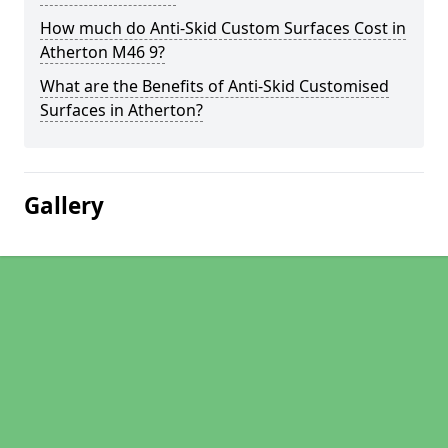
How much do Anti-Skid Custom Surfaces Cost in
Atherton M46 9?
What are the Benefits of Anti-Skid Customised
Surfaces in Atherton?
Gallery