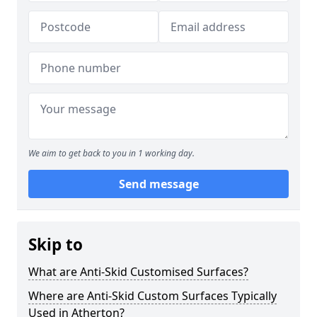
We aim to get back to you in 1 working day.
Send message
Skip to
What are Anti-Skid Customised Surfaces?
Where are Anti-Skid Custom Surfaces Typically
Used in Atherton?