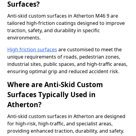
Surfaces?
Anti-skid custom surfaces in Atherton M46 9 are
tailored high-friction coatings designed to improve
traction, safety, and durability in specific
environments.
High friction surfaces
are customised to meet the
unique requirements of roads, pedestrian zones,
industrial sites, public spaces, and high-traffic areas,
ensuring optimal grip and reduced accident risk.
Where are Anti-Skid Custom
Surfaces Typically Used in
Atherton?
Anti-skid custom surfaces in Atherton are designed
for high-risk, high-traffic, and specialist areas,
providing enhanced traction, durability, and safety.