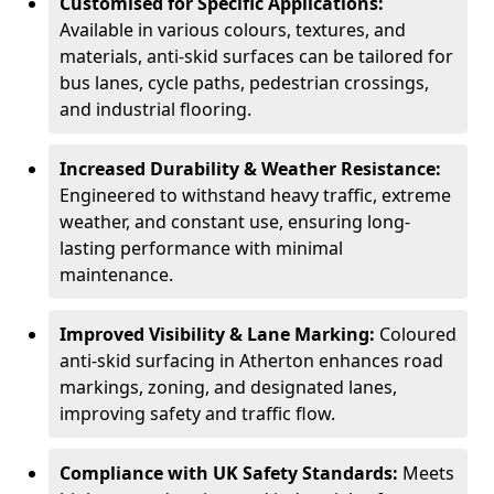
Customised for Specific Applications:
Available in various colours, textures, and
materials, anti-skid surfaces can be tailored for
bus lanes, cycle paths, pedestrian crossings,
and industrial flooring.
Increased Durability & Weather Resistance:
Engineered to withstand heavy traffic, extreme
weather, and constant use, ensuring long-
lasting performance with minimal
maintenance.
Improved Visibility & Lane Marking:
Coloured
anti-skid surfacing in Atherton enhances road
markings, zoning, and designated lanes,
improving safety and traffic flow.
Compliance with UK Safety Standards:
Meets