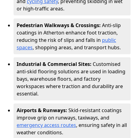
and
cycling safety
, preventing skidding in wet
or high-traffic areas.
Pedestrian Walkways & Crossings:
Anti-slip
coatings in Atherton enhance foot traction,
reducing the risk of slips and falls in
public
spaces
, shopping areas, and transport hubs.
Industrial & Commercial Sites:
Customised
anti-skid flooring solutions are used in loading
bays, warehouse floors, and factory
workspaces where traction and durability are
essential.
Airports & Runways:
Skid-resistant coatings
improve grip on runways, taxiways, and
emergency access routes
, ensuring safety in all
weather conditions.