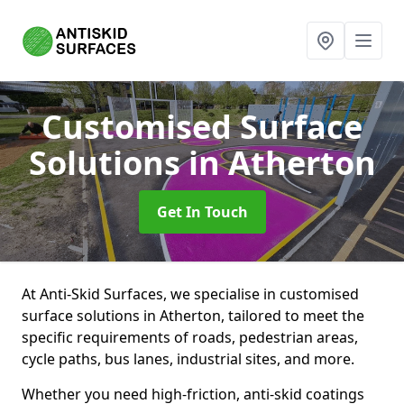
Customised Surface
Solutions
in Atherton
Get In Touch
At Anti-Skid Surfaces, we specialise in customised
surface solutions in Atherton, tailored to meet the
specific requirements of roads, pedestrian areas,
cycle paths, bus lanes, industrial sites, and more.
Whether you need high-friction, anti-skid coatings