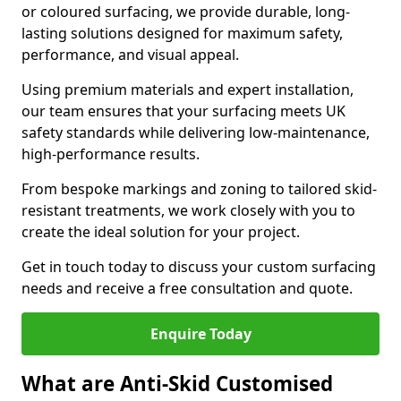
or coloured surfacing, we provide durable, long-
lasting solutions designed for maximum safety,
performance, and visual appeal.
Using premium materials and expert installation,
our team ensures that your surfacing meets UK
safety standards while delivering low-maintenance,
high-performance results.
From bespoke markings and zoning to tailored skid-
resistant treatments, we work closely with you to
create the ideal solution for your project.
Get in touch today to discuss your custom surfacing
needs and receive a free consultation and quote.
Enquire Today
What are Anti-Skid Customised