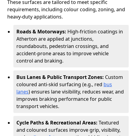
These surfaces are tailored to meet specific
requirements, including colour coding, zoning, and
heavy-duty applications.
Roads & Motorways:
High-friction coatings in
Atherton are applied at junctions,
roundabouts, pedestrian crossings, and
accident-prone areas to improve vehicle
control and braking.
Bus Lanes & Public Transport Zones:
Custom
coloured anti-skid surfacing (e.g., red
bus
lanes
) ensures lane visibility, reduces wear, and
improves braking performance for public
transport vehicles.
Cycle Paths & Recreational Areas:
Textured
and coloured surfaces improve grip, visibility,