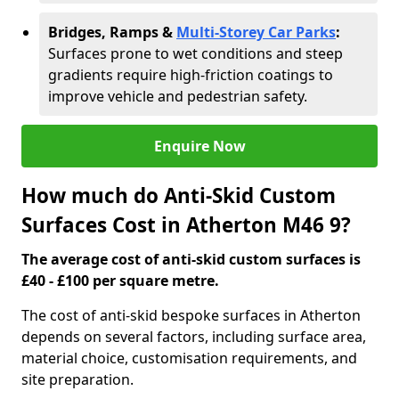
Bridges, Ramps &
Multi-Storey Car Parks
:
Surfaces prone to wet conditions and steep
gradients require high-friction coatings to
improve vehicle and pedestrian safety.
Enquire Now
How much do Anti-Skid Custom
Surfaces Cost in Atherton M46 9?
The average cost of anti-skid custom surfaces is
£40 - £100 per square metre.
The cost of anti-skid bespoke surfaces in Atherton
depends on several factors, including surface area,
material choice, customisation requirements, and
site preparation.