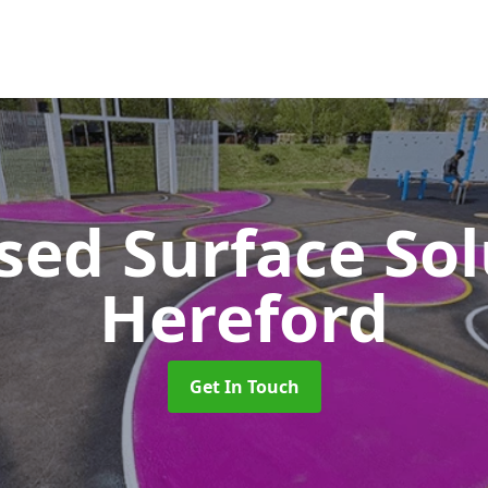
sed Surface So
Hereford
Get In Touch