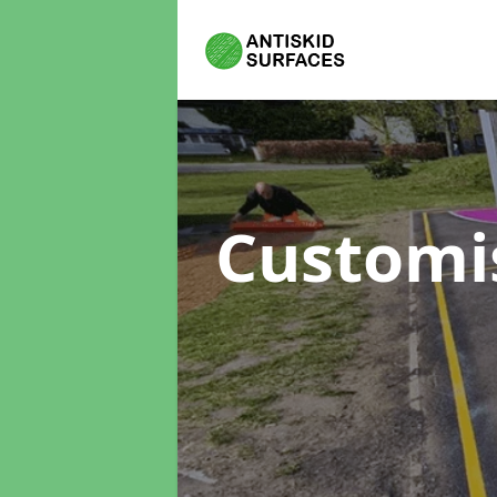
Customi