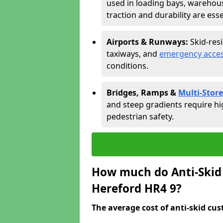
used in loading bays, warehou
traction and durability are esse
Airports & Runways:
Skid-res
taxiways, and
emergency acces
conditions.
Bridges, Ramps &
Multi-Store
and steep gradients require hi
pedestrian safety.
How much do Anti-Skid 
Hereford HR4 9?
The average cost of anti-skid cus