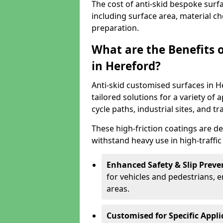
The cost of anti-skid bespoke surf
including surface area, material c
preparation.
What are the Benefits 
in Hereford?
Anti-skid customised surfaces in H
tailored solutions for a variety of 
cycle paths, industrial sites, and t
These high-friction coatings are d
withstand heavy use in high-traffi
Enhanced Safety & Slip Preve
for vehicles and pedestrians, en
areas.
Customised for Specific Appli