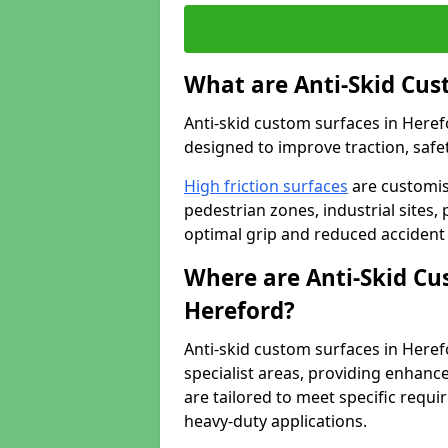
What are Anti-Skid Cus
Anti-skid custom surfaces in Herefo
designed to improve traction, safet
High friction surfaces
are customis
pedestrian zones, industrial sites, 
optimal grip and reduced accident 
Where are Anti-Skid Cu
Hereford?
Anti-skid custom surfaces in Herefo
specialist areas, providing enhance
are tailored to meet specific requ
heavy-duty applications.