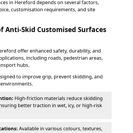
aces in Hereford depends on several factors,
hoice, customisation requirements, and site
of Anti-Skid Customised Surfaces
ereford offer enhanced safety, durability, and
applications, including roads, pedestrian areas,
ransport hubs.
esigned to improve grip, prevent skidding, and
c environments.
ntion:
High-friction materials reduce skidding
suring better traction in wet, icy, or high-risk
cations:
Available in various colours, textures,