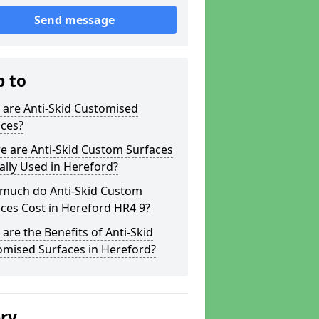
Send message
p to
 are Anti-Skid Customised
aces?
e are Anti-Skid Custom Surfaces
ally Used in Hereford?
much do Anti-Skid Custom
ces Cost in Hereford HR4 9?
are the Benefits of Anti-Skid
omised Surfaces in Hereford?
ery