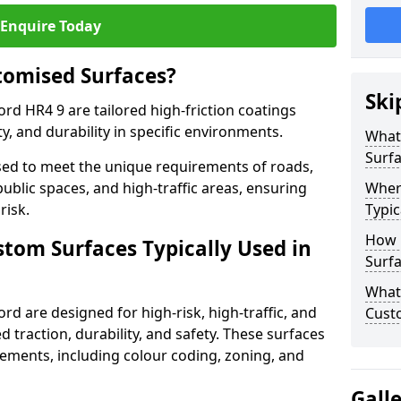
Enquire Today
tomised Surfaces?
Ski
rd HR4 9 are tailored high-friction coatings
y, and durability in specific environments.
What
Surf
ed to meet the unique requirements of roads,
public spaces, and high-traffic areas, ensuring
Wher
risk.
Typic
How 
stom Surfaces Typically Used in
Surfa
What 
rd are designed for high-risk, high-traffic, and
Cust
d traction, durability, and safety. These surfaces
irements, including colour coding, zoning, and
Gall