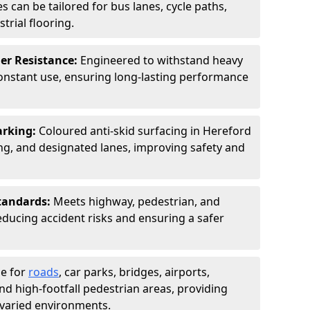
s can be tailored for bus lanes, cycle paths,
trial flooring.
er Resistance:
Engineered to withstand heavy
constant use, ensuring long-lasting performance
arking:
Coloured anti-skid surfacing in Hereford
g, and designated lanes, improving safety and
tandards:
Meets highway, pedestrian, and
reducing accident risks and ensuring a safer
le for
roads
, car parks, bridges, airports,
and high-footfall pedestrian areas, providing
r varied environments.