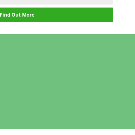
Find Out More