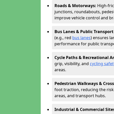
Roads & Motorways:
High-fri
junctions, roundabouts, pedest
improve vehicle control and br
Bus Lanes & Public Transport
(e.g., red
bus lanes
) ensures la
performance for public transpo
Cycle Paths & Recreational A
grip, visibility, and
cycling safet
areas.
Pedestrian Walkways & Cross
foot traction, reducing the risk 
areas, and transport hubs.
Industrial & Commercial Site