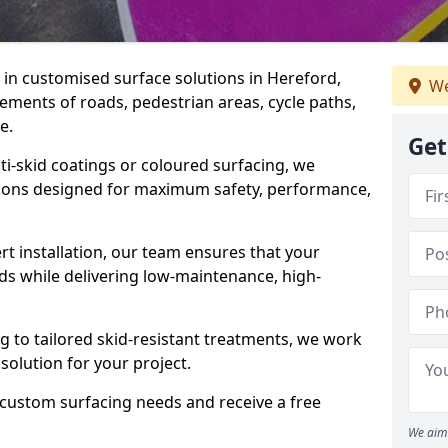
e in customised surface solutions in Hereford,
We
rements of roads, pedestrian areas, cycle paths,
e.
Get
ti-skid coatings or coloured surfacing, we
utions designed for maximum safety, performance,
t installation, our team ensures that your
ds while delivering low-maintenance, high-
to tailored skid-resistant treatments, we work
 solution for your project.
 custom surfacing needs and receive a free
We aim 