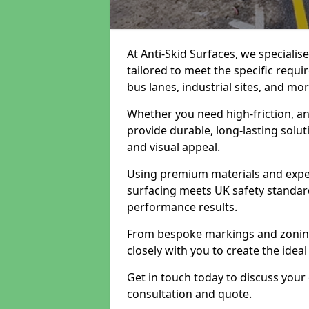
At Anti-Skid Surfaces, we specialis
tailored to meet the specific requi
bus lanes, industrial sites, and mor
Whether you need high-friction, an
provide durable, long-lasting sol
and visual appeal.
Using premium materials and exper
surfacing meets UK safety standar
performance results.
From bespoke markings and zoning 
closely with you to create the ideal
Get in touch today to discuss your
consultation and quote.