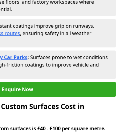
se floors, and factory workspaces where
ntial.
istant coatings improve grip on runways,
s routes
, ensuring safety in all weather
y Car Parks
:
Surfaces prone to wet conditions
gh-friction coatings to improve vehicle and
Enquire Now
Custom Surfaces Cost in
tom surfaces is £40 - £100 per square metre.