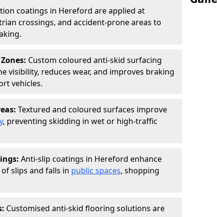
ction coatings in Hereford are applied at
rian crossings, and accident-prone areas to
aking.
 Zones:
Custom coloured anti-skid surfacing
ne visibility, reduces wear, and improves braking
rt vehicles.
reas:
Textured and coloured surfaces improve
y
, preventing skidding in wet or high-traffic
ings:
Anti-slip coatings in Hereford enhance
of slips and falls in
public spaces
, shopping
s:
Customised anti-skid flooring solutions are