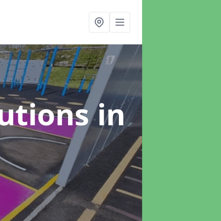
lutions
in