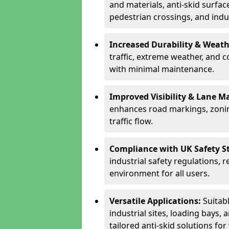
and materials, anti-skid surface
pedestrian crossings, and indus
Increased Durability & Weath
traffic, extreme weather, and 
with minimal maintenance.
Improved Visibility & Lane M
enhances road markings, zonin
traffic flow.
Compliance with UK Safety S
industrial safety regulations, 
environment for all users.
Versatile Applications:
Suitab
industrial sites, loading bays, 
tailored anti-skid solutions fo