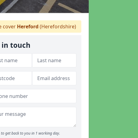
 cover
Hereford
(Herefordshire)
 in touch
to get back to you in 1 working day.