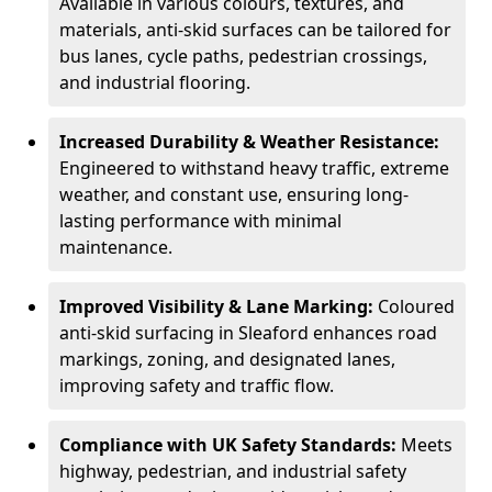
Available in various colours, textures, and
materials, anti-skid surfaces can be tailored for
bus lanes, cycle paths, pedestrian crossings,
and industrial flooring.
Increased Durability & Weather Resistance:
Engineered to withstand heavy traffic, extreme
weather, and constant use, ensuring long-
lasting performance with minimal
maintenance.
Improved Visibility & Lane Marking:
Coloured
anti-skid surfacing in Sleaford enhances road
markings, zoning, and designated lanes,
improving safety and traffic flow.
Compliance with UK Safety Standards:
Meets
highway, pedestrian, and industrial safety