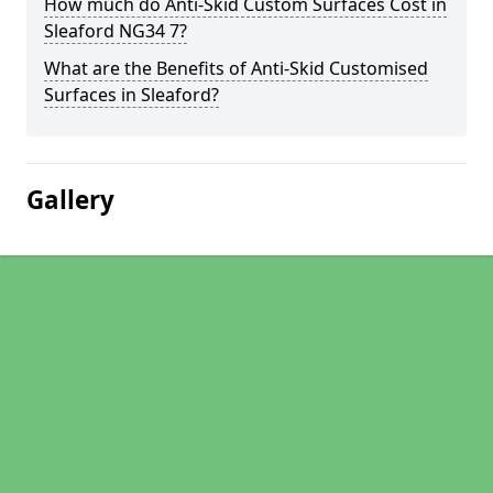
How much do Anti-Skid Custom Surfaces Cost in
Sleaford NG34 7?
What are the Benefits of Anti-Skid Customised
Surfaces in Sleaford?
Gallery