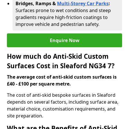
Bridges, Ramps &
Multi-Storey Car Parks
:
Surfaces prone to wet conditions and steep
gradients require high-friction coatings to
improve vehicle and pedestrian safety.
Enquire Now
How much do Anti-Skid Custom
Surfaces Cost in Sleaford NG34 7?
The average cost of anti-skid custom surfaces is
£40 - £100 per square metre.
The cost of anti-skid bespoke surfaces in Sleaford
depends on several factors, including surface area,
material choice, customisation requirements, and
site preparation.
What are the Benefits of Anti-Skid