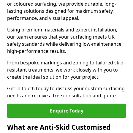
or coloured surfacing, we provide durable, long-
lasting solutions designed for maximum safety,
performance, and visual appeal.
Using premium materials and expert installation,
our team ensures that your surfacing meets UK
safety standards while delivering low-maintenance,
high-performance results.
From bespoke markings and zoning to tailored skid-
resistant treatments, we work closely with you to
create the ideal solution for your project.
Get in touch today to discuss your custom surfacing
needs and receive a free consultation and quote.
Enquire Today
What are Anti-Skid Customised