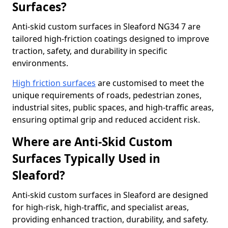
Surfaces?
Anti-skid custom surfaces in Sleaford NG34 7 are
tailored high-friction coatings designed to improve
traction, safety, and durability in specific
environments.
High friction surfaces
are customised to meet the
unique requirements of roads, pedestrian zones,
industrial sites, public spaces, and high-traffic areas,
ensuring optimal grip and reduced accident risk.
Where are Anti-Skid Custom
Surfaces Typically Used in
Sleaford?
Anti-skid custom surfaces in Sleaford are designed
for high-risk, high-traffic, and specialist areas,
providing enhanced traction, durability, and safety.