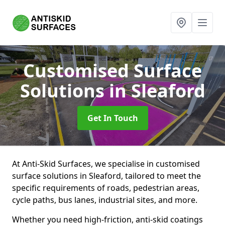
Customised Surface
Solutions
in Sleaford
Get In Touch
At Anti-Skid Surfaces, we specialise in customised
surface solutions in Sleaford, tailored to meet the
specific requirements of roads, pedestrian areas,
cycle paths, bus lanes, industrial sites, and more.
Whether you need high-friction, anti-skid coatings