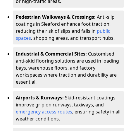
or high-traffic areas.
Pedestrian Walkways & Crossings:
Anti-slip
coatings in Sleaford enhance foot traction,
reducing the risk of slips and falls in
public
spaces
, shopping areas, and transport hubs.
Industrial & Commercial Sites:
Customised
anti-skid flooring solutions are used in loading
bays, warehouse floors, and factory
workspaces where traction and durability are
essential.
Airports & Runways:
Skid-resistant coatings
improve grip on runways, taxiways, and
emergency access routes
, ensuring safety in all
weather conditions.