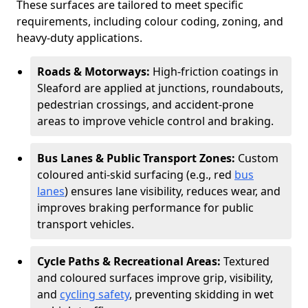
These surfaces are tailored to meet specific
requirements, including colour coding, zoning, and
heavy-duty applications.
Roads & Motorways:
High-friction coatings in
Sleaford are applied at junctions, roundabouts,
pedestrian crossings, and accident-prone
areas to improve vehicle control and braking.
Bus Lanes & Public Transport Zones:
Custom
coloured anti-skid surfacing (e.g., red
bus
lanes
) ensures lane visibility, reduces wear, and
improves braking performance for public
transport vehicles.
Cycle Paths & Recreational Areas:
Textured
and coloured surfaces improve grip, visibility,
and
cycling safety
, preventing skidding in wet