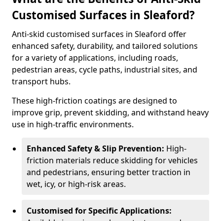
Customised Surfaces in Sleaford?
Anti-skid customised surfaces in Sleaford offer
enhanced safety, durability, and tailored solutions
for a variety of applications, including roads,
pedestrian areas, cycle paths, industrial sites, and
transport hubs.
These high-friction coatings are designed to
improve grip, prevent skidding, and withstand heavy
use in high-traffic environments.
Enhanced Safety & Slip Prevention:
High-
friction materials reduce skidding for vehicles
and pedestrians, ensuring better traction in
wet, icy, or high-risk areas.
Customised for Specific Applications: