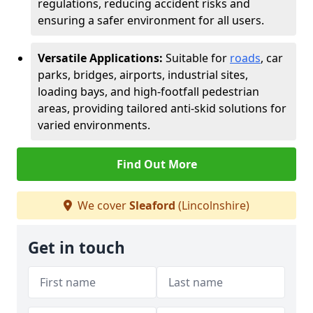
regulations, reducing accident risks and
ensuring a safer environment for all users.
Versatile Applications:
Suitable for
roads
, car
parks, bridges, airports, industrial sites,
loading bays, and high-footfall pedestrian
areas, providing tailored anti-skid solutions for
varied environments.
Find Out More
We cover
Sleaford
(Lincolnshire)
Get in touch