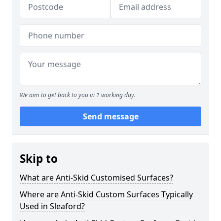
We aim to get back to you in 1 working day.
Send message
Skip to
What are Anti-Skid Customised Surfaces?
Where are Anti-Skid Custom Surfaces Typically
Used in Sleaford?