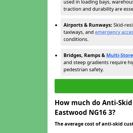
used in loading bays, warehou
traction and durability are esse
Airports & Runways:
Skid-res
taxiways, and
emergency acces
conditions.
Bridges, Ramps &
Multi-Store
and steep gradients require hi
pedestrian safety.
How much do Anti-Skid 
Eastwood NG16 3?
The average cost of anti-skid cus