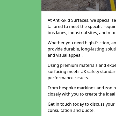
At Anti-Skid Surfaces, we specialis
tailored to meet the specific requi
bus lanes, industrial sites, and mor
Whether you need high-friction, an
provide durable, long-lasting sol
and visual appeal.
Using premium materials and exper
surfacing meets UK safety standar
performance results.
From bespoke markings and zoning 
closely with you to create the ideal
Get in touch today to discuss your
consultation and quote.