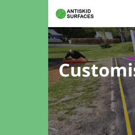
Customi