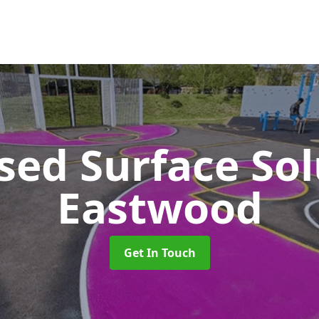
sed Surface So
Eastwood
Get In Touch