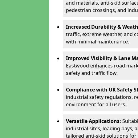
and materials, anti-skid surface
pedestrian crossings, and indus
Increased Durability & Weath
traffic, extreme weather, and 
with minimal maintenance.
Improved Visibility & Lane M
Eastwood enhances road marki
safety and traffic flow.
Compliance with UK Safety S
industrial safety regulations, 
environment for all users.
Versatile Applications:
Suitab
industrial sites, loading bays, 
tailored anti-skid solutions fo