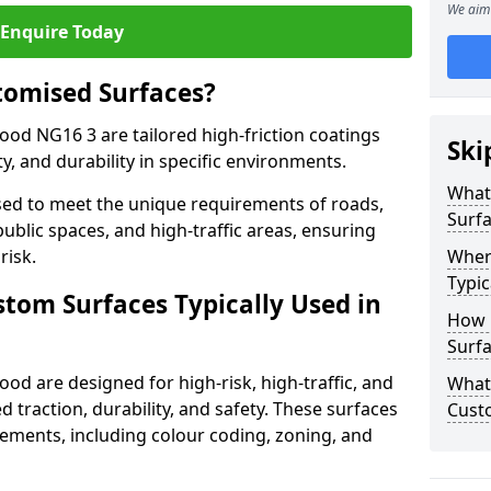
We aim 
Enquire Today
tomised Surfaces?
ood NG16 3 are tailored high-friction coatings
Ski
y, and durability in specific environments.
What
ed to meet the unique requirements of roads,
Surf
public spaces, and high-traffic areas, ensuring
risk.
Wher
Typic
stom Surfaces Typically Used in
How 
Surf
od are designed for high-risk, high-traffic, and
What 
d traction, durability, and safety. These surfaces
Cust
irements, including colour coding, zoning, and