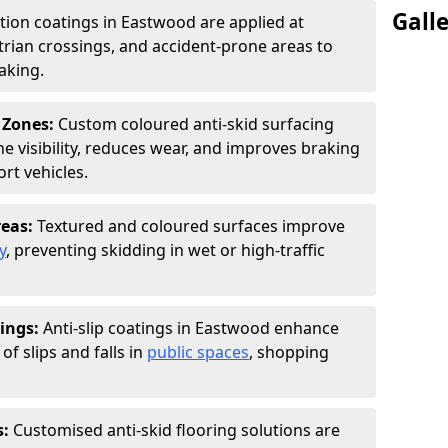
Gall
ction coatings in Eastwood are applied at
rian crossings, and accident-prone areas to
aking.
 Zones:
Custom coloured anti-skid surfacing
ne visibility, reduces wear, and improves braking
rt vehicles.
reas:
Textured and coloured surfaces improve
y
, preventing skidding in wet or high-traffic
ings:
Anti-slip coatings in Eastwood enhance
of slips and falls in
public spaces
, shopping
s:
Customised anti-skid flooring solutions are