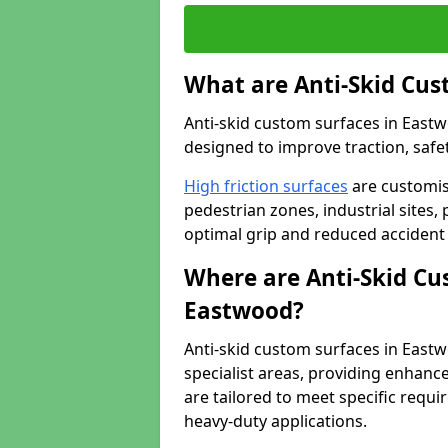
What are Anti-Skid Cus
Anti-skid custom surfaces in Eastw
designed to improve traction, safet
High friction surfaces
are customis
pedestrian zones, industrial sites, 
optimal grip and reduced accident 
Where are Anti-Skid Cu
Eastwood?
Anti-skid custom surfaces in Eastwo
specialist areas, providing enhance
are tailored to meet specific requ
heavy-duty applications.