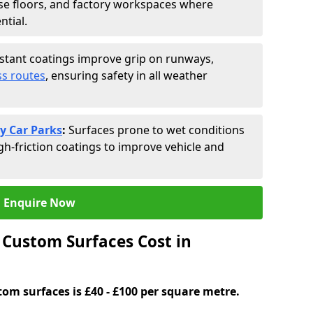
se floors, and factory workspaces where
ntial.
istant coatings improve grip on runways,
s routes
, ensuring safety in all weather
y Car Parks
:
Surfaces prone to wet conditions
gh-friction coatings to improve vehicle and
Enquire Now
Custom Surfaces Cost in
tom surfaces is £40 - £100 per square metre.