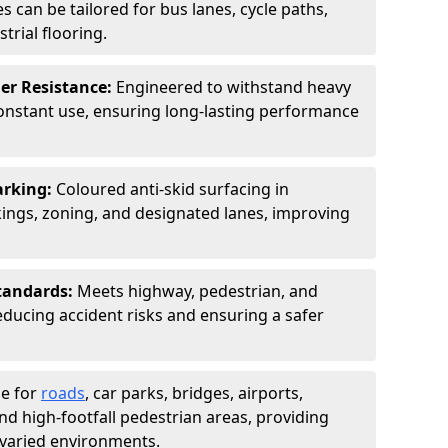
s can be tailored for bus lanes, cycle paths,
trial flooring.
er Resistance:
Engineered to withstand heavy
constant use, ensuring long-lasting performance
arking:
Coloured anti-skid surfacing in
ngs, zoning, and designated lanes, improving
tandards:
Meets highway, pedestrian, and
reducing accident risks and ensuring a safer
le for
roads
, car parks, bridges, airports,
and high-footfall pedestrian areas, providing
r varied environments.