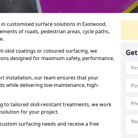
e in customised surface solutions in Eastwood,
rements of roads, pedestrian areas, cycle paths,
e.
ti-skid coatings or coloured surfacing, we
Get
utions designed for maximum safety, performance,
t installation, our team ensures that your
ds while delivering low-maintenance, high-
to tailored skid-resistant treatments, we work
 solution for your project.
 custom surfacing needs and receive a free