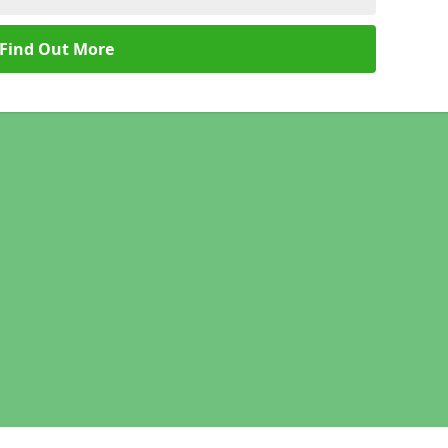
Find Out More