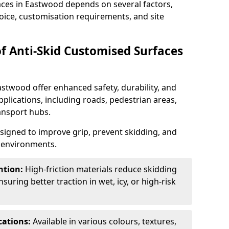
aces in Eastwood depends on several factors,
hoice, customisation requirements, and site
of Anti-Skid Customised Surfaces
astwood offer enhanced safety, durability, and
applications, including roads, pedestrian areas,
ransport hubs.
esigned to improve grip, prevent skidding, and
c environments.
ntion:
High-friction materials reduce skidding
suring better traction in wet, icy, or high-risk
cations:
Available in various colours, textures,