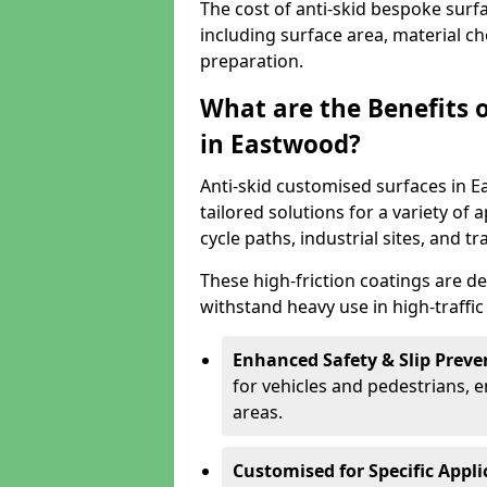
The cost of anti-skid bespoke surf
including surface area, material c
preparation.
What are the Benefits 
in Eastwood?
Anti-skid customised surfaces in E
tailored solutions for a variety of 
cycle paths, industrial sites, and t
These high-friction coatings are d
withstand heavy use in high-traffi
Enhanced Safety & Slip Preve
for vehicles and pedestrians, en
areas.
Customised for Specific Appli