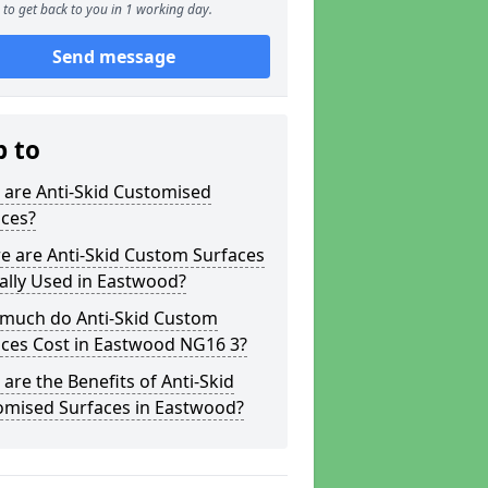
to get back to you in 1 working day.
Send message
p to
 are Anti-Skid Customised
aces?
e are Anti-Skid Custom Surfaces
ally Used in Eastwood?
much do Anti-Skid Custom
aces Cost in Eastwood NG16 3?
are the Benefits of Anti-Skid
omised Surfaces in Eastwood?