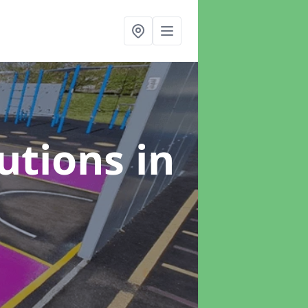
lutions
in