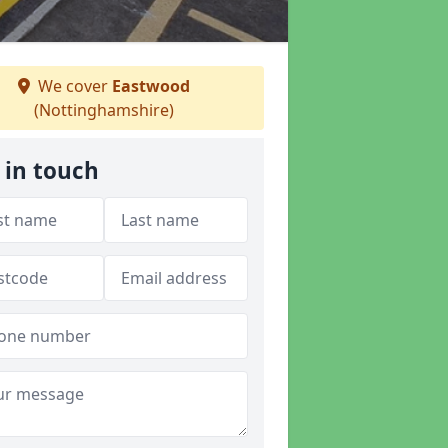
We cover
Eastwood
(Nottinghamshire)
 in touch