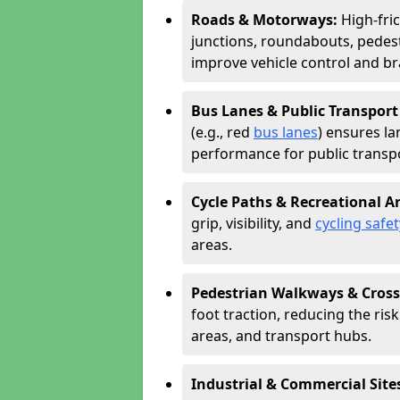
Roads & Motorways:
High-fri
junctions, roundabouts, pedest
improve vehicle control and br
Bus Lanes & Public Transport
(e.g., red
bus lanes
) ensures la
performance for public transpo
Cycle Paths & Recreational A
grip, visibility, and
cycling safet
areas.
Pedestrian Walkways & Cross
foot traction, reducing the risk 
areas, and transport hubs.
Industrial & Commercial Site