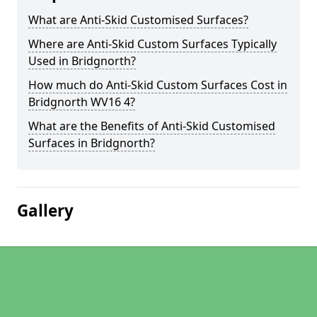
What are Anti-Skid Customised Surfaces?
Where are Anti-Skid Custom Surfaces Typically
Used in Bridgnorth?
How much do Anti-Skid Custom Surfaces Cost in
Bridgnorth WV16 4?
What are the Benefits of Anti-Skid Customised
Surfaces in Bridgnorth?
Gallery