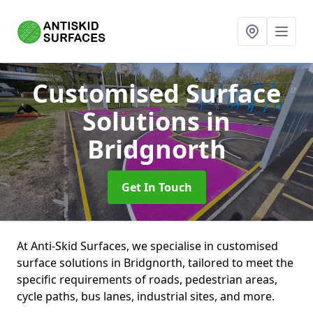
Customised Surface
Solutions
in
Bridgnorth
Get In Touch
At Anti-Skid Surfaces, we specialise in customised
surface solutions in Bridgnorth, tailored to meet the
specific requirements of roads, pedestrian areas,
cycle paths, bus lanes, industrial sites, and more.