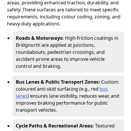
areas, providing enhanced traction, durability, and
safety. These surfaces are tailored to meet specific
requirements, including colour coding, zoning, and
heavy-duty applications.
Roads & Motorways:
High-friction coatings in
Bridgnorth are applied at junctions,
roundabouts, pedestrian crossings, and
accident-prone areas to improve vehicle
control and braking.
Bus Lanes & Public Transport Zones:
Custom
coloured anti-skid surfacing (e.g., red
bus
lanes
) ensures lane visibility, reduces wear, and
improves braking performance for public
transport vehicles.
Cycle Paths & Recreational Areas:
Textured