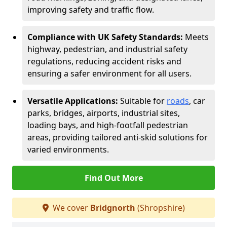
improving safety and traffic flow.
Compliance with UK Safety Standards:
Meets
highway, pedestrian, and industrial safety
regulations, reducing accident risks and
ensuring a safer environment for all users.
Versatile Applications:
Suitable for
roads
, car
parks, bridges, airports, industrial sites,
loading bays, and high-footfall pedestrian
areas, providing tailored anti-skid solutions for
varied environments.
Find Out More
We cover
Bridgnorth
(Shropshire)