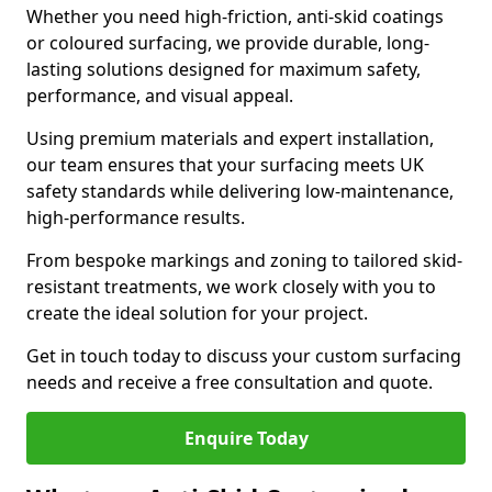
Whether you need high-friction, anti-skid coatings
or coloured surfacing, we provide durable, long-
lasting solutions designed for maximum safety,
performance, and visual appeal.
Using premium materials and expert installation,
our team ensures that your surfacing meets UK
safety standards while delivering low-maintenance,
high-performance results.
From bespoke markings and zoning to tailored skid-
resistant treatments, we work closely with you to
create the ideal solution for your project.
Get in touch today to discuss your custom surfacing
needs and receive a free consultation and quote.
Enquire Today