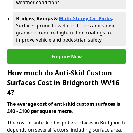
weather conditions.
Bridges, Ramps &
Multi-Storey Car Parks
:
Surfaces prone to wet conditions and steep
gradients require high-friction coatings to
improve vehicle and pedestrian safety.
Enquire Now
How much do Anti-Skid Custom
Surfaces Cost in Bridgnorth WV16
4?
The average cost of anti-skid custom surfaces is
£40 - £100 per square metre.
The cost of anti-skid bespoke surfaces in Bridgnorth
depends on several factors, including surface area,