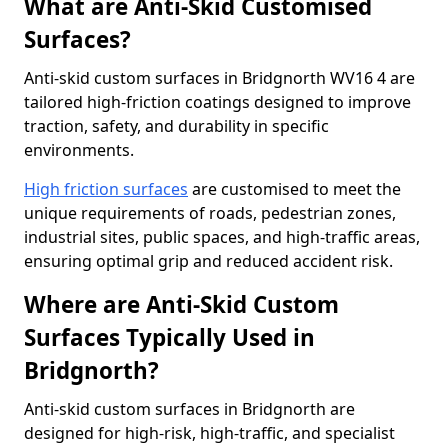
What are Anti-Skid Customised
Surfaces?
Anti-skid custom surfaces in Bridgnorth WV16 4 are
tailored high-friction coatings designed to improve
traction, safety, and durability in specific
environments.
High friction surfaces
are customised to meet the
unique requirements of roads, pedestrian zones,
industrial sites, public spaces, and high-traffic areas,
ensuring optimal grip and reduced accident risk.
Where are Anti-Skid Custom
Surfaces Typically Used in
Bridgnorth?
Anti-skid custom surfaces in Bridgnorth are
designed for high-risk, high-traffic, and specialist