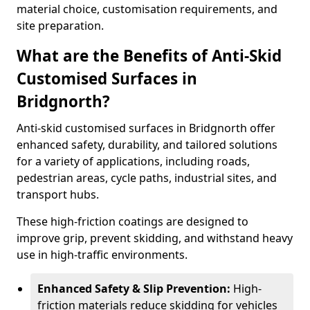
material choice, customisation requirements, and
site preparation.
What are the Benefits of Anti-Skid
Customised Surfaces in
Bridgnorth?
Anti-skid customised surfaces in Bridgnorth offer
enhanced safety, durability, and tailored solutions
for a variety of applications, including roads,
pedestrian areas, cycle paths, industrial sites, and
transport hubs.
These high-friction coatings are designed to
improve grip, prevent skidding, and withstand heavy
use in high-traffic environments.
Enhanced Safety & Slip Prevention:
High-
friction materials reduce skidding for vehicles