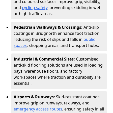
and coloured surfaces improve grip, visibility,
and
cycling safety
, preventing skidding in wet
or high-traffic areas.
Pedestrian Walkways & Crossings:
Anti-slip
coatings in Bridgnorth enhance foot traction,
reducing the risk of slips and falls in
public
spaces
, shopping areas, and transport hubs.
Industrial & Commercial Sites:
Customised
anti-skid flooring solutions are used in loading
bays, warehouse floors, and factory
workspaces where traction and durability are
essential.
Airports & Runways:
Skid-resistant coatings
improve grip on runways, taxiways, and
emergency access routes
, ensuring safety in all