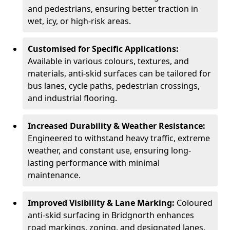
and pedestrians, ensuring better traction in
wet, icy, or high-risk areas.
Customised for Specific Applications:
Available in various colours, textures, and
materials, anti-skid surfaces can be tailored for
bus lanes, cycle paths, pedestrian crossings,
and industrial flooring.
Increased Durability & Weather Resistance:
Engineered to withstand heavy traffic, extreme
weather, and constant use, ensuring long-
lasting performance with minimal
maintenance.
Improved Visibility & Lane Marking:
Coloured
anti-skid surfacing in Bridgnorth enhances
road markings, zoning, and designated lanes,