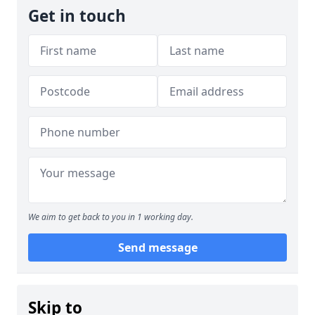
Get in touch
We aim to get back to you in 1 working day.
Send message
Skip to