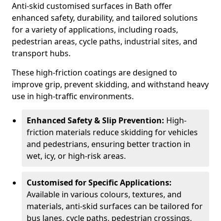
Anti-skid customised surfaces in Bath offer
enhanced safety, durability, and tailored solutions
for a variety of applications, including roads,
pedestrian areas, cycle paths, industrial sites, and
transport hubs.
These high-friction coatings are designed to
improve grip, prevent skidding, and withstand heavy
use in high-traffic environments.
Enhanced Safety & Slip Prevention:
High-
friction materials reduce skidding for vehicles
and pedestrians, ensuring better traction in
wet, icy, or high-risk areas.
Customised for Specific Applications:
Available in various colours, textures, and
materials, anti-skid surfaces can be tailored for
bus lanes, cycle paths, pedestrian crossings,