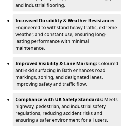
and industrial flooring.
Increased Durability & Weather Resistance:
Engineered to withstand heavy traffic, extreme
weather, and constant use, ensuring long-
lasting performance with minimal
maintenance.
Improved Visibility & Lane Marking:
Coloured
anti-skid surfacing in Bath enhances road
markings, zoning, and designated lanes,
improving safety and traffic flow.
Compliance with UK Safety Standards:
Meets
highway, pedestrian, and industrial safety
regulations, reducing accident risks and
ensuring a safer environment for all users.