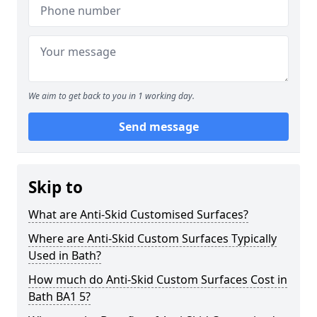
We aim to get back to you in 1 working day.
Send message
Skip to
What are Anti-Skid Customised Surfaces?
Where are Anti-Skid Custom Surfaces Typically
Used in Bath?
How much do Anti-Skid Custom Surfaces Cost in
Bath BA1 5?