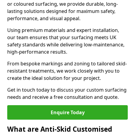
or coloured surfacing, we provide durable, long-
lasting solutions designed for maximum safety,
performance, and visual appeal.
Using premium materials and expert installation,
our team ensures that your surfacing meets UK
safety standards while delivering low-maintenance,
high-performance results.
From bespoke markings and zoning to tailored skid-
resistant treatments, we work closely with you to
create the ideal solution for your project.
Get in touch today to discuss your custom surfacing
needs and receive a free consultation and quote.
Enquire Today
What are Anti-Skid Customised