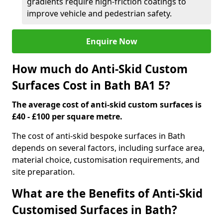
gradients require high-friction coatings to
improve vehicle and pedestrian safety.
Enquire Now
How much do Anti-Skid Custom
Surfaces Cost in Bath BA1 5?
The average cost of anti-skid custom surfaces is
£40 - £100 per square metre.
The cost of anti-skid bespoke surfaces in Bath
depends on several factors, including surface area,
material choice, customisation requirements, and
site preparation.
What are the Benefits of Anti-Skid
Customised Surfaces in Bath?