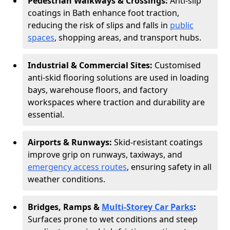
Pedestrian Walkways & Crossings:
Anti-slip
coatings in Bath enhance foot traction,
reducing the risk of slips and falls in
public
spaces
, shopping areas, and transport hubs.
Industrial & Commercial Sites:
Customised
anti-skid flooring solutions are used in loading
bays, warehouse floors, and factory
workspaces where traction and durability are
essential.
Airports & Runways:
Skid-resistant coatings
improve grip on runways, taxiways, and
emergency access routes
, ensuring safety in all
weather conditions.
Bridges, Ramps &
Multi-Storey Car Parks
:
Surfaces prone to wet conditions and steep