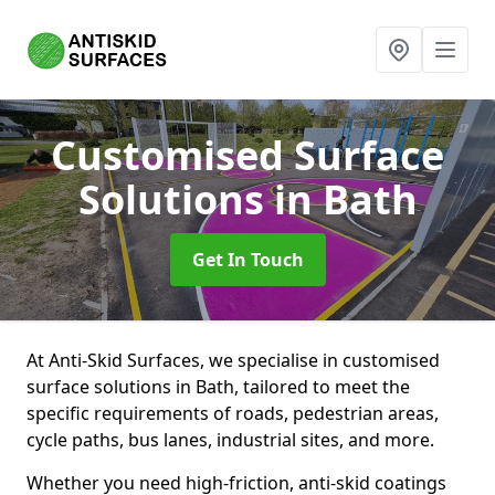
Customised Surface
Solutions
in Bath
Get In Touch
At Anti-Skid Surfaces, we specialise in customised
surface solutions in Bath, tailored to meet the
specific requirements of roads, pedestrian areas,
cycle paths, bus lanes, industrial sites, and more.
Whether you need high-friction, anti-skid coatings