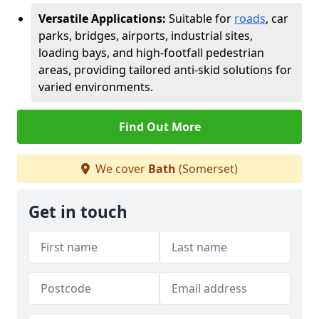
Versatile Applications:
Suitable for
roads
, car
parks, bridges, airports, industrial sites,
loading bays, and high-footfall pedestrian
areas, providing tailored anti-skid solutions for
varied environments.
Find Out More
We cover
Bath
(Somerset)
Get in touch