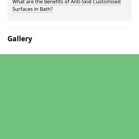
What are the Benefits of Anti-Skid Customised
Surfaces in Bath?
Gallery