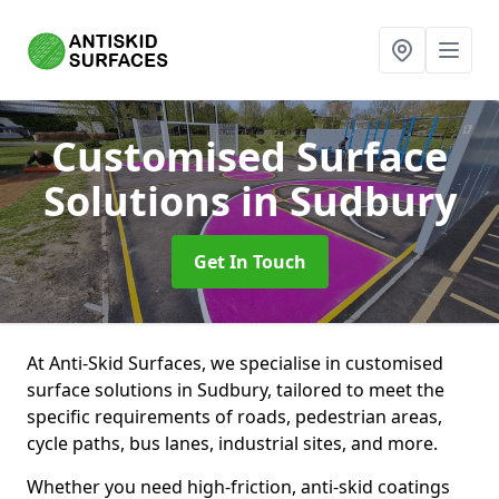
Customised Surface
Solutions
in Sudbury
Get In Touch
At Anti-Skid Surfaces, we specialise in customised
surface solutions in Sudbury, tailored to meet the
specific requirements of roads, pedestrian areas,
cycle paths, bus lanes, industrial sites, and more.
Whether you need high-friction, anti-skid coatings