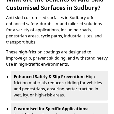
Customised Surfaces in Sudbury?
Anti-skid customised surfaces in Sudbury offer
enhanced safety, durability, and tailored solutions
for a variety of applications, including roads,
pedestrian areas, cycle paths, industrial sites, and
transport hubs.
These high-friction coatings are designed to
improve grip, prevent skidding, and withstand heavy
use in high-traffic environments.
Enhanced Safety & Slip Prevention:
High-
friction materials reduce skidding for vehicles
and pedestrians, ensuring better traction in
wet, icy, or high-risk areas.
Customised for Specific Applications: