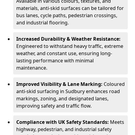
Available in various colours, textures, and
materials, anti-skid surfaces can be tailored for
bus lanes, cycle paths, pedestrian crossings,
and industrial flooring.
Increased Durability & Weather Resistance:
Engineered to withstand heavy traffic, extreme
weather, and constant use, ensuring long-
lasting performance with minimal
maintenance.
Improved Visibility & Lane Marking:
Coloured
anti-skid surfacing in Sudbury enhances road
markings, zoning, and designated lanes,
improving safety and traffic flow.
Compliance with UK Safety Standards:
Meets
highway, pedestrian, and industrial safety