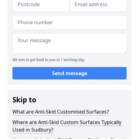
We aim to get back to you in 1 working day.
Send message
Skip to
What are Anti-Skid Customised Surfaces?
Where are Anti-Skid Custom Surfaces Typically
Used in Sudbury?