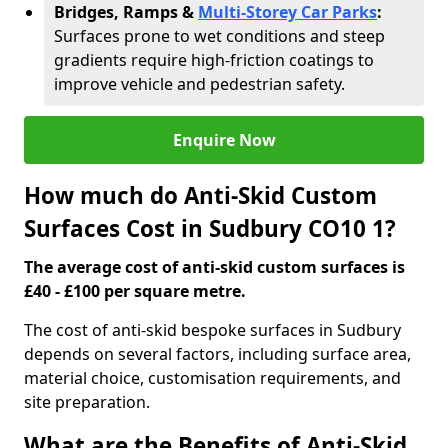
Bridges, Ramps &
Multi-Storey Car Parks
:
Surfaces prone to wet conditions and steep
gradients require high-friction coatings to
improve vehicle and pedestrian safety.
Enquire Now
How much do Anti-Skid Custom
Surfaces Cost in Sudbury CO10 1?
The average cost of anti-skid custom surfaces is
£40 - £100 per square metre.
The cost of anti-skid bespoke surfaces in Sudbury
depends on several factors, including surface area,
material choice, customisation requirements, and
site preparation.
What are the Benefits of Anti-Skid