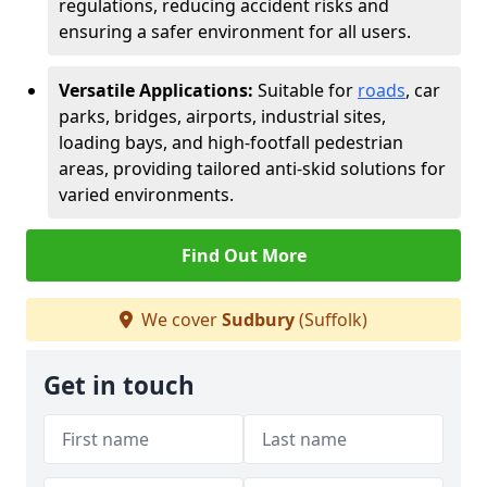
regulations, reducing accident risks and
ensuring a safer environment for all users.
Versatile Applications:
Suitable for
roads
, car
parks, bridges, airports, industrial sites,
loading bays, and high-footfall pedestrian
areas, providing tailored anti-skid solutions for
varied environments.
Find Out More
We cover
Sudbury
(Suffolk)
Get in touch