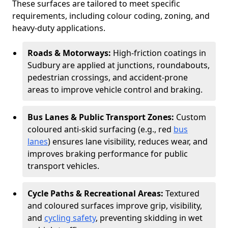
These surfaces are tailored to meet specific
requirements, including colour coding, zoning, and
heavy-duty applications.
Roads & Motorways:
High-friction coatings in
Sudbury are applied at junctions, roundabouts,
pedestrian crossings, and accident-prone
areas to improve vehicle control and braking.
Bus Lanes & Public Transport Zones:
Custom
coloured anti-skid surfacing (e.g., red
bus
lanes
) ensures lane visibility, reduces wear, and
improves braking performance for public
transport vehicles.
Cycle Paths & Recreational Areas:
Textured
and coloured surfaces improve grip, visibility,
and
cycling safety
, preventing skidding in wet