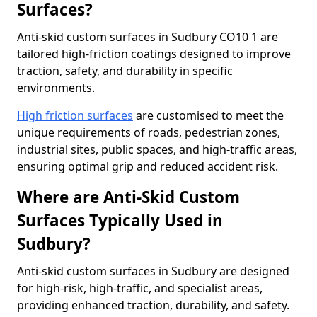
Surfaces?
Anti-skid custom surfaces in Sudbury CO10 1 are
tailored high-friction coatings designed to improve
traction, safety, and durability in specific
environments.
High friction surfaces
are customised to meet the
unique requirements of roads, pedestrian zones,
industrial sites, public spaces, and high-traffic areas,
ensuring optimal grip and reduced accident risk.
Where are Anti-Skid Custom
Surfaces Typically Used in
Sudbury?
Anti-skid custom surfaces in Sudbury are designed
for high-risk, high-traffic, and specialist areas,
providing enhanced traction, durability, and safety.