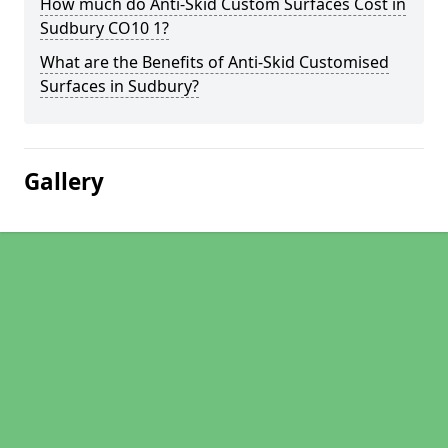
How much do Anti-Skid Custom Surfaces Cost in
Sudbury CO10 1?
What are the Benefits of Anti-Skid Customised
Surfaces in Sudbury?
Gallery