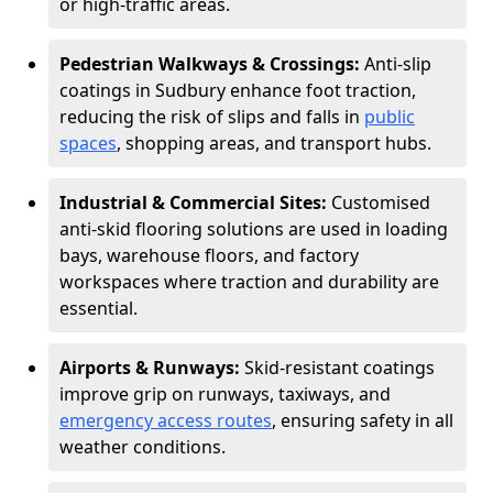
or high-traffic areas.
Pedestrian Walkways & Crossings:
Anti-slip
coatings in Sudbury enhance foot traction,
reducing the risk of slips and falls in
public
spaces
, shopping areas, and transport hubs.
Industrial & Commercial Sites:
Customised
anti-skid flooring solutions are used in loading
bays, warehouse floors, and factory
workspaces where traction and durability are
essential.
Airports & Runways:
Skid-resistant coatings
improve grip on runways, taxiways, and
emergency access routes
, ensuring safety in all
weather conditions.