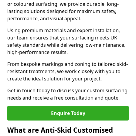
or coloured surfacing, we provide durable, long-
lasting solutions designed for maximum safety,
performance, and visual appeal.
Using premium materials and expert installation,
our team ensures that your surfacing meets UK
safety standards while delivering low-maintenance,
high-performance results.
From bespoke markings and zoning to tailored skid-
resistant treatments, we work closely with you to
create the ideal solution for your project.
Get in touch today to discuss your custom surfacing
needs and receive a free consultation and quote.
Enquire Today
What are Anti-Skid Customised