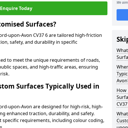
We aim 
Enquire Today
tomised Surfaces?
ford-upon-Avon CV37 6 are tailored high-friction
Ski
n, safety, and durability in specific
What
Surf
ed to meet the unique requirements of roads,
public spaces, and high-traffic areas, ensuring
Wher
risk.
Typic
Avon
stom Surfaces Typically Used in
How 
Surfa
CV37
ford-upon-Avon are designed for high-risk, high-
ding enhanced traction, durability, and safety.
What 
t specific requirements, including colour coding,
Custo
s.
upon