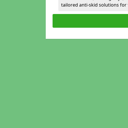
tailored anti-skid solutions fo