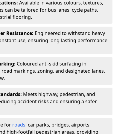
cations:
Available in various colours, textures,
s can be tailored for bus lanes, cycle paths,
trial flooring.
er Resistance:
Engineered to withstand heavy
constant use, ensuring long-lasting performance
arking:
Coloured anti-skid surfacing in
road markings, zoning, and designated lanes,
ow.
tandards:
Meets highway, pedestrian, and
reducing accident risks and ensuring a safer
le for
roads
, car parks, bridges, airports,
and high-footfall pedestrian areas, providing