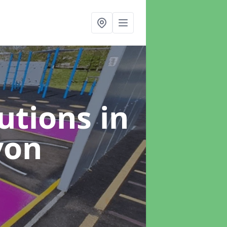
lutions
in
von