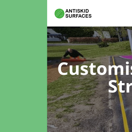
Customi
St