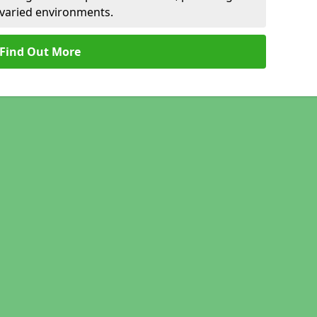
r varied environments.
Find Out More