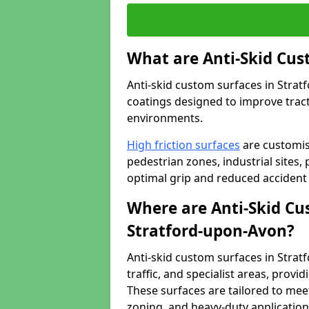
What are Anti-Skid Cus
Anti-skid custom surfaces in Strat
coatings designed to improve tractio
environments.
High friction surfaces
are customis
pedestrian zones, industrial sites, 
optimal grip and reduced accident 
Where are Anti-Skid Cu
Stratford-upon-Avon?
Anti-skid custom surfaces in Strat
traffic, and specialist areas, provi
These surfaces are tailored to mee
zoning, and heavy-duty application