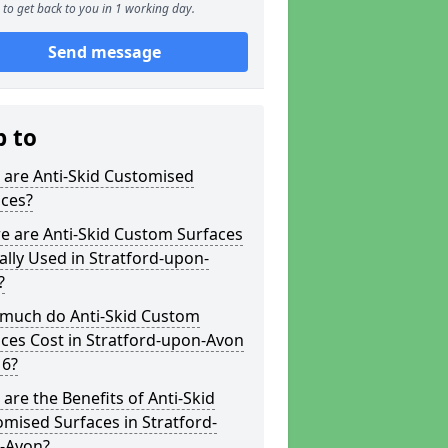
to get back to you in 1 working day.
Send message
p to
 are Anti-Skid Customised
aces?
e are Anti-Skid Custom Surfaces
ally Used in Stratford-upon-
?
much do Anti-Skid Custom
ces Cost in Stratford-upon-Avon
 6?
are the Benefits of Anti-Skid
mised Surfaces in Stratford-
-Avon?