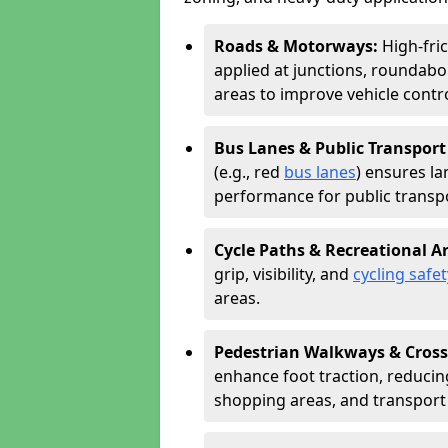
Roads & Motorways:
High-fri
applied at junctions, roundabo
areas to improve vehicle contr
Bus Lanes & Public Transport
(e.g., red
bus lanes
) ensures la
performance for public transpo
Cycle Paths & Recreational A
grip, visibility, and
cycling safet
areas.
Pedestrian Walkways & Cross
enhance foot traction, reducing 
shopping areas, and transport