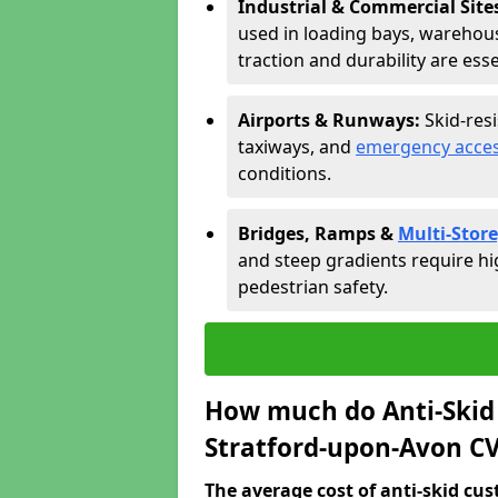
Industrial & Commercial Site
used in loading bays, warehou
traction and durability are esse
Airports & Runways:
Skid-res
taxiways, and
emergency acces
conditions.
Bridges, Ramps &
Multi-Store
and steep gradients require hi
pedestrian safety.
How much do Anti-Skid 
Stratford-upon-Avon CV
The average cost of anti-skid cus