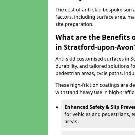
The cost of anti-skid bespoke sur
factors, including surface area, m
site preparation.
What are the Benefits 
in Stratford-upon-Avon
Anti-skid customised surfaces in S
durability, and tailored solutions f
pedestrian areas, cycle paths, indu
These high-friction coatings are d
withstand heavy use in high-traffi
Enhanced Safety & Slip Preve
for vehicles and pedestrians, en
areas.