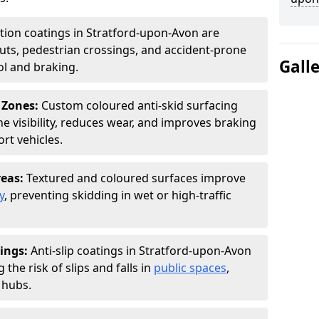
ction coatings in Stratford-upon-Avon are
uts, pedestrian crossings, and accident-prone
Gall
ol and braking.
 Zones:
Custom coloured anti-skid surfacing
ne visibility, reduces wear, and improves braking
rt vehicles.
reas:
Textured and coloured surfaces improve
y
, preventing skidding in wet or high-traffic
ings:
Anti-slip coatings in Stratford-upon-Avon
the risk of slips and falls in
public spaces
,
 hubs.