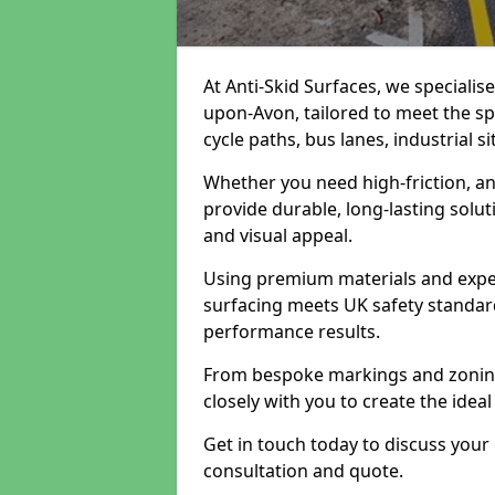
At Anti-Skid Surfaces, we specialis
upon-Avon, tailored to meet the sp
cycle paths, bus lanes, industrial s
Whether you need high-friction, an
provide durable, long-lasting sol
and visual appeal.
Using premium materials and exper
surfacing meets UK safety standar
performance results.
From bespoke markings and zoning 
closely with you to create the ideal
Get in touch today to discuss your
consultation and quote.