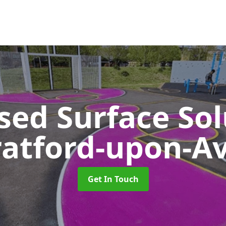
sed Surface So
ratford-upon-A
Get In Touch