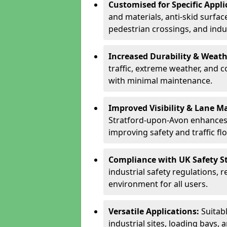
Customised for Specific Appli
and materials, anti-skid surface
pedestrian crossings, and indus
Increased Durability & Weath
traffic, extreme weather, and 
with minimal maintenance.
Improved Visibility & Lane M
Stratford-upon-Avon enhances 
improving safety and traffic fl
Compliance with UK Safety S
industrial safety regulations, 
environment for all users.
Versatile Applications:
Suitab
industrial sites, loading bays, 