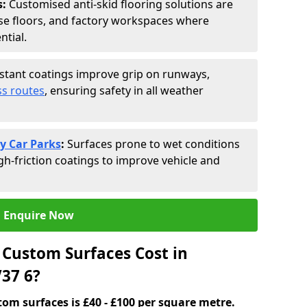
s:
Customised anti-skid flooring solutions are
se floors, and factory workspaces where
ntial.
istant coatings improve grip on runways,
s routes
, ensuring safety in all weather
y Car Parks
:
Surfaces prone to wet conditions
gh-friction coatings to improve vehicle and
Enquire Now
Custom Surfaces Cost in
37 6?
tom surfaces is £40 - £100 per square metre.