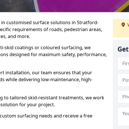
e in customised surface solutions in Stratford-
W
ecific requirements of roads, pedestrian areas,
ites, and more.
ti-skid coatings or coloured surfacing, we
Get
utions designed for maximum safety, performance,
t installation, our team ensures that your
ds while delivering low-maintenance, high-
to tailored skid-resistant treatments, we work
 solution for your project.
 custom surfacing needs and receive a free