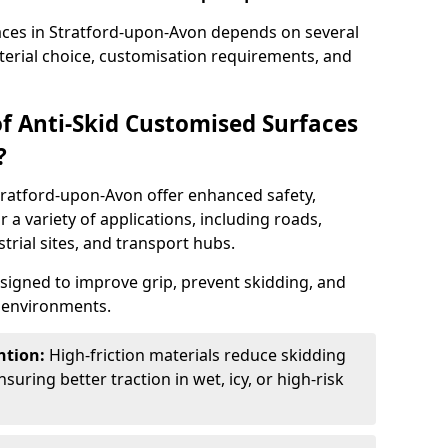
faces in Stratford-upon-Avon depends on several
aterial choice, customisation requirements, and
of Anti-Skid Customised Surfaces
?
tratford-upon-Avon offer enhanced safety,
or a variety of applications, including roads,
strial sites, and transport hubs.
esigned to improve grip, prevent skidding, and
c environments.
ntion:
High-friction materials reduce skidding
suring better traction in wet, icy, or high-risk