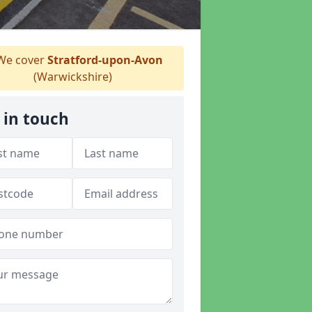
e cover
Stratford-upon-Avon
(Warwickshire)
 in touch