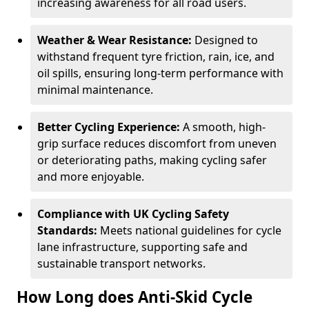
increasing awareness for all road users.
Weather & Wear Resistance:
Designed to
withstand frequent tyre friction, rain, ice, and
oil spills, ensuring long-term performance with
minimal maintenance.
Better Cycling Experience:
A smooth, high-
grip surface reduces discomfort from uneven
or deteriorating paths, making cycling safer
and more enjoyable.
Compliance with UK Cycling Safety
Standards:
Meets national guidelines for cycle
lane infrastructure, supporting safe and
sustainable transport networks.
How Long does Anti-Skid Cycle