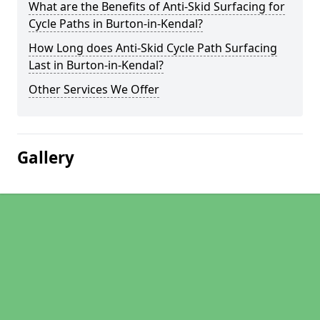
What are the Benefits of Anti-Skid Surfacing for
Cycle Paths in Burton-in-Kendal?
How Long does Anti-Skid Cycle Path Surfacing
Last in Burton-in-Kendal?
Other Services We Offer
Gallery