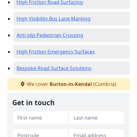
High Friction Road Surfacing
High Visibility Bus Lane Marking
Anti-slip Pedestrian Crossing
High Friction Emergency Surfaces
Bespoke Road Surface Solutions
We cover
Burton-in-Kendal
(Cumbria)
Get in touch