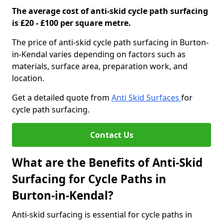
The average cost of anti-skid cycle path surfacing
is £20 - £100 per square metre.
The price of anti-skid cycle path surfacing in Burton-
in-Kendal varies depending on factors such as
materials, surface area, preparation work, and
location.
Get a detailed quote from
Anti Skid Surfaces
for
cycle path surfacing.
Contact Us
What are the Benefits of Anti-Skid
Surfacing for Cycle Paths in
Burton-in-Kendal?
Anti-skid surfacing is essential for cycle paths in