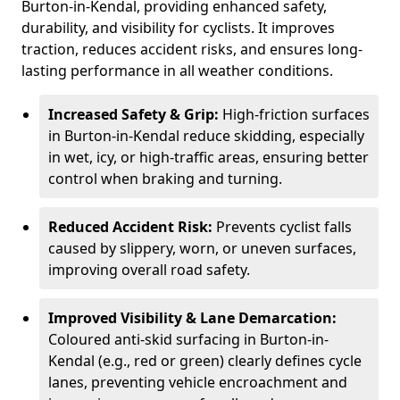
Burton-in-Kendal, providing enhanced safety,
durability, and visibility for cyclists. It improves
traction, reduces accident risks, and ensures long-
lasting performance in all weather conditions.
Increased Safety & Grip:
High-friction surfaces
in Burton-in-Kendal reduce skidding, especially
in wet, icy, or high-traffic areas, ensuring better
control when braking and turning.
Reduced Accident Risk:
Prevents cyclist falls
caused by slippery, worn, or uneven surfaces,
improving overall road safety.
Improved Visibility & Lane Demarcation:
Coloured anti-skid surfacing in Burton-in-
Kendal (e.g., red or green) clearly defines cycle
lanes, preventing vehicle encroachment and