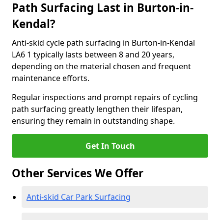
Path Surfacing Last in Burton-in-
Kendal?
Anti-skid cycle path surfacing in Burton-in-Kendal
LA6 1 typically lasts between 8 and 20 years,
depending on the material chosen and frequent
maintenance efforts.
Regular inspections and prompt repairs of cycling
path surfacing greatly lengthen their lifespan,
ensuring they remain in outstanding shape.
Get In Touch
Other Services We Offer
Anti-skid Car Park Surfacing