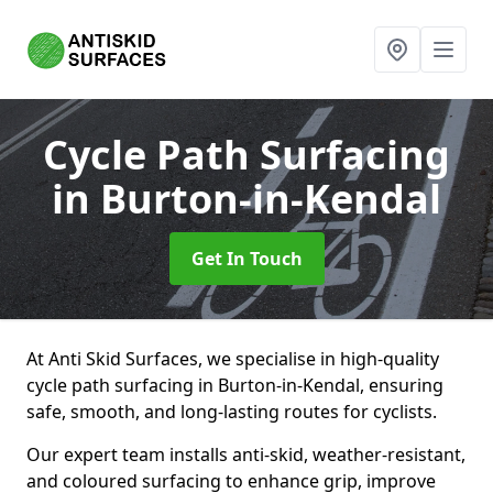
Cycle Path Surfacing
in Burton-in-Kendal
Get In Touch
At Anti Skid Surfaces, we specialise in high-quality
cycle path surfacing in Burton-in-Kendal, ensuring
safe, smooth, and long-lasting routes for cyclists.
Our expert team installs anti-skid, weather-resistant,
and coloured surfacing to enhance grip, improve