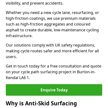
visibility, and prevent accidents.
Whether you need a new cycle lane, resurfacing, or
high-friction coatings, we use premium materials
such as high-friction aggregates and coloured
asphalt to create durable, low-maintenance cycling
infrastructure.
Our solutions comply with UK safety regulations,
making cycle routes safer and more efficient for all
users.
Get in touch today for a free consultation and quote
on your cycle path surfacing project in Burton-in-
Kendal LA6 1.
Enquire Today
Why is Anti-Skid Surfacing