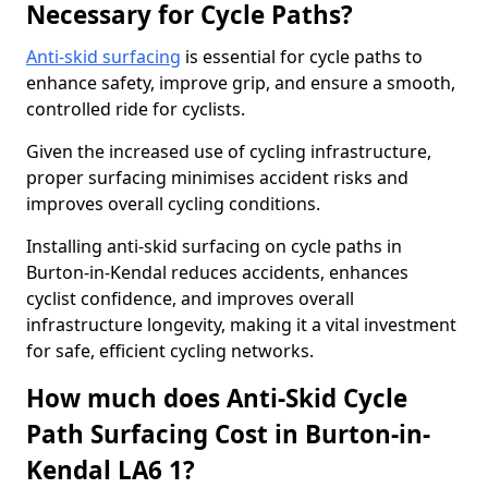
Necessary for Cycle Paths?
Anti-skid surfacing
is essential for cycle paths to
enhance safety, improve grip, and ensure a smooth,
controlled ride for cyclists.
Given the increased use of cycling infrastructure,
proper surfacing minimises accident risks and
improves overall cycling conditions.
Installing anti-skid surfacing on cycle paths in
Burton-in-Kendal reduces accidents, enhances
cyclist confidence, and improves overall
infrastructure longevity, making it a vital investment
for safe, efficient cycling networks.
How much does Anti-Skid Cycle
Path Surfacing Cost in Burton-in-
Kendal LA6 1?