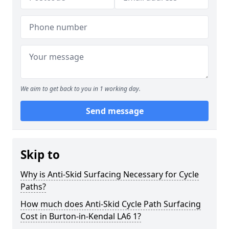
We aim to get back to you in 1 working day.
Send message
Skip to
Why is Anti-Skid Surfacing Necessary for Cycle
Paths?
How much does Anti-Skid Cycle Path Surfacing
Cost in Burton-in-Kendal LA6 1?