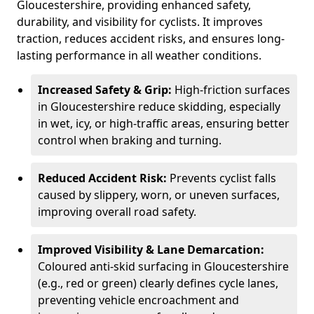
Gloucestershire, providing enhanced safety,
durability, and visibility for cyclists. It improves
traction, reduces accident risks, and ensures long-
lasting performance in all weather conditions.
Increased Safety & Grip:
High-friction surfaces
in Gloucestershire reduce skidding, especially
in wet, icy, or high-traffic areas, ensuring better
control when braking and turning.
Reduced Accident Risk:
Prevents cyclist falls
caused by slippery, worn, or uneven surfaces,
improving overall road safety.
Improved Visibility & Lane Demarcation:
Coloured anti-skid surfacing in Gloucestershire
(e.g., red or green) clearly defines cycle lanes,
preventing vehicle encroachment and