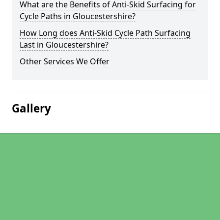
What are the Benefits of Anti-Skid Surfacing for
Cycle Paths in Gloucestershire?
How Long does Anti-Skid Cycle Path Surfacing
Last in Gloucestershire?
Other Services We Offer
Gallery