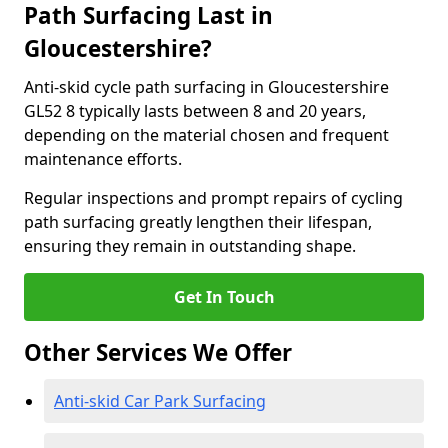
Path Surfacing Last in
Gloucestershire?
Anti-skid cycle path surfacing in Gloucestershire
GL52 8 typically lasts between 8 and 20 years,
depending on the material chosen and frequent
maintenance efforts.
Regular inspections and prompt repairs of cycling
path surfacing greatly lengthen their lifespan,
ensuring they remain in outstanding shape.
Get In Touch
Other Services We Offer
Anti-skid Car Park Surfacing