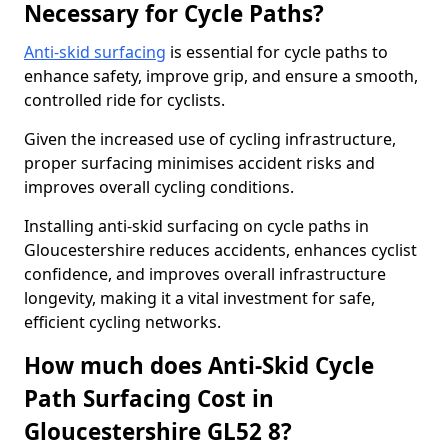
Necessary for Cycle Paths?
Anti-skid surfacing
is essential for cycle paths to
enhance safety, improve grip, and ensure a smooth,
controlled ride for cyclists.
Given the increased use of cycling infrastructure,
proper surfacing minimises accident risks and
improves overall cycling conditions.
Installing anti-skid surfacing on cycle paths in
Gloucestershire reduces accidents, enhances cyclist
confidence, and improves overall infrastructure
longevity, making it a vital investment for safe,
efficient cycling networks.
How much does Anti-Skid Cycle
Path Surfacing Cost in
Gloucestershire GL52 8?