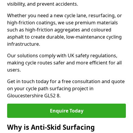
visibility, and prevent accidents.
Whether you need a new cycle lane, resurfacing, or
high-friction coatings, we use premium materials
such as high-friction aggregates and coloured
asphalt to create durable, low-maintenance cycling
infrastructure.
Our solutions comply with UK safety regulations,
making cycle routes safer and more efficient for all
users.
Get in touch today for a free consultation and quote
on your cycle path surfacing project in
Gloucestershire GL52 8.
Enquire Today
Why is Anti-Skid Surfacing