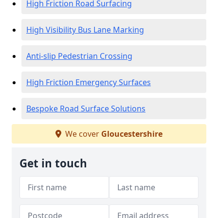
High Friction Road Surfacing
High Visibility Bus Lane Marking
Anti-slip Pedestrian Crossing
High Friction Emergency Surfaces
Bespoke Road Surface Solutions
We cover
Gloucestershire
Get in touch