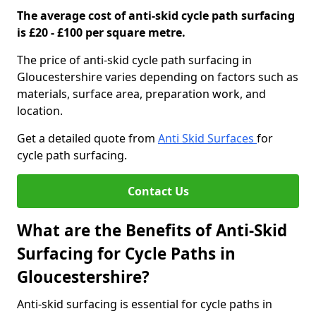
The average cost of anti-skid cycle path surfacing
is £20 - £100 per square metre.
The price of anti-skid cycle path surfacing in
Gloucestershire varies depending on factors such as
materials, surface area, preparation work, and
location.
Get a detailed quote from
Anti Skid Surfaces
for
cycle path surfacing.
Contact Us
What are the Benefits of Anti-Skid
Surfacing for Cycle Paths in
Gloucestershire?
Anti-skid surfacing is essential for cycle paths in