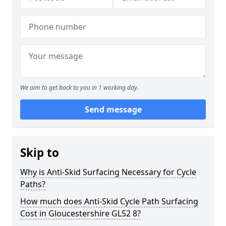
We aim to get back to you in 1 working day.
Send message
Skip to
Why is Anti-Skid Surfacing Necessary for Cycle
Paths?
How much does Anti-Skid Cycle Path Surfacing
Cost in Gloucestershire GL52 8?