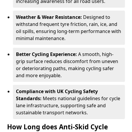
increasing awareness for all road users.
Weather & Wear Resistance:
Designed to
withstand frequent tyre friction, rain, ice, and
oil spills, ensuring long-term performance with
minimal maintenance.
Better Cycling Experience:
A smooth, high-
grip surface reduces discomfort from uneven
or deteriorating paths, making cycling safer
and more enjoyable.
Compliance with UK Cycling Safety
Standards:
Meets national guidelines for cycle
lane infrastructure, supporting safe and
sustainable transport networks.
How Long does Anti-Skid Cycle