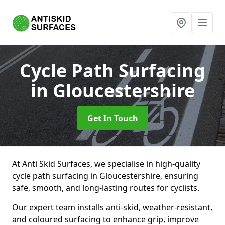
Cycle Path Surfacing
in Gloucestershire
Get In Touch
At Anti Skid Surfaces, we specialise in high-quality
cycle path surfacing in Gloucestershire, ensuring
safe, smooth, and long-lasting routes for cyclists.
Our expert team installs anti-skid, weather-resistant,
and coloured surfacing to enhance grip, improve