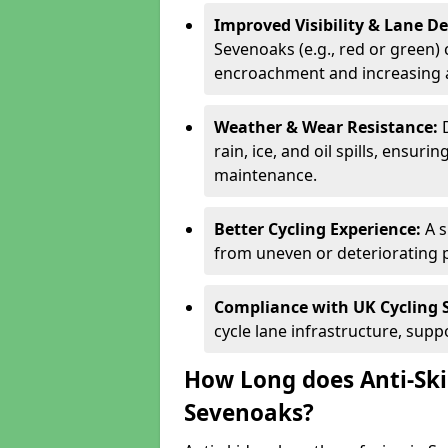
Improved Visibility & Lane 
Sevenoaks (e.g., red or green) 
encroachment and increasing a
Weather & Wear Resistance:
rain, ice, and oil spills, ensu
maintenance.
Better Cycling Experience:
A 
from uneven or deteriorating 
Compliance with UK Cycling 
cycle lane infrastructure, sup
How Long does Anti-Ski
Sevenoaks?