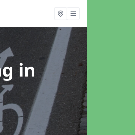
ng
in