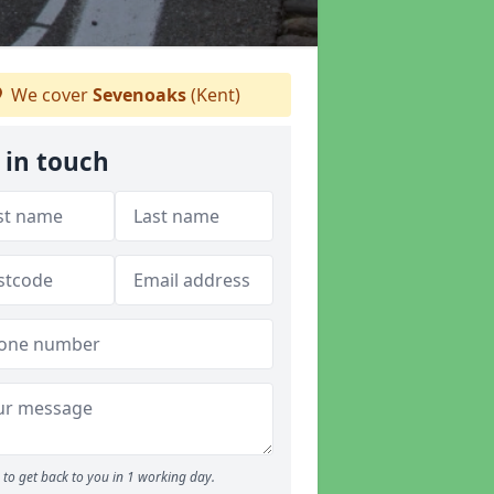
We cover
Sevenoaks
(Kent)
 in touch
to get back to you in 1 working day.