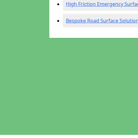
High Friction Emergency Surfa
Bespoke Road Surface Solutio