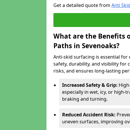
Get a detailed quote from
Anti Ski
What are the Benefits o
Paths in Sevenoaks?
Anti-skid surfacing is essential fo
safety, durability, and visibility fo
risks, and ensures long-lasting pe
Increased Safety & Grip:
High-
especially in wet, icy, or high-
braking and turning.
Reduced Accident Risk:
Preven
uneven surfaces, improving ove