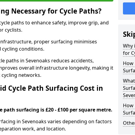
ing Necessary for Cycle Paths?
 cycle paths to enhance safety, improve grip, and
r cyclists.
Ski
 infrastructure, proper surfacing minimises
Why i
 cycling conditions.
for C
ycle paths in Sevenoaks reduces accidents,
How 
proves overall infrastructure longevity, making it
Surfa
nt cycling networks.
What 
d Cycle Path Surfacing Cost in
Surfa
Seve
How L
le path surfacing is £20 - £100 per square metre.
Surfa
surfacing in Sevenoaks varies depending on factors
Other
reparation work, and location.