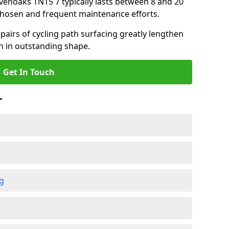
evenoaks TN15 7 typically lasts between 8 and 20
chosen and frequent maintenance efforts.
airs of cycling path surfacing greatly lengthen
in in outstanding shape.
Get In Touch
r
ng