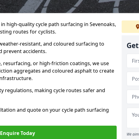
 in high-quality cycle path surfacing in Sevenoaks,
ting routes for cyclists.
 weather-resistant, and coloured surfacing to
Get
nd prevent accidents.
 resurfacing, or high-friction coatings, we use
iction aggregates and coloured asphalt to create
nfrastructure.
y regulations, making cycle routes safer and
ultation and quote on your cycle path surfacing
Enquire Today
We aim 