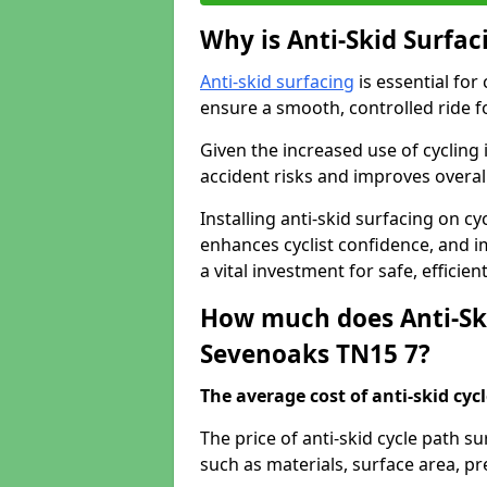
Why is Anti-Skid Surfac
Anti-skid surfacing
is essential for
ensure a smooth, controlled ride fo
Given the increased use of cycling
accident risks and improves overall
Installing anti-skid surfacing on c
enhances cyclist confidence, and im
a vital investment for safe, efficie
How much does Anti-Ski
Sevenoaks TN15 7?
The average cost of anti-skid cyc
The price of anti-skid cycle path 
such as materials, surface area, p