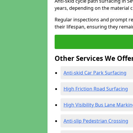
Anti-skid cycle path surfacing in S
years, depending on the material 
Regular inspections and prompt rep
their lifespan, ensuring they rema
Other Services We Offe
Anti-skid Car Park Surfacing
High Friction Road Surfacing
High Visibility Bus Lane Marki
Anti-slip Pedestrian Crossing