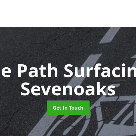
le Path Surfaci
Sevenoaks
Get In Touch