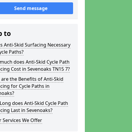
Send message
p to
s Anti-Skid Surfacing Necessary
ycle Paths?
much does Anti-Skid Cycle Path
cing Cost in Sevenoaks TN15 7?
are the Benefits of Anti-Skid
cing for Cycle Paths in
noaks?
ong does Anti-Skid Cycle Path
cing Last in Sevenoaks?
 Services We Offer