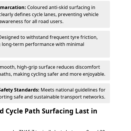
Demarcation:
Coloured anti-skid surfacing in
clearly defines cycle lanes, preventing vehicle
wareness for all road users.
Designed to withstand frequent tyre friction,
ring long-term performance with minimal
smooth, high-grip surface reduces discomfort
paths, making cycling safer and more enjoyable.
Safety Standards:
Meets national guidelines for
porting safe and sustainable transport networks.
d Cycle Path Surfacing Last in