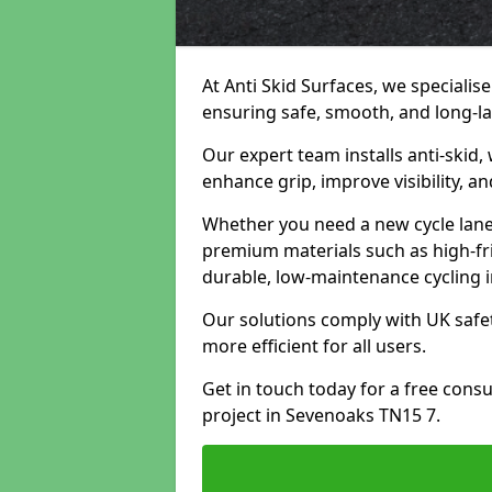
At Anti Skid Surfaces, we specialise
ensuring safe, smooth, and long-las
Our expert team installs anti-skid,
enhance grip, improve visibility, a
Whether you need a new cycle lane,
premium materials such as high-fr
durable, low-maintenance cycling i
Our solutions comply with UK safet
more efficient for all users.
Get in touch today for a free cons
project in Sevenoaks TN15 7.