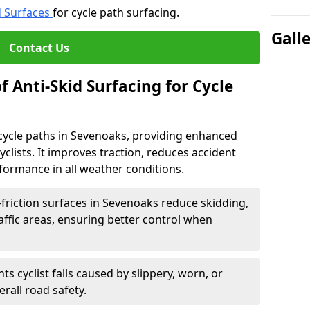
d Surfaces
for cycle path surfacing.
Gall
Contact Us
f Anti-Skid Surfacing for Cycle
r cycle paths in Sevenoaks, providing enhanced
r cyclists. It improves traction, reduces accident
rformance in all weather conditions.
friction surfaces in Sevenoaks reduce skidding,
traffic areas, ensuring better control when
ts cyclist falls caused by slippery, worn, or
rall road safety.