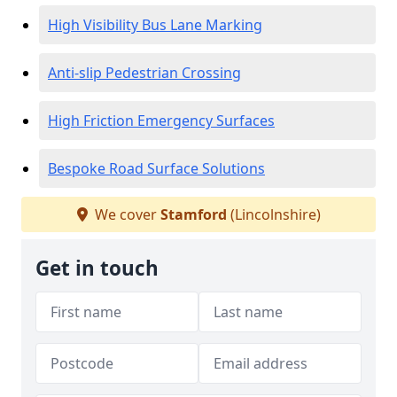
High Visibility Bus Lane Marking
Anti-slip Pedestrian Crossing
High Friction Emergency Surfaces
Bespoke Road Surface Solutions
We cover
Stamford
(Lincolnshire)
Get in touch