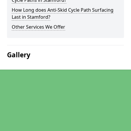
Cycle Paths in Stamford?
How Long does Anti-Skid Cycle Path Surfacing
Last in Stamford?
Other Services We Offer
Gallery