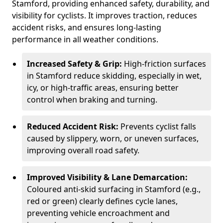
Stamford, providing enhanced safety, durability, and
visibility for cyclists. It improves traction, reduces
accident risks, and ensures long-lasting
performance in all weather conditions.
Increased Safety & Grip:
High-friction surfaces
in Stamford reduce skidding, especially in wet,
icy, or high-traffic areas, ensuring better
control when braking and turning.
Reduced Accident Risk:
Prevents cyclist falls
caused by slippery, worn, or uneven surfaces,
improving overall road safety.
Improved Visibility & Lane Demarcation:
Coloured anti-skid surfacing in Stamford (e.g.,
red or green) clearly defines cycle lanes,
preventing vehicle encroachment and