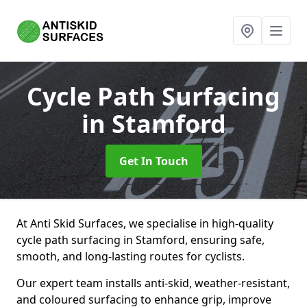
Cycle Path Surfacing
in Stamford
Get In Touch
At Anti Skid Surfaces, we specialise in high-quality
cycle path surfacing in Stamford, ensuring safe,
smooth, and long-lasting routes for cyclists.
Our expert team installs anti-skid, weather-resistant,
and coloured surfacing to enhance grip, improve