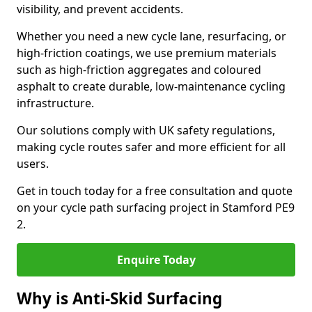
visibility, and prevent accidents.
Whether you need a new cycle lane, resurfacing, or
high-friction coatings, we use premium materials
such as high-friction aggregates and coloured
asphalt to create durable, low-maintenance cycling
infrastructure.
Our solutions comply with UK safety regulations,
making cycle routes safer and more efficient for all
users.
Get in touch today for a free consultation and quote
on your cycle path surfacing project in Stamford PE9
2.
Enquire Today
Why is Anti-Skid Surfacing