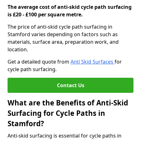
The average cost of anti-skid cycle path surfacing
is £20 - £100 per square metre.
The price of anti-skid cycle path surfacing in
Stamford varies depending on factors such as
materials, surface area, preparation work, and
location.
Get a detailed quote from
Anti Skid Surfaces
for
cycle path surfacing.
Contact Us
What are the Benefits of Anti-Skid
Surfacing for Cycle Paths in
Stamford?
Anti-skid surfacing is essential for cycle paths in