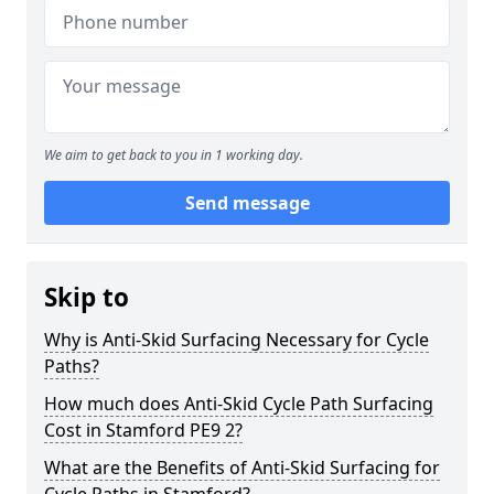
We aim to get back to you in 1 working day.
Send message
Skip to
Why is Anti-Skid Surfacing Necessary for Cycle
Paths?
How much does Anti-Skid Cycle Path Surfacing
Cost in Stamford PE9 2?
What are the Benefits of Anti-Skid Surfacing for