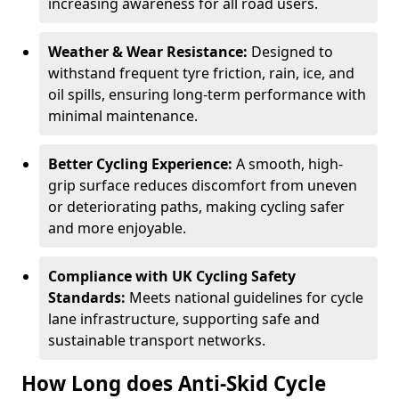
increasing awareness for all road users.
Weather & Wear Resistance:
Designed to
withstand frequent tyre friction, rain, ice, and
oil spills, ensuring long-term performance with
minimal maintenance.
Better Cycling Experience:
A smooth, high-
grip surface reduces discomfort from uneven
or deteriorating paths, making cycling safer
and more enjoyable.
Compliance with UK Cycling Safety
Standards:
Meets national guidelines for cycle
lane infrastructure, supporting safe and
sustainable transport networks.
How Long does Anti-Skid Cycle