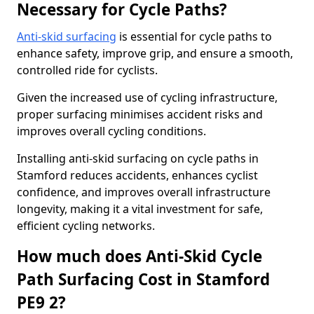
Necessary for Cycle Paths?
Anti-skid surfacing
is essential for cycle paths to
enhance safety, improve grip, and ensure a smooth,
controlled ride for cyclists.
Given the increased use of cycling infrastructure,
proper surfacing minimises accident risks and
improves overall cycling conditions.
Installing anti-skid surfacing on cycle paths in
Stamford reduces accidents, enhances cyclist
confidence, and improves overall infrastructure
longevity, making it a vital investment for safe,
efficient cycling networks.
How much does Anti-Skid Cycle
Path Surfacing Cost in Stamford
PE9 2?