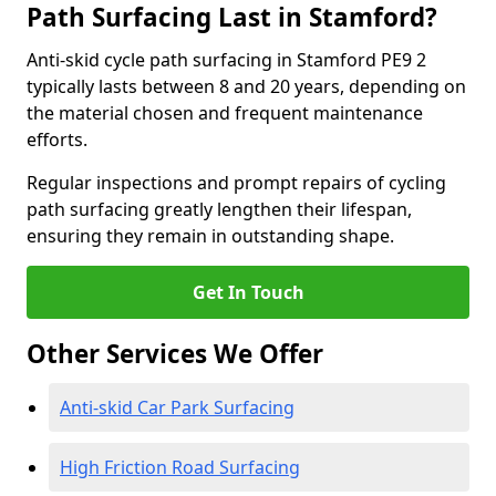
Path Surfacing Last in Stamford?
Anti-skid cycle path surfacing in Stamford PE9 2
typically lasts between 8 and 20 years, depending on
the material chosen and frequent maintenance
efforts.
Regular inspections and prompt repairs of cycling
path surfacing greatly lengthen their lifespan,
ensuring they remain in outstanding shape.
Get In Touch
Other Services We Offer
Anti-skid Car Park Surfacing
High Friction Road Surfacing