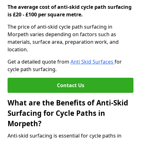
The average cost of anti-skid cycle path surfacing
is £20 - £100 per square metre.
The price of anti-skid cycle path surfacing in
Morpeth varies depending on factors such as
materials, surface area, preparation work, and
location.
Get a detailed quote from
Anti Skid Surfaces
for
cycle path surfacing.
Contact Us
What are the Benefits of Anti-Skid
Surfacing for Cycle Paths in
Morpeth?
Anti-skid surfacing is essential for cycle paths in