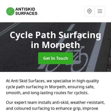
Cycle Path Surfacing
in Morpeth
Get In Touch
At Anti Skid Surfaces, we specialise in high-quality
cycle path surfacing in Morpeth, ensuring safe,
smooth, and long-lasting routes for cyclists.
Our expert team installs anti-skid, weather-resistant,
and coloured surfacing to enhance grip, improve