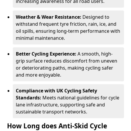
increasing awareness for all road users.
Weather & Wear Resistance:
Designed to
withstand frequent tyre friction, rain, ice, and
oil spills, ensuring long-term performance with
minimal maintenance.
Better Cycling Experience:
A smooth, high-
grip surface reduces discomfort from uneven
or deteriorating paths, making cycling safer
and more enjoyable.
Compliance with UK Cycling Safety
Standards:
Meets national guidelines for cycle
lane infrastructure, supporting safe and
sustainable transport networks.
How Long does Anti-Skid Cycle