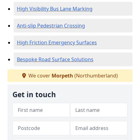
High Visibility Bus Lane Marking
Anti-slip Pedestrian Crossing
High Friction Emergency Surfaces
Bespoke Road Surface Solutions
We cover
Morpeth
(Northumberland)
Get in touch