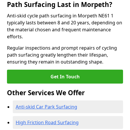
Path Surfacing Last in Morpeth?
Anti-skid cycle path surfacing in Morpeth NE61 1
typically lasts between 8 and 20 years, depending on
the material chosen and frequent maintenance
efforts.
Regular inspections and prompt repairs of cycling
path surfacing greatly lengthen their lifespan,
ensuring they remain in outstanding shape.
Get In Touch
Other Services We Offer
Anti-skid Car Park Surfacing
High Friction Road Surfacing