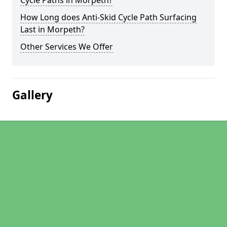
Cycle Paths in Morpeth?
How Long does Anti-Skid Cycle Path Surfacing
Last in Morpeth?
Other Services We Offer
Gallery