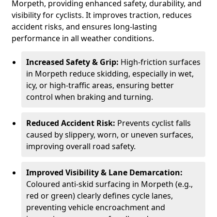
Morpeth, providing enhanced safety, durability, and
visibility for cyclists. It improves traction, reduces
accident risks, and ensures long-lasting
performance in all weather conditions.
Increased Safety & Grip:
High-friction surfaces
in Morpeth reduce skidding, especially in wet,
icy, or high-traffic areas, ensuring better
control when braking and turning.
Reduced Accident Risk:
Prevents cyclist falls
caused by slippery, worn, or uneven surfaces,
improving overall road safety.
Improved Visibility & Lane Demarcation:
Coloured anti-skid surfacing in Morpeth (e.g.,
red or green) clearly defines cycle lanes,
preventing vehicle encroachment and