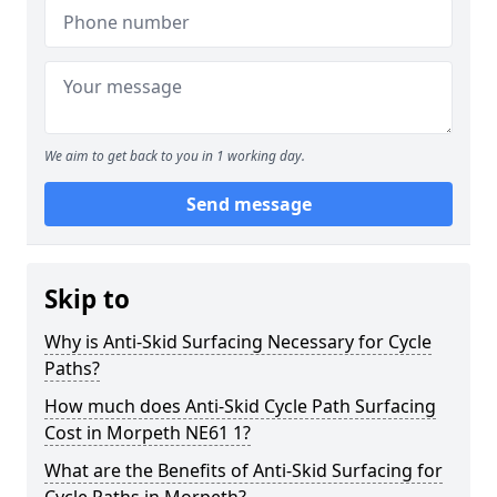
We aim to get back to you in 1 working day.
Send message
Skip to
Why is Anti-Skid Surfacing Necessary for Cycle
Paths?
How much does Anti-Skid Cycle Path Surfacing
Cost in Morpeth NE61 1?
What are the Benefits of Anti-Skid Surfacing for