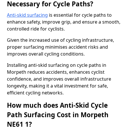
Necessary for Cycle Paths?
Anti-skid surfacing
is essential for cycle paths to
enhance safety, improve grip, and ensure a smooth,
controlled ride for cyclists.
Given the increased use of cycling infrastructure,
proper surfacing minimises accident risks and
improves overall cycling conditions.
Installing anti-skid surfacing on cycle paths in
Morpeth reduces accidents, enhances cyclist
confidence, and improves overall infrastructure
longevity, making it a vital investment for safe,
efficient cycling networks.
How much does Anti-Skid Cycle
Path Surfacing Cost in Morpeth
NE61 1?