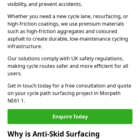
visibility, and prevent accidents.
Whether you need a new cycle lane, resurfacing, or
high-friction coatings, we use premium materials
such as high-friction aggregates and coloured
asphalt to create durable, low-maintenance cycling
infrastructure.
Our solutions comply with UK safety regulations,
making cycle routes safer and more efficient for all
users.
Get in touch today for a free consultation and quote
on your cycle path surfacing project in Morpeth
NE61 1.
Enquire Today
Why is Anti-Skid Surfacing