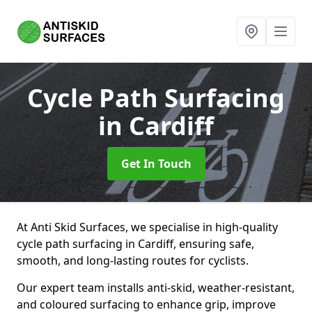
Cycle Path Surfacing
in Cardiff
Get In Touch
At Anti Skid Surfaces, we specialise in high-quality
cycle path surfacing in Cardiff, ensuring safe,
smooth, and long-lasting routes for cyclists.
Our expert team installs anti-skid, weather-resistant,
and coloured surfacing to enhance grip, improve