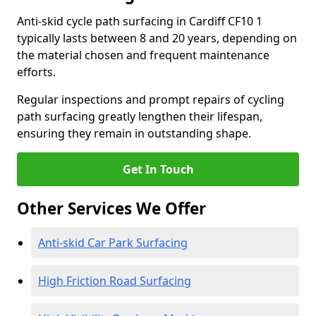
Anti-skid cycle path surfacing in Cardiff CF10 1
typically lasts between 8 and 20 years, depending on
the material chosen and frequent maintenance
efforts.
Regular inspections and prompt repairs of cycling
path surfacing greatly lengthen their lifespan,
ensuring they remain in outstanding shape.
Get In Touch
Other Services We Offer
Anti-skid Car Park Surfacing
High Friction Road Surfacing