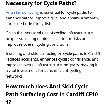
Necessary for Cycle Paths?
Anti-skid surfacing
is essential for cycle paths to
enhance safety, improve grip, and ensure a smooth,
controlled ride for cyclists.
Given the increased use of cycling infrastructure,
proper surfacing minimises accident risks and
improves overall cycling conditions.
Installing anti-skid surfacing on cycle paths in Cardiff
reduces accidents, enhances cyclist confidence, and
improves overall infrastructure longevity, making it
a vital investment for safe, efficient cycling
networks.
How much does Anti-Skid Cycle
Path Surfacing Cost in Cardiff CF10
1?