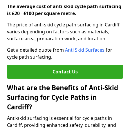
The average cost of anti-skid cycle path surfacing
is £20 - £100 per square metre.
The price of anti-skid cycle path surfacing in Cardiff
varies depending on factors such as materials,
surface area, preparation work, and location.
Get a detailed quote from
Anti Skid Surfaces
for
cycle path surfacing.
Contact Us
What are the Benefits of Anti-Skid
Surfacing for Cycle Paths in
Cardiff?
Anti-skid surfacing is essential for cycle paths in
Cardiff, providing enhanced safety, durability, and