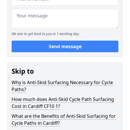
We aim to get back to you in 1 working day.
Send message
Skip to
Why is Anti-Skid Surfacing Necessary for Cycle
Paths?
How much does Anti-Skid Cycle Path Surfacing
Cost in Cardiff CF10 1?
What are the Benefits of Anti-Skid Surfacing for
Cycle Paths in Cardiff?