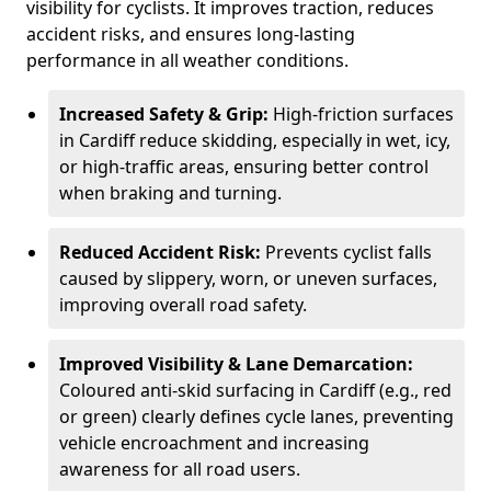
visibility for cyclists. It improves traction, reduces
accident risks, and ensures long-lasting
performance in all weather conditions.
Increased Safety & Grip:
High-friction surfaces
in Cardiff reduce skidding, especially in wet, icy,
or high-traffic areas, ensuring better control
when braking and turning.
Reduced Accident Risk:
Prevents cyclist falls
caused by slippery, worn, or uneven surfaces,
improving overall road safety.
Improved Visibility & Lane Demarcation:
Coloured anti-skid surfacing in Cardiff (e.g., red
or green) clearly defines cycle lanes, preventing
vehicle encroachment and increasing
awareness for all road users.