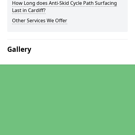
How Long does Anti-Skid Cycle Path Surfacing
Last in Cardiff?
Other Services We Offer
Gallery