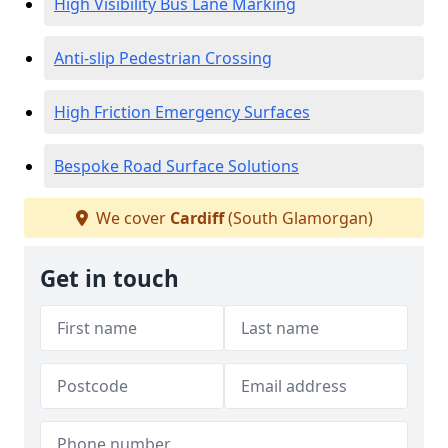
High Visibility Bus Lane Marking
Anti-slip Pedestrian Crossing
High Friction Emergency Surfaces
Bespoke Road Surface Solutions
We cover
Cardiff
(South Glamorgan)
Get in touch