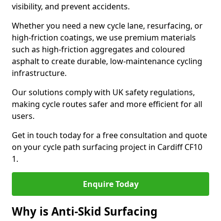
visibility, and prevent accidents.
Whether you need a new cycle lane, resurfacing, or
high-friction coatings, we use premium materials
such as high-friction aggregates and coloured
asphalt to create durable, low-maintenance cycling
infrastructure.
Our solutions comply with UK safety regulations,
making cycle routes safer and more efficient for all
users.
Get in touch today for a free consultation and quote
on your cycle path surfacing project in Cardiff CF10
1.
Enquire Today
Why is Anti-Skid Surfacing