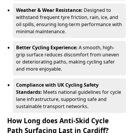
Weather & Wear Resistance:
Designed to
withstand frequent tyre friction, rain, ice, and
oil spills, ensuring long-term performance with
minimal maintenance.
Better Cycling Experience:
A smooth, high-
grip surface reduces discomfort from uneven
or deteriorating paths, making cycling safer
and more enjoyable.
Compliance with UK Cycling Safety
Standards:
Meets national guidelines for cycle
lane infrastructure, supporting safe and
sustainable transport networks.
How Long does Anti-Skid Cycle
Path Surfacing Last in Cardiff?