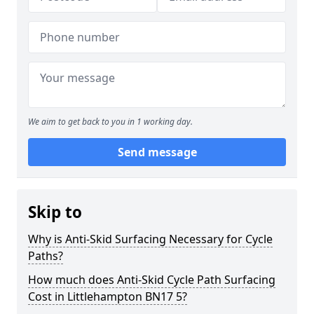
We aim to get back to you in 1 working day.
Send message
Skip to
Why is Anti-Skid Surfacing Necessary for Cycle
Paths?
How much does Anti-Skid Cycle Path Surfacing
Cost in Littlehampton BN17 5?