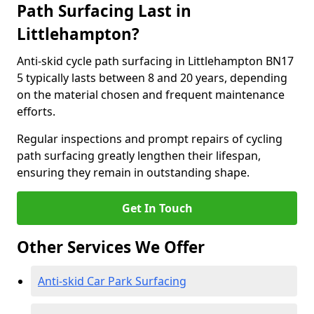
Path Surfacing Last in
Littlehampton?
Anti-skid cycle path surfacing in Littlehampton BN17
5 typically lasts between 8 and 20 years, depending
on the material chosen and frequent maintenance
efforts.
Regular inspections and prompt repairs of cycling
path surfacing greatly lengthen their lifespan,
ensuring they remain in outstanding shape.
Get In Touch
Other Services We Offer
Anti-skid Car Park Surfacing