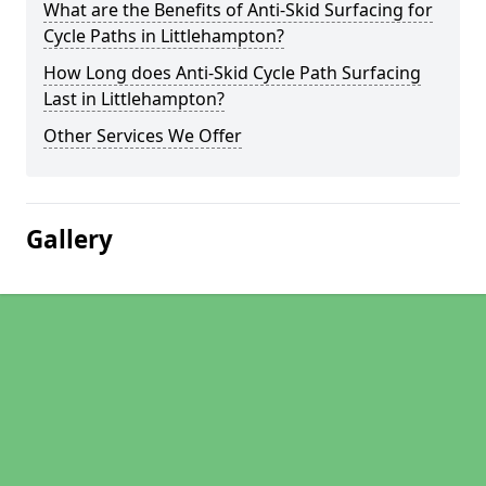
What are the Benefits of Anti-Skid Surfacing for
Cycle Paths in Littlehampton?
How Long does Anti-Skid Cycle Path Surfacing
Last in Littlehampton?
Other Services We Offer
Gallery