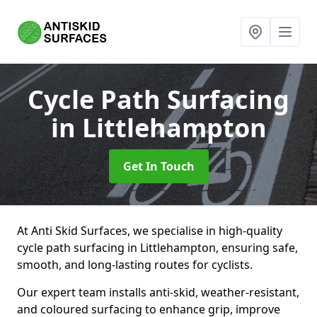
Cycle Path Surfacing
in Littlehampton
Get In Touch
At Anti Skid Surfaces, we specialise in high-quality
cycle path surfacing in Littlehampton, ensuring safe,
smooth, and long-lasting routes for cyclists.
Our expert team installs anti-skid, weather-resistant,
and coloured surfacing to enhance grip, improve