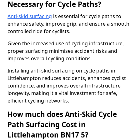
Necessary for Cycle Paths?
Anti-skid surfacing
is essential for cycle paths to
enhance safety, improve grip, and ensure a smooth,
controlled ride for cyclists.
Given the increased use of cycling infrastructure,
proper surfacing minimises accident risks and
improves overall cycling conditions.
Installing anti-skid surfacing on cycle paths in
Littlehampton reduces accidents, enhances cyclist
confidence, and improves overall infrastructure
longevity, making it a vital investment for safe,
efficient cycling networks.
How much does Anti-Skid Cycle
Path Surfacing Cost in
Littlehampton BN17 5?