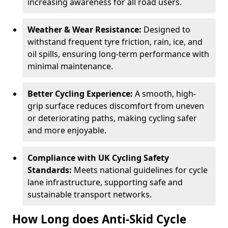
increasing awareness for all road users.
Weather & Wear Resistance:
Designed to
withstand frequent tyre friction, rain, ice, and
oil spills, ensuring long-term performance with
minimal maintenance.
Better Cycling Experience:
A smooth, high-
grip surface reduces discomfort from uneven
or deteriorating paths, making cycling safer
and more enjoyable.
Compliance with UK Cycling Safety
Standards:
Meets national guidelines for cycle
lane infrastructure, supporting safe and
sustainable transport networks.
How Long does Anti-Skid Cycle