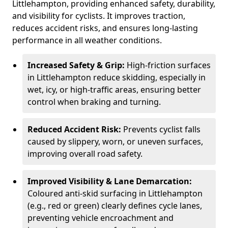
Littlehampton, providing enhanced safety, durability,
and visibility for cyclists. It improves traction,
reduces accident risks, and ensures long-lasting
performance in all weather conditions.
Increased Safety & Grip:
High-friction surfaces
in Littlehampton reduce skidding, especially in
wet, icy, or high-traffic areas, ensuring better
control when braking and turning.
Reduced Accident Risk:
Prevents cyclist falls
caused by slippery, worn, or uneven surfaces,
improving overall road safety.
Improved Visibility & Lane Demarcation:
Coloured anti-skid surfacing in Littlehampton
(e.g., red or green) clearly defines cycle lanes,
preventing vehicle encroachment and