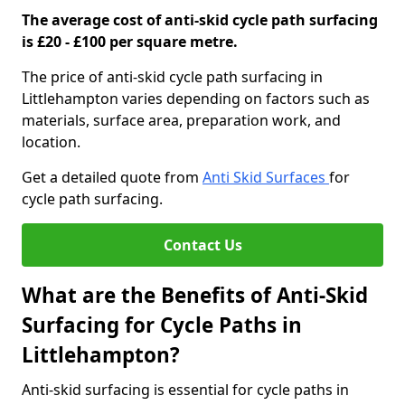
The average cost of anti-skid cycle path surfacing
is £20 - £100 per square metre.
The price of anti-skid cycle path surfacing in
Littlehampton varies depending on factors such as
materials, surface area, preparation work, and
location.
Get a detailed quote from
Anti Skid Surfaces
for
cycle path surfacing.
Contact Us
What are the Benefits of Anti-Skid
Surfacing for Cycle Paths in
Littlehampton?
Anti-skid surfacing is essential for cycle paths in