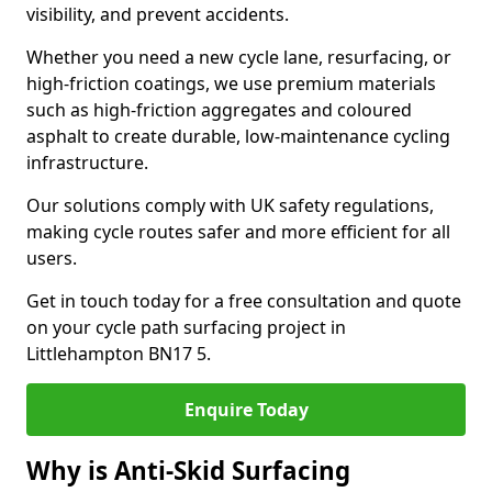
visibility, and prevent accidents.
Whether you need a new cycle lane, resurfacing, or
high-friction coatings, we use premium materials
such as high-friction aggregates and coloured
asphalt to create durable, low-maintenance cycling
infrastructure.
Our solutions comply with UK safety regulations,
making cycle routes safer and more efficient for all
users.
Get in touch today for a free consultation and quote
on your cycle path surfacing project in
Littlehampton BN17 5.
Enquire Today
Why is Anti-Skid Surfacing