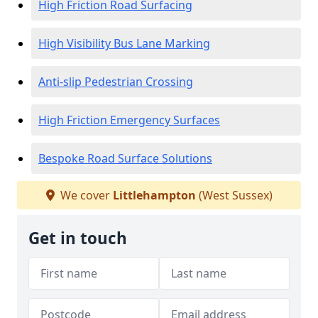
High Friction Road Surfacing
High Visibility Bus Lane Marking
Anti-slip Pedestrian Crossing
High Friction Emergency Surfaces
Bespoke Road Surface Solutions
We cover
Littlehampton
(West Sussex)
Get in touch