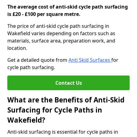
The average cost of anti-skid cycle path surfacing
is £20 - £100 per square metre.
The price of anti-skid cycle path surfacing in
Wakefield varies depending on factors such as
materials, surface area, preparation work, and
location.
Get a detailed quote from
Anti Skid Surfaces
for
cycle path surfacing.
Contact Us
What are the Benefits of Anti-Skid
Surfacing for Cycle Paths in
Wakefield?
Anti-skid surfacing is essential for cycle paths in