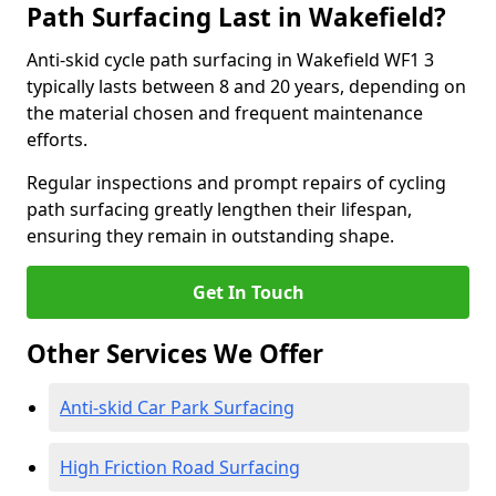
Path Surfacing Last in Wakefield?
Anti-skid cycle path surfacing in Wakefield WF1 3
typically lasts between 8 and 20 years, depending on
the material chosen and frequent maintenance
efforts.
Regular inspections and prompt repairs of cycling
path surfacing greatly lengthen their lifespan,
ensuring they remain in outstanding shape.
Get In Touch
Other Services We Offer
Anti-skid Car Park Surfacing
High Friction Road Surfacing