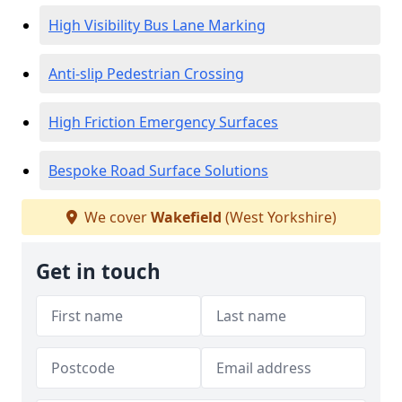
High Visibility Bus Lane Marking
Anti-slip Pedestrian Crossing
High Friction Emergency Surfaces
Bespoke Road Surface Solutions
We cover
Wakefield
(West Yorkshire)
Get in touch