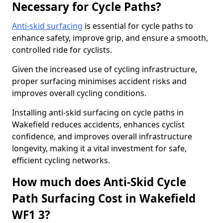
Necessary for Cycle Paths?
Anti-skid surfacing
is essential for cycle paths to
enhance safety, improve grip, and ensure a smooth,
controlled ride for cyclists.
Given the increased use of cycling infrastructure,
proper surfacing minimises accident risks and
improves overall cycling conditions.
Installing anti-skid surfacing on cycle paths in
Wakefield reduces accidents, enhances cyclist
confidence, and improves overall infrastructure
longevity, making it a vital investment for safe,
efficient cycling networks.
How much does Anti-Skid Cycle
Path Surfacing Cost in Wakefield
WF1 3?