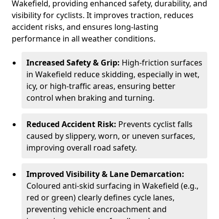
Wakefield, providing enhanced safety, durability, and
visibility for cyclists. It improves traction, reduces
accident risks, and ensures long-lasting
performance in all weather conditions.
Increased Safety & Grip:
High-friction surfaces
in Wakefield reduce skidding, especially in wet,
icy, or high-traffic areas, ensuring better
control when braking and turning.
Reduced Accident Risk:
Prevents cyclist falls
caused by slippery, worn, or uneven surfaces,
improving overall road safety.
Improved Visibility & Lane Demarcation:
Coloured anti-skid surfacing in Wakefield (e.g.,
red or green) clearly defines cycle lanes,
preventing vehicle encroachment and