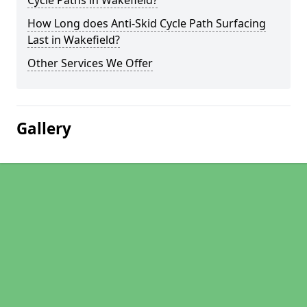
Cycle Paths in Wakefield?
How Long does Anti-Skid Cycle Path Surfacing
Last in Wakefield?
Other Services We Offer
Gallery