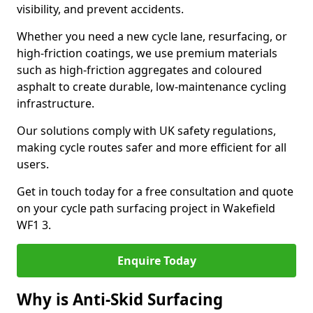
visibility, and prevent accidents.
Whether you need a new cycle lane, resurfacing, or
high-friction coatings, we use premium materials
such as high-friction aggregates and coloured
asphalt to create durable, low-maintenance cycling
infrastructure.
Our solutions comply with UK safety regulations,
making cycle routes safer and more efficient for all
users.
Get in touch today for a free consultation and quote
on your cycle path surfacing project in Wakefield
WF1 3.
Enquire Today
Why is Anti-Skid Surfacing