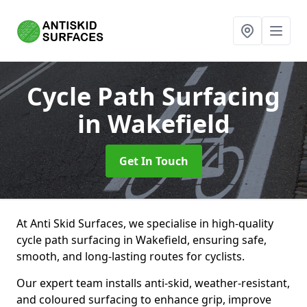
Cycle Path Surfacing
in Wakefield
Get In Touch
At Anti Skid Surfaces, we specialise in high-quality
cycle path surfacing in Wakefield, ensuring safe,
smooth, and long-lasting routes for cyclists.
Our expert team installs anti-skid, weather-resistant,
and coloured surfacing to enhance grip, improve