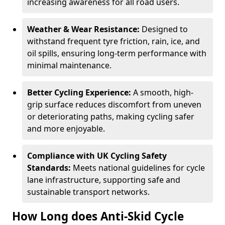
increasing awareness for all road users.
Weather & Wear Resistance:
Designed to
withstand frequent tyre friction, rain, ice, and
oil spills, ensuring long-term performance with
minimal maintenance.
Better Cycling Experience:
A smooth, high-
grip surface reduces discomfort from uneven
or deteriorating paths, making cycling safer
and more enjoyable.
Compliance with UK Cycling Safety
Standards:
Meets national guidelines for cycle
lane infrastructure, supporting safe and
sustainable transport networks.
How Long does Anti-Skid Cycle