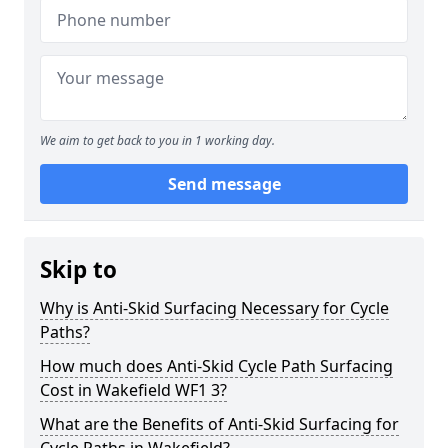
We aim to get back to you in 1 working day.
Send message
Skip to
Why is Anti-Skid Surfacing Necessary for Cycle
Paths?
How much does Anti-Skid Cycle Path Surfacing
Cost in Wakefield WF1 3?
What are the Benefits of Anti-Skid Surfacing for