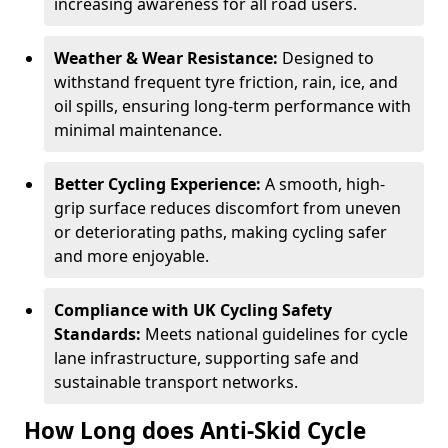
increasing awareness for all road users.
Weather & Wear Resistance:
Designed to
withstand frequent tyre friction, rain, ice, and
oil spills, ensuring long-term performance with
minimal maintenance.
Better Cycling Experience:
A smooth, high-
grip surface reduces discomfort from uneven
or deteriorating paths, making cycling safer
and more enjoyable.
Compliance with UK Cycling Safety
Standards:
Meets national guidelines for cycle
lane infrastructure, supporting safe and
sustainable transport networks.
How Long does Anti-Skid Cycle