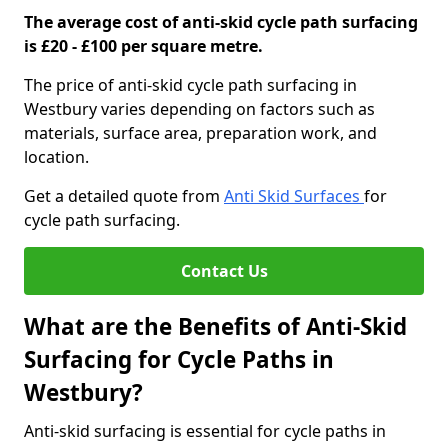
The average cost of anti-skid cycle path surfacing
is £20 - £100 per square metre.
The price of anti-skid cycle path surfacing in
Westbury varies depending on factors such as
materials, surface area, preparation work, and
location.
Get a detailed quote from
Anti Skid Surfaces
for
cycle path surfacing.
Contact Us
What are the Benefits of Anti-Skid
Surfacing for Cycle Paths in
Westbury?
Anti-skid surfacing is essential for cycle paths in