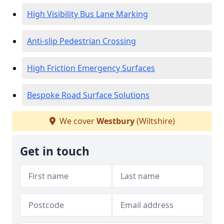
High Visibility Bus Lane Marking
Anti-slip Pedestrian Crossing
High Friction Emergency Surfaces
Bespoke Road Surface Solutions
We cover
Westbury
(Wiltshire)
Get in touch