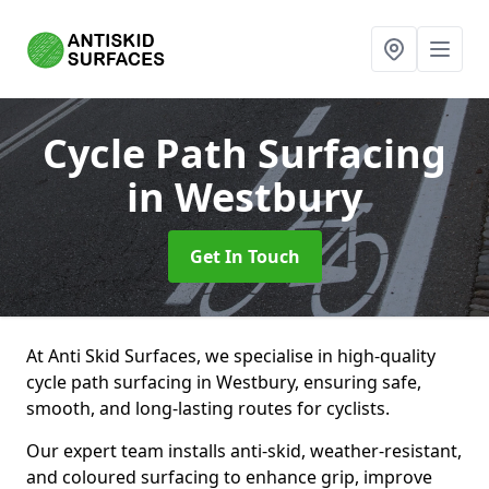
Cycle Path Surfacing
in Westbury
Get In Touch
At Anti Skid Surfaces, we specialise in high-quality
cycle path surfacing in Westbury, ensuring safe,
smooth, and long-lasting routes for cyclists.
Our expert team installs anti-skid, weather-resistant,
and coloured surfacing to enhance grip, improve