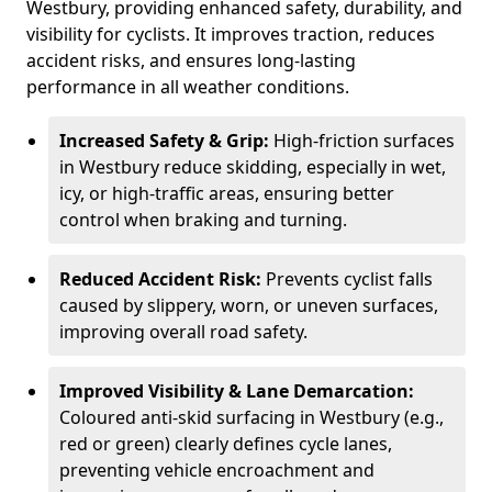
Westbury, providing enhanced safety, durability, and
visibility for cyclists. It improves traction, reduces
accident risks, and ensures long-lasting
performance in all weather conditions.
Increased Safety & Grip:
High-friction surfaces
in Westbury reduce skidding, especially in wet,
icy, or high-traffic areas, ensuring better
control when braking and turning.
Reduced Accident Risk:
Prevents cyclist falls
caused by slippery, worn, or uneven surfaces,
improving overall road safety.
Improved Visibility & Lane Demarcation:
Coloured anti-skid surfacing in Westbury (e.g.,
red or green) clearly defines cycle lanes,
preventing vehicle encroachment and