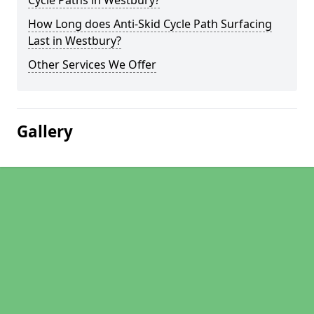
Cycle Paths in Westbury?
How Long does Anti-Skid Cycle Path Surfacing
Last in Westbury?
Other Services We Offer
Gallery