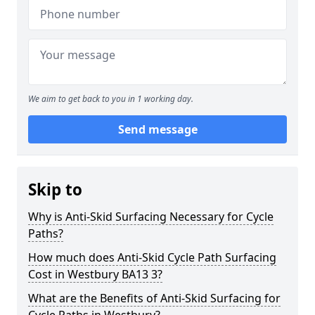
We aim to get back to you in 1 working day.
Send message
Skip to
Why is Anti-Skid Surfacing Necessary for Cycle
Paths?
How much does Anti-Skid Cycle Path Surfacing
Cost in Westbury BA13 3?
What are the Benefits of Anti-Skid Surfacing for