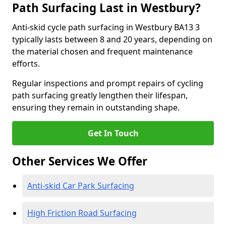
Path Surfacing Last in Westbury?
Anti-skid cycle path surfacing in Westbury BA13 3
typically lasts between 8 and 20 years, depending on
the material chosen and frequent maintenance
efforts.
Regular inspections and prompt repairs of cycling
path surfacing greatly lengthen their lifespan,
ensuring they remain in outstanding shape.
Get In Touch
Other Services We Offer
Anti-skid Car Park Surfacing
High Friction Road Surfacing