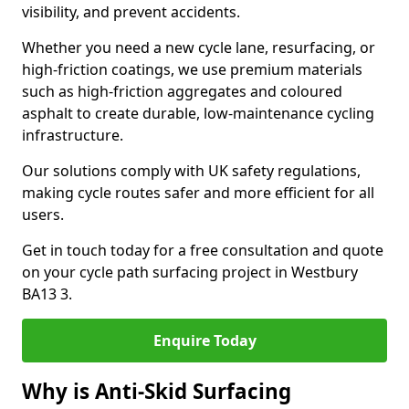
visibility, and prevent accidents.
Whether you need a new cycle lane, resurfacing, or
high-friction coatings, we use premium materials
such as high-friction aggregates and coloured
asphalt to create durable, low-maintenance cycling
infrastructure.
Our solutions comply with UK safety regulations,
making cycle routes safer and more efficient for all
users.
Get in touch today for a free consultation and quote
on your cycle path surfacing project in Westbury
BA13 3.
Enquire Today
Why is Anti-Skid Surfacing