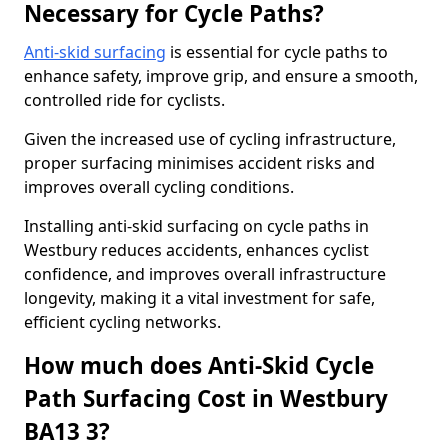
Necessary for Cycle Paths?
Anti-skid surfacing
is essential for cycle paths to
enhance safety, improve grip, and ensure a smooth,
controlled ride for cyclists.
Given the increased use of cycling infrastructure,
proper surfacing minimises accident risks and
improves overall cycling conditions.
Installing anti-skid surfacing on cycle paths in
Westbury reduces accidents, enhances cyclist
confidence, and improves overall infrastructure
longevity, making it a vital investment for safe,
efficient cycling networks.
How much does Anti-Skid Cycle
Path Surfacing Cost in Westbury
BA13 3?