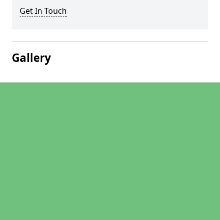
Get In Touch
Gallery