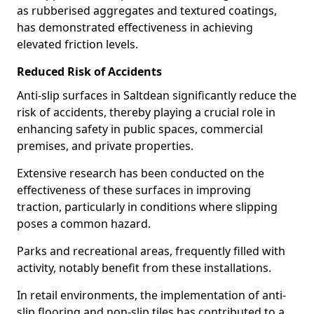
as rubberised aggregates and textured coatings,
has demonstrated effectiveness in achieving
elevated friction levels.
Reduced Risk of Accidents
Anti-slip surfaces in Saltdean significantly reduce the
risk of accidents, thereby playing a crucial role in
enhancing safety in public spaces, commercial
premises, and private properties.
Extensive research has been conducted on the
effectiveness of these surfaces in improving
traction, particularly in conditions where slipping
poses a common hazard.
Parks and recreational areas, frequently filled with
activity, notably benefit from these installations.
In retail environments, the implementation of anti-
slip flooring and non-slip tiles has contributed to a