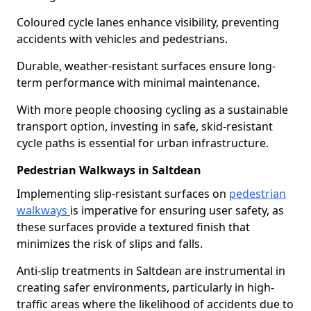
Coloured cycle lanes enhance visibility, preventing
accidents with vehicles and pedestrians.
Durable, weather-resistant surfaces ensure long-
term performance with minimal maintenance.
With more people choosing cycling as a sustainable
transport option, investing in safe, skid-resistant
cycle paths is essential for urban infrastructure.
Pedestrian Walkways in Saltdean
Implementing slip-resistant surfaces on
pedestrian
walkways
is imperative for ensuring user safety, as
these surfaces provide a textured finish that
minimizes the risk of slips and falls.
Anti-slip treatments in Saltdean are instrumental in
creating safer environments, particularly in high-
traffic areas where the likelihood of accidents due to