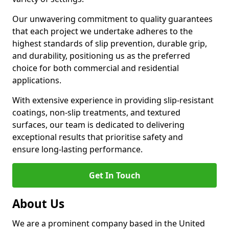
Our unwavering commitment to quality guarantees
that each project we undertake adheres to the
highest standards of slip prevention, durable grip,
and durability, positioning us as the preferred
choice for both commercial and residential
applications.
With extensive experience in providing slip-resistant
coatings, non-slip treatments, and textured
surfaces, our team is dedicated to delivering
exceptional results that prioritise safety and
ensure long-lasting performance.
Get In Touch
About Us
We are a prominent company based in the United