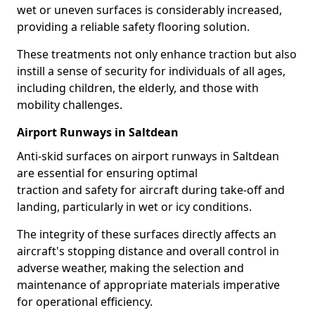
wet or uneven surfaces is considerably increased,
providing a reliable safety flooring solution.
These treatments not only enhance traction but also
instill a sense of security for individuals of all ages,
including children, the elderly, and those with
mobility challenges.
Airport Runways in Saltdean
Anti-skid surfaces on airport runways in Saltdean
are essential for ensuring optimal
traction and safety for aircraft during take-off and
landing, particularly in wet or icy conditions.
The integrity of these surfaces directly affects an
aircraft's stopping distance and overall control in
adverse weather, making the selection and
maintenance of appropriate materials imperative
for operational efficiency.