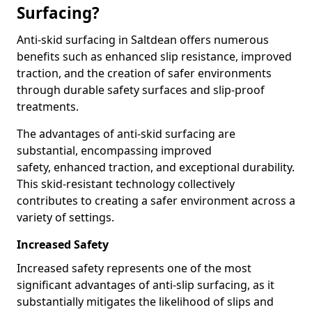
Surfacing?
Anti-skid surfacing in Saltdean offers numerous
benefits such as enhanced slip resistance, improved
traction, and the creation of safer environments
through durable safety surfaces and slip-proof
treatments.
The advantages of anti-skid surfacing are
substantial, encompassing improved
safety, enhanced traction, and exceptional durability.
This skid-resistant technology collectively
contributes to creating a safer environment across a
variety of settings.
Increased Safety
Increased safety represents one of the most
significant advantages of anti-slip surfacing, as it
substantially mitigates the likelihood of slips and