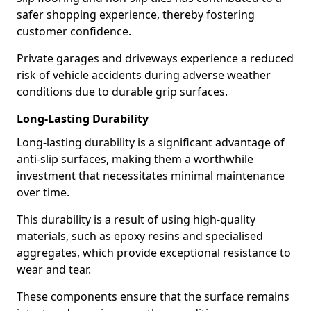
safer shopping experience, thereby fostering
customer confidence.
Private garages and driveways experience a reduced
risk of vehicle accidents during adverse weather
conditions due to durable grip surfaces.
Long-Lasting Durability
Long-lasting durability is a significant advantage of
anti-slip surfaces, making them a worthwhile
investment that necessitates minimal maintenance
over time.
This durability is a result of using high-quality
materials, such as epoxy resins and specialised
aggregates, which provide exceptional resistance to
wear and tear.
These components ensure that the surface remains