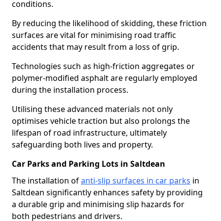
conditions.
By reducing the likelihood of skidding, these friction
surfaces are vital for minimising road traffic
accidents that may result from a loss of grip.
Technologies such as high-friction aggregates or
polymer-modified asphalt are regularly employed
during the installation process.
Utilising these advanced materials not only
optimises vehicle traction but also prolongs the
lifespan of road infrastructure, ultimately
safeguarding both lives and property.
Car Parks and Parking Lots in Saltdean
The installation of
anti-slip surfaces in car parks
in
Saltdean significantly enhances safety by providing
a durable grip and minimising slip hazards for
both pedestrians and drivers.