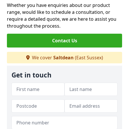
Whether you have enquiries about our product
range, would like to schedule a consultation, or
require a detailed quote, we are here to assist you
throughout the process.
Contact Us
We cover
Saltdean
(East Sussex)
Get in touch