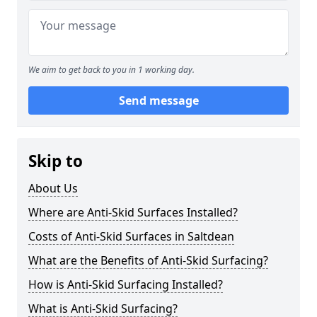
We aim to get back to you in 1 working day.
Send message
Skip to
About Us
Where are Anti-Skid Surfaces Installed?
Costs of Anti-Skid Surfaces in Saltdean
What are the Benefits of Anti-Skid Surfacing?
How is Anti-Skid Surfacing Installed?
What is Anti-Skid Surfacing?