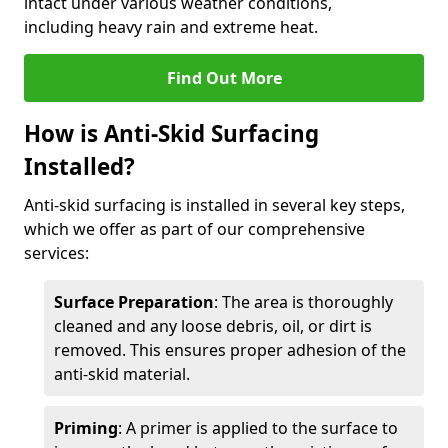
intact under various weather conditions,
including heavy rain and extreme heat.
Find Out More
How is Anti-Skid Surfacing
Installed?
Anti-skid surfacing is installed in several key steps,
which we offer as part of our comprehensive
services:
Surface Preparation
: The area is thoroughly
cleaned and any loose debris, oil, or dirt is
removed. This ensures proper adhesion of the
anti-skid material.
Priming
: A primer is applied to the surface to