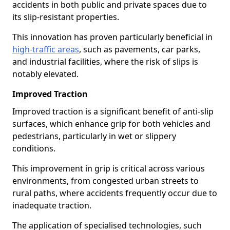
accidents in both public and private spaces due to
its slip-resistant properties.
This innovation has proven particularly beneficial in
high-traffic areas
, such as pavements, car parks,
and industrial facilities, where the risk of slips is
notably elevated.
Improved Traction
Improved traction is a significant benefit of anti-slip
surfaces, which enhance grip for both vehicles and
pedestrians, particularly in wet or slippery
conditions.
This improvement in grip is critical across various
environments, from congested urban streets to
rural paths, where accidents frequently occur due to
inadequate traction.
The application of specialised technologies, such