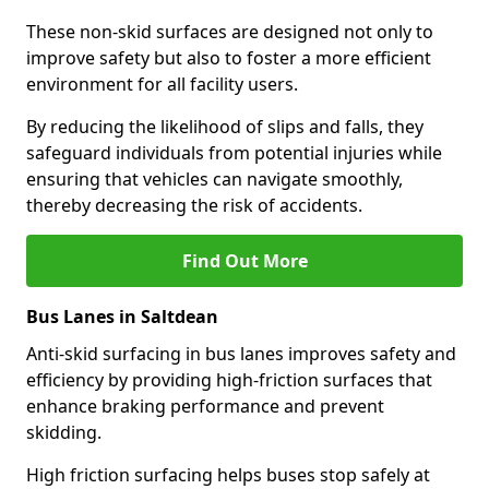
These non-skid surfaces are designed not only to
improve safety but also to foster a more efficient
environment for all facility users.
By reducing the likelihood of slips and falls, they
safeguard individuals from potential injuries while
ensuring that vehicles can navigate smoothly,
thereby decreasing the risk of accidents.
Find Out More
Bus Lanes in Saltdean
Anti-skid surfacing in bus lanes improves safety and
efficiency by providing high-friction surfaces that
enhance braking performance and prevent
skidding.
High friction surfacing helps buses stop safely at