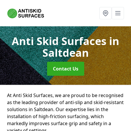
Anti Skid Surfaces
in
Saltdean
Contact Us
At Anti Skid Surfaces, we are proud to be recognised
as the leading provider of anti-slip and skid-resistant
solutions in Saltdean. Our expertise lies in the
installation of high-friction surfacing, which
markedly improves surface grip and safety in a
variety of settings.