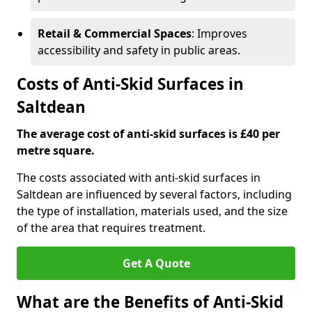
Retail & Commercial Spaces
: Improves
accessibility and safety in public areas.
Costs of Anti-Skid Surfaces in
Saltdean
The average cost of anti-skid surfaces is £40 per
metre square.
The costs associated with anti-skid surfaces in
Saltdean are influenced by several factors, including
the type of installation, materials used, and the size
of the area that requires treatment.
Get A Quote
What are the Benefits of Anti-Skid