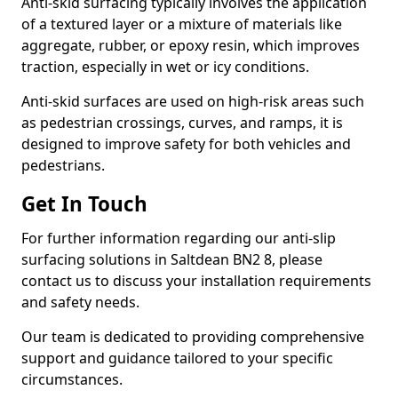
Anti-skid surfacing typically involves the application
of a textured layer or a mixture of materials like
aggregate, rubber, or epoxy resin, which improves
traction, especially in wet or icy conditions.
Anti-skid surfaces are used on high-risk areas such
as pedestrian crossings, curves, and ramps, it is
designed to improve safety for both vehicles and
pedestrians.
Get In Touch
For further information regarding our anti-slip
surfacing solutions in Saltdean BN2 8, please
contact us to discuss your installation requirements
and safety needs.
Our team is dedicated to providing comprehensive
support and guidance tailored to your specific
circumstances.