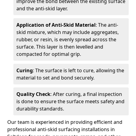
improve the bond between the existing surface
and the anti-skid layer.
Application of Anti-Skid Material
: The anti-
skid mixture, which may include aggregates,
rubber, or resin, is evenly spread across the
surface. This layer is then levelled and
compacted for optimal grip.
Curing
: The surface is left to cure, allowing the
material to set and bond securely.
Quality Check
: After curing, a final inspection
is done to ensure the surface meets safety and
durability standards.
Our team is experienced in providing efficient and
professional anti-skid surfacing installations in