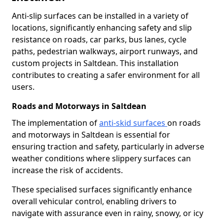
Anti-slip surfaces can be installed in a variety of
locations, significantly enhancing safety and slip
resistance on roads, car parks, bus lanes, cycle
paths, pedestrian walkways, airport runways, and
custom projects in Saltdean. This installation
contributes to creating a safer environment for all
users.
Roads and Motorways in Saltdean
The implementation of
anti-skid surfaces
on roads
and motorways in Saltdean is essential for
ensuring traction and safety, particularly in adverse
weather conditions where slippery surfaces can
increase the risk of accidents.
These specialised surfaces significantly enhance
overall vehicular control, enabling drivers to
navigate with assurance even in rainy, snowy, or icy