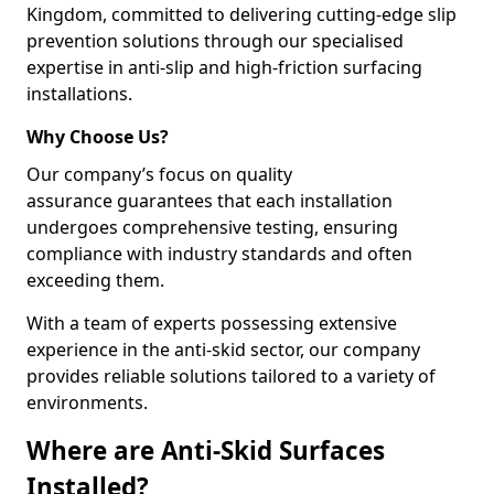
Kingdom, committed to delivering cutting-edge slip
prevention solutions through our specialised
expertise in anti-slip and high-friction surfacing
installations.
Why Choose Us?
Our company’s focus on quality
assurance guarantees that each installation
undergoes comprehensive testing, ensuring
compliance with industry standards and often
exceeding them.
With a team of experts possessing extensive
experience in the anti-skid sector, our company
provides reliable solutions tailored to a variety of
environments.
Where are Anti-Skid Surfaces
Installed?