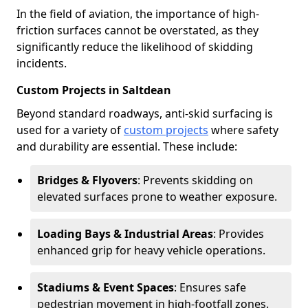
In the field of aviation, the importance of high-
friction surfaces cannot be overstated, as they
significantly reduce the likelihood of skidding
incidents.
Custom Projects in Saltdean
Beyond standard roadways, anti-skid surfacing is
used for a variety of
custom projects
where safety
and durability are essential. These include:
Bridges & Flyovers
: Prevents skidding on
elevated surfaces prone to weather exposure.
Loading Bays & Industrial Areas
: Provides
enhanced grip for heavy vehicle operations.
Stadiums & Event Spaces
: Ensures safe
pedestrian movement in high-footfall zones.