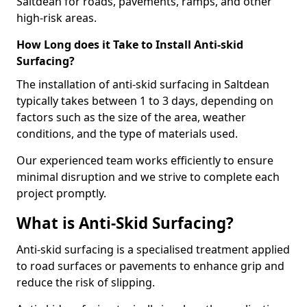
Saltdean for roads, pavements, ramps, and other
high-risk areas.
How Long does it Take to Install Anti-skid
Surfacing?
The installation of anti-skid surfacing in Saltdean
typically takes between 1 to 3 days, depending on
factors such as the size of the area, weather
conditions, and the type of materials used.
Our experienced team works efficiently to ensure
minimal disruption and we strive to complete each
project promptly.
What is Anti-Skid Surfacing?
Anti-skid surfacing is a specialised treatment applied
to road surfaces or pavements to enhance grip and
reduce the risk of slipping.