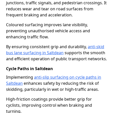
junctions, traffic signals, and pedestrian crossings. It
reduces wear and tear on road surfaces from
frequent braking and acceleration.
Coloured surfacing improves lane visibility,
preventing unauthorised vehicle access and
enhancing traffic flow.
By ensuring consistent grip and durability,
anti-skid
bus lane surfacing in Saltdean
supports the smooth
and efficient operation of public transport networks.
Cycle Paths in Saltdean
Implementing
anti-slip surfacing on cycle paths in
Saltdean
enhances safety by reducing the risk of
skidding, particularly in wet or high-traffic areas.
High-friction coatings provide better grip for
cyclists, improving control when braking and
turning.